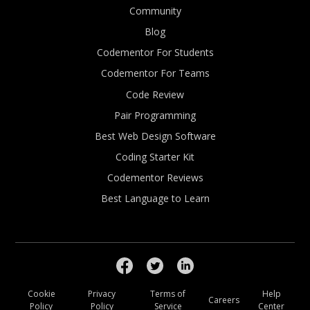
Community
Blog
Codementor For Students
Codementor For Teams
Code Review
Pair Programming
Best Web Design Software
Coding Starter Kit
Codementor Reviews
Best Language to Learn
Cookie
Privacy
Terms of
Help
Careers
Policy
Policy
Service
Center