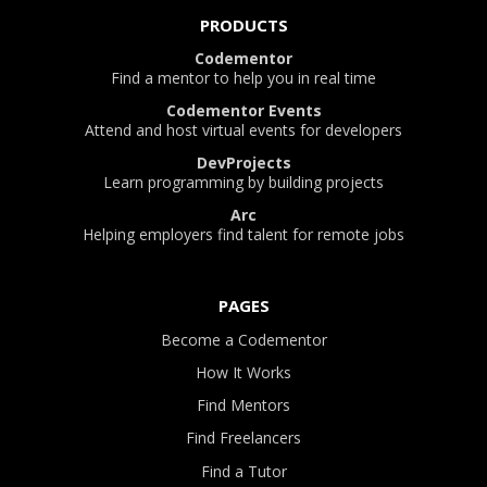
PRODUCTS
Codementor
Find a mentor to help you in real time
Codementor Events
Attend and host virtual events for developers
DevProjects
Learn programming by building projects
Arc
Helping employers find talent for remote jobs
PAGES
Become a Codementor
How It Works
Find Mentors
Find Freelancers
Find a Tutor