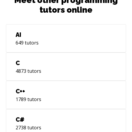
Meet other programming
tutors online
AI
649
tutors
C
4873
tutors
C++
1789
tutors
C#
2738
tutors