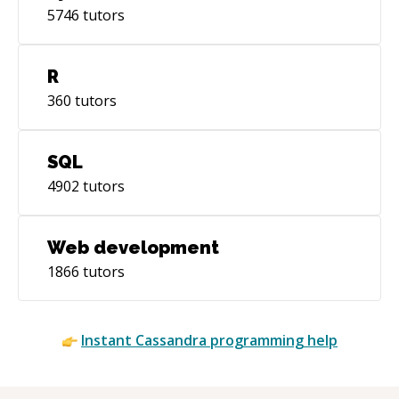
5746
tutors
R
360
tutors
SQL
4902
tutors
Web development
1866
tutors
Instant
Cassandra
programming help