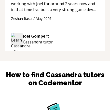
working with Joel for around 2 years now and
in that time I've built a very strong game dev
portfolio. Joel has provided excellent support
Zeshan Rasul
/
May 2026
and guidance throughout this period. Great
mentor and very experienced and
knowledgeable about game dev and the
Joel Gompert
industry.
“
Cassandra
tutor
How to find
Cassandra
tutors
on Codementor