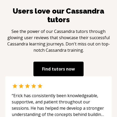
Users love our
Cassandra
tutors
See the power of our
Cassandra
tutors through
glowing user reviews that showcase their successful
Cassandra
learning journeys. Don't miss out on top-
notch
Cassandra
training.
Find tutors now
“
Erick has consistently been knowledgeable,
supportive, and patient throughout our
sessions. He has helped me develop a stronger
understanding of the concepts behind building