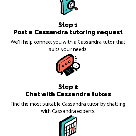
Step
1
Post a Cassandra tutoring request
We'll help connect you with a Cassandra tutor that
suits your needs.
Step
2
Chat with Cassandra tutors
Find the most suitable Cassandra tutor by chatting
with Cassandra experts.