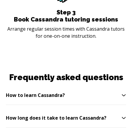
Step
3
Book Cassandra tutoring sessions
Arrange regular session times with Cassandra tutors
for one-on-one instruction.
Frequently asked questions
How to learn Cassandra?
How long does it take to learn Cassandra?