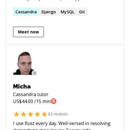
development and designing distributed
systems, micro-services, low latency fault-
Cassandra
Django
MySQL
Git
tolerant services, and managing infrastructure
security.
Meet now
Micha
Cassandra
tutor
US$
44.00
/15 min
63
reviews
I use Rust every day. Well-versed in resolving