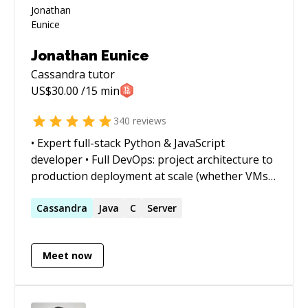
Jonathan Eunice
Cassandra
tutor
US$
30.00
/15 min
340
reviews
• Expert full-stack Python & JavaScript
developer • Full DevOps: project architecture to
production deployment at scale (whether VMs,
Docker containers, cloud services, or on-prem)
• Outstanding trouble-shooter and "OMG!
Cassandra
Java
C
Server
Everything is on fire! HALP!!" first responder •
Strong web app, data structures, data science,
Meet now
and visualization skills • Enjoy complex
integration and automation challenges • Love
mentoring. Half-price ($60/hr) for all genuine
students