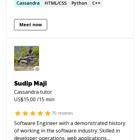
predictive machine learning. Masters Degree in
Cassandra
HTML/CSS
Python
C++
Cassandra, Redis, Neo4j, MySQL, Java, C
Data Analytics, with 5 years experience in
Machine Learning. Deep interest in artificial
Meet now
intelligence, semantic web technologies and
graph databases.
Sudip Maji
Cassandra
tutor
US$
15.00
/15 min
70
reviews
Software Engineer with a demonstrated history
of working in the software industry. Skilled in
developer operations, web applications