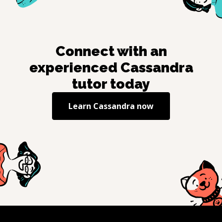
Connect with an
experienced
Cassandra
tutor today
Learn
Cassandra
now