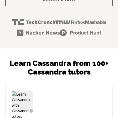
Learn Cassandra from 100+
Cassandra tutors