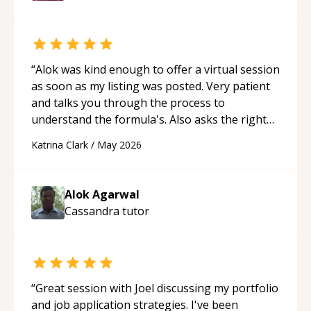
“
Alok was kind enough to offer a virtual session
as soon as my listing was posted. Very patient
and talks you through the process to
understand the formula's. Also asks the right
questions to understand your needs. He was
Katrina Clark
/
May 2026
able to pick up on a quick solution and he got
the work done very fast. Highly recommend -
thank you!
“
Alok Agarwal
Cassandra
tutor
“
Great session with Joel discussing my portfolio
and job application strategies. I've been