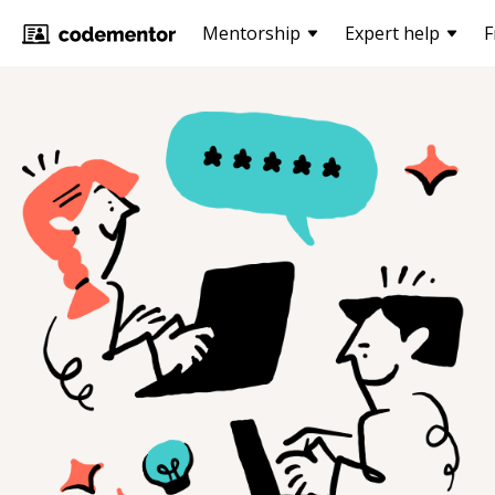
Mentorship
Expert help
F