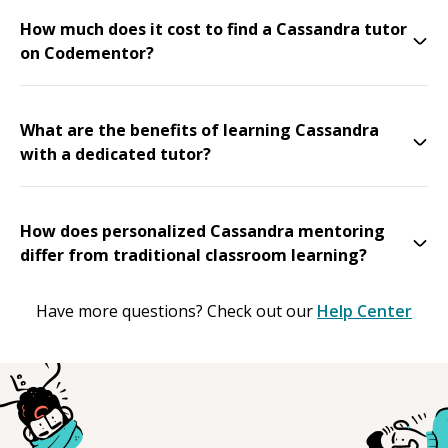
How much does it cost to find a Cassandra tutor
on Codementor?
What are the benefits of learning Cassandra
with a dedicated tutor?
How does personalized Cassandra mentoring
differ from traditional classroom learning?
Have more questions? Check out our
Help Center