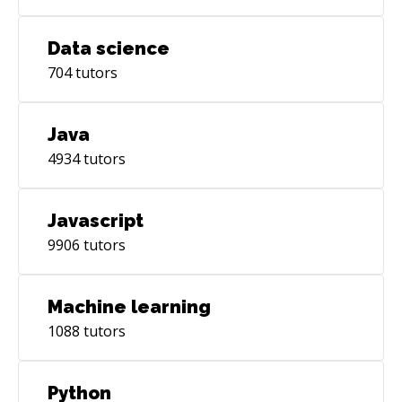
Data science
704
tutors
Java
4934
tutors
Javascript
9906
tutors
Machine learning
1088
tutors
Python