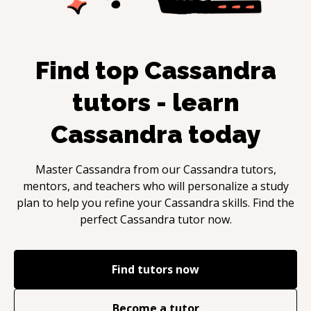
Find top
Cassandra
tutors - learn
Cassandra
today
Master
Cassandra
from our
Cassandra
tutors,
mentors, and teachers who will personalize a study
plan to help you refine your
Cassandra
skills. Find the
perfect
Cassandra
tutor now.
Find tutors now
Become a tutor