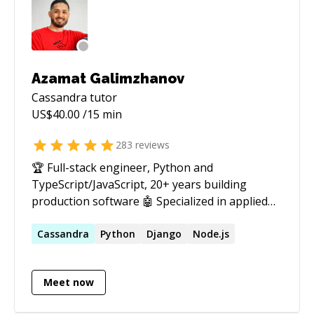
Azamat Galimzhanov
Cassandra
tutor
US$
40.00
/15 min
283
reviews
🏆 Full-stack engineer, Python and
TypeScript/JavaScript, 20+ years building
production software 🤖 Specialized in applied
AI: LLM agents, RAG systems, and voice
assistants that run in production, not just in a
Cassandra
Python
Django
Node.js
demo Tired of AI demos that wow everyone in a
screen-share, then fall apart the first time a
Meet now
real user touches them? Or "cutting-edge"
prototypes you end up babysitting that never