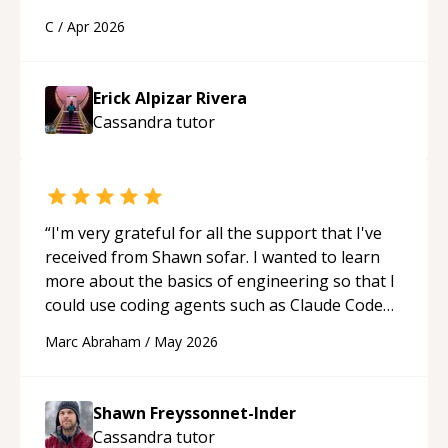
a webpage using Python, JavaScript, and HTML.
C
/
Apr 2026
His ability to clearly explain each topic has
made the learning process much more
approachable and effective. I appreciate his
Erick Alpizar Rivera
guidance and would highly recommend him as a
Cassandra
tutor
mentor.
“
“
I'm very grateful for all the support that I've
received from Shawn sofar. I wanted to learn
more about the basics of engineering so that I
could use coding agents such as Claude Code
and Cursor more confidently, and Shawn has
Marc Abraham
/
May 2026
acted as a true mentor in this regard. Always
patient, solution oriented and taking the time
to explain (and repeat) things, I'm really
Shawn Freyssonnet-Inder
enjoying learning from Shawn.
“
Cassandra
tutor