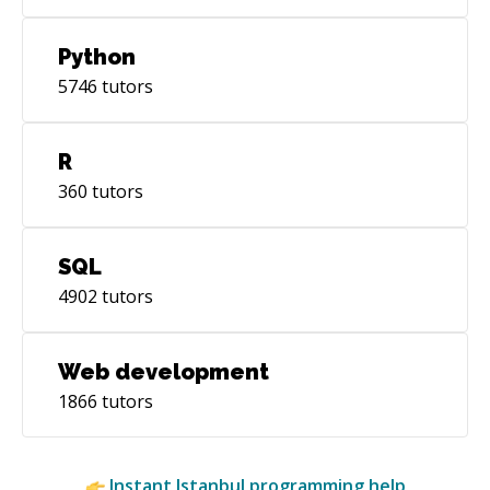
Python
5746
tutors
R
360
tutors
SQL
4902
tutors
Web development
1866
tutors
Instant
Istanbul
programming help