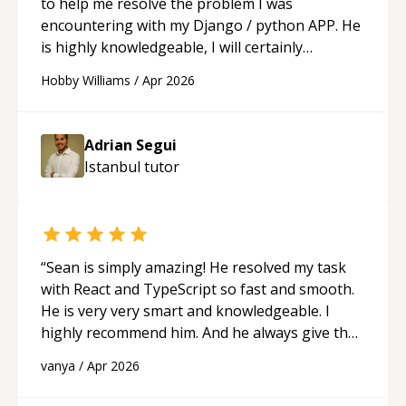
to help me resolve the problem I was
encountering with my Django / python APP. He
is highly knowledgeable, I will certainly
continue to employ his mentorship in the
Hobby Williams
/
Apr 2026
future.
“
Adrian Segui
Istanbul
tutor
“
Sean is simply amazing! He resolved my task
with React and TypeScript so fast and smooth.
He is very very smart and knowledgeable. I
highly recommend him. And he always give the
best solutions. He is just born to be a
vanya
/
Apr 2026
programmer.
“