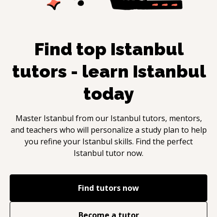
Find top
Istanbul
tutors - learn
Istanbul
today
Master
Istanbul
from our
Istanbul
tutors, mentors,
and teachers who will personalize a study plan to help
you refine your
Istanbul
skills. Find the perfect
Istanbul
tutor now.
Find tutors now
Become a tutor