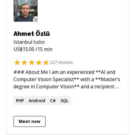
Ahmet Özlü
Istanbul
tutor
US$
15.00
/15 min
227
reviews
### About Me I am an experienced **AI and
Computer Vision Specialist** with a **Master’s
degree in Computer Vision** and a recipient of
the **Google Inside Look 2019 Award**. My
expertise lies in developing advanced solutions
PHP
Android
C#
SQL
in **Deep Learning, Machine Learning**, and
**Image Processing**, with a strong focus on
Meet now
building and optimizing AI-driven systems. I
have successfully built AI teams using