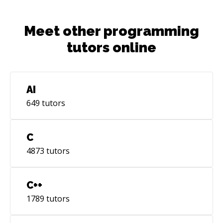
and architecting scalable web apps, creating
new products, giving advice on how to build
Meet other programming
scalable products.
tutors online
AI
649
tutors
C
4873
tutors
C++
1789
tutors