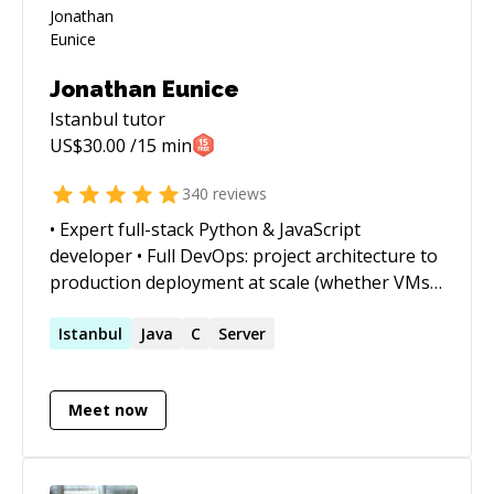
Jonathan Eunice
Istanbul
tutor
US$
30.00
/15 min
340
reviews
• Expert full-stack Python & JavaScript
developer • Full DevOps: project architecture to
production deployment at scale (whether VMs,
Docker containers, cloud services, or on-prem)
• Outstanding trouble-shooter and "OMG!
Istanbul
Java
C
Server
Everything is on fire! HALP!!" first responder •
Strong web app, data structures, data science,
Meet now
and visualization skills • Enjoy complex
integration and automation challenges • Love
mentoring. Half-price ($60/hr) for all genuine
students