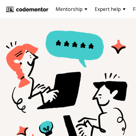
Mentorship
Expert help
F