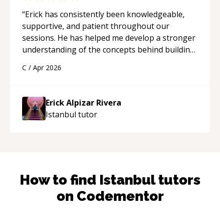
“
Erick has consistently been knowledgeable,
supportive, and patient throughout our
sessions. He has helped me develop a stronger
understanding of the concepts behind building
a webpage using Python, JavaScript, and HTML.
C
/
Apr 2026
His ability to clearly explain each topic has
made the learning process much more
approachable and effective. I appreciate his
Erick Alpizar Rivera
guidance and would highly recommend him as a
Istanbul
tutor
mentor.
“
How to find
Istanbul
tutors
on Codementor