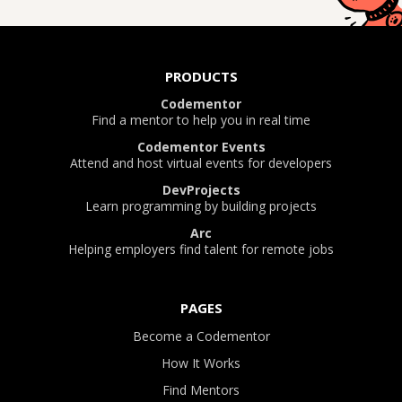
PRODUCTS
Codementor
Find a mentor to help you in real time
Codementor Events
Attend and host virtual events for developers
DevProjects
Learn programming by building projects
Arc
Helping employers find talent for remote jobs
PAGES
Become a Codementor
How It Works
Find Mentors