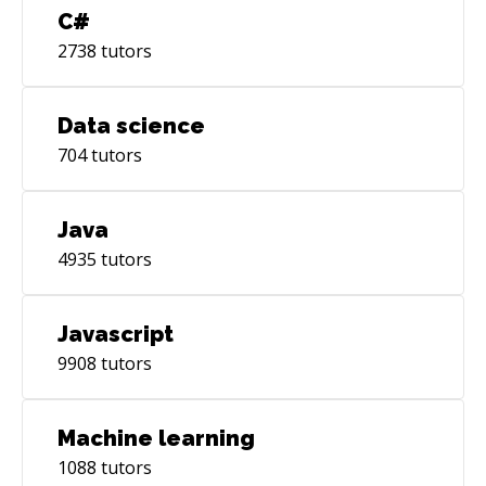
C#
2738
tutors
Data science
704
tutors
Java
4935
tutors
Javascript
9908
tutors
Machine learning
1088
tutors