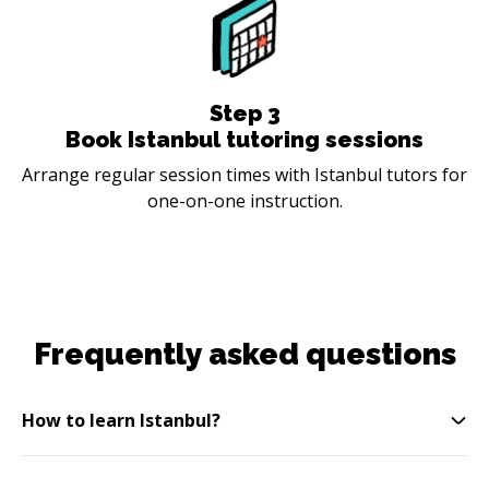
Step
3
Book Istanbul tutoring sessions
Arrange regular session times with Istanbul tutors for
one-on-one instruction.
Frequently asked questions
How to learn Istanbul?