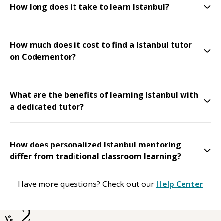
How long does it take to learn Istanbul?
How much does it cost to find a Istanbul tutor
on Codementor?
What are the benefits of learning Istanbul with
a dedicated tutor?
How does personalized Istanbul mentoring
differ from traditional classroom learning?
Have more questions? Check out our
Help Center