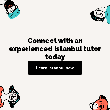
Connect with an
experienced
Istanbul
tutor
today
Learn
Istanbul
now