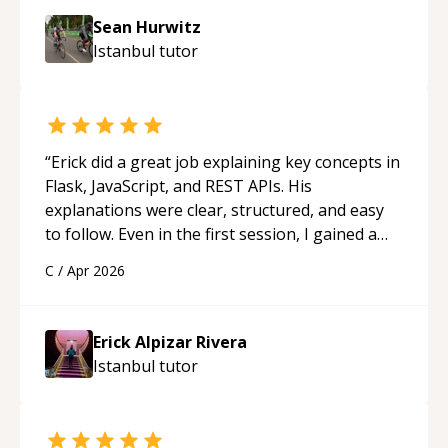
Sean Hurwitz
Istanbul
tutor
“
Erick did a great job explaining key concepts in
Flask, JavaScript, and REST APIs. His
explanations were clear, structured, and easy
to follow. Even in the first session, I gained a
solid understanding and felt more confident
C
/
Apr 2026
applying what I learned.
“
Erick Alpizar Rivera
Istanbul
tutor