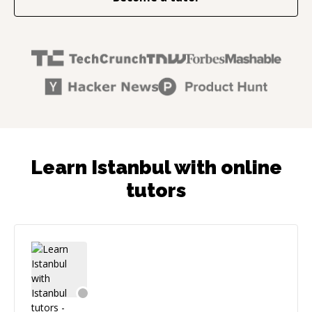
Learn Istanbul with online
tutors