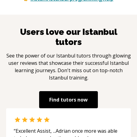
Users love our
Istanbul
tutors
See the power of our
Istanbul
tutors through glowing
user reviews that showcase their successful
Istanbul
learning journeys. Don't miss out on top-notch
Istanbul
training.
Find tutors now
“
Excellent Assist, ...Adrian once more was able