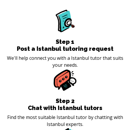
Step
1
Post a Istanbul tutoring request
We'll help connect you with a Istanbul tutor that suits
your needs.
Step
2
Chat with Istanbul tutors
Find the most suitable Istanbul tutor by chatting with
Istanbul experts.