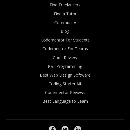
Find Freelancers
Find a Tutor
Community
Blog
Codementor For Students
Codementor For Teams
Code Review
Pair Programming
Best Web Design Software
Coding Starter Kit
Codementor Reviews
Best Language to Learn