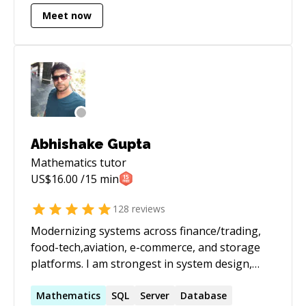
Meet now
Abhishake Gupta
Mathematics
tutor
US$
16.00
/15 min
128
reviews
Modernizing systems across finance/trading,
food-tech,aviation, e-commerce, and storage
platforms. I am strongest in system design,
performance tuning, and taking legacy services
to stable, observable, scalable platforms on
Mathematics
SQL
Server
Database