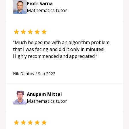
Piotr Sarna
Mathematics
tutor
“
Much helped me with an algorithm problem
that I was facing and did it only in minutes!
Highly recommended and appreciated.
“
Nik Danilov
/
Sep 2022
Anupam Mittal
Mathematics
tutor