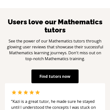
Users love our
Mathematics
tutors
See the power of our
Mathematics
tutors through
glowing user reviews that showcase their successful
Mathematics
learning journeys. Don't miss out on
top-notch
Mathematics
training.
Find tutors now
“
Kazi is a great tutor, he made sure he stayed
until I understood the concepts I was stuck on