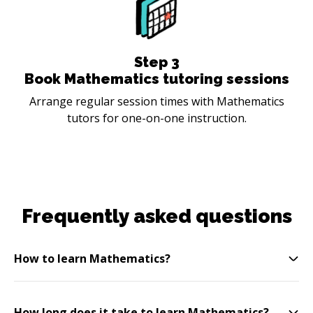
Step
3
Book Mathematics tutoring sessions
Arrange regular session times with Mathematics
tutors for one-on-one instruction.
Frequently asked questions
How to learn Mathematics?
How long does it take to learn Mathematics?