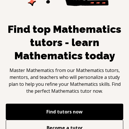
Find top
Mathematics
tutors - learn
Mathematics
today
Master
Mathematics
from our
Mathematics
tutors,
mentors, and teachers who will personalize a study
plan to help you refine your
Mathematics
skills. Find
the perfect
Mathematics
tutor now.
Find tutors now
Become a tutor