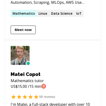
Automation, Scraping, MLOps, AWS Use
calendly.com/leosartaj to check my calendar and
reserve a time. If it's your first session please
Mathematics
Linux
Data Science
IoT
message before booking.
Meet now
Matei Copot
Mathematics
tutor
US$
15.00
/15 min
98
reviews
I'm Matei, a full-stack developer with over 10