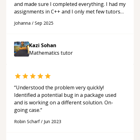
and made sure I completed everything. I had my
assignments in C++ and I only met few tutors
that understood C++ that actually helped me
Johanna
/
Sep 2025
and not just mess around with my code.
“
Kazi Sohan
Mathematics
tutor
“
Understood the problem very quickly!
Identified a potential bug in a package used
and is working on a different solution. On-
going case.
“
Robin Scharf
/
Jun 2023