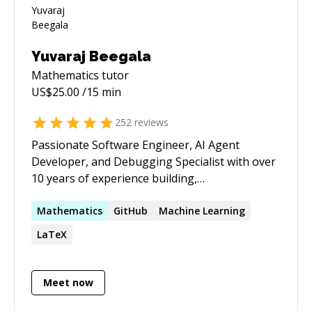
Yuvaraj Beegala
Mathematics
tutor
US$
25.00
/15 min
252
reviews
Passionate Software Engineer, AI Agent
Developer, and Debugging Specialist with over
10 years of experience building,
troubleshooting, and optimizing software
across a wide range of technologies. I've
Mathematics
GitHub
Machine Learning
mentored 200+ developers on their coding
LaTeX
journeys, helping them solve complex bugs,
design scalable solutions, and grow their
technical skills. Whether you're stuck with a
Meet now
tricky bug, need guidance on architecture, or
want help with AI agents, backend, frontend, or