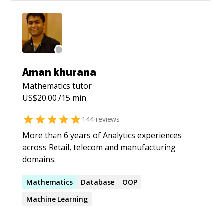
full-stack development, feel free to reach out.
I'll do my best to understand your problem and
provide a practical, effective solution as quickly
as possible.
Aman khurana
Mathematics
tutor
US$
20.00
/15 min
144
reviews
More than 6 years of Analytics experiences
across Retail, telecom and manufacturing
domains.
Mathematics
Database
OOP
Machine Learning