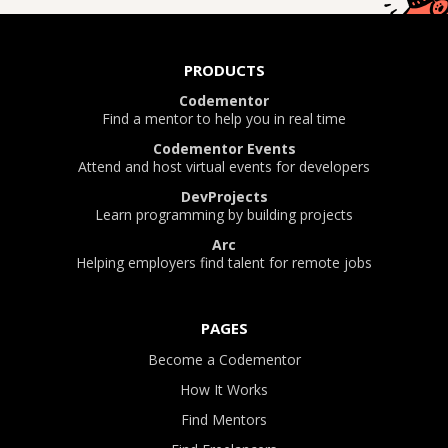
PRODUCTS
Codementor
Find a mentor to help you in real time
Codementor Events
Attend and host virtual events for developers
DevProjects
Learn programming by building projects
Arc
Helping employers find talent for remote jobs
PAGES
Become a Codementor
How It Works
Find Mentors