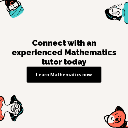
Connect with an
experienced
Mathematics
tutor today
Learn
Mathematics
now