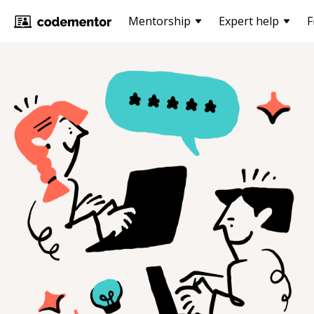
Mentorship
Expert help
F