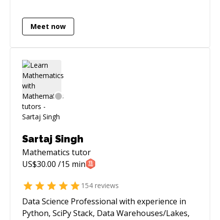
AWS. I have built data-heavy pipelines
(including market data feeds / broker APIs) and
Meet now
shipped latency-critical improvements (e.g.,
reducing a sync flow from ~40 minutes to
seconds with distributed caching). I like owning
problems end-to-end: architecture, delivery,
and production support. You may go through
some of my projects here : **
[https://abhishakegupta91.github.io/]
(https://abhishakegupta91.github.io/)**
Sartaj Singh
Mathematics
tutor
US$
30.00
/15 min
154
reviews
Data Science Professional with experience in
Python, SciPy Stack, Data Warehouses/Lakes,