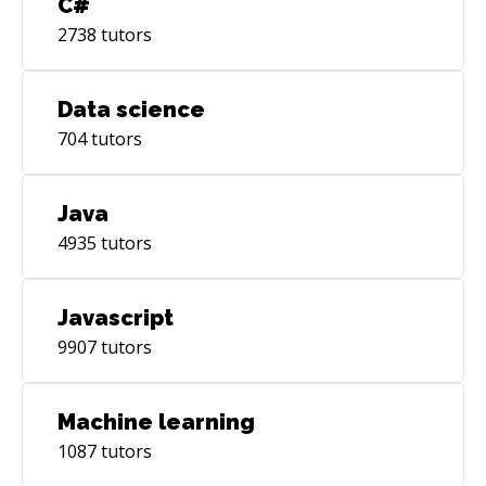
C#
2738
tutors
Data science
704
tutors
Java
4935
tutors
Javascript
9907
tutors
Machine learning
1087
tutors