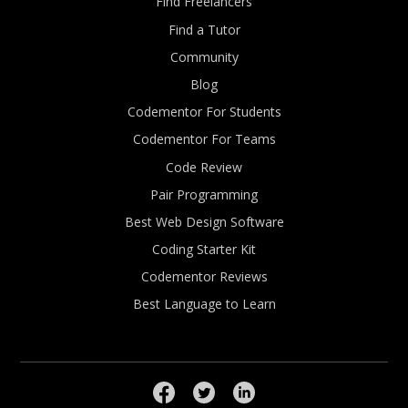
Find Freelancers
Find a Tutor
Community
Blog
Codementor For Students
Codementor For Teams
Code Review
Pair Programming
Best Web Design Software
Coding Starter Kit
Codementor Reviews
Best Language to Learn