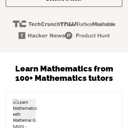
Learn Mathematics from
100+ Mathematics tutors