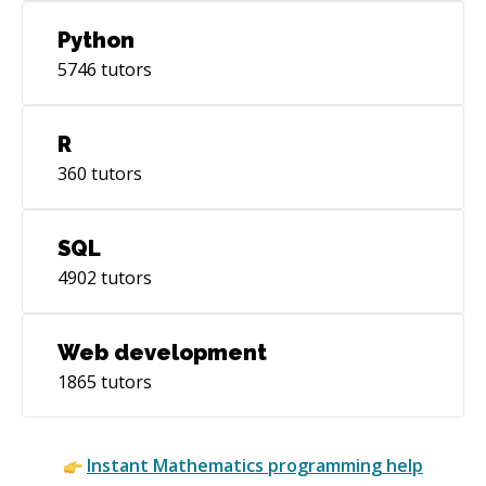
Python
5746
tutors
R
360
tutors
SQL
4902
tutors
Web development
1865
tutors
Instant
Mathematics
programming help