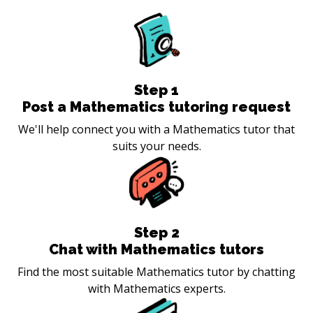
Step
1
Post a Mathematics tutoring request
We'll help connect you with a Mathematics tutor that
suits your needs.
Step
2
Chat with Mathematics tutors
Find the most suitable Mathematics tutor by chatting
with Mathematics experts.