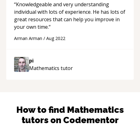
“
Knowledgeable and very understanding
individual with lots of experience. He has lots of
great resources that can help you improve in
your own time.
“
Arman Arman
/
Aug 2022
pi
Mathematics
tutor
How to find
Mathematics
tutors on Codementor