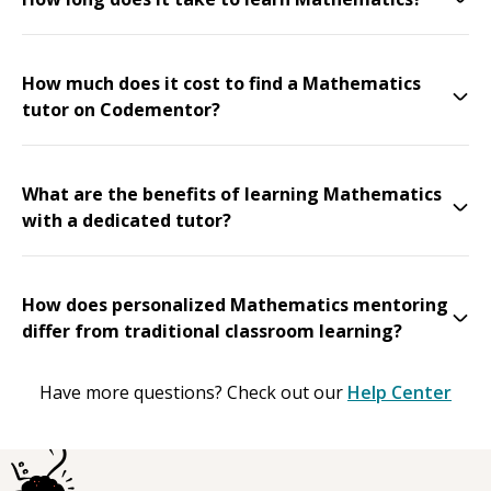
How much does it cost to find a Mathematics
tutor on Codementor?
What are the benefits of learning Mathematics
with a dedicated tutor?
How does personalized Mathematics mentoring
differ from traditional classroom learning?
Have more questions? Check out our
Help Center