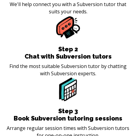
We'll help connect you with a Subversion tutor that
suits your needs.
Step
2
Chat with Subversion tutors
Find the most suitable Subversion tutor by chatting
with Subversion experts.
Step
3
Book Subversion tutoring sessions
Arrange regular session times with Subversion tutors
for one-on-one instruction.