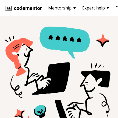
Mentorship
Expert help
F