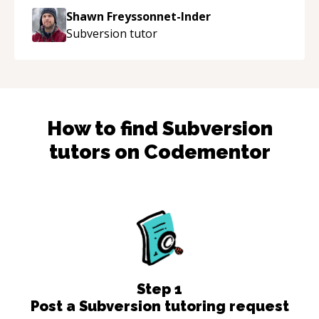
to explain (and repeat) things, I'm really
Shawn Freyssonnet-Inder
enjoying learning from Shawn.
“
Subversion
tutor
How to find
Subversion
tutors on Codementor
Step
1
Post a Subversion tutoring request