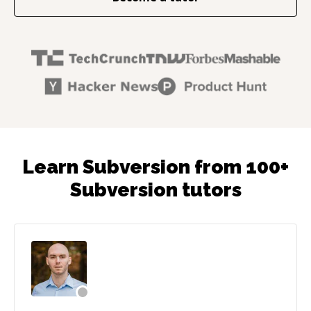
Learn Subversion from 100+
Subversion tutors