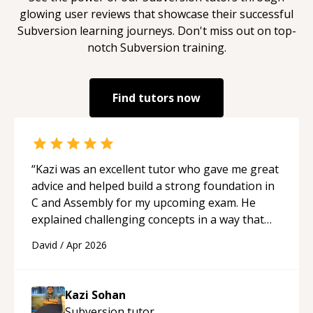
glowing user reviews that showcase their successful
Subversion
learning journeys. Don't miss out on top-
notch
Subversion
training.
Find tutors now
“
Kazi was an excellent tutor who gave me great
advice and helped build a strong foundation in
C and Assembly for my upcoming exam. He
explained challenging concepts in a way that
actually made sense, focused on the core skills
David
/
Apr 2026
and logic I need to keep improving, and even
gave me practice problems to work on after the
session so I could keep strengthening my
Kazi Sohan
understanding on my own. His patience and
Subversion
tutor