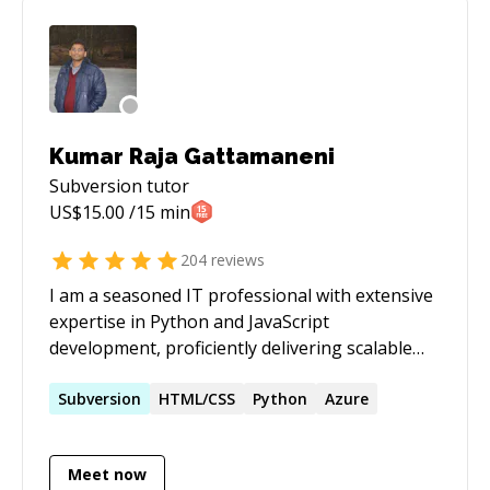
**Concepts/Frameworks/Libraries:** OOP,
Database, Graph/Tree/Arrays/Linked
list/Heaps, Sequencing,
BFS/DFS/Sorting/Kruskal/Prims, RegEx, Unit
Testing / JUnit, javafx, Matplotlib, JQuery,
numpy, pandas, scipy, scikit-learn, pygame,
Kumar Raja Gattamaneni
ChartJS, D3.js, OpenCV You may reach me via
Subversion
tutor
my linkdn or google account 'samindaw'
US$
15.00
/15 min
204
reviews
I am a seasoned IT professional with extensive
expertise in Python and JavaScript
development, proficiently delivering scalable
and efficient solutions. My proficiency extends
to DevOps practices, where I excel in
Subversion
HTML/CSS
Python
Azure
automating deployment pipelines, ensuring
seamless integration, and enhancing overall
Meet now
efficiency. Leveraging cloud technologies, I