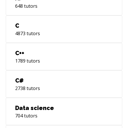
648
tutors
C
4873
tutors
C++
1789
tutors
C#
2738
tutors
Data science
704
tutors