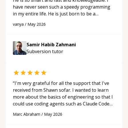
have never seen such a speedy programming
in my entire life. He is just born to be a
developer! Really thank you for your help and
vanya
/
May 2026
support!
“
Samir Habib Zahmani
Subversion
tutor
“
I'm very grateful for all the support that I've
received from Shawn sofar. I wanted to learn
more about the basics of engineering so that I
could use coding agents such as Claude Code
and Cursor more confidently, and Shawn has
Marc Abraham
/
May 2026
acted as a true mentor in this regard. Always
patient, solution oriented and taking the time