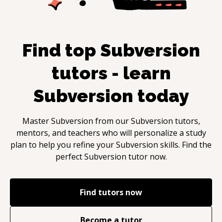
Find top
Subversion
tutors - learn
Subversion
today
Master
Subversion
from our
Subversion
tutors,
mentors, and teachers who will personalize a study
plan to help you refine your
Subversion
skills. Find the
perfect
Subversion
tutor now.
Find tutors now
Become a tutor