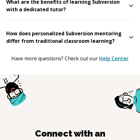
What are the benefits of learning Subversion
with a dedicated tutor?
How does personalized Subversion mentoring
differ from traditional classroom learning?
Have more questions? Check out our
Help Center
Connect with an