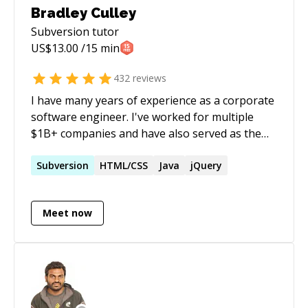
Bradley Culley
Subversion
tutor
US$
13.00
/15 min
432
reviews
I have many years of experience as a corporate
software engineer. I've worked for multiple
$1B+ companies and have also served as the
lead engineer on various teams. In addition, I've
done over a few thousand hours of 1-1 private
Subversion
HTML/CSS
Java
jQuery
tutoring, mostly for software development. I
meet you where you are in your current skill
Meet now
level. When we work together, the learning is
enjoyable and empowering.