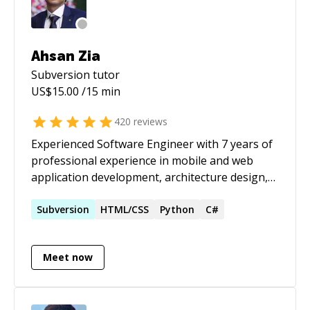
Ahsan Zia
Subversion
tutor
US$
15.00
/15 min
420
reviews
Experienced Software Engineer with 7 years of
professional experience in mobile and web
application development, architecture design,
and technical leadership. Proven track record of
delivering high-quality software applications,
Subversion
HTML/CSS
Python
C#
leading teams, and mentoring developers to
adopt best practices and delivering on time.
Meet now
Skilled in modern development frameworks,
and emerging technologies such as Apple
Vision, DockKit, AI Integrations to build
immersive and adaptive app experiences.