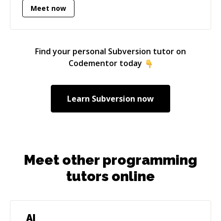
Meet now
shipped latency-critical improvements (e.g.,
reducing a sync flow from ~40 minutes to
seconds with distributed caching). I like owning
problems end-to-end: architecture, delivery,
Find your personal
Subversion
tutor on
and production support. You may go through
Codementor today
some of my projects here : **
[https://abhishakegupta91.github.io/]
(https://abhishakegupta91.github.io/)**
Learn
Subversion
now
Meet other programming
tutors online
AI