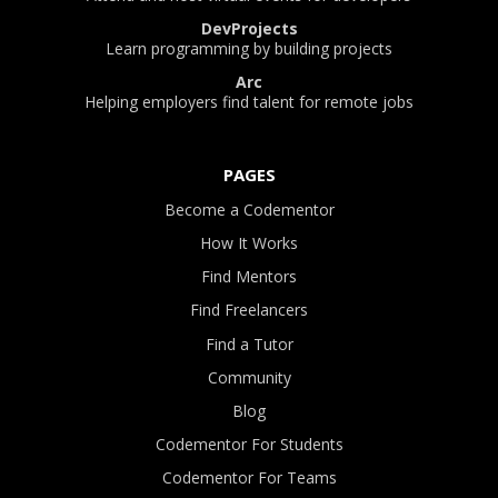
DevProjects
Learn programming by building projects
Arc
Helping employers find talent for remote jobs
PAGES
Become a Codementor
How It Works
Find Mentors
Find Freelancers
Find a Tutor
Community
Blog
Codementor For Students
Codementor For Teams