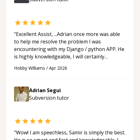
ability to simplify the tougher Assembly topics
really stood out, and after working with him I
feel much more confident in my ability to keep
studying and pass my test. I’d definitely
recommend him to anyone needing help with C,
“
Excellent Assist, ...Adrian once more was able
Assembly, or exam prep.
“
to help me resolve the problem I was
encountering with my Django / python APP. He
is highly knowledgeable, I will certainly
continue to employ his mentorship in the
Hobby Williams
/
Apr 2026
future.
“
Adrian Segui
Subversion
tutor
“
Wow! I am speechless, Samir is simply the best.
He is so smart and fast and knowledgeable. I