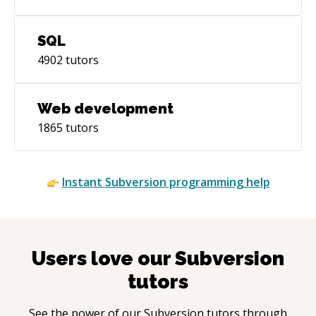
SQL
4902
tutors
Web development
1865
tutors
Instant
Subversion
programming help
Users love our
Subversion
tutors
See the power of our
Subversion
tutors through