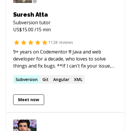
Suresh Atta
Subversion
tutor
US$
15.00
/15 min
1128
reviews
9+ years on Codementor !!! Java and web
developer for a decade, who loves to solve
things and fix bugs. **If I can't fix your issue,
you'll get a refund. I do not start timer until you
explain your issue (Or) if I am not sure about
Subversion
Git
Angular
XML
the issue** Ping me if you are looking for more
details.
Meet now