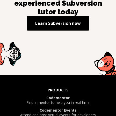
experienced
Subversion
tutor today
Learn
Subversion
now
PRODUCTS
Codementor
Find a mentor to help you in real time
Codementor Events
Attend and host virtual events for developers