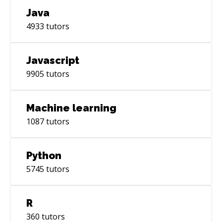
Java
4933
tutors
Javascript
9905
tutors
Machine learning
1087
tutors
Python
5745
tutors
R
360
tutors