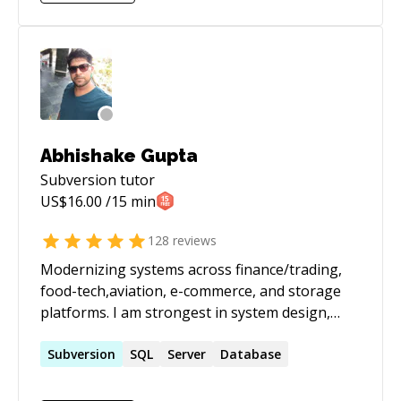
specialize in designing and implementing
robust, scalable, and secure solutions on major
cloud platforms. With a solid foundation in both
development and DevOps, I bring a holistic
approach to building and maintaining cutting-
edge applications in cloud environments.
Abhishake Gupta
Subversion
tutor
US$
16.00
/15 min
128
reviews
Modernizing systems across finance/trading,
food-tech,aviation, e-commerce, and storage
platforms. I am strongest in system design,
performance tuning, and taking legacy services
to stable, observable, scalable platforms on
Subversion
SQL
Server
Database
AWS. I have built data-heavy pipelines
(including market data feeds / broker APIs) and