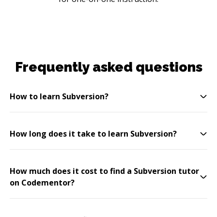
Frequently asked questions
How to learn Subversion?
How long does it take to learn Subversion?
How much does it cost to find a Subversion tutor
on Codementor?