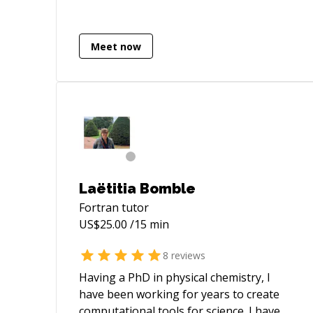
have focused on algorithm and GUI
development for scientific applications
related to GIS and image processing.
Meet now
Laëtitia Bomble
Fortran
tutor
US$
25.00
/15 min
8
reviews
Having a PhD in physical chemistry, I
have been working for years to create
computational tools for science. I have