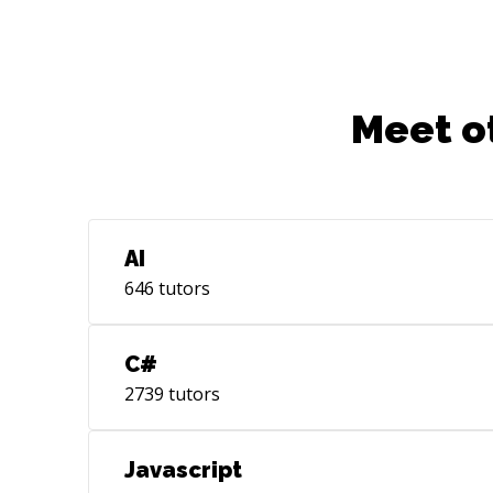
Meet o
AI
646
tutors
C#
2739
tutors
Javascript