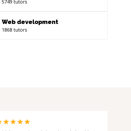
5749
tutors
Web development
1868
tutors