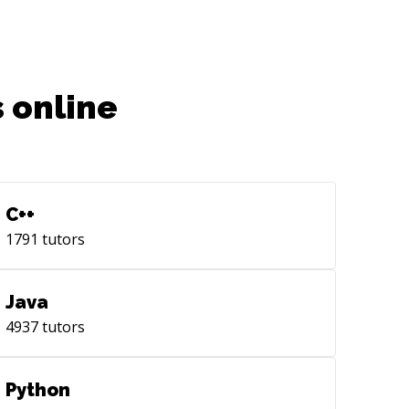
 online
C++
1791
tutors
Java
4937
tutors
Python