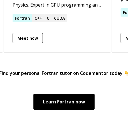
Physics. Expert in GPU programming and
sam
optimization. C/C++, Python (incl. scipy),
can
Fo
Fortran, OpenMP, OpenACC, CUDA
Fortran
C++
C
CUDA
for
Ast
com
Meet now
com
Uni
Woo
bot
and
Find your personal
Fortran
tutor on Codementor today
rol
Learn
Fortran
now