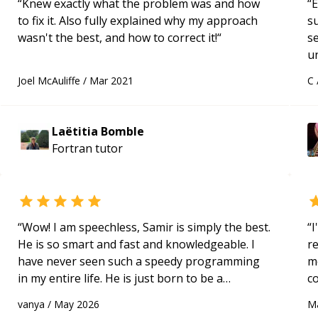
“
Knew exactly what the problem was and how
“
E
to fix it. Also fully explained why my approach
s
wasn't the best, and how to correct it!
“
s
u
a
Joel McAuliffe
/
Mar 2021
C
Hi
m
ap
Laëtitia Bomble
g
Fortran
tutor
m
“
Wow! I am speechless, Samir is simply the best.
“
I
He is so smart and fast and knowledgeable. I
r
have never seen such a speedy programming
m
in my entire life. He is just born to be a
c
developer! Really thank you for your help and
a
vanya
/
May 2026
M
support!
“
ac