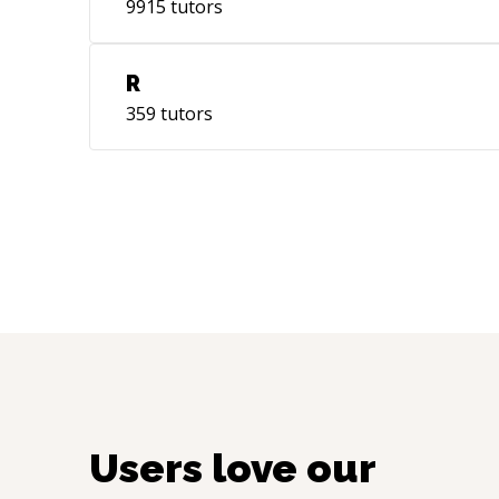
9915
tutors
R
359
tutors
Users love our