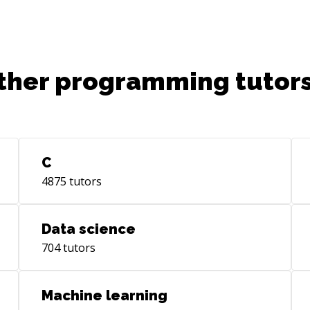
ther programming tutors
C
4875
tutors
Data science
704
tutors
Machine learning