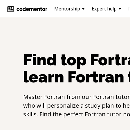
Mentorship
Expert help
Find top
Fort
learn
Fortran
Master
Fortran
from our
Fortran
tutor
who will personalize a study plan to h
skills. Find the perfect
Fortran
tutor n