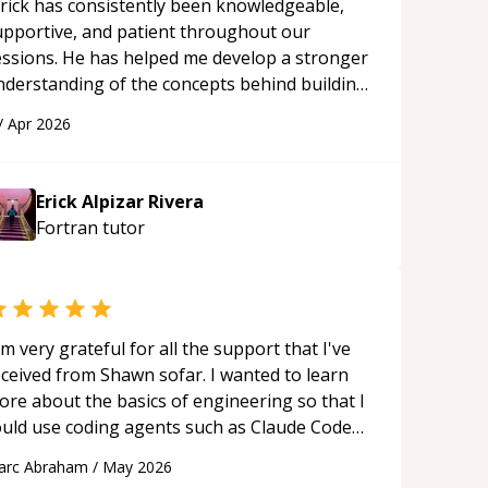
rick has consistently been knowledgeable,
upportive, and patient throughout our
essions. He has helped me develop a stronger
nderstanding of the concepts behind building
 webpage using Python, JavaScript, and HTML.
/
Apr 2026
s ability to clearly explain each topic has
ade the learning process much more
proachable and effective. I appreciate his
Erick Alpizar Rivera
uidance and would highly recommend him as a
Fortran
tutor
entor.
“
'm very grateful for all the support that I've
eceived from Shawn sofar. I wanted to learn
ore about the basics of engineering so that I
ould use coding agents such as Claude Code
nd Cursor more confidently, and Shawn has
arc Abraham
/
May 2026
ted as a true mentor in this regard. Always