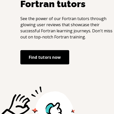
Fortran
tutors
See the power of our
Fortran
tutors through
glowing user reviews that showcase their
successful
Fortran
learning journeys. Don't miss
out on top-notch
Fortran
training.
Find tutors now