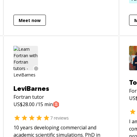
computer vision and numerical
(ve
optimization.
cla
Meet now
Sta
60$
hou
tas
educa
reg
people
not
job and f
To
low
LeviBarnes
For
pro
Fortran
tutor
US
Rar
US$
28.00
/15 min
7
reviews
I a
10 years developing commercial and
com
academic scientific simulations. PhD in
pro