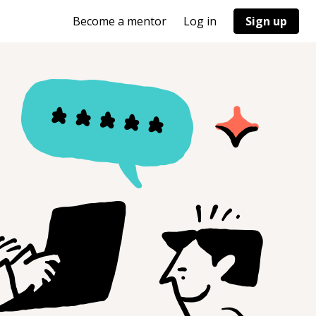
Become a mentor
Log in
Sign up