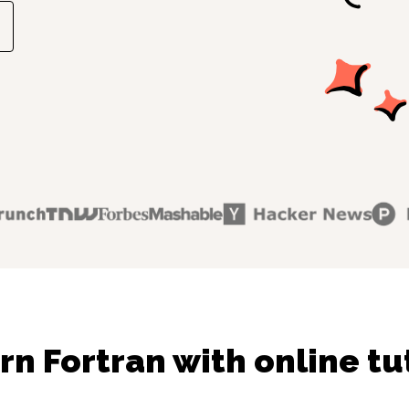
rn Fortran with online tu