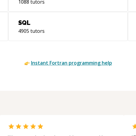
1088
tutors
SQL
4905
tutors
Instant
Fortran
programming help