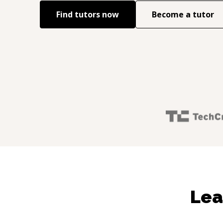
Find tutors now
Become a tutor
Lea