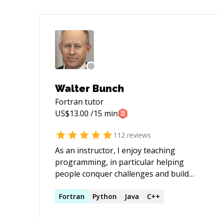
Walter Bunch
Fortran
tutor
US$
13.00
/15 min
112
reviews
As an instructor, I enjoy teaching
programming, in particular helping
people conquer challenges and build
confidence when grappling with new
concepts and problem solving
Fortran
Python
Java
C++
approaches. As a software developer, I