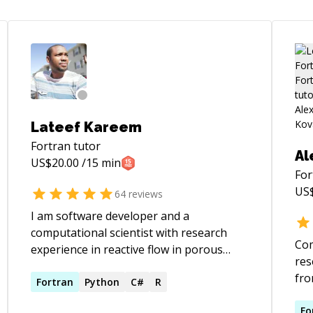
Lateef Kareem
Fortran
tutor
Al
US$
20.00
/15 min
For
US
64
reviews
I am software developer and a
computational scientist with research
Com
experience in reactive flow in porous
res
medium, steel and structures, vibration,
fr
carbon capture, combustion, natural gas
Fortran
Python
C#
R
too
engineering, computational geometry,
appliances
Fo