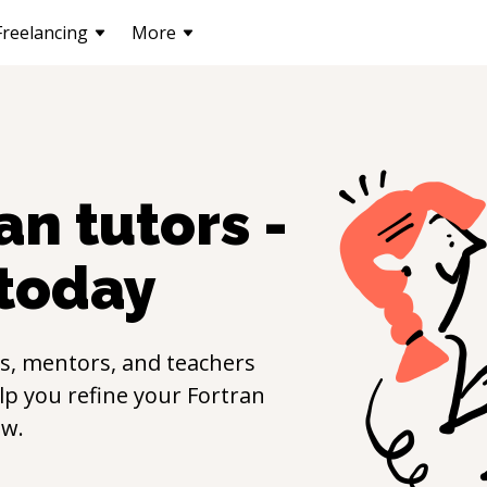
Freelancing
More
ran
tutors -
today
s, mentors, and teachers
elp you refine your
Fortran
ow.