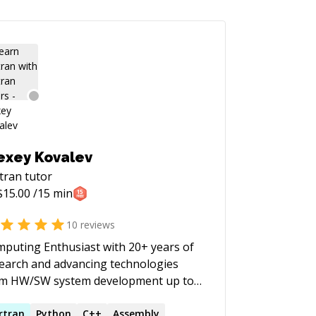
exey Kovalev
tran
tutor
$
15.00
/15 min
10
reviews
puting Enthusiast with 20+ years of
earch and advancing technologies
om HW/SW system development up to
lchains and tuning of large industry
. I am not raising money on
rtran
Python
C++
Assembly