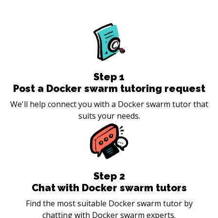
Step
1
Post a Docker swarm tutoring request
We'll help connect you with a Docker swarm tutor that
suits your needs.
Step
2
Chat with Docker swarm tutors
Find the most suitable Docker swarm tutor by
chatting with Docker swarm experts.