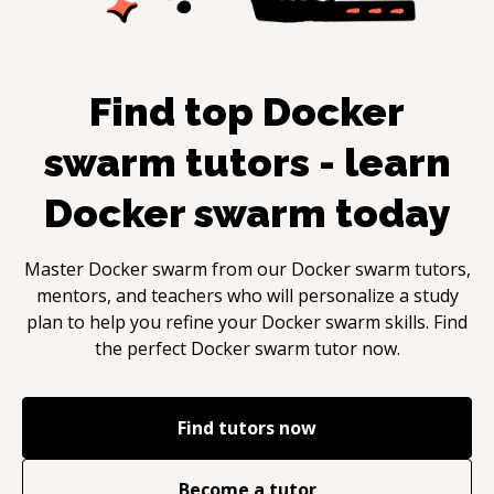
Find top
Docker
swarm
tutors - learn
Docker swarm
today
Master
Docker swarm
from our
Docker swarm
tutors,
mentors, and teachers who will personalize a study
plan to help you refine your
Docker swarm
skills. Find
the perfect
Docker swarm
tutor now.
Find tutors now
Become a tutor