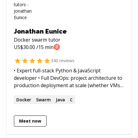
Jonathan Eunice
Docker swarm
tutor
US$
30.00
/15 min
340
reviews
• Expert full-stack Python & JavaScript
developer • Full DevOps: project architecture to
production deployment at scale (whether VMs,
Docker containers, cloud services, or on-prem)
• Outstanding trouble-shooter and "OMG!
Docker
Swarm
Java
C
Everything is on fire! HALP!!" first responder •
Strong web app, data structures, data science,
Meet now
and visualization skills • Enjoy complex
integration and automation challenges • Love
mentoring. Half-price ($60/hr) for all genuine