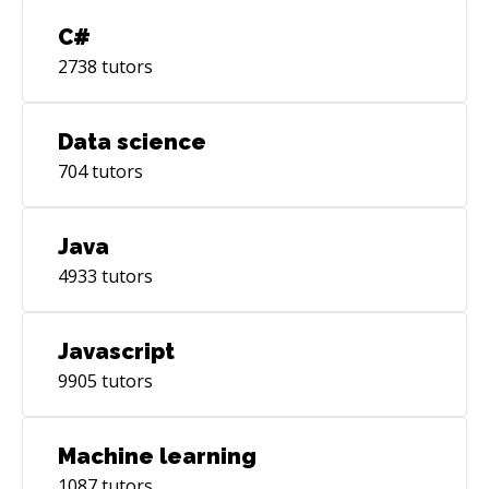
C#
2738
tutors
Data science
704
tutors
Java
4933
tutors
Javascript
9905
tutors
Machine learning
1087
tutors