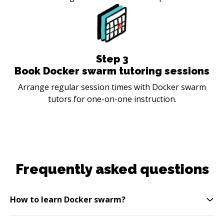
Step
3
Book Docker swarm tutoring sessions
Arrange regular session times with Docker swarm
tutors for one-on-one instruction.
Frequently asked questions
How to learn Docker swarm?