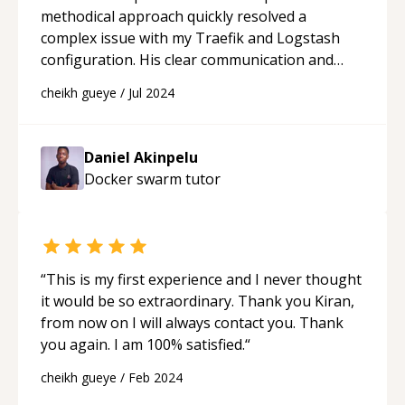
methodical approach quickly resolved a
complex issue with my Traefik and Logstash
configuration. His clear communication and
patience made understanding the solution
cheikh gueye
/
Jul 2024
straightforward and accessible. I highly
recommend Daniel for his outstanding
problem-solving skills and excellent customer
Daniel Akinpelu
service.
“
Docker swarm
tutor
“
This is my first experience and I never thought
it would be so extraordinary. Thank you Kiran,
from now on I will always contact you. Thank
you again. I am 100% satisfied.
“
cheikh gueye
/
Feb 2024