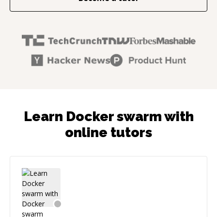
Learn Docker swarm with
online tutors