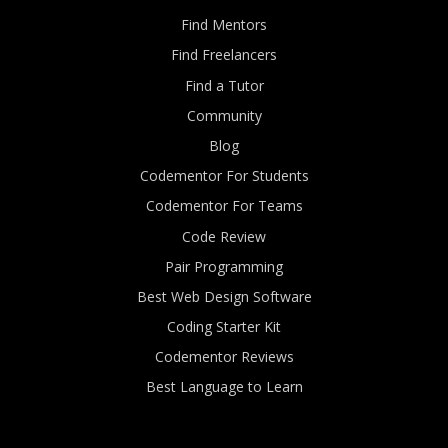
Find Mentors
Find Freelancers
Find a Tutor
Community
Blog
Codementor For Students
Codementor For Teams
Code Review
Pair Programming
Best Web Design Software
Coding Starter Kit
Codementor Reviews
Best Language to Learn