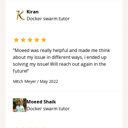
Kiran
Docker swarm
tutor
“
Moeed was really helpful and made me think
about my issue in different ways, i ended up
solving my issue! Will reach out again in the
future!
“
Mitch Meyer
/
May 2022
Moeed Shaik
Docker swarm
tutor