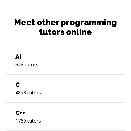
Meet other programming
tutors online
AI
648
tutors
C
4873
tutors
C++
1789
tutors