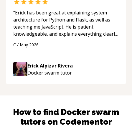
“
Erick has been great at explaining system
architecture for Python and Flask, as well as
teaching me JavaScript. He is patient,
knowledgeable, and explains everything clearly
using a variety of tools and examples. I’ve really
C
/
May 2026
appreciated his teaching style and support.
“
Erick Alpizar Rivera
Docker swarm
tutor
How to find
Docker swarm
tutors on Codementor