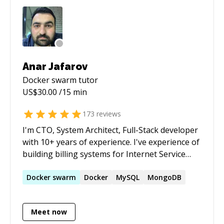
students
Anar Jafarov
Docker swarm
tutor
US$
30.00
/15 min
173
reviews
I'm CTO, System Architect, Full-Stack developer
with 10+ years of experience. I've experience of
building billing systems for Internet Service
Providers, Mobile Content Providers, Site
Builder Systems (like a SitePlus.com, Wix.com),
Docker
swarm
Docker
MySQL
MongoDB
Learning Management System (smls.com.ua,
maktapp.az), small tools and etc. stuff. I can
Meet now
work alone or manage a team and work