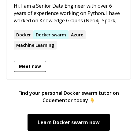
Hi, I am a Senior Data Engineer with over 6
years of experience working on Python. I have
worked on Knowledge Graphs (Neo4j, Spark,
NetworkX, d3.js), OS programming, creating
data pipelines (Airflow, PySpark, SQL, AWS),
Docker
Docker
swarm
Azure
data ingestion APIs (Dask, Azure, FastAPI,
Machine Learning
Postgres, AsyncIO) and data analysis (Pandas,
Seaborn, Matplotlib). I have also created
multiple courses on Udemy on High
Meet now
Performance Computing in Python, Exploratory
Data Anaysis, Functional Programming and
Scalable Data Analysis. I also answer questions
Find your personal
Docker swarm
tutor on
regularly on StackOverflow. I am currently in
Codementor today
Top 5% of people who answer on
StackOverflow.
Learn
Docker swarm
now