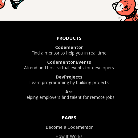
PRODUCTS
Codementor
Find a mentor to help you in real time
Codementor Events
Attend and host virtual events for developers
DevProjects
Learn programming by building projects
Arc
Helping employers find talent for remote jobs
PAGES
Become a Codementor
How It Works