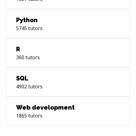
Python
5745
tutors
R
360
tutors
SQL
4902
tutors
Web development
1865
tutors