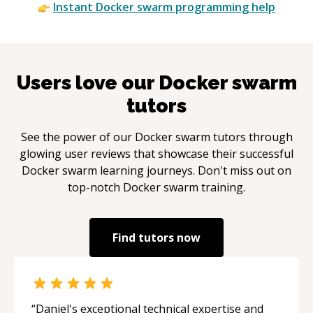
Instant
Docker swarm
programming help
Users love our
Docker swarm
tutors
See the power of our
Docker swarm
tutors through
glowing user reviews that showcase their successful
Docker swarm
learning journeys. Don't miss out on
top-notch
Docker swarm
training.
Find tutors now
“
Daniel's exceptional technical expertise and