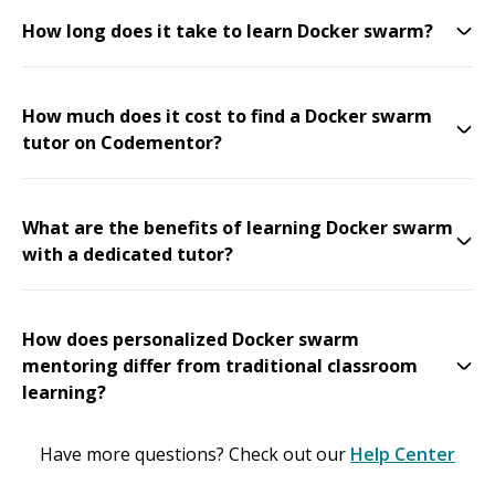
How long does it take to learn Docker swarm?
How much does it cost to find a Docker swarm
tutor on Codementor?
What are the benefits of learning Docker swarm
with a dedicated tutor?
How does personalized Docker swarm
mentoring differ from traditional classroom
learning?
Have more questions? Check out our
Help Center