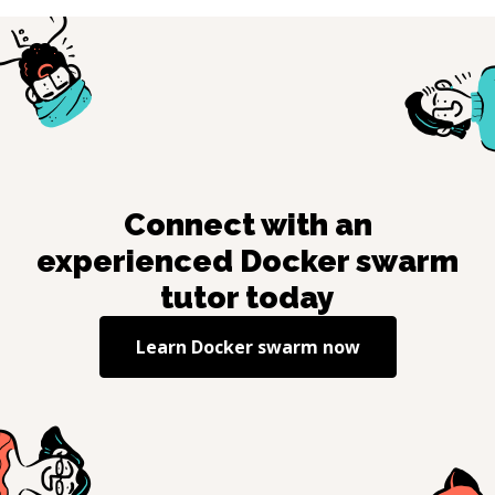
Connect with an
experienced
Docker swarm
tutor today
Learn
Docker swarm
now