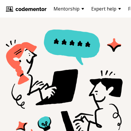
Mentorship
Expert help
F