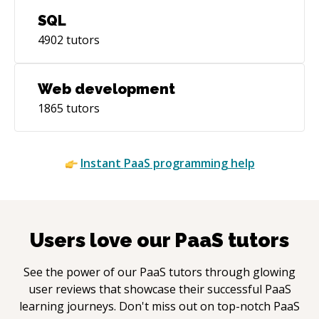
SQL
4902
tutors
Web development
1865
tutors
Instant
PaaS
programming help
Users love our
PaaS
tutors
See the power of our
PaaS
tutors through glowing
user reviews that showcase their successful
PaaS
learning journeys. Don't miss out on top-notch
PaaS