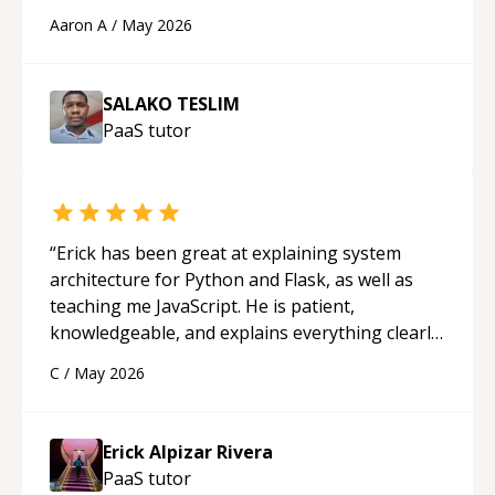
cons of each one. Thank you!
“
Aaron A
/
May 2026
SALAKO TESLIM
PaaS
tutor
“
Erick has been great at explaining system
architecture for Python and Flask, as well as
teaching me JavaScript. He is patient,
knowledgeable, and explains everything clearly
using a variety of tools and examples. I’ve really
C
/
May 2026
appreciated his teaching style and support.
“
Erick Alpizar Rivera
PaaS
tutor