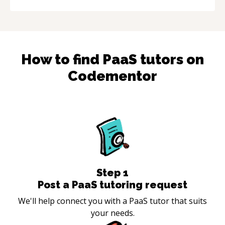
How to find
PaaS
tutors on
Codementor
Step
1
Post a PaaS tutoring request
We'll help connect you with a PaaS tutor that suits
your needs.