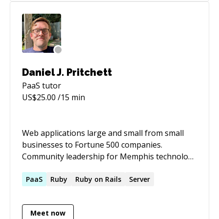
Daniel J. Pritchett
PaaS
tutor
US$
25.00
/15 min
Web applications large and small from small
businesses to Fortune 500 companies.
Community leadership for Memphis technology
interest groups.
PaaS
Ruby
Ruby on Rails
Server
Meet now