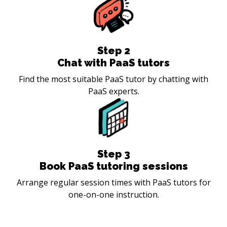
Step
2
Chat with PaaS tutors
Find the most suitable PaaS tutor by chatting with
PaaS experts.
Step
3
Book PaaS tutoring sessions
Arrange regular session times with PaaS tutors for
one-on-one instruction.