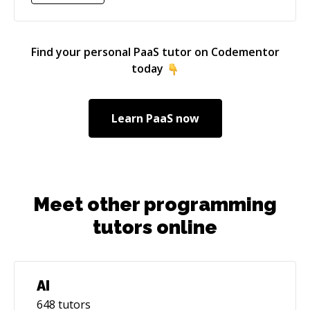
Find your personal
PaaS
tutor on Codementor
today
Learn
PaaS
now
Meet other programming
tutors online
AI
648
tutors