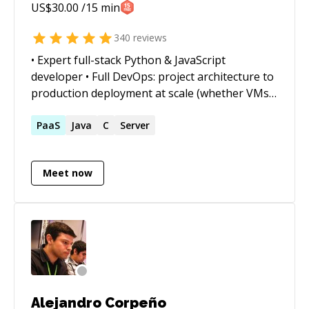
US$
30.00
/15 min
340
reviews
• Expert full-stack Python & JavaScript
developer • Full DevOps: project architecture to
production deployment at scale (whether VMs,
Docker containers, cloud services, or on-prem)
• Outstanding trouble-shooter and "OMG!
PaaS
Java
C
Server
Everything is on fire! HALP!!" first responder •
Strong web app, data structures, data science,
Meet now
and visualization skills • Enjoy complex
integration and automation challenges • Love
mentoring. Half-price ($60/hr) for all genuine
students
Alejandro Corpeño