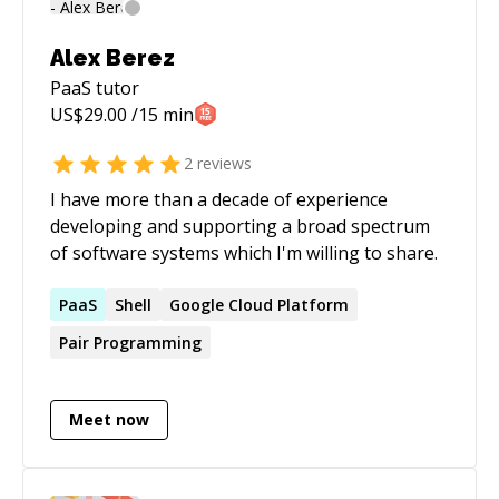
Alex Berez
PaaS
tutor
US$
29.00
/15 min
2
reviews
I have more than a decade of experience
developing and supporting a broad spectrum
of software systems which I'm willing to share.
PaaS
Shell
Google Cloud Platform
Pair Programming
Meet now