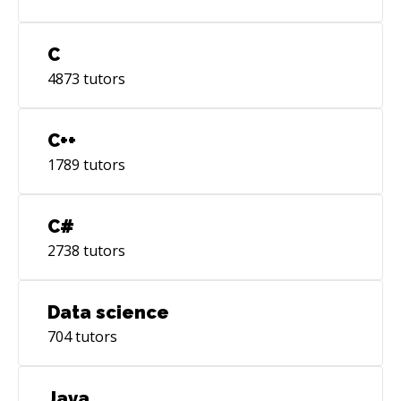
C
4873
tutors
C++
1789
tutors
C#
2738
tutors
Data science
704
tutors
Java