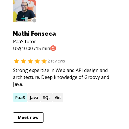
Mathi Fonseca
PaaS
tutor
US$
10.00
/15 min
2
reviews
Strong expertise in Web and API design and
architecture. Deep knowledge of Groovy and
Java.
PaaS
Java
SQL
Git
Meet now