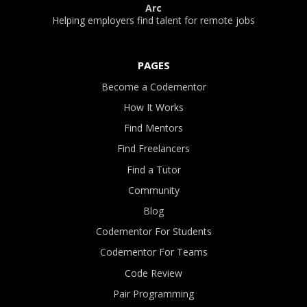
Arc
Helping employers find talent for remote jobs
PAGES
Become a Codementor
How It Works
Find Mentors
Find Freelancers
Find a Tutor
Community
Blog
Codementor For Students
Codementor For Teams
Code Review
Pair Programming