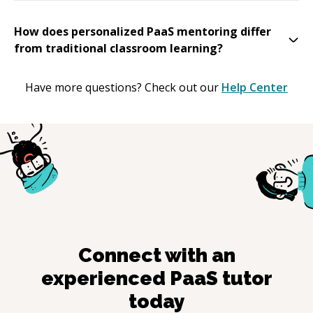
How does personalized PaaS mentoring differ
from traditional classroom learning?
Have more questions? Check out our
Help Center
Connect with an
experienced
PaaS
tutor
today