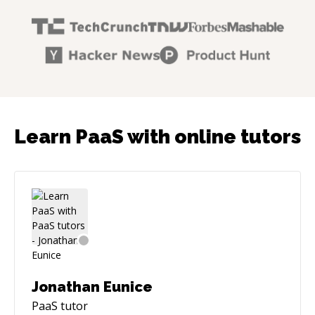
Learn PaaS with online tutors
Jonathan Eunice
PaaS
tutor