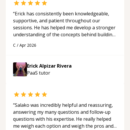
“
Erick has consistently been knowledgeable,
supportive, and patient throughout our
sessions. He has helped me develop a stronger
understanding of the concepts behind building
a webpage using Python, JavaScript, and HTML.
C
/
Apr 2026
His ability to clearly explain each topic has
made the learning process much more
approachable and effective. I appreciate his
Erick Alpizar Rivera
guidance and would highly recommend him as a
PaaS
tutor
mentor.
“
“
Salako was incredibly helpful and reassuring,
answering my many questions and follow-up
questions with his expertise. He really helped
me weigh each option and weigh the pros and