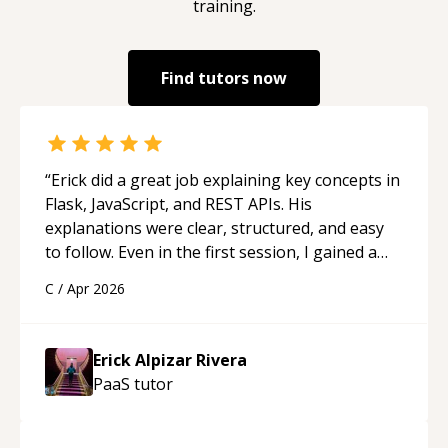
training.
Find tutors now
“
Erick did a great job explaining key concepts in
Flask, JavaScript, and REST APIs. His
explanations were clear, structured, and easy
to follow. Even in the first session, I gained a
solid understanding and felt more confident
C
/
Apr 2026
applying what I learned.
“
Erick Alpizar Rivera
PaaS
tutor