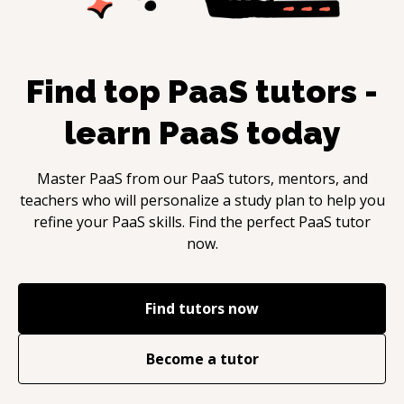
Find top
PaaS
tutors -
learn
PaaS
today
Master
PaaS
from our
PaaS
tutors, mentors, and
teachers who will personalize a study plan to help you
refine your
PaaS
skills. Find the perfect
PaaS
tutor
now.
Find tutors now
Become a tutor