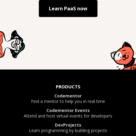
Learn
PaaS
now
PRODUCTS
Codementor
Find a mentor to help you in real time
Codementor Events
Attend and host virtual events for developers
DevProjects
Learn programming by building projects