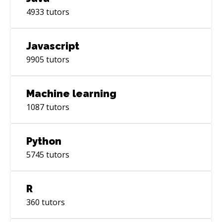
4933
tutors
Javascript
9905
tutors
Machine learning
1087
tutors
Python
5745
tutors
R
360
tutors