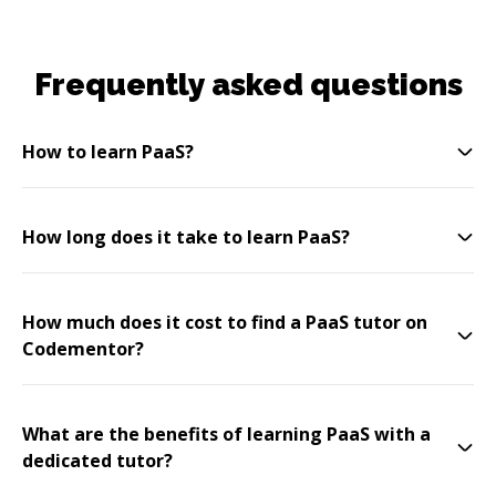
Frequently asked questions
How to learn PaaS?
How long does it take to learn PaaS?
How much does it cost to find a PaaS tutor on
Codementor?
What are the benefits of learning PaaS with a
dedicated tutor?