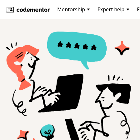
Mentorship
Expert help
F