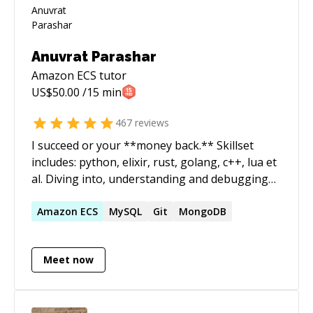
Anuvrat Parashar
Amazon ECS
tutor
US$
50.00
/15 min
467
reviews
I succeed or your **money back.** Skillset
includes: python, elixir, rust, golang, c++, lua et
al. Diving into, understanding and debugging
codebases alien to me is one of my core
expertise. I run a software development shop
Amazon
ECS
MySQL
Git
MongoDB
called essentia.dev and actively participate in
the open source communities in India. ======
Meet now
How does it work? - We start a 1:1 session. -
Both of us join the zoom call. - You start the
session timer and pause it. - You share your
screen and explain the problem statement. - I