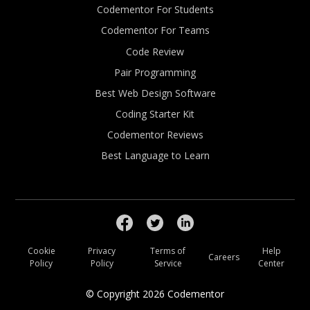
Codementor For Students
Codementor For Teams
Code Review
Pair Programming
Best Web Design Software
Coding Starter Kit
Codementor Reviews
Best Language to Learn
Cookie
Privacy
Terms of
Help
Careers
Policy
Policy
Service
Center
© Copyright
2026
Codementor