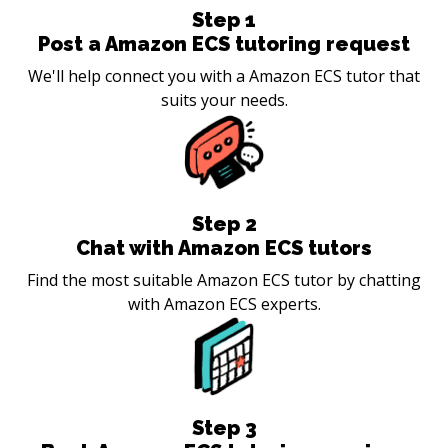
Step
1
Post a Amazon ECS tutoring request
We'll help connect you with a Amazon ECS tutor that
suits your needs.
Step
2
Chat with Amazon ECS tutors
Find the most suitable Amazon ECS tutor by chatting
with Amazon ECS experts.
Step
3