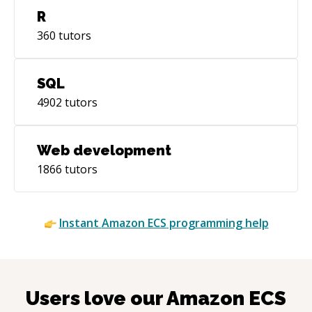
R
360
tutors
SQL
4902
tutors
Web development
1866
tutors
Instant
Amazon ECS
programming help
Users love our
Amazon ECS