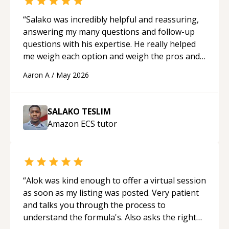
“
Salako was incredibly helpful and reassuring,
answering my many questions and follow-up
questions with his expertise. He really helped
me weigh each option and weigh the pros and
cons of each one. Thank you!
“
Aaron A
/
May 2026
SALAKO TESLIM
Amazon ECS
tutor
“
Alok was kind enough to offer a virtual session
as soon as my listing was posted. Very patient
and talks you through the process to
understand the formula's. Also asks the right