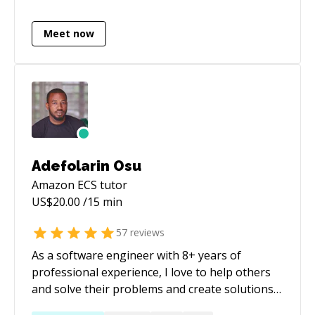
Meet now
Adefolarin Osu
Amazon ECS
tutor
US$
20.00
/15 min
57
reviews
As a software engineer with 8+ years of
professional experience, I love to help others
and solve their problems and create solutions
that make life easier. You can check my profile