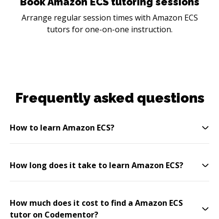
Book Amazon ECS tutoring sessions
Arrange regular session times with Amazon ECS
tutors for one-on-one instruction.
Frequently asked questions
How to learn Amazon ECS?
How long does it take to learn Amazon ECS?
How much does it cost to find a Amazon ECS
tutor on Codementor?