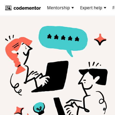
Mentorship
Expert help
F