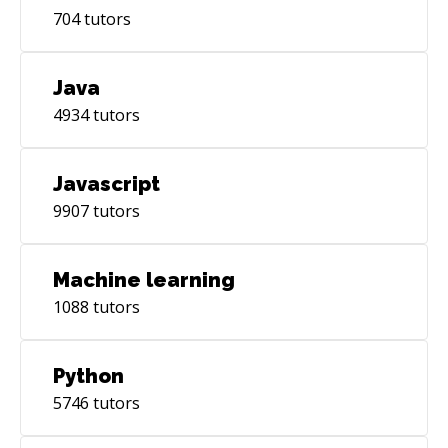
704
tutors
Java
4934
tutors
Javascript
9907
tutors
Machine learning
1088
tutors
Python
5746
tutors