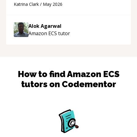
questions to understand your needs. He was
Katrina Clark
/
May 2026
able to pick up on a quick solution and he got
the work done very fast. Highly recommend -
thank you!
“
Alok Agarwal
Amazon ECS
tutor
How to find
Amazon ECS
tutors on Codementor