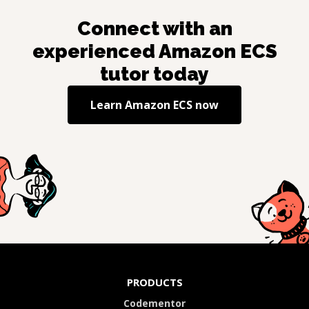
Connect with an
experienced
Amazon ECS
tutor today
Learn
Amazon ECS
now
PRODUCTS
Codementor