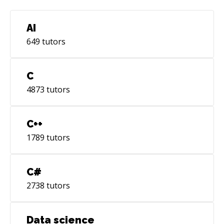
AI
649
tutors
C
4873
tutors
C++
1789
tutors
C#
2738
tutors
Data science