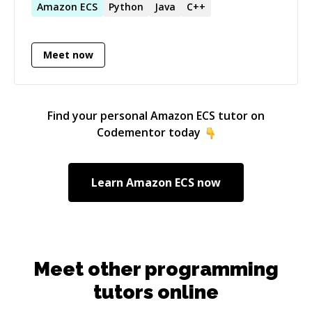
at _[https://github.com/folzieds]
Amazon
ECS
Python
Java
C++
(https://github.com/folzieds)_ Feel free to
contact me, I would like to help.
Meet now
Find your personal
Amazon ECS
tutor on
Codementor today
Learn
Amazon ECS
now
Meet other programming
tutors online