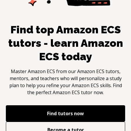
Find top
Amazon ECS
tutors - learn
Amazon
ECS
today
Master
Amazon ECS
from our
Amazon ECS
tutors,
mentors, and teachers who will personalize a study
plan to help you refine your
Amazon ECS
skills. Find
the perfect
Amazon ECS
tutor now.
Find tutors now
Become a tutor