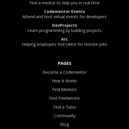
Find a mentor to help you in real time
Codementor Events
Attend and host virtual events for developers
DevProjects
Learn programming by building projects
Arc
Helping employers find talent for remote jobs
PAGES
Become a Codementor
How It Works
Find Mentors
Find Freelancers
Find a Tutor
Community
Blog