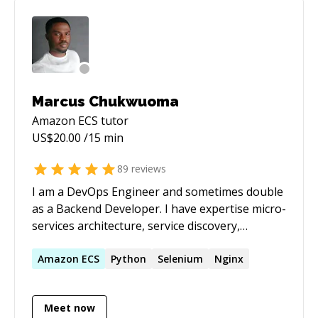
Marcus Chukwuoma
Amazon ECS
tutor
US$
20.00
/15 min
89
reviews
I am a DevOps Engineer and sometimes double
as a Backend Developer. I have expertise micro-
services architecture, service discovery,
configuration and change management,
pipeline as code, infrastructure as code,
Amazon
ECS
Python
Selenium
Nginx
bash/javascript/python scripting, monitoring
and logging, containerisation and container
Meet now
orchestration, NodeJS. I am a tech enthusiast