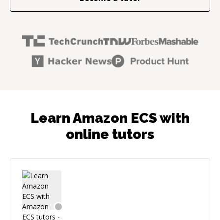
Learn Amazon ECS with
online tutors