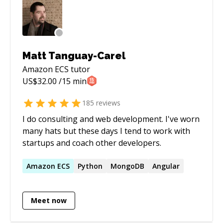
do some research if necessary. - We resume the
timer and I try to help. - Full refund if I do not
succeed.
Matt Tanguay-Carel
Amazon ECS
tutor
US$
32.00
/15 min
185
reviews
I do consulting and web development. I've worn
many hats but these days I tend to work with
startups and coach other developers.
Amazon
ECS
Python
MongoDB
Angular
Meet now