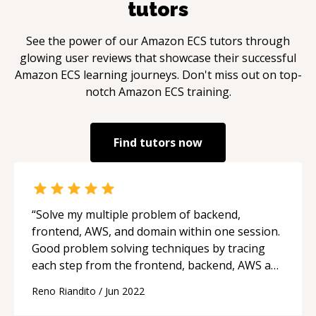
tutors
See the power of our
Amazon ECS
tutors through
glowing user reviews that showcase their successful
Amazon ECS
learning journeys. Don't miss out on top-
notch
Amazon ECS
training.
Find tutors now
“
Solve my multiple problem of backend,
frontend, AWS, and domain within one session.
Good problem solving techniques by tracing
each step from the frontend, backend, AWS and
domain.
“
Reno Riandito
/
Jun 2022