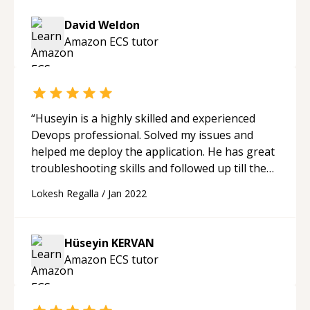
David Weldon
Amazon ECS
tutor
“
Huseyin is a highly skilled and experienced
Devops professional. Solved my issues and
helped me deploy the application. He has great
troubleshooting skills and followed up till the
job is done. I highly recommend to avail his help
Lokesh Regalla
/
Jan 2022
and mentorship.
“
Hüseyin KERVAN
Amazon ECS
tutor