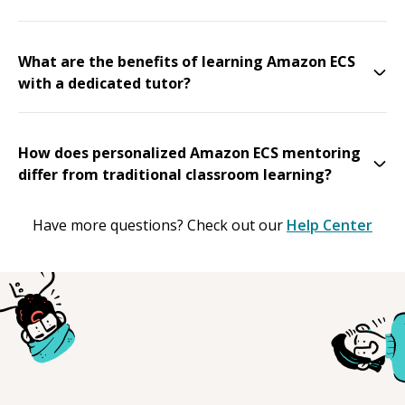
What are the benefits of learning Amazon ECS
with a dedicated tutor?
How does personalized Amazon ECS mentoring
differ from traditional classroom learning?
Have more questions? Check out our
Help Center