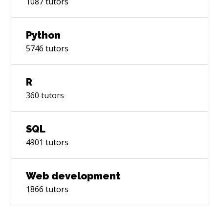
1087
tutors
Python
5746
tutors
R
360
tutors
SQL
4901
tutors
Web development
1866
tutors