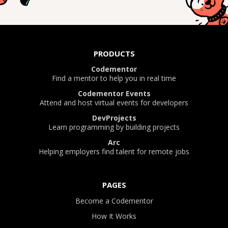
PRODUCTS
Codementor
Find a mentor to help you in real time
Codementor Events
Attend and host virtual events for developers
DevProjects
Learn programming by building projects
Arc
Helping employers find talent for remote jobs
PAGES
Become a Codementor
How It Works