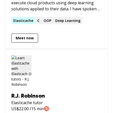
execute cloud products using deep learning
solutions applied to their data. I have spoken at
numerous conferences about systems,
languages, and neural network architectures.
Elasticache
C
OOP
Deep Learning
My expertise lies in people, processes, and
products for machine learning. I am currently
Meet now
based in Los Angeles, California (PST
Timezone). Currently working on HPC
infrastructure for training and deploying LLM
and researching innovative methods to
generate code using LLMs
R.J. Robinson
Elasticache
tutor
US$
22.00
/15 min