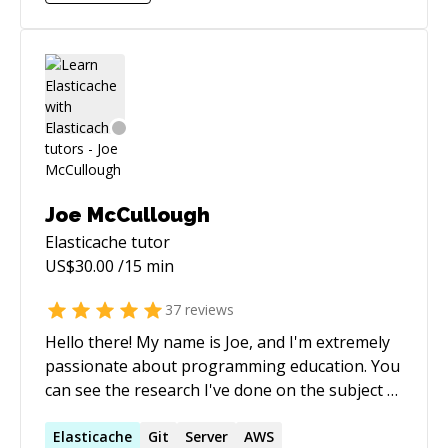
requirements.
Joe McCullough
Elasticache
tutor
US$
30.00
/15 min
37
reviews
Hello there! My name is Joe, and I'm extremely
passionate about programming education. You
can see the research I've done on the subject of
teaching programming and computer science
concepts here: http://joequery.me/education/1/
Elasticache
Git
Server
AWS