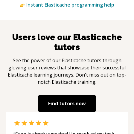
Instant
Elasticache
programming help
Users love our
Elasticache
tutors
See the power of our
Elasticache
tutors through
glowing user reviews that showcase their successful
Elasticache
learning journeys. Don't miss out on top-
notch
Elasticache
training.
Find tutors now
“
Sean is simply amazing! He resolved my task