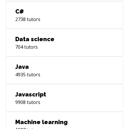
C#
2738
tutors
Data science
704
tutors
Java
4935
tutors
Javascript
9908
tutors
Machine learning