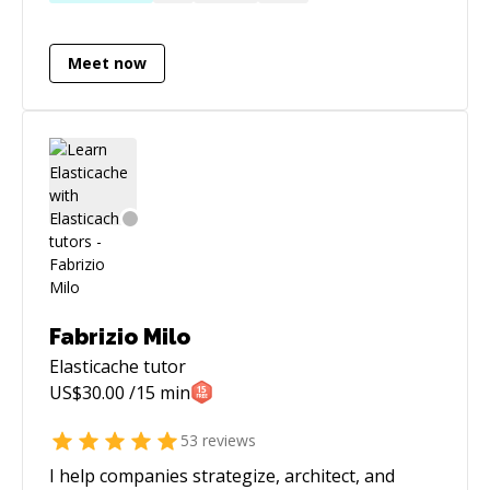
I have experiencing teaching students with and
without formal backgrounds. I took algorithm
Meet now
and data structures courses in college in
addition to higher level mathematics. You can
examine the comments on my YouTube videos,
and you will see that many people find my
explanations of concepts helpful:
https://www.youtube.com/user/JoeQuery/videos?
sort=p&view=0&flow=grid I'd be glad to help
you reach the next level in your programming
abilities!
Fabrizio Milo
Elasticache
tutor
US$
30.00
/15 min
53
reviews
I help companies strategize, architect, and