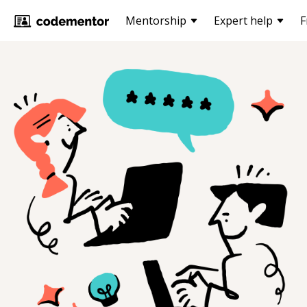
Mentorship
Expert help
F