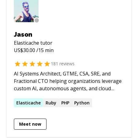
do some research if necessary. - We resume the
timer and I try to help. - Full refund if I do not
succeed.
Jason
Elasticache
tutor
US$
30.00
/15 min
181
reviews
AI Systems Architect, GTME, CSA, SRE, and
Fractional CTO helping organizations leverage
custom AI, autonomous agents, and cloud
infrastructure to build products faster,
automate operations, and scale efficiently.
Elasticache
Ruby
PHP
Python
Expert in custom AI model development, fine-
tuning, RAG implementations, multi-agent
Meet now
systems, AI-powered workflow automation,
LLM integration, cloud architecture,