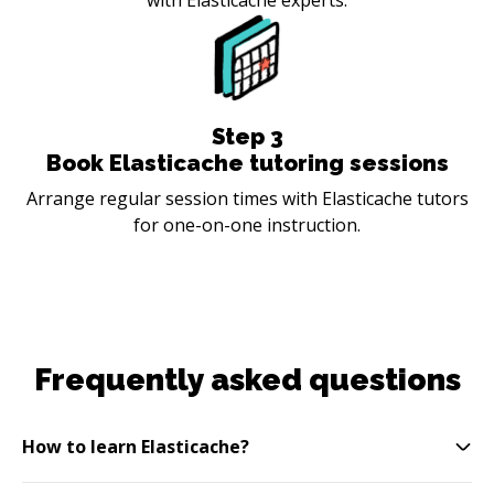
Step
3
Book Elasticache tutoring sessions
Arrange regular session times with Elasticache tutors
for one-on-one instruction.
Frequently asked questions
How to learn Elasticache?