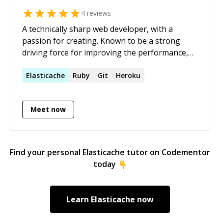
4
reviews
A technically sharp web developer, with a
passion for creating. Known to be a strong
driving force for improving the performance,
scalability and reliability of projects. As a
Developer, able to quickly adapt and learn new
Elasticache
Ruby
Git
Heroku
technologies on a daily basis. I thrive on
working in a team environment, with open
Meet now
communications. Ability to uncover answers to
challenging problems.
Find your personal
Elasticache
tutor on Codementor
today
Learn
Elasticache
now