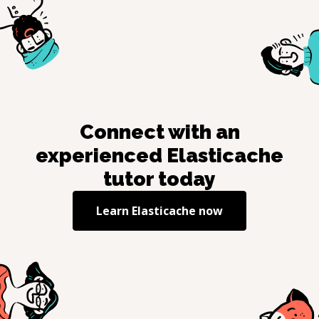
Connect with an
experienced
Elasticache
tutor today
Learn
Elasticache
now