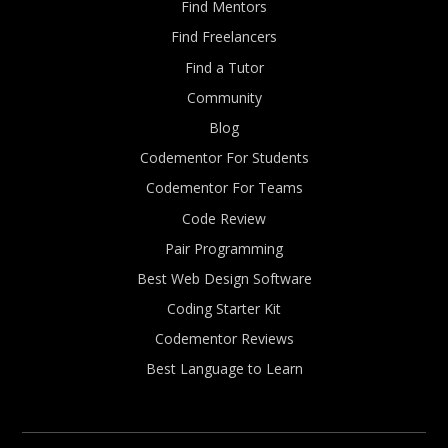
Find Mentors
Find Freelancers
Find a Tutor
Community
Blog
Codementor For Students
Codementor For Teams
Code Review
Pair Programming
Best Web Design Software
Coding Starter Kit
Codementor Reviews
Best Language to Learn