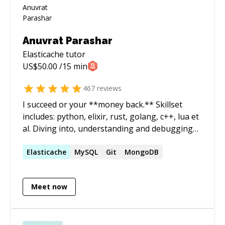
Anuvrat Parashar
Elasticache
tutor
US$
50.00
/15 min
467
reviews
I succeed or your **money back.** Skillset
includes: python, elixir, rust, golang, c++, lua et
al. Diving into, understanding and debugging
codebases alien to me is one of my core
expertise. I run a software development shop
Elasticache
MySQL
Git
MongoDB
called essentia.dev and actively participate in
the open source communities in India. ======
Meet now
How does it work? - We start a 1:1 session. -
Both of us join the zoom call. - You start the
session timer and pause it. - You share your
screen and explain the problem statement. - I