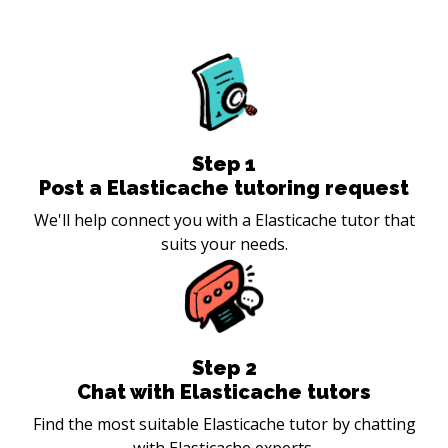
Step
1
Post a Elasticache tutoring request
We'll help connect you with a Elasticache tutor that
suits your needs.
Step
2
Chat with Elasticache tutors
Find the most suitable Elasticache tutor by chatting
with Elasticache experts.