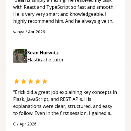
with React and TypeScript so fast and smooth.
He is very very smart and knowledgeable. I
highly recommend him. And he always give the
best solutions. He is just born to be a
vanya
/
Apr 2026
programmer.
“
Sean Hurwitz
Elasticache
tutor
“
Erick did a great job explaining key concepts in
Flask, JavaScript, and REST APIs. His
explanations were clear, structured, and easy
to follow. Even in the first session, I gained a
solid understanding and felt more confident
C
/
Apr 2026
applying what I learned.
“