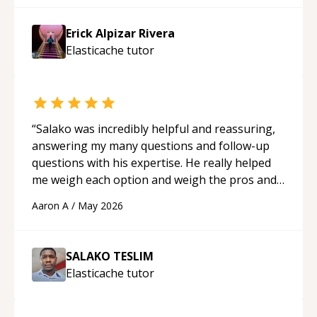
Erick Alpizar Rivera
Elasticache
tutor
“
Salako was incredibly helpful and reassuring,
answering my many questions and follow-up
questions with his expertise. He really helped
me weigh each option and weigh the pros and
cons of each one. Thank you!
“
Aaron A
/
May 2026
SALAKO TESLIM
Elasticache
tutor