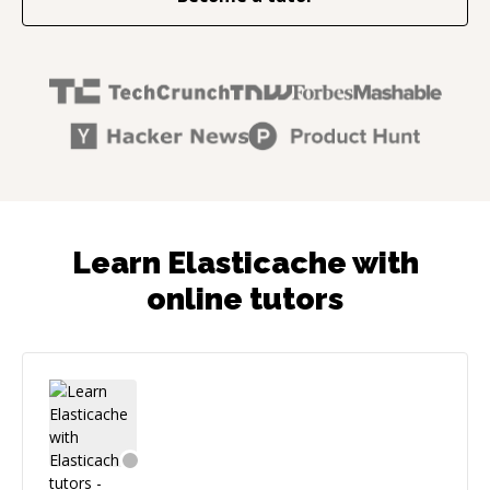
Learn Elasticache with
online tutors