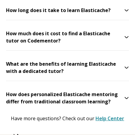
How long does it take to learn Elasticache?
How much does it cost to find a Elasticache
tutor on Codementor?
What are the benefits of learning Elasticache
with a dedicated tutor?
How does personalized Elasticache mentoring
differ from traditional classroom learning?
Have more questions? Check out our
Help Center