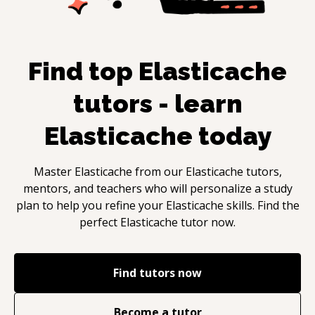
Find top
Elasticache
tutors - learn
Elasticache
today
Master
Elasticache
from our
Elasticache
tutors,
mentors, and teachers who will personalize a study
plan to help you refine your
Elasticache
skills. Find the
perfect
Elasticache
tutor now.
Find tutors now
Become a tutor