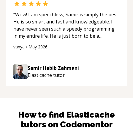
“
Wow! I am speechless, Samir is simply the best.
He is so smart and fast and knowledgeable. I
have never seen such a speedy programming
in my entire life. He is just born to be a
developer! Really thank you for your help and
vanya
/
May 2026
support!
“
Samir Habib Zahmani
Elasticache
tutor
How to find
Elasticache
tutors on Codementor