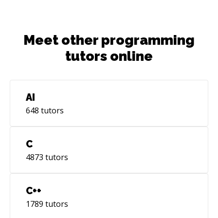
Meet other programming
tutors online
AI
648
tutors
C
4873
tutors
C++
1789
tutors