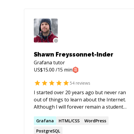
Shawn Freyssonnet-Inder
Grafana
tutor
US$
15.00
/15 min
54
reviews
I started over 20 years ago but never ran
out of things to learn about the Internet.
Although I will forever remain a student
of the web, I now feel confident enough
in certain areas to become a teacher. In
Grafana
HTML/CSS
WordPress
my mind, this dual role of mentor and
PostgreSQL