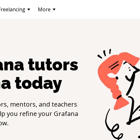
Freelancing
More
ana
tutors
na
today
rs, mentors, and teachers
elp you refine your
Grafana
ow.