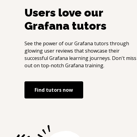
Users love our
Grafana
tutors
See the power of our
Grafana
tutors through
glowing user reviews that showcase their
successful
Grafana
learning journeys. Don't miss
out on top-notch
Grafana
training.
Find tutors now