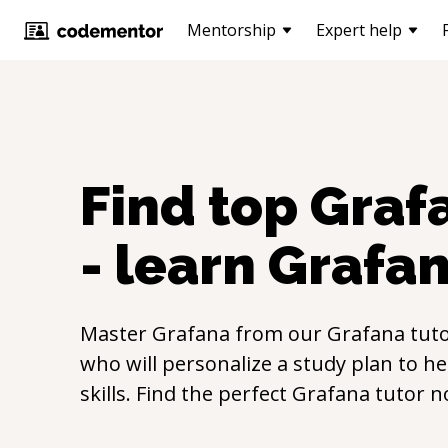
Mentorship
Expert help
Find top
Graf
- learn
Grafa
Master
Grafana
from our
Grafana
tuto
who will personalize a study plan to h
skills. Find the perfect
Grafana
tutor n