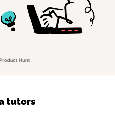
a tutors