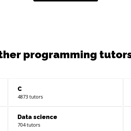
Typ
mor
res
Bac
Pyt
App
Exp
alw
ther programming tutors
e.g
me?
com
you
acc
C
bec
4873
tutors
coll
a p
fro
Data science
pay
704
tutors
pac