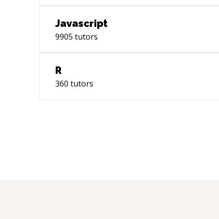
Javascript
9905
tutors
R
360
tutors