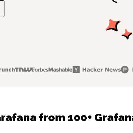
rafana from 100+ Grafan