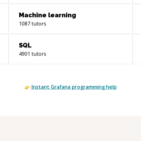
act
realis
Machine learning
abo
1087
tutors
tec
SQL
4901
tutors
Instant
Grafana
programming help