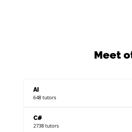
Meet o
AI
648
tutors
C#
2738
tutors