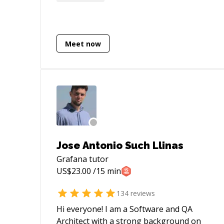
mentee is the perfect balance for an
interesting professional life.
Meet now
Jose Antonio Such Llinas
Grafana
tutor
US$
23.00
/15 min
134
reviews
Hi everyone! I am a Software and QA
Architect with a strong background on