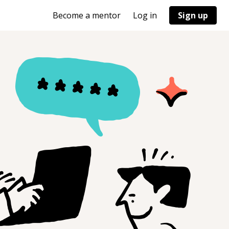
Become a mentor
Log in
Sign up