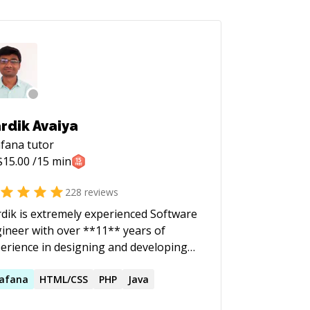
rdik Avaiya
afana
tutor
$
15.00
/15 min
228
reviews
dik is extremely experienced Software
ineer with over **11** years of
erience in designing and developing
ge-scale mission-critical software
ducts. He currently specialises in
afana
HTML/CSS
PHP
Java
kend development using technologies