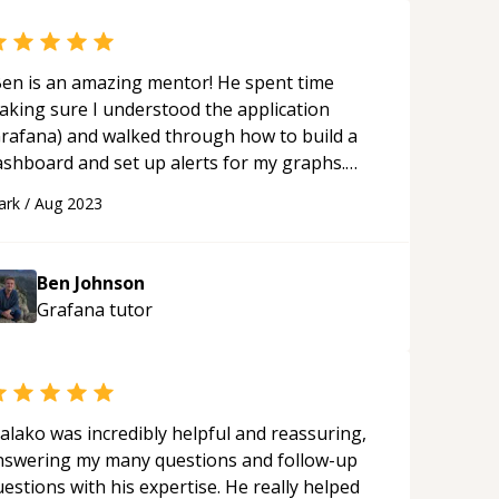
en is an amazing mentor! He spent time
aking sure I understood the application
Grafana) and walked through how to build a
ashboard and set up alerts for my graphs.
en is patient and makes sure you have a good
ark
/
Aug 2023
nderstanding of the topic. I recommend
orking with Ben as he is knowledgeable on
ocker, Grafana, and more. Our session was
Ben Johnson
ery helpful and hope to work with you again!
“
Grafana
tutor
alako was incredibly helpful and reassuring,
nswering my many questions and follow-up
estions with his expertise. He really helped