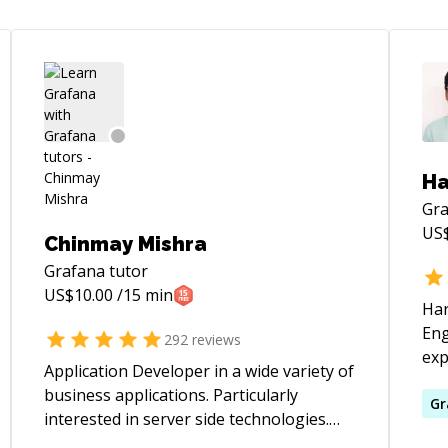
Ha
Gr
US
Chinmay Mishra
Grafana
tutor
US$
10.00
/15 min
Har
Eng
292
reviews
exp
Application Developer in a wide variety of
lar
business applications. Particularly
pro
Gr
interested in server side technologies.
bac
Experienced in Java J2EE web application