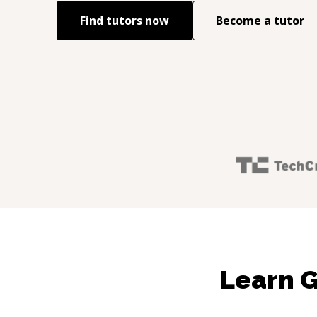
Find tutors now
Become a tutor
Learn G