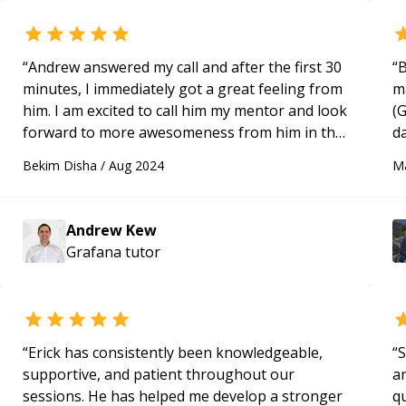
“
Andrew answered my call and after the first 30
“
B
minutes, I immediately got a great feeling from
m
him. I am excited to call him my mentor and look
(
forward to more awesomeness from him in the
d
future.
“
B
Bekim Disha
/
Aug 2024
M
u
w
D
Andrew Kew
v
Grafana
tutor
“
Erick has consistently been knowledgeable,
“
S
supportive, and patient throughout our
a
sessions. He has helped me develop a stronger
qu