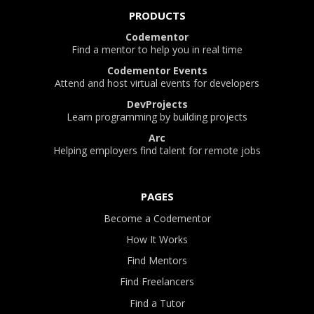
PRODUCTS
Codementor
Find a mentor to help you in real time
Codementor Events
Attend and host virtual events for developers
DevProjects
Learn programming by building projects
Arc
Helping employers find talent for remote jobs
PAGES
Become a Codementor
How It Works
Find Mentors
Find Freelancers
Find a Tutor