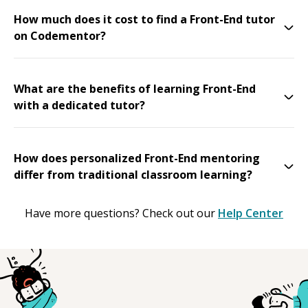
How much does it cost to find a Front-End tutor
on Codementor?
What are the benefits of learning Front-End
with a dedicated tutor?
How does personalized Front-End mentoring
differ from traditional classroom learning?
Have more questions? Check out our
Help Center