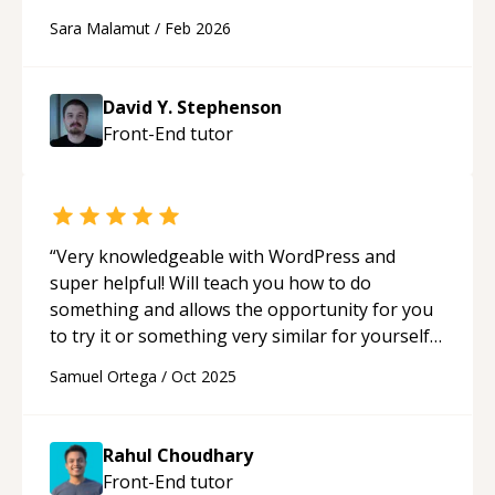
Sara Malamut
/
Feb 2026
David Y. Stephenson
Front-End
tutor
“
Very knowledgeable with WordPress and
super helpful! Will teach you how to do
something and allows the opportunity for you
to try it or something very similar for yourself if
you so choose. Learned a lot from Rahul!
“
Samuel Ortega
/
Oct 2025
Rahul Choudhary
Front-End
tutor