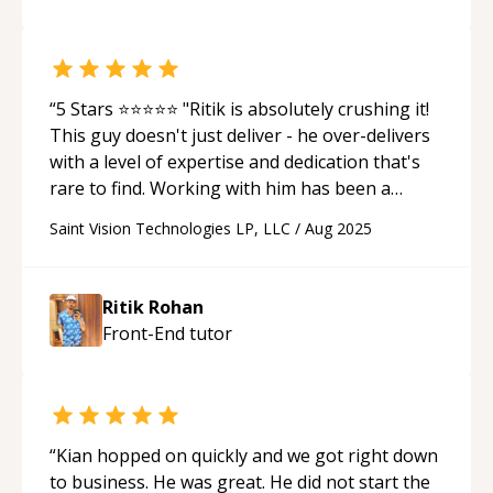
“
5 Stars ⭐⭐⭐⭐⭐ "Ritik is absolutely crushing it!
This guy doesn't just deliver - he over-delivers
with a level of expertise and dedication that's
rare to find. Working with him has been a
game-changer for our project. What sets Ritik
Saint Vision Technologies LP, LLC
/
Aug 2025
apart: Lightning-fast execution without
sacrificing quality Deep technical knowledge
that actually translates to real business value
Ritik Rohan
Proactive communication - he identifies and
Front-End
tutor
solves problems before they become issues
Goes beyond just coding - he understands the
business vision and builds toward it If you're
looking for someone who treats your project
like their own and brings that 10x developer
“
Kian hopped on quickly and we got right down
energy, Ritik is your guy. He's not just a
to business. He was great. He did not start the