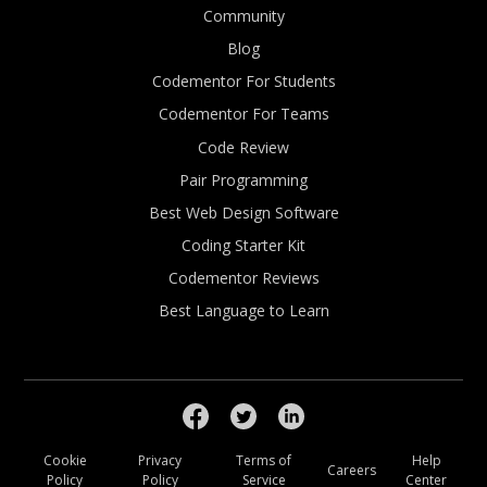
Community
Blog
Codementor For Students
Codementor For Teams
Code Review
Pair Programming
Best Web Design Software
Coding Starter Kit
Codementor Reviews
Best Language to Learn
Cookie
Privacy
Terms of
Help
Careers
Policy
Policy
Service
Center