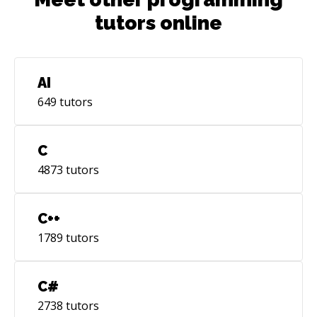
tutors online
AI
649
tutors
C
4873
tutors
C++
1789
tutors
C#
2738
tutors