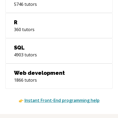
5746
tutors
R
360
tutors
SQL
4903
tutors
Web development
1866
tutors
Instant
Front-End
programming help