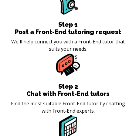
Step
1
Post a Front-End tutoring request
We'll help connect you with a Front-End tutor that
suits your needs.
Step
2
Chat with Front-End tutors
Find the most suitable Front-End tutor by chatting
with Front-End experts.