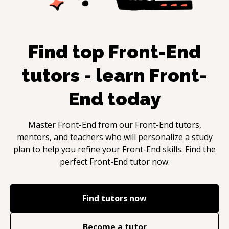
Find top
Front-End
tutors - learn
Front-
End
today
Master
Front-End
from our
Front-End
tutors,
mentors, and teachers who will personalize a study
plan to help you refine your
Front-End
skills. Find the
perfect
Front-End
tutor now.
Find tutors now
Become a tutor