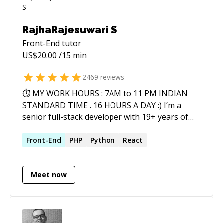
RajhaRajesuwari S
Front-End
tutor
US$
20.00
/15 min
2469
reviews
⏱ MY WORK HOURS : 7AM to 11 PM INDIAN
STANDARD TIME . 16 HOURS A DAY :) I’m a
senior full-stack developer with 19+ years of
real-world experience delivering scalable web
and mobile solutions across industries. I work
Front-End
PHP
Python
React
end-to-end—from architecture and
development to optimization, security, and
Meet now
deployment. 💻 Web Technologies AI, OPEN AI,
GIThub Copilot, Claude Code, Loveable
PYTHON , CORE JAVA , ASP.NET PHP Ecosystem:
WordPress, Magento, Shopify, OpenCart,