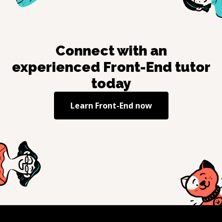
Connect with an
experienced
Front-End
tutor
today
Learn
Front-End
now