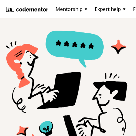
Mentorship
Expert help
F