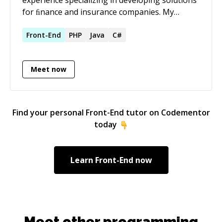
architecture, tech lead, or fractional CTO
for ﬁnance and insurance companies. My
engagements. Also available for architectural
strength is learning new technologies fast and
consulting and technical due diligence.
I'm a technology enthusiast.
Front-End
PHP
Java
C#
Meet now
Find your personal
Front-End
tutor on Codementor
today
Learn
Front-End
now
Meet other programming