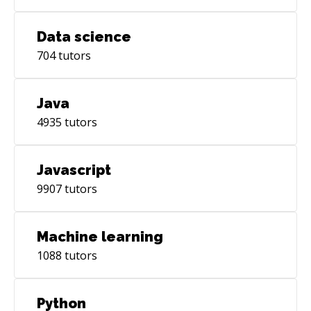
Data science
704
tutors
Java
4935
tutors
Javascript
9907
tutors
Machine learning
1088
tutors
Python