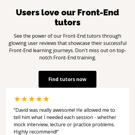
Users love our
Front-End
tutors
See the power of our
Front-End
tutors through
glowing user reviews that showcase their successful
Front-End
learning journeys. Don't miss out on top-
notch
Front-End
training.
Find tutors now
“
David was really awesome! He allowed me to
tell him what I needed each session - whether
mock interview, lecture or practice problems.
Highly recommend!
“