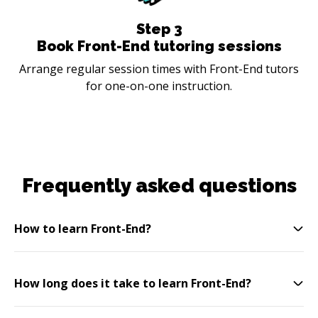
Step
3
Book Front-End tutoring sessions
Arrange regular session times with Front-End tutors
for one-on-one instruction.
Frequently asked questions
How to learn Front-End?
How long does it take to learn Front-End?