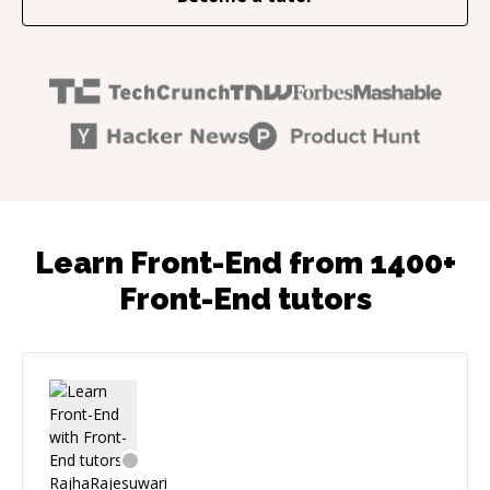
Learn Front-End from 1400+
Front-End tutors