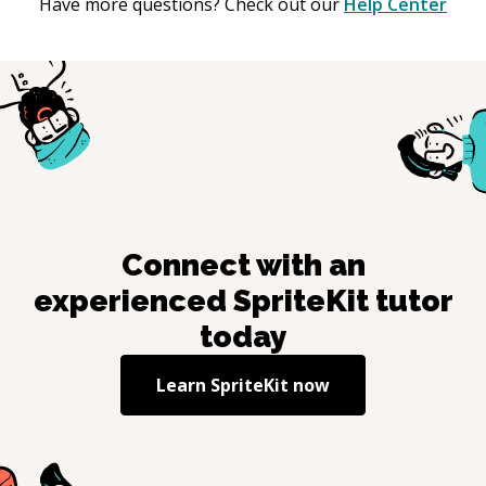
Have more questions? Check out our
Help Center
Connect with an
experienced
SpriteKit
tutor
today
Learn
SpriteKit
now