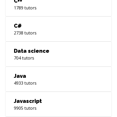
C++
1789
tutors
C#
2738
tutors
Data science
704
tutors
Java
4933
tutors
Javascript
9905
tutors