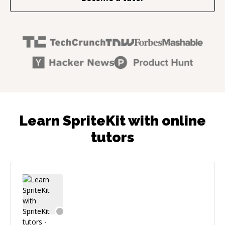
Learn SpriteKit with online
tutors