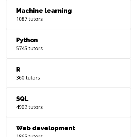
Machine learning
1087
tutors
Python
5745
tutors
R
360
tutors
SQL
4902
tutors
Web development
1865
tutors