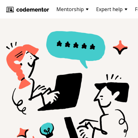
Mentorship
Expert help
F