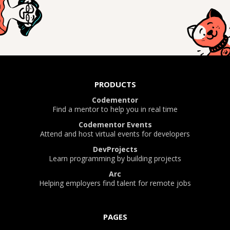
PRODUCTS
Codementor
Find a mentor to help you in real time
Codementor Events
Attend and host virtual events for developers
DevProjects
Learn programming by building projects
Arc
Helping employers find talent for remote jobs
PAGES