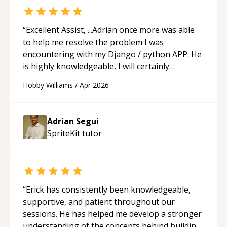
“
Excellent Assist, ...Adrian once more was able
to help me resolve the problem I was
encountering with my Django / python APP. He
is highly knowledgeable, I will certainly
continue to employ his mentorship in the
Hobby Williams
/
Apr 2026
future.
“
Adrian Segui
SpriteKit
tutor
“
Erick has consistently been knowledgeable,
supportive, and patient throughout our
sessions. He has helped me develop a stronger
understanding of the concepts behind building