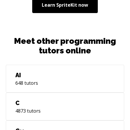
Learn
SpriteKit
now
Meet other programming
tutors online
AI
648
tutors
C
4873
tutors