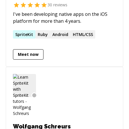
30
reviews
I've been developing native apps on the iOS
platform for more than 4 years.
SpriteKit
Ruby
Android
HTML/CSS
Meet now
Wolfgang Schreurs