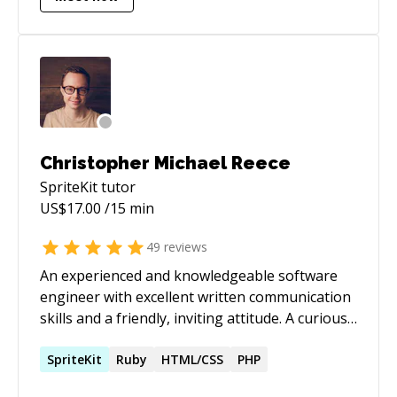
Codementor and Udemy's iOS and Swift course.
Christopher Michael Reece
SpriteKit
tutor
US$
17.00
/15 min
49
reviews
An experienced and knowledgeable software
engineer with excellent written communication
skills and a friendly, inviting attitude. A curious
soul who’s passionate about growth, integrity,
and relationships. And more importantly, a
SpriteKit
Ruby
HTML/CSS
PHP
listening Husband and a proud Father.