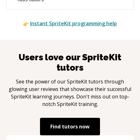
Instant
SpriteKit
programming help
Users love our
SpriteKit
tutors
See the power of our
SpriteKit
tutors through
glowing user reviews that showcase their successful
SpriteKit
learning journeys. Don't miss out on top-
notch
SpriteKit
training.
Find tutors now