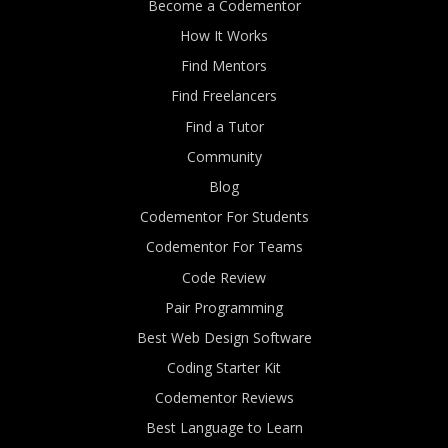
Become a Codementor
How It Works
Find Mentors
Find Freelancers
Find a Tutor
Community
Blog
Codementor For Students
Codementor For Teams
Code Review
Pair Programming
Best Web Design Software
Coding Starter Kit
Codementor Reviews
Best Language to Learn