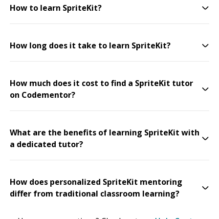
How to learn SpriteKit?
How long does it take to learn SpriteKit?
How much does it cost to find a SpriteKit tutor
on Codementor?
What are the benefits of learning SpriteKit with
a dedicated tutor?
How does personalized SpriteKit mentoring
differ from traditional classroom learning?