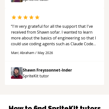
“
I'm very grateful for all the support that I've
received from Shawn sofar. I wanted to learn
more about the basics of engineering so that I
could use coding agents such as Claude Code
and Cursor more confidently, and Shawn has
Marc Abraham
/
May 2026
acted as a true mentor in this regard. Always
patient, solution oriented and taking the time
to explain (and repeat) things, I'm really
Shawn Freyssonnet-Inder
enjoying learning from Shawn.
“
SpriteKit
tutor
How to find
SpriteKit
tutors