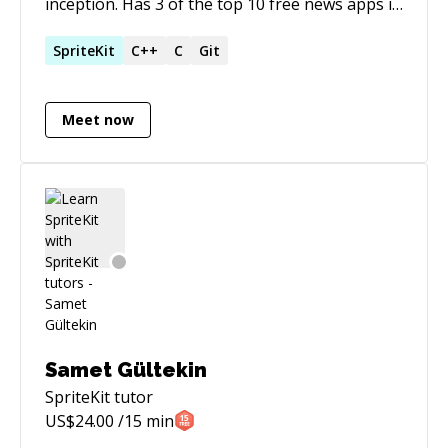
inception. Has 3 of the top 10 free news apps in
Turkey on App Store and Google Play Store.
SpriteKit
C++
C
Git
Meet now
Samet Gültekin
SpriteKit
tutor
US$
24.00
/15 min