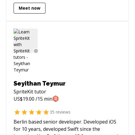
Meet now
Seyithan Teymur
SpriteKit
tutor
US$
19.00
/15 min
35
reviews
Berlin based senior developer. Developed iOS
for 10 years, developed Swift since the