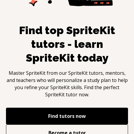
Find top
SpriteKit
tutors - learn
SpriteKit
today
Master
SpriteKit
from our
SpriteKit
tutors, mentors,
and teachers who will personalize a study plan to help
you refine your
SpriteKit
skills. Find the perfect
SpriteKit
tutor now.
Find tutors now
Become a tutor