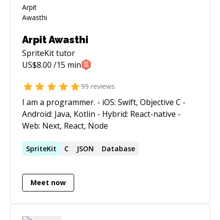
Arpit Awasthi
SpriteKit
tutor
US$
8.00
/15 min
99
reviews
I am a programmer. - iOS: Swift, Objective C -
Android: Java, Kotlin - Hybrid: React-native -
Web: Next, React, Node
SpriteKit
C
JSON
Database
Meet now