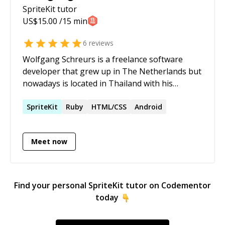
SpriteKit
tutor
US$
15.00
/15 min
6
reviews
Wolfgang Schreurs is a freelance software
developer that grew up in The Netherlands but
nowadays is located in Thailand with his
girlfriend and daughter. His focus is on writing
mobile apps using Swift, Objective-C or C#
SpriteKit
Ruby
HTML/CSS
Android
(Xamarin). In the past he also dabbled a bit with
Java. In the past he worked with a variety of
Meet now
other languages and environments like Visual
Basic, LotusScript, etc... In his free time he likes
to dabble with game development and do some
swimming.
Find your personal
SpriteKit
tutor on Codementor
today