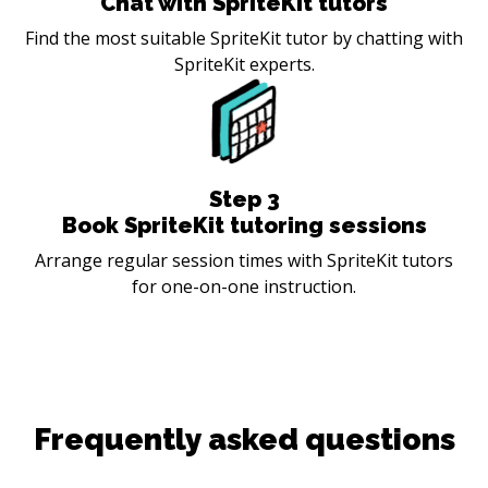
Chat with SpriteKit tutors
Find the most suitable SpriteKit tutor by chatting with
SpriteKit experts.
Step
3
Book SpriteKit tutoring sessions
Arrange regular session times with SpriteKit tutors
for one-on-one instruction.
Frequently asked questions