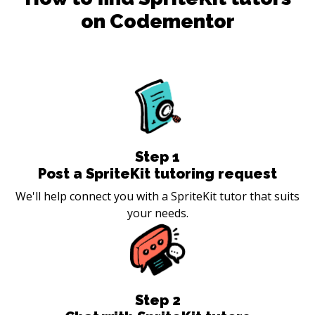
on Codementor
Step
1
Post a SpriteKit tutoring request
We'll help connect you with a SpriteKit tutor that suits
your needs.
Step
2