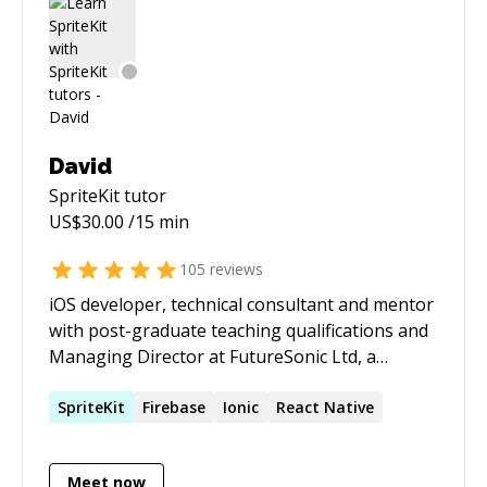
David
SpriteKit
tutor
US$
30.00
/15 min
105
reviews
iOS developer, technical consultant and mentor
with post-graduate teaching qualifications and
Managing Director at FutureSonic Ltd, a
software development agency specialising in
audio technology for mobile devices. David is an
SpriteKit
Firebase
Ionic
React Native
expert in audio and music technology (DSP,
audio signal processing, filters, effects, audio
Meet now
engineering etc.) and is featured mentor for