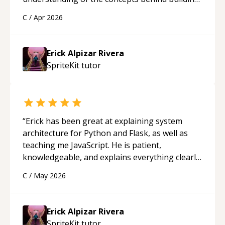
a webpage using Python, JavaScript, and HTML.
C
/
Apr 2026
His ability to clearly explain each topic has
made the learning process much more
approachable and effective. I appreciate his
Erick Alpizar Rivera
guidance and would highly recommend him as a
SpriteKit
tutor
mentor.
“
“
Erick has been great at explaining system
architecture for Python and Flask, as well as
teaching me JavaScript. He is patient,
knowledgeable, and explains everything clearly
using a variety of tools and examples. I’ve really
C
/
May 2026
appreciated his teaching style and support.
“
Erick Alpizar Rivera
SpriteKit
tutor