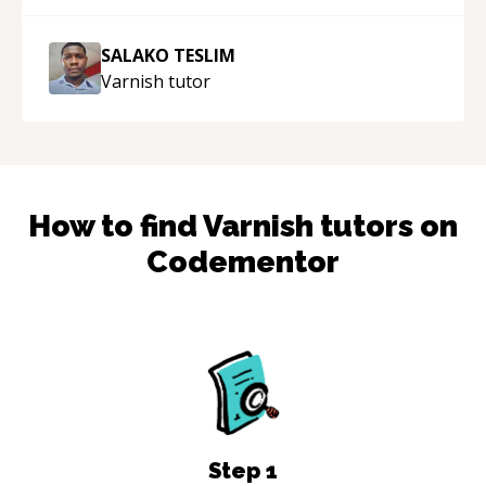
SALAKO TESLIM
Varnish
tutor
How to find
Varnish
tutors on
Codementor
Step
1