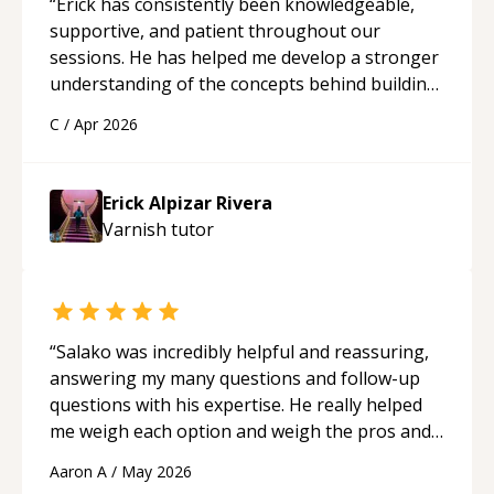
“
Erick has consistently been knowledgeable,
supportive, and patient throughout our
sessions. He has helped me develop a stronger
understanding of the concepts behind building
a webpage using Python, JavaScript, and HTML.
C
/
Apr 2026
His ability to clearly explain each topic has
made the learning process much more
approachable and effective. I appreciate his
Erick Alpizar Rivera
guidance and would highly recommend him as a
Varnish
tutor
mentor.
“
“
Salako was incredibly helpful and reassuring,
answering my many questions and follow-up
questions with his expertise. He really helped
me weigh each option and weigh the pros and
cons of each one. Thank you!
“
Aaron A
/
May 2026