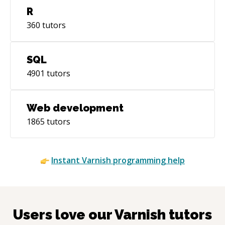
R
360
tutors
SQL
4901
tutors
Web development
1865
tutors
Instant
Varnish
programming help
Users love our
Varnish
tutors