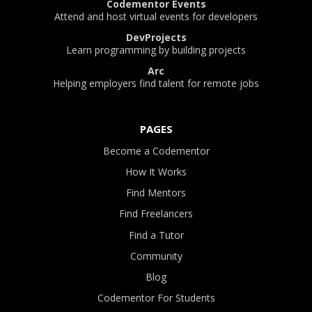
Codementor Events
Attend and host virtual events for developers
DevProjects
Learn programming by building projects
Arc
Helping employers find talent for remote jobs
PAGES
Become a Codementor
How It Works
Find Mentors
Find Freelancers
Find a Tutor
Community
Blog
Codementor For Students