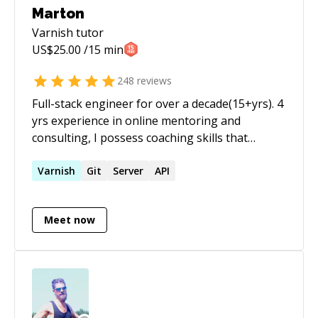
Marton
Varnish
tutor
US$
25.00
/15 min
248
reviews
Full-stack engineer for over a decade(15+yrs). 4
yrs experience in online mentoring and
consulting, I possess coaching skills that
enable much more effective dialogue, lots of
sessions completed, and great reviews as you
Varnish
Git
Server
API
can see on my profile. As a technical engineer,
and head of scalable cloud applications, I've
Meet now
completed various projects, large scalable
sites/SaaS solutions. I have over 15 years
experience in APIs, PHP, SQL, MySQL,
Javascript, Scalability, Redis, Google Cloud and
strong DevOps skills. Yii Framework/Laravel
advocate a love working with RESTful services. I