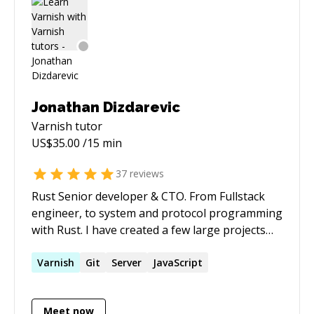
integrations, and agentic workflows to help
individuals and small teams move faster than
they thought possible. If you need Drupal
expertise, AI automation strategy, or someone
who can translate between the business
problem and the technical solution — I'm your
Jonathan Dizdarevic
guy.
Varnish
tutor
US$
35.00
/15 min
37
reviews
Rust Senior developer & CTO. From Fullstack
engineer, to system and protocol programming
with Rust. I have created a few large projects
with rust, all are currently running in
production, and converting all past projects
Varnish
Git
Server
JavaScript
into... Rust as well ;) I live rust, i breath rust, and
I eat rust for breakfast.
Meet now