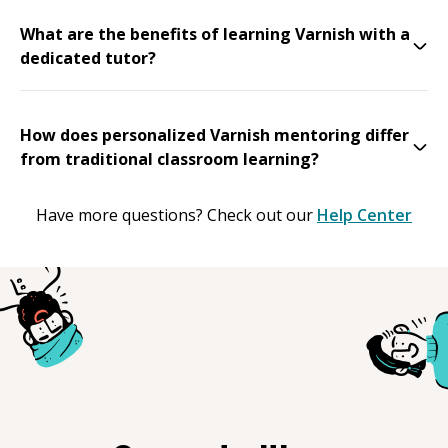
What are the benefits of learning Varnish with a
dedicated tutor?
How does personalized Varnish mentoring differ
from traditional classroom learning?
Have more questions? Check out our
Help Center