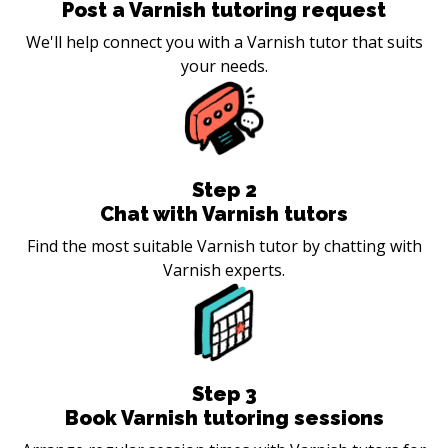
Post a Varnish tutoring request
We'll help connect you with a Varnish tutor that suits
your needs.
Step
2
Chat with Varnish tutors
Find the most suitable Varnish tutor by chatting with
Varnish experts.
Step
3
Book Varnish tutoring sessions