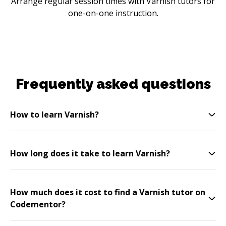
Arrange regular session times with Varnish tutors for
one-on-one instruction.
Frequently asked questions
How to learn Varnish?
How long does it take to learn Varnish?
How much does it cost to find a Varnish tutor on
Codementor?