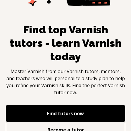
Find top
Varnish
tutors - learn
Varnish
today
Master
Varnish
from our
Varnish
tutors, mentors,
and teachers who will personalize a study plan to help
you refine your
Varnish
skills. Find the perfect
Varnish
tutor now.
Find tutors now
Become a tutor