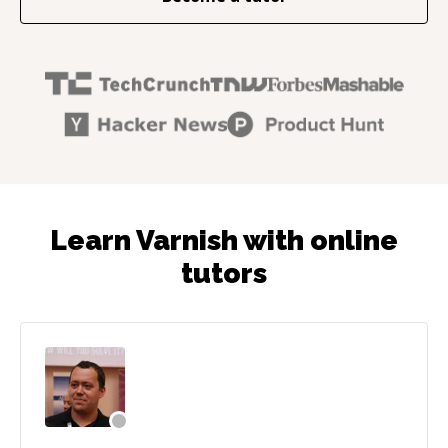
Learn Varnish with online
tutors