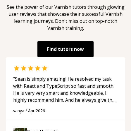
See the power of our
Varnish
tutors through glowing
user reviews that showcase their successful
Varnish
learning journeys. Don't miss out on top-notch
Varnish
training.
Find tutors now
“
Sean is simply amazing! He resolved my task
with React and TypeScript so fast and smooth.
He is very very smart and knowledgeable. I
highly recommend him. And he always give the
best solutions. He is just born to be a
vanya
/
Apr 2026
programmer.
“