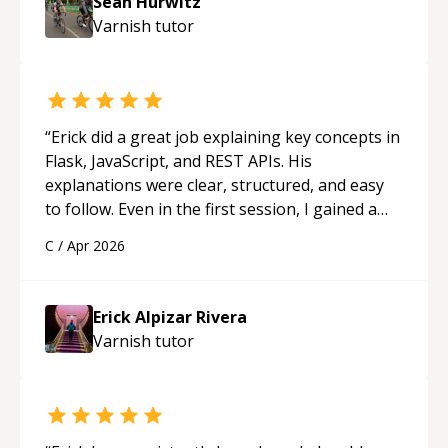
Sean Hurwitz
Varnish
tutor
“
Erick did a great job explaining key concepts in
Flask, JavaScript, and REST APIs. His
explanations were clear, structured, and easy
to follow. Even in the first session, I gained a
solid understanding and felt more confident
C
/
Apr 2026
applying what I learned.
“
Erick Alpizar Rivera
Varnish
tutor