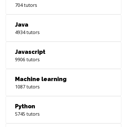
704
tutors
Java
4934
tutors
Javascript
9906
tutors
Machine learning
1087
tutors
Python
5745
tutors