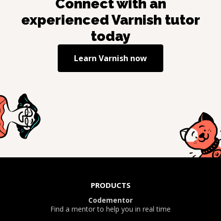
Connect with an
experienced
Varnish
tutor
today
Learn
Varnish
now
PRODUCTS
Codementor
Find a mentor to help you in real time