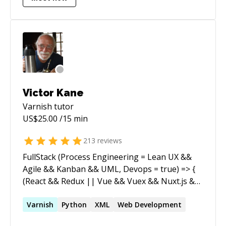
Victor Kane
Varnish
tutor
US$
25.00
/15 min
213
reviews
FullStack (Process Engineering = Lean UX &&
Agile && Kanban && UML, Devops = true) => {
(React && Redux || Vue && Vuex && Nuxt.js &&
Vuetify) && Node && (Express || Hapi) &&
(MySql || Postgres || MongoDB || CouchDB)
Varnish
Python
XML
Web Development
} [WordPress (6.2, fse, blockThemes),