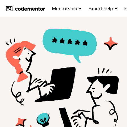
Mentorship
Expert help
F