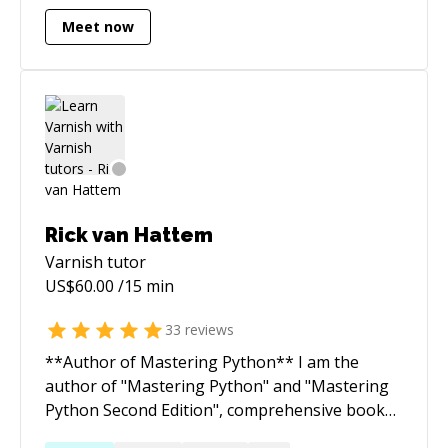
Drupal(no-more)] (legacy) => { FullStack() }
Meet now
Rick van Hattem
Varnish
tutor
US$
60.00
/15 min
33
reviews
**Author of Mastering Python** I am the
author of "Mastering Python" and "Mastering
Python Second Edition", comprehensive books
designed to empower advanced Python