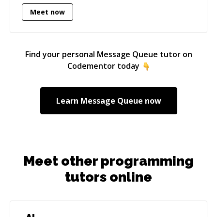
coding problems, enigmas and conundrums to
Meet now
help you out, getting your code running and
your tests passing again! Please reach out to
me for Golang, C++, Python and Java projects.
Find your personal
Message Queue
tutor on
Codementor today
Learn
Message Queue
now
Meet other programming
tutors online