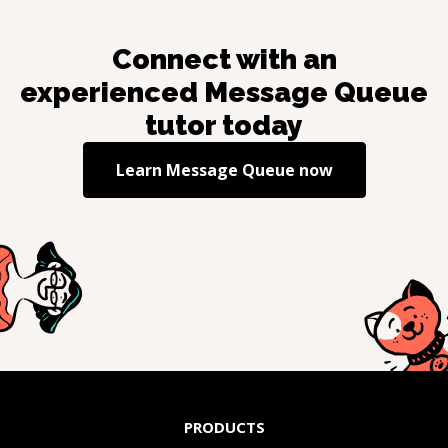
Connect with an
experienced
Message Queue
tutor today
Learn
Message Queue
now
PRODUCTS