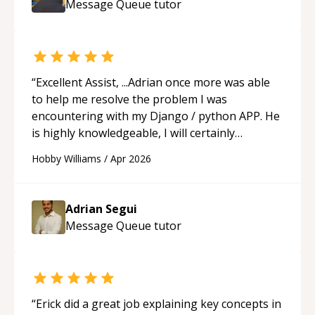
Message Queue
tutor
ability to simplify the tougher Assembly topics
really stood out, and after working with him I
feel much more confident in my ability to keep
studying and pass my test. I’d definitely
recommend him to anyone needing help with C,
“
Excellent Assist, ...Adrian once more was able
Assembly, or exam prep.
“
to help me resolve the problem I was
encountering with my Django / python APP. He
is highly knowledgeable, I will certainly
continue to employ his mentorship in the
Hobby Williams
/
Apr 2026
future.
“
Adrian Segui
Message Queue
tutor
“
Erick did a great job explaining key concepts in