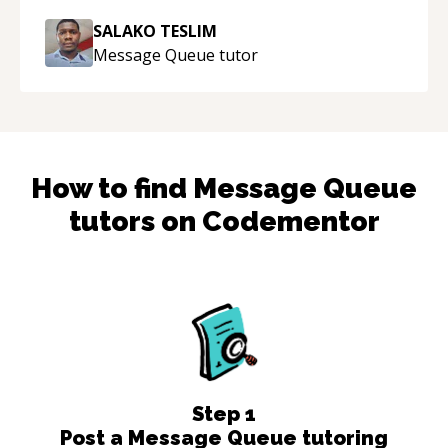
SALAKO TESLIM
Message Queue
tutor
How to find
Message Queue
tutors on Codementor
Step
1
Post a Message Queue tutoring