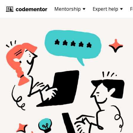
Mentorship
Expert help
F