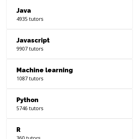
Java
4935
tutors
Javascript
9907
tutors
Machine learning
1087
tutors
Python
5746
tutors
R
360
tutors