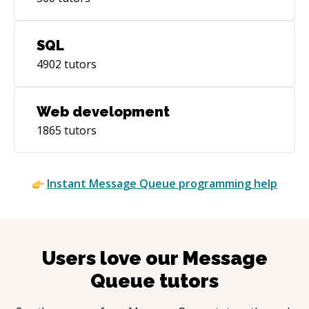
SQL
4902
tutors
Web development
1865
tutors
Instant
Message Queue
programming help
Users love our
Message
Queue
tutors