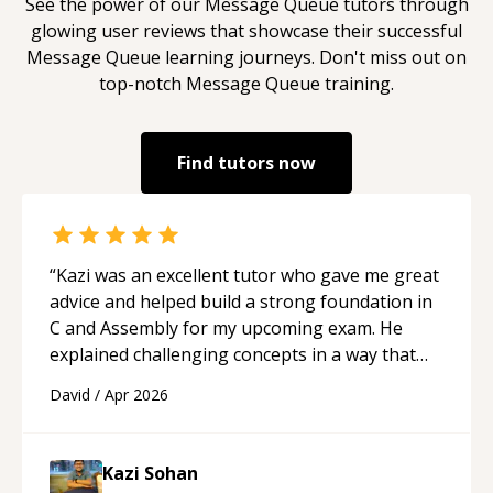
See the power of our
Message Queue
tutors through
glowing user reviews that showcase their successful
Message Queue
learning journeys. Don't miss out on
top-notch
Message Queue
training.
Find tutors now
“
Kazi was an excellent tutor who gave me great
advice and helped build a strong foundation in
C and Assembly for my upcoming exam. He
explained challenging concepts in a way that
actually made sense, focused on the core skills
David
/
Apr 2026
and logic I need to keep improving, and even
gave me practice problems to work on after the
session so I could keep strengthening my
Kazi Sohan
understanding on my own. His patience and