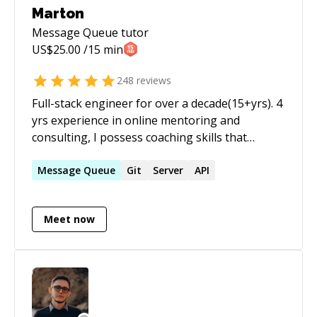
Marton
Message Queue
tutor
US$
25.00
/15 min
248
reviews
Full-stack engineer for over a decade(15+yrs). 4
yrs experience in online mentoring and
consulting, I possess coaching skills that
enable much more effective dialogue, lots of
sessions completed, and great reviews as you
Message
Queue
Git
Server
API
can see on my profile. As a technical engineer,
and head of scalable cloud applications, I've
Meet now
completed various projects, large scalable
sites/SaaS solutions. I have over 15 years
experience in APIs, PHP, SQL, MySQL,
Javascript, Scalability, Redis, Google Cloud and
strong DevOps skills. Yii Framework/Laravel
advocate a love working with RESTful services. I