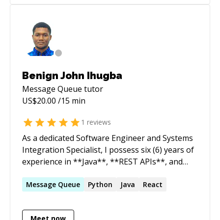
delivery. Adept at communicating complex
technical concepts to both technical and non-
technical stakeholders.
Benign John Ihugba
Message Queue
tutor
US$
20.00
/15 min
1
reviews
As a dedicated Software Engineer and Systems
Integration Specialist, I possess six (6) years of
experience in **Java**, **REST APIs**, and
**Microservices**. My expertise includes
utilizing frameworks such as Spring
Message
Queue
Python
Java
React
Framework, **Spring Boot**, **AWS**,
Restful Web Services, **Hibernate**, and
Meet now