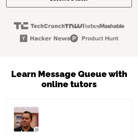
Learn Message Queue with
online tutors