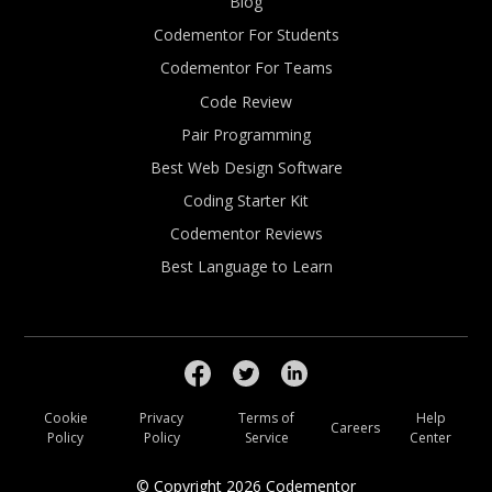
Blog
Codementor For Students
Codementor For Teams
Code Review
Pair Programming
Best Web Design Software
Coding Starter Kit
Codementor Reviews
Best Language to Learn
Cookie
Privacy
Terms of
Help
Careers
Policy
Policy
Service
Center
© Copyright
2026
Codementor