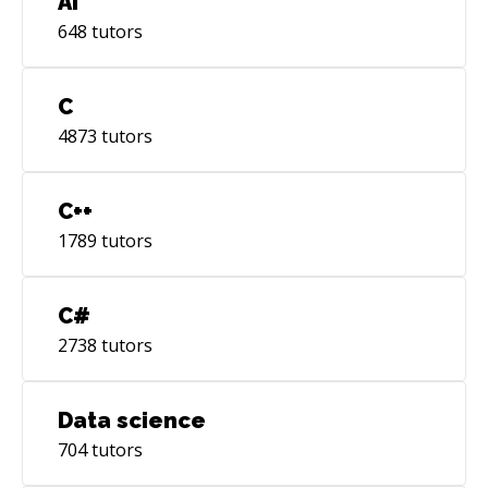
AI
648
tutors
C
4873
tutors
C++
1789
tutors
C#
2738
tutors
Data science
704
tutors