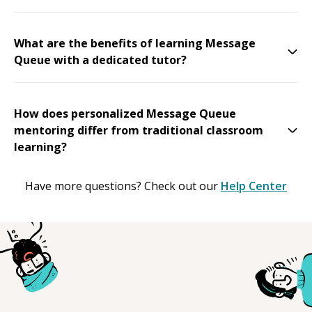
What are the benefits of learning Message
Queue with a dedicated tutor?
How does personalized Message Queue
mentoring differ from traditional classroom
learning?
Have more questions? Check out our
Help Center