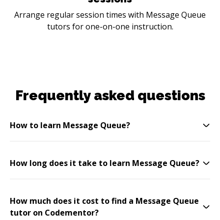
Arrange regular session times with Message Queue
tutors for one-on-one instruction.
Frequently asked questions
How to learn Message Queue?
How long does it take to learn Message Queue?
How much does it cost to find a Message Queue
tutor on Codementor?