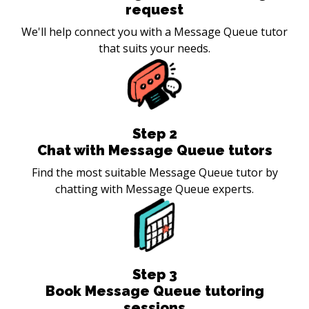
request
We'll help connect you with a Message Queue tutor
that suits your needs.
Step
2
Chat with Message Queue tutors
Find the most suitable Message Queue tutor by
chatting with Message Queue experts.
Step
3
Book Message Queue tutoring
sessions