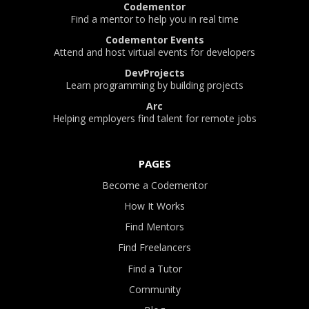
Codementor
Find a mentor to help you in real time
Codementor Events
Attend and host virtual events for developers
DevProjects
Learn programming by building projects
Arc
Helping employers find talent for remote jobs
PAGES
Become a Codementor
How It Works
Find Mentors
Find Freelancers
Find a Tutor
Community