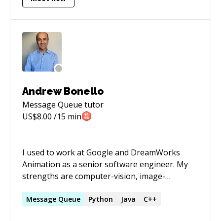
**JPA**. In addition, I am well-versed in other
frameworks such as **Docker**, Kubernetes,
**Kafka**, JAX-RS Jersey, Struts, Oracle ADF,
JSF, and PL/SQL. My proficiency extends to
various SQL databases such as OracleDB,
**Postgres**, **MongoDB**, **MySql**,
**SQLServer**, and **Elastic search**.
Andrew Bonello
Message Queue
tutor
US$
8.00
/15 min
I used to work at Google and DreamWorks
Animation as a senior software engineer. My
strengths are computer-vision, image-
processing, parallel architectures, natural
language processing, recommendation engines
Message
Queue
Python
Java
C++
and data science. I love to try and understand