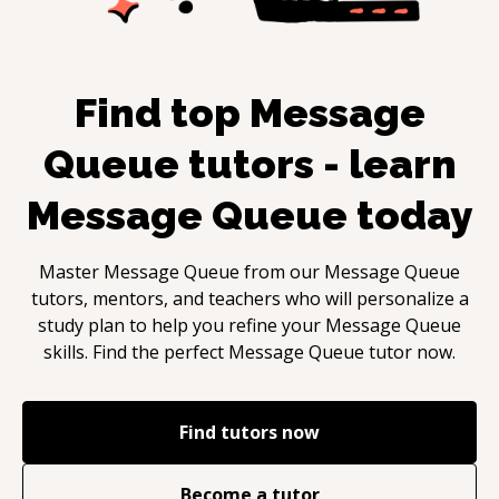
Find top
Message
Queue
tutors - learn
Message Queue
today
Master
Message Queue
from our
Message Queue
tutors, mentors, and teachers who will personalize a
study plan to help you refine your
Message Queue
skills. Find the perfect
Message Queue
tutor now.
Find tutors now
Become a tutor