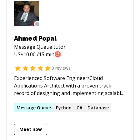
Ahmed Popal
Message Queue
tutor
US$
10.00
/15 min
3
reviews
Experienced Software Engineer/Cloud
Applications Architect with a proven track
record of designing and implementing scalable
and efficient cloud-based systems for large and
small enterprise clients. Strong background in
Message
Queue
Python
C#
Database
cloud architecture, infrastructure, and data
management with deep expertise in Azure.
Meet now
Proven ability to lead cross-functional teams
and drive technical solutions from concept to