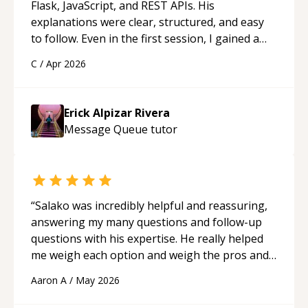
Flask, JavaScript, and REST APIs. His
explanations were clear, structured, and easy
to follow. Even in the first session, I gained a
solid understanding and felt more confident
C
/
Apr 2026
applying what I learned.
“
Erick Alpizar Rivera
Message Queue
tutor
“
Salako was incredibly helpful and reassuring,
answering my many questions and follow-up
questions with his expertise. He really helped
me weigh each option and weigh the pros and
cons of each one. Thank you!
“
Aaron A
/
May 2026