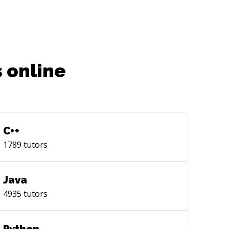
ID to improve orthogonality,
xibility and reusability of components.
munication of **data** from view
trollers to any other view such as
lertController, container views,
 online
ableViewCells, UICollectionViewCells,
an be
ieved through the use of weak
egates + Segues with Storyboards.
er options include using Databases.
C++
torage** - Firebase Real-time
1789
tutors
abase, Firestore. - MongoDB, -
rDefaults - CoreData - Custom API
cebook, Google, Github, your website,
Java
 different
4935
tutors
ution programmatically without using
ues from Storyboards to increase
formance and code maintainability.