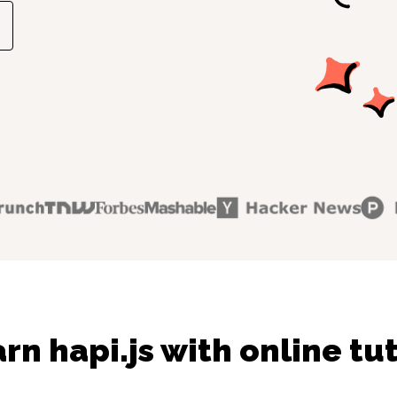
rn hapi.js with online tu