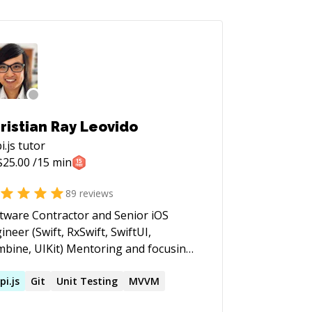
ristian Ray Leovido
i.js
tutor
$
25.00
/15 min
89
reviews
tware Contractor and Senior iOS
ineer (Swift, RxSwift, SwiftUI,
 UIKit) Mentoring and focusing
the essentials, foundations and best
ctices of Software engineering and
pi.js
Git
Unit Testing
MVVM
nt. Swift, SwiftUI, clean code,