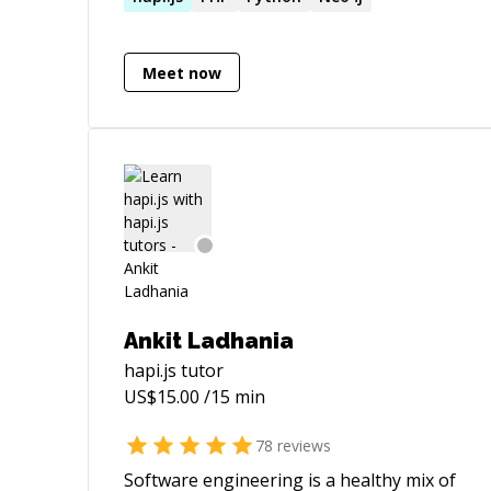
Meet now
Ankit Ladhania
hapi.js
tutor
US$
15.00
/15 min
78
reviews
Software engineering is a healthy mix of