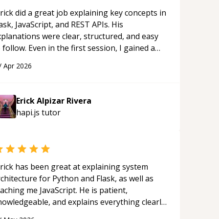
ernal - Alamofire - Moya - PromiseKit
rick did a great job explaining key concepts in
esting frameworks** - XCTest (iOS
ask, JavaScript, and REST APIs. His
- Nimble ____ I have
xplanations were clear, structured, and easy
erience creating Full stack
 follow. Even in the first session, I gained a
lications connecting different services
olid understanding and felt more confident
 stacks together. From iOS to
/
Apr 2026
plying what I learned.
“
ebase, a custom backend and
necting 3rd party APIs to your
on. 5+ years of experience
Erick Alpizar Rivera
lding commercial and business iOS
hapi.js
tutor
s using different Software
hitectures such as MVC and MVVM
 following the SOLID principles.
ering to Test-driven development
rick has been great at explaining system
ng with pipeline automation and
chitecture for Python and Flask, as well as
king closely with the Directors, team
aching me JavaScript. He is patient,
 customers to build a stable app on
nowledgeable, and explains everything clearly
ease. Delivering high-quality
ing a variety of tools and examples. I’ve really
ducts for easy maintenance,