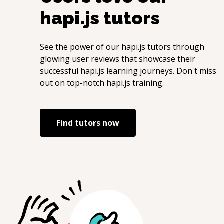
hapi.js
tutors
See the power of our
hapi.js
tutors through
glowing user reviews that showcase their
successful
hapi.js
learning journeys. Don't miss
out on top-notch
hapi.js
training.
Find tutors now