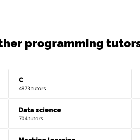
SOL
fle
Com
con
UIA
ther programming tutors
UIT
etc. Options to communicate data c
ach
del
Oth
C
**S
4873
tutors
dat
Use
(Fa
Data science
etc.) Alternatively offering a
704
tutors
sol
Seg
per