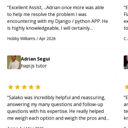
ext
“
Excellent Assist, ...Adrian once more was able
“
E
**T
to help me resolve the problem I was
Fl
native) - Quick 
encountering with my Django / python APP. He
e
exp
is highly knowledgeable, I will certainly
to
app
continue to employ his mentorship in the
s
and
Hobby Williams
/
Apr 2026
C
future.
“
ap
Fir
con
applicati
Adrian Segui
bui
hapi.js
tutor
app
Arc
and
Adh
“
Salako was incredibly helpful and reassuring,
“
E
alo
answering my many questions and follow-up
ar
wor
questions with his expertise. He really helped
te
and
me weigh each option and weigh the pros and
k
every rel
cons of each one. Thank you!
“
us
pro