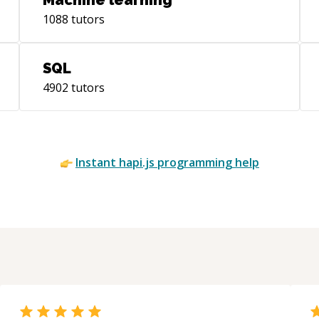
Machine learning
Sev
1088
tutors
cur
animations
way
SQL
mai
4902
tutors
Found
Hea
UIT
Hea
UIC
Instant
hapi.js
programming help
the
own
tes
and
UIColle
decl
abo
Program
iOS 