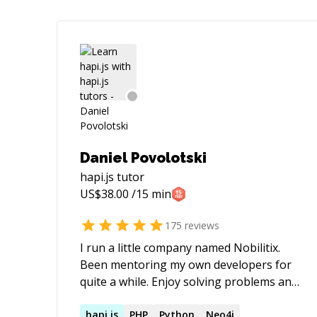
Daniel Povolotski
hapi.js
tutor
US$
38.00
/15 min
175
reviews
I run a little company named Nobilitix.
Been mentoring my own developers for
quite a while. Enjoy solving problems and
finding new challenges.
hapi.js
PHP
Python
Neo4j