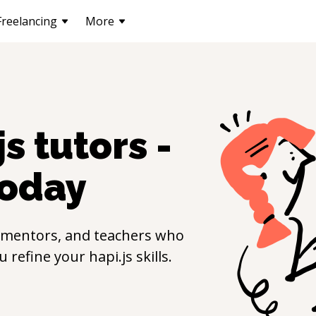
Freelancing
More
js
tutors -
oday
 mentors, and teachers who
ou refine your
hapi.js
skills.