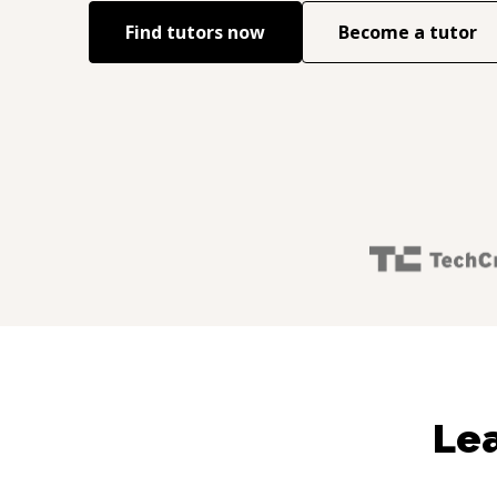
Find tutors now
Become a tutor
Lea