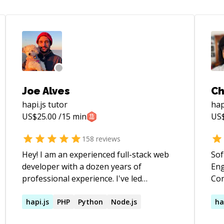
Joe Alves
Ch
hapi.js
tutor
hap
US$
25.00
/15 min
US
158
reviews
Hey! I am an experienced full-stack web
Sof
developer with a dozen years of
Eng
professional experience. I've led
Combine,
engineering teams and have 4 years of
on 
classroom experience at coding
hapi.js
PHP
Python
Node.js
pra
ha
bootcamps. If you're looking for
developme