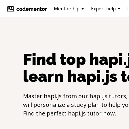
Mentorship
Expert help
Find top
hapi.
learn
hapi.js
t
Master
hapi.js
from our
hapi.js
tutors,
will personalize a study plan to help y
Find the perfect
hapi.js
tutor now.