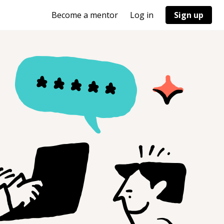
Become a mentor
Log in
Sign up