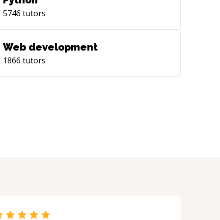
Python
eral presentation styles, modals, over
5746
tutors
rent context, custom, etc. with
. Native components are the
 to go with performance and
Web development
ntenance. Working with UIKit,
1866
tutors
ation, SwiftUI - UITableView +
ders + Footers and custom
ableViewCell - UICollectionView +
ders + Custom UICollectionViewCell -
ollectionViewFlowLayout - Managing
 Delegate and Data Source into their
 components for efficient unit
ting. - SwiftUI Lists and Stacks - iOS 13
 14 Compositional Layouts in
ctionView SwiftUI focuses on a
arative way of writing code. Teaching
ut the essentials of Functional
ming. **Networking** Native
- URLSession - Combine Third-party,