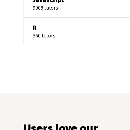
Javascript
9908
tutors
R
360
tutors
Users love our