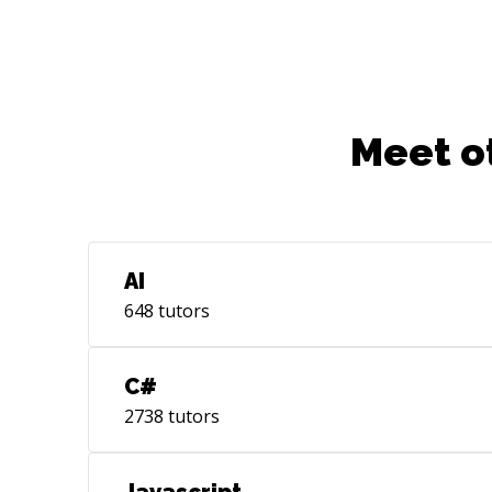
more. My goal is to have lots of fun while
creating solutions with technology, using
established best practices or exploring
new ones and working with people who I
admire and can call friends. Specialties:
Meet o
HTTP, WebApp Security, CSS, XML,
HTML, JavaScript, Node.Js, AngularJS,
Cassandra, Redis, Neo4j, MySQL, Java, C
AI
648
tutors
C#
2738
tutors