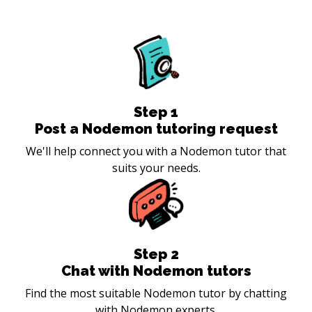
Step
1
Post a Nodemon tutoring request
We'll help connect you with a Nodemon tutor that
suits your needs.
Step
2
Chat with Nodemon tutors
Find the most suitable Nodemon tutor by chatting
with Nodemon experts.