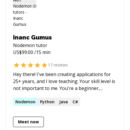
Inanc Gumus
Nodemon
tutor
US$
99.00
/15 min
17
reviews
Hey there! I've been creating applications for
25+ years, and I love teaching. Your skill level is
not important to me. You're a beginner,
intermediate or expert developer. No problem.
We all are junior developers for a lifetime,
Nodemon
Python
Java
C#
always learning. I can teach you how to pick up
a new skill, or upgrade your existing skills or
Meet now
update you on the latest technologies. I would
be delighted to mentor you also on how to