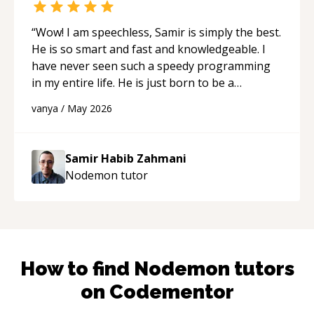
“
Wow! I am speechless, Samir is simply the best.
He is so smart and fast and knowledgeable. I
have never seen such a speedy programming
in my entire life. He is just born to be a
developer! Really thank you for your help and
vanya
/
May 2026
support!
“
Samir Habib Zahmani
Nodemon
tutor
How to find
Nodemon
tutors
on Codementor