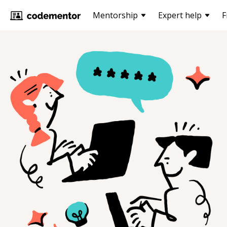
Mentorship
Expert help
F