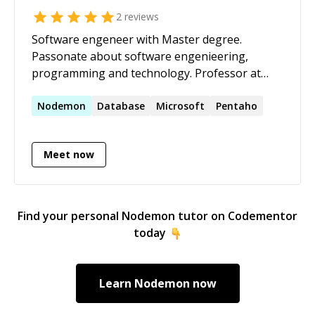
2
reviews
Software engeneer with Master degree.
Passonate about software engenieering,
programming and technology. Professor at
ORT Uruguay University since 2011.
Nodemon
Database
Microsoft
Pentaho
Meet now
Find your personal
Nodemon
tutor on Codementor
today
Learn
Nodemon
now