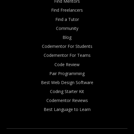
Find Mentors
Find Freelancers
Find a Tutor
Community
Blog
Codementor For Students
Codementor For Teams
Code Review
Pair Programming
Best Web Design Software
Coding Starter Kit
Codementor Reviews
Best Language to Learn