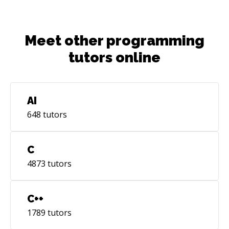
Meet other programming
tutors online
AI
648
tutors
C
4873
tutors
C++
1789
tutors