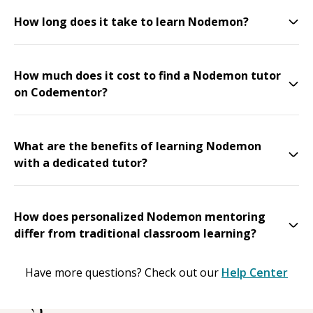
How long does it take to learn Nodemon?
How much does it cost to find a Nodemon tutor
on Codementor?
What are the benefits of learning Nodemon
with a dedicated tutor?
How does personalized Nodemon mentoring
differ from traditional classroom learning?
Have more questions? Check out our
Help Center