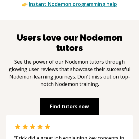
Instant
Nodemon
programming help
Users love our
Nodemon
tutors
See the power of our
Nodemon
tutors through
glowing user reviews that showcase their successful
Nodemon
learning journeys. Don't miss out on top-
notch
Nodemon
training.
Find tutors now
“
Erick did a great job explaining key concepts in