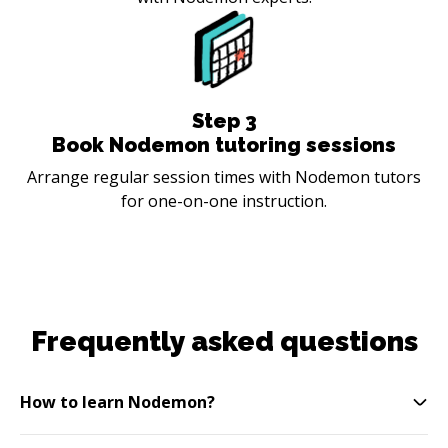
Step
3
Book Nodemon tutoring sessions
Arrange regular session times with Nodemon tutors
for one-on-one instruction.
Frequently asked questions
How to learn Nodemon?