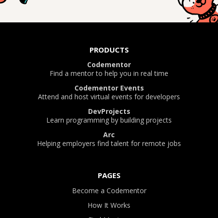
PRODUCTS
Codementor
Find a mentor to help you in real time
Codementor Events
Attend and host virtual events for developers
DevProjects
Learn programming by building projects
Arc
Helping employers find talent for remote jobs
PAGES
Become a Codementor
How It Works