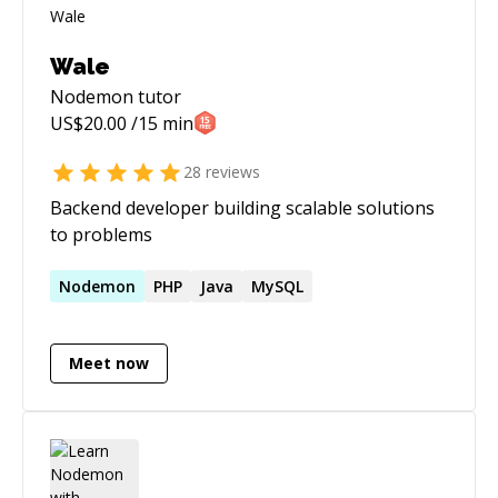
Wale
Nodemon
tutor
US$
20.00
/15 min
28
reviews
Backend developer building scalable solutions
to problems
Nodemon
PHP
Java
MySQL
Meet now