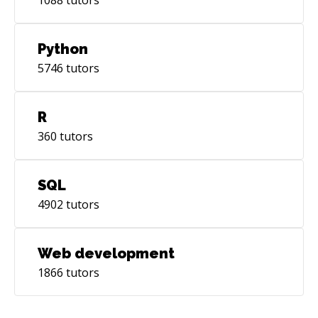
Python
5746
tutors
R
360
tutors
SQL
4902
tutors
Web development
1866
tutors