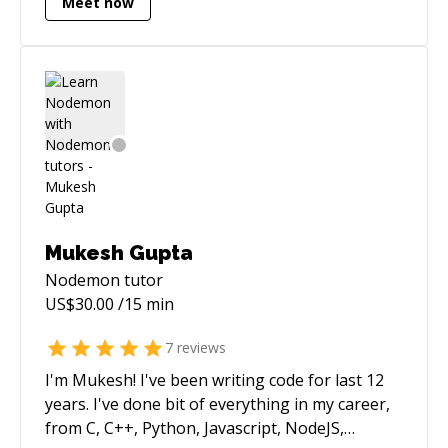
Meet now
and fun. My specialties are in project design,
debugging and refactoring, and optimizing
performance throughout the stack.
Mukesh Gupta
Nodemon
tutor
US$
30.00
/15 min
7
reviews
I'm Mukesh! I've been writing code for last 12
years. I've done bit of everything in my career,
from C, C++, Python, Javascript, NodeJS,