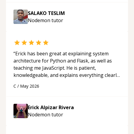
SALAKO TESLIM
Nodemon
tutor
“
Erick has been great at explaining system
architecture for Python and Flask, as well as
teaching me JavaScript. He is patient,
knowledgeable, and explains everything clearly
using a variety of tools and examples. I’ve really
C
/
May 2026
appreciated his teaching style and support.
“
Erick Alpizar Rivera
Nodemon
tutor