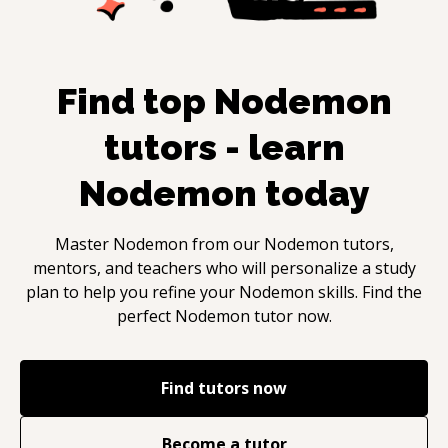
Find top
Nodemon
tutors - learn
Nodemon
today
Master
Nodemon
from our
Nodemon
tutors,
mentors, and teachers who will personalize a study
plan to help you refine your
Nodemon
skills. Find the
perfect
Nodemon
tutor now.
Find tutors now
Become a tutor