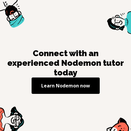
Connect with an
experienced
Nodemon
tutor
today
Learn
Nodemon
now