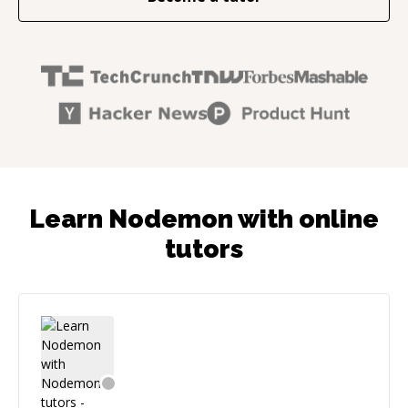
Learn Nodemon with online
tutors