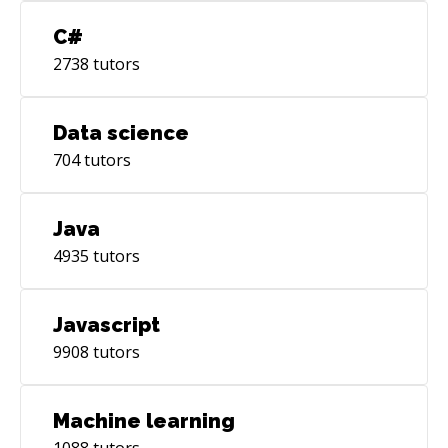
C#
2738
tutors
Data science
704
tutors
Java
4935
tutors
Javascript
9908
tutors
Machine learning
1088
tutors