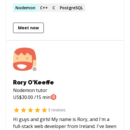
Django, Flask to devops work in Kubernetes,
Terraform, Packer, Jenkins, Ansible, Shell etc. I
Nodemon
C++
C
PostgreSQL
love debugging and solving problems.
Meet now
Rory O'Keeffe
Nodemon
tutor
US$
30.00
/15 min
3
reviews
Hi guys and girls! My name is Rory, and I'm a
full-stack web developer from Ireland. I've been