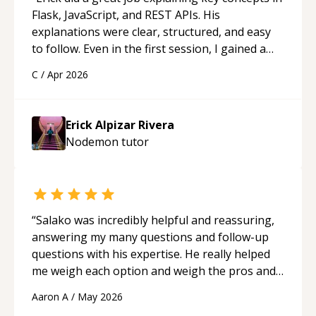
Flask, JavaScript, and REST APIs. His
explanations were clear, structured, and easy
to follow. Even in the first session, I gained a
solid understanding and felt more confident
C
/
Apr 2026
applying what I learned.
“
Erick Alpizar Rivera
Nodemon
tutor
“
Salako was incredibly helpful and reassuring,
answering my many questions and follow-up
questions with his expertise. He really helped
me weigh each option and weigh the pros and
cons of each one. Thank you!
“
Aaron A
/
May 2026