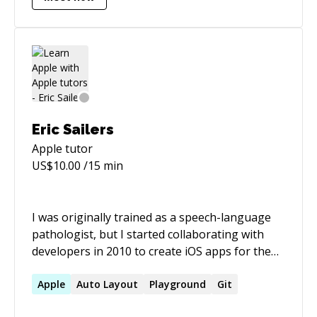
Production - HTML, CSS and Javascript based
static and responsive websites - Adobe Muse
and Adobe Edge Animate and a whole lot more.
Im super passionate about all of it. I work on
many freelance contracts, participate in design
contests, write tertiary education courseware
and lecture part-time.
Eric Sailers
Apple
tutor
US$
10.00
/15 min
I was originally trained as a speech-language
pathologist, but I started collaborating with
developers in 2010 to create iOS apps for the
children I serve. Since then, I participated in
various roles to produce 7 apps on the App
Apple
Auto Layout
Playground
Git
Store for my own company. Initially, I created