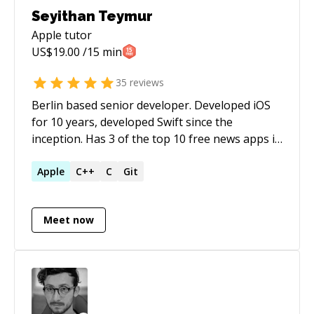
Seyithan Teymur
Apple
tutor
US$
19.00
/15 min
35
reviews
Berlin based senior developer. Developed iOS
for 10 years, developed Swift since the
inception. Has 3 of the top 10 free news apps in
Turkey on App Store and Google Play Store.
Apple
C++
C
Git
Meet now