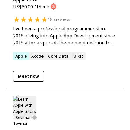
US$
30.00
/15 min
185
reviews
I've been a professional programmer since
2016, diving into Apple App Development since
2019 after a spur-of-the-moment decision to
attend WWDC. I have a passion for solving
"impossible" problems and helping others
Apple
Xcode
Core Data
UIKit
tackle their toughest challenges. Since
September 2024, my focus has been on Vision
Meet now
Pro development, particularly with Enterprise
APIs. I believe this technology has the potential
to elevate existing solutions to new heights. If
you're facing any challenges with Apple
development platforms, feel free to reach out
—I'm here to help!