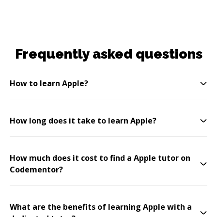
Frequently asked questions
How to learn Apple?
How long does it take to learn Apple?
How much does it cost to find a Apple tutor on
Codementor?
What are the benefits of learning Apple with a