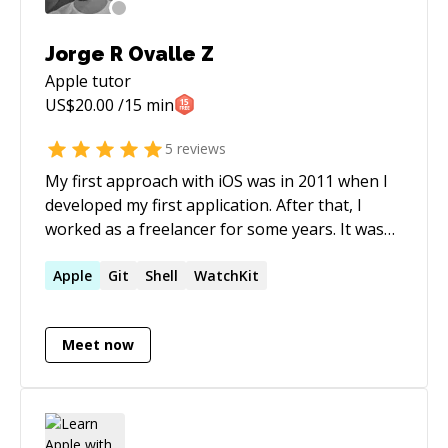
Jorge R Ovalle Z
Apple
tutor
US$
20.00
/15 min
5
reviews
My first approach with iOS was in 2011 when I
developed my first application. After that, I
worked as a freelancer for some years. It was
until Apple released Swift when I became an iOS
developer. It has been six years, and I have
Apple
Git
Shell
WatchKit
worked with very well know brands and
applications that are being used by millions of
Meet now
people.