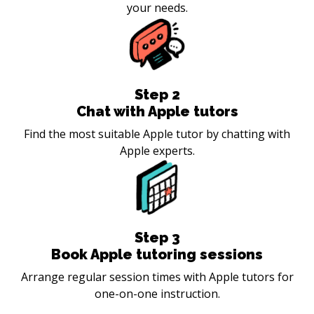
your needs.
Step
2
Chat with Apple tutors
Find the most suitable Apple tutor by chatting with
Apple experts.
Step
3
Book Apple tutoring sessions
Arrange regular session times with Apple tutors for
one-on-one instruction.