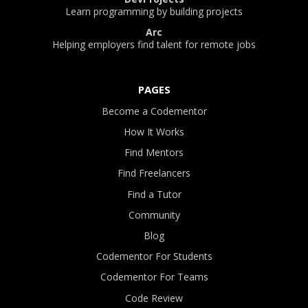
Learn programming by building projects
Arc
Helping employers find talent for remote jobs
PAGES
Become a Codementor
How It Works
Find Mentors
Find Freelancers
Find a Tutor
Community
Blog
Codementor For Students
Codementor For Teams
Code Review