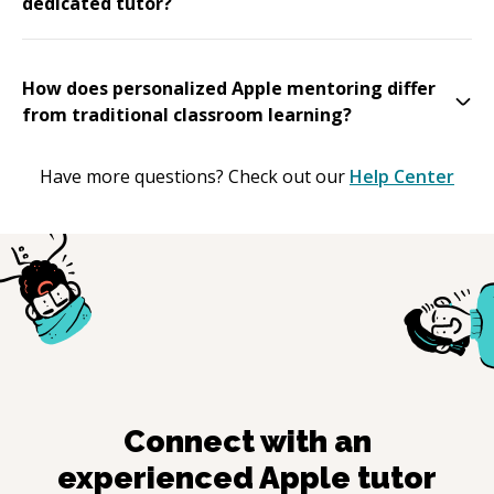
dedicated tutor?
How does personalized Apple mentoring differ
from traditional classroom learning?
Have more questions? Check out our
Help Center
Connect with an
experienced
Apple
tutor