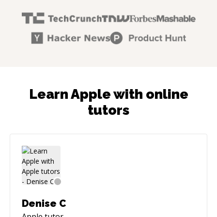
Learn Apple with online
tutors
Denise C
Apple
tutor