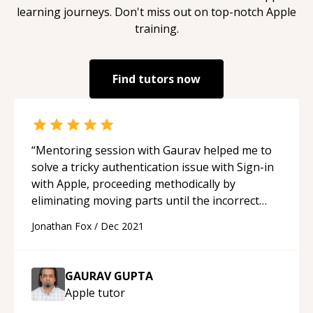
learning journeys. Don't miss out on top-notch
Apple
training.
Find tutors now
“
Mentoring session with Gaurav helped me to
solve a tricky authentication issue with Sign-in
with Apple, proceeding methodically by
eliminating moving parts until the incorrect
parameter was isolated. Thanks again for your
Jonathan Fox
/
Dec 2021
time !
“
GAURAV GUPTA
Apple
tutor