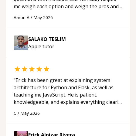
me weigh each option and weigh the pros and
cons of each one. Thank you!
“
Aaron A
/
May 2026
SALAKO TESLIM
Apple
tutor
“
Erick has been great at explaining system
architecture for Python and Flask, as well as
teaching me JavaScript. He is patient,
knowledgeable, and explains everything clearly
using a variety of tools and examples. I’ve really
C
/
May 2026
appreciated his teaching style and support.
“
Erick Alpizar Rivera