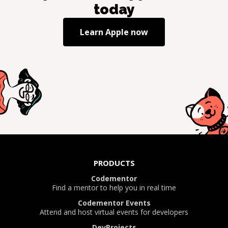
today
Learn
Apple
now
PRODUCTS
Codementor
Find a mentor to help you in real time
Codementor Events
Attend and host virtual events for developers
DevProjects