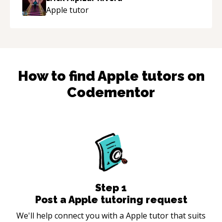
Apple
tutor
How to find
Apple
tutors on
Codementor
Step
1
Post a Apple tutoring request
We'll help connect you with a Apple tutor that suits