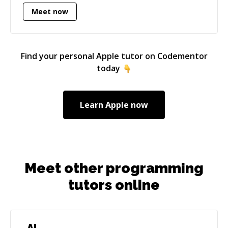
content, user interfaces, and support materials;
Meet now
however, beginning in 2014, I focused on
contributing Objective-C and Swift code to my
apps. Coding has been challenging yet
rewarding throughout my experience with iOS
Find your personal
Apple
tutor on Codementor
development. I am very passionate about
today
writing code to solve problems and to help end-
users.
Learn
Apple
now
Meet other programming
tutors online
AI