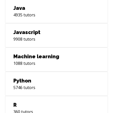
Java
4935
tutors
Javascript
9908
tutors
Machine learning
1088
tutors
Python
5746
tutors
R
360
tutors