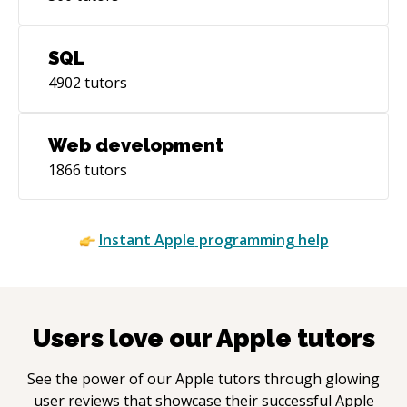
SQL
4902
tutors
Web development
1866
tutors
Instant
Apple
programming help
Users love our
Apple
tutors
See the power of our
Apple
tutors through glowing
user reviews that showcase their successful
Apple