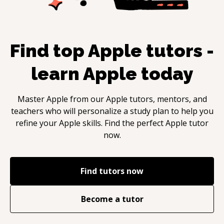
Find top
Apple
tutors -
learn
Apple
today
Master
Apple
from our
Apple
tutors, mentors, and
teachers who will personalize a study plan to help you
refine your
Apple
skills. Find the perfect
Apple
tutor
now.
Find tutors now
Become a tutor