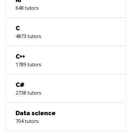
648
tutors
C
4873
tutors
C++
1789
tutors
C#
2738
tutors
Data science
704
tutors