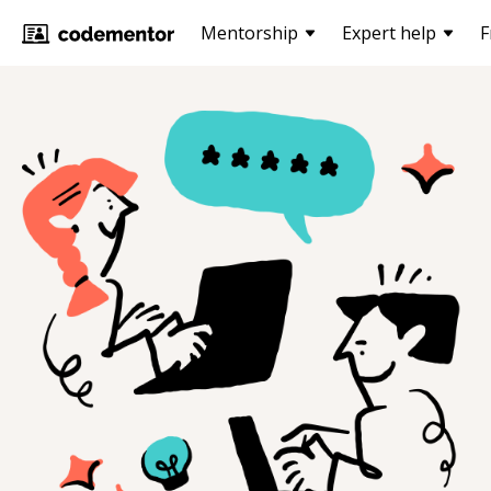
Mentorship
Expert help
F