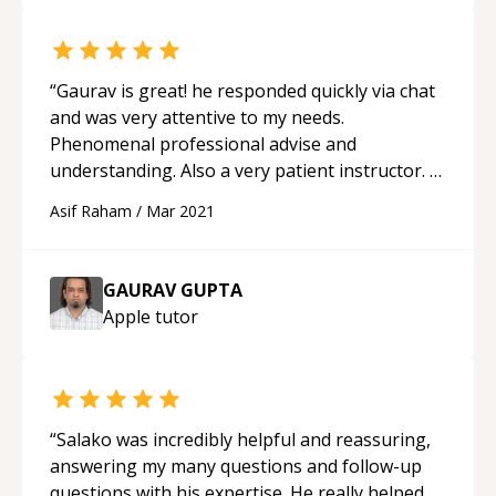
“
Gaurav is great! he responded quickly via chat
and was very attentive to my needs.
Phenomenal professional advise and
understanding. Also a very patient instructor. I
will be utilising his help again. Highly
Asif Raham
/
Mar 2021
recommended!
“
GAURAV GUPTA
Apple
tutor
“
Salako was incredibly helpful and reassuring,
answering my many questions and follow-up
questions with his expertise. He really helped