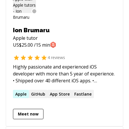
Ion Brumaru
Apple
tutor
US$
25.00
/15 min
4
reviews
Highly passionate and experienced iOS
developer with more than 5 year of experience.
• Shipped over 40 different iOS apps. •
Computer Engineering • Great design and UX
experience Experience with all core iOS apis and
Apple
GitHub
App Store
Fastlane
various third party apis. GPUImage, Firebase,
Restful APIs, Auto-layout, Push notifications, In
Meet now
app purchase, Apple watch development, Apple
TV development, iCloud, PassKit, SiriKit, Maps,
Fabric, FacebookKit, Crashlytics, Debugging,