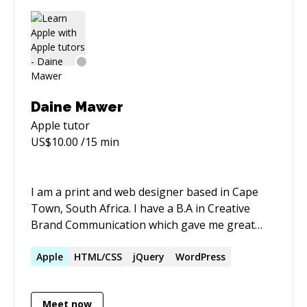
OAuth2, Braintree Payments, Apple Pay,
Networking, Alamofire, AFNetworking etc.
Basically I am able to help with anything iOS
related.
Daine Mawer
Apple
tutor
US$
10.00
/15 min
I am a print and web designer based in Cape
Town, South Africa. I have a B.A in Creative
Brand Communication which gave me great
broad spectrum exposure to the creative
industry in South Africa. I eventually found my
Apple
HTML/CSS
jQuery
WordPress
passion in all things web: - UI / UX Design -
Information Hierarchy - Content Management -
Meet now
Wordpress Theme Development - ePub