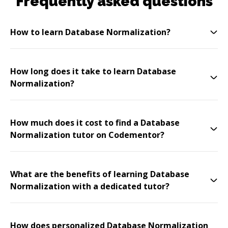
Frequently asked questions
How to learn Database Normalization?
How long does it take to learn Database
Normalization?
How much does it cost to find a Database
Normalization tutor on Codementor?
What are the benefits of learning Database
Normalization with a dedicated tutor?
How does personalized Database Normalization