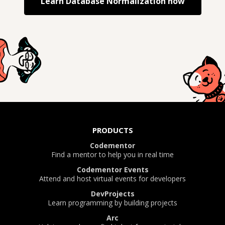
Learn
Database Normalization
now
PRODUCTS
Codementor
Find a mentor to help you in real time
Codementor Events
Attend and host virtual events for developers
DevProjects
Learn programming by building projects
Arc