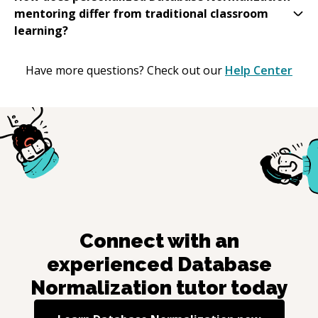
mentoring differ from traditional classroom
learning?
Have more questions? Check out our
Help Center
Connect with an
experienced
Database
Normalization
tutor today