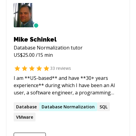
Mike Schinkel
Database Normalization
tutor
US$
25.00
/15 min
33
reviews
I am **US-based** and have **30+ years
experience** during which I have been an AI
user, a software engineer, a programming
trainer, a marketer and an entrepreneur. My
current focus is in **long term tutoring**
Database
Database
Normalization
SQL
professional in using **AI**, **software
VMware
development**, and/or **CI/CD DevOps**
Specifically: 1. I specialize in teaching **Claude