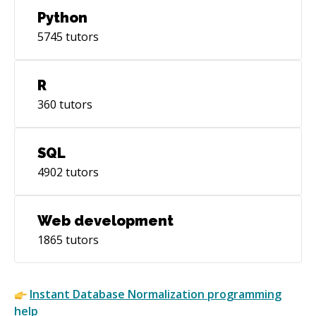
Python
5745
tutors
R
360
tutors
SQL
4902
tutors
Web development
1865
tutors
Instant
Database Normalization
programming
help