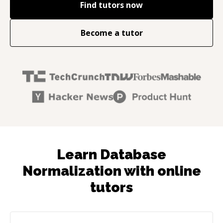
Find tutors now
Become a tutor
Learn Database
Normalization with online
tutors