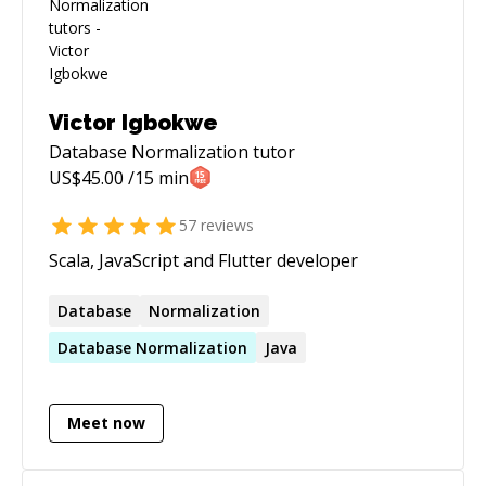
Victor Igbokwe
Database Normalization
tutor
US$
45.00
/15 min
57
reviews
Scala, JavaScript and Flutter developer
Database
Normalization
Database
Normalization
Java
Meet now