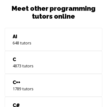
Meet other programming
tutors online
AI
648
tutors
C
4873
tutors
C++
1789
tutors
C#