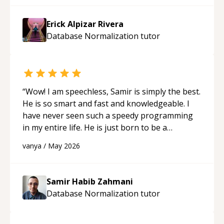
Erick Alpizar Rivera
Database Normalization
tutor
“
Wow! I am speechless, Samir is simply the best.
He is so smart and fast and knowledgeable. I
have never seen such a speedy programming
in my entire life. He is just born to be a
developer! Really thank you for your help and
vanya
/
May 2026
support!
“
Samir Habib Zahmani
Database Normalization
tutor