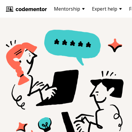
Mentorship
Expert help
F