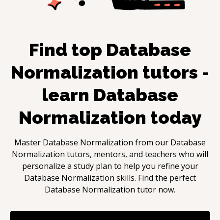
Find top
Database
Normalization
tutors -
learn
Database
Normalization
today
Master
Database Normalization
from our
Database
Normalization
tutors, mentors, and teachers who will
personalize a study plan to help you refine your
Database Normalization
skills. Find the perfect
Database Normalization
tutor now.