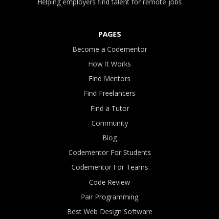
Helping employers find talent for remote jobs
PAGES
Become a Codementor
How It Works
Find Mentors
Find Freelancers
Find a Tutor
Community
Blog
Codementor For Students
Codementor For Teams
Code Review
Pair Programming
Best Web Design Software