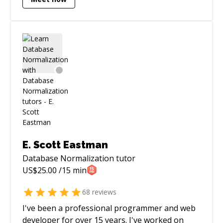
architecture.
E. Scott Eastman
Database Normalization
tutor
US$
25.00
/15 min
68
reviews
I've been a professional programmer and web
developer for over 15 years. I've worked on