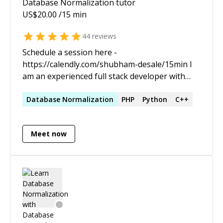
Database Normalization
tutor
US$
20.00
/15 min
44
reviews
Schedule a session here -
https://calendly.com/shubham-desale/15min I
am an experienced full stack developer with
passion for sharing my learnings and insights. I
love to work on large scale projects from
Database
Normalization
PHP
Python
C++
ground up and have good experience of
dealing with modularity and predictability of an
Meet now
app throughout the dev cycle.