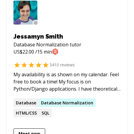
Jessamyn Smith
Database Normalization
tutor
US$
22.00
/15 min
3410
reviews
My availability is as shown on my calendar. Feel
free to book a time! My focus is on
Python/Django applications. I have theoretical
and practical knowledge of computer systems
engineering, including but not limited to:
Database
Database
Normalization
operating systems, databases and database
HTML/CSS
SQL
design, version control, programming
languages for server and client-side
development and computer systems
Meet now