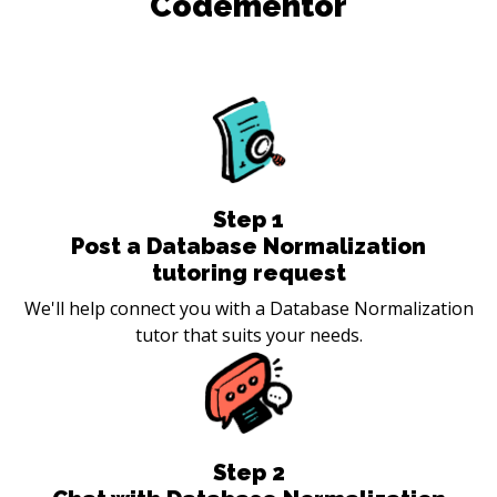
Codementor
Step
1
Post a Database Normalization
tutoring request
We'll help connect you with a Database Normalization
tutor that suits your needs.
Step
2