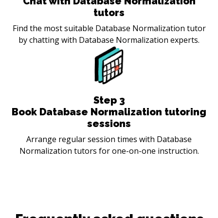
Chat with Database Normalization
tutors
Find the most suitable Database Normalization tutor
by chatting with Database Normalization experts.
Step
3
Book Database Normalization tutoring
sessions
Arrange regular session times with Database
Normalization tutors for one-on-one instruction.