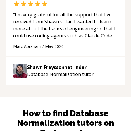
“
I'm very grateful for all the support that I've
received from Shawn sofar. I wanted to learn
more about the basics of engineering so that I
could use coding agents such as Claude Code
and Cursor more confidently, and Shawn has
Marc Abraham
/
May 2026
acted as a true mentor in this regard. Always
patient, solution oriented and taking the time
to explain (and repeat) things, I'm really
Shawn Freyssonnet-Inder
enjoying learning from Shawn.
“
Database Normalization
tutor
How to find
Database
Normalization
tutors on