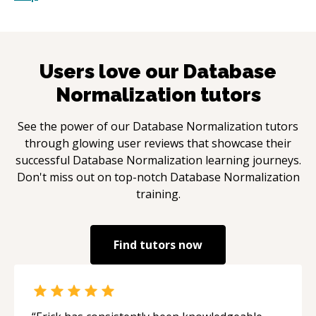
Users love our
Database
Normalization
tutors
See the power of our
Database Normalization
tutors
through glowing user reviews that showcase their
successful
Database Normalization
learning journeys.
Don't miss out on top-notch
Database Normalization
training.
Find tutors now