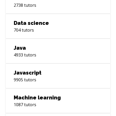
2738
tutors
Data science
704
tutors
Java
4933
tutors
Javascript
9905
tutors
Machine learning
1087
tutors