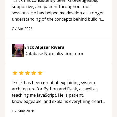
“
Erick has consistently been knowledgeable,
supportive, and patient throughout our
sessions. He has helped me develop a stronger
understanding of the concepts behind building
a webpage using Python, JavaScript, and HTML.
C
/
Apr 2026
His ability to clearly explain each topic has
made the learning process much more
approachable and effective. I appreciate his
Erick Alpizar Rivera
guidance and would highly recommend him as a
Database Normalization
tutor
mentor.
“
“
Erick has been great at explaining system
architecture for Python and Flask, as well as
teaching me JavaScript. He is patient,
knowledgeable, and explains everything clearly
using a variety of tools and examples. I’ve really
C
/
May 2026
appreciated his teaching style and support.
“