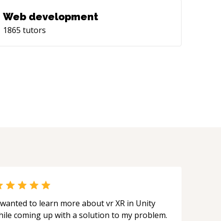
Web development
1865
tutors
 wanted to learn more about vr XR in Unity
hile coming up with a solution to my problem.