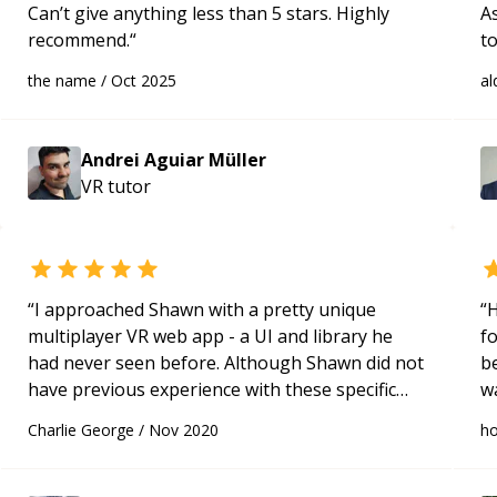
Can’t give anything less than 5 stars. Highly
A
recommend.
“
t
fa
the name
/
Oct 2025
al
re
fo
Andrei Aguiar Müller
VR
tutor
“
I approached Shawn with a pretty unique
“
H
multiplayer VR web app - a UI and library he
f
had never seen before. Although Shawn did not
betw
have previous experience with these specific
w
factors, his existing JavaScript programming
to
Charlie George
/
Nov 2020
h
knowledge and problem-solving skills led us to
solving many problems with my project within
just 1 hour! I am looking forward to our next