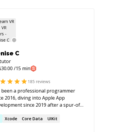
nise C
tutor
$
30.00
/15 min
185
reviews
e been a professional programmer
ce 2016, diving into Apple App
elopment since 2019 after a spur-of-
-moment decision to attend WWDC. I
e a passion for solving "impossible"
R
Xcode
Core Data
UIKit
blems and helping others tackle their