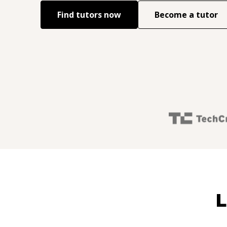
Find tutors now
Become a tutor
L