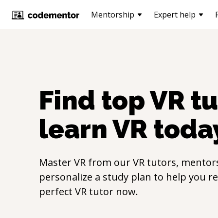
Mentorship
Expert help
Find top
VR
tu
learn
VR
toda
Master
VR
from our
VR
tutors, mentors
personalize a study plan to help you r
perfect
VR
tutor now.