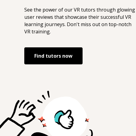
See the power of our
VR
tutors through glowing
user reviews that showcase their successful
VR
learning journeys. Don't miss out on top-notch
VR
training.
Find tutors now