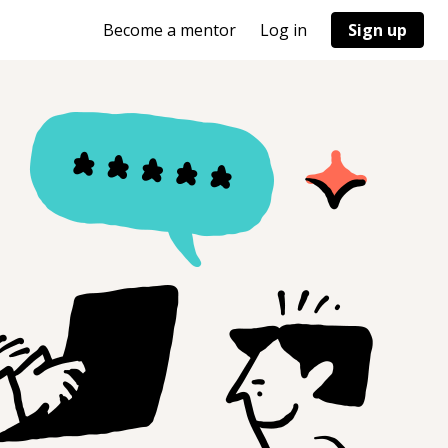
Become a mentor
Log in
Sign up