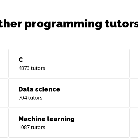
ther programming tutors
C
4873
tutors
Data science
704
tutors
Machine learning
1087
tutors