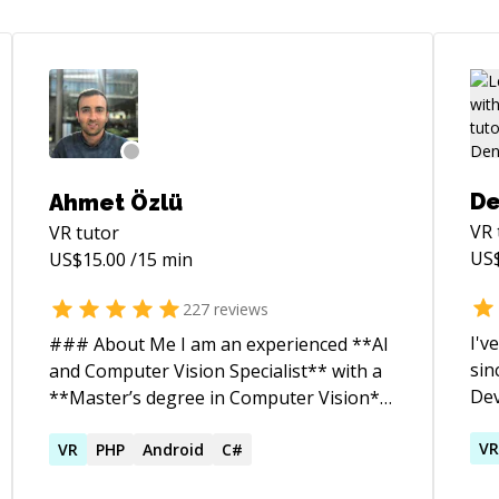
De
Ahmet Özlü
VR
VR
tutor
US
US$
15.00
/15 min
227
reviews
I'v
### About Me I am an experienced **AI
sin
and Computer Vision Specialist** with a
Dev
**Master’s degree in Computer Vision**
the
and a recipient of the **Google Inside
hav
V
Look 2019 Award**. My expertise lies in
VR
PHP
Android
C#
pro
developing advanced solutions in **Deep