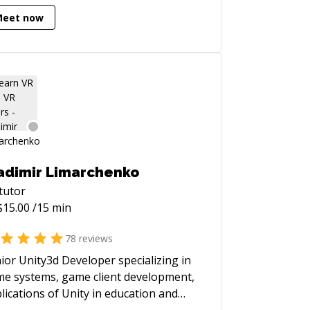
est challenges. Since September
Meet now
4, my focus has been on Vision Pro
elopment, particularly with Enterprise
s. I believe this technology has the
ential to elevate existing solutions to
hts. If you're facing any
llenges with Apple development
tforms, feel free to reach out—I'm
e to help!
adimir Limarchenko
tutor
$
15.00
/15 min
78
reviews
ior Unity3d Developer specializing in
e systems, game client development,
lications of Unity in education and