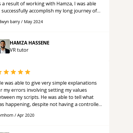
s a result of working with Hamza, I was able
o successfully accomplish my long journey of
miliarizing myself with met XR. Highly
dwyn barry
/
May 2024
commend him to anyone. Looking forward
r future projects.
“
HAMZA HASSENE
VR
tutor
e was able to give very simple explanations
or my errors involving setting my values
een my scripts. He was able to tell what
as happening, despite not having a controller
 test with or my messy code.
“
omhom
/
Apr 2020