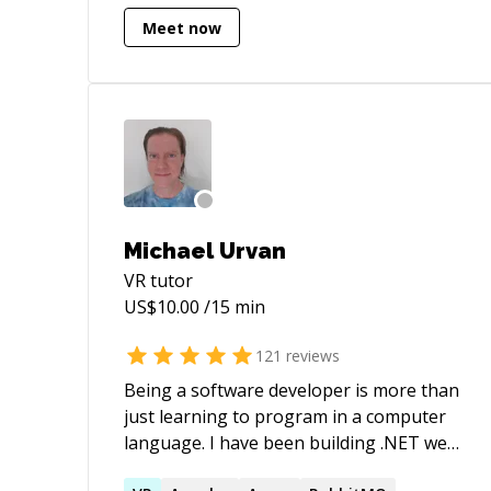
Apps. - Multiplayer apps using Photon
Meet now
PUN. - Multiplayer VR (Quest + PUN) - AR
iOS & Android apps. - VR, AR, Mobile &
Desktop based product configurator
apps. - Ready Player Me . - VectorNav
Senso Simulations. - Prototypes (VR, AR,
iOS, Android, WebGL, Mac & Windows
standalone) apps. - 2D & 3D Games.
Michael Urvan
VR
tutor
US$
10.00
/15 min
121
reviews
Being a software developer is more than
just learning to program in a computer
language. I have been building .NET web
apps for years and multiplayer games