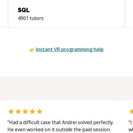
SQL
4901
tutors
Instant
VR
programming help
“
Had a difficult case that Andrei solved perfectly.
“
I
He even worked on it outside the paid session.
w