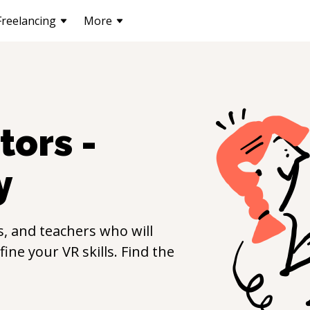
Freelancing
More
tors -
y
, and teachers who will
efine your
VR
skills. Find the