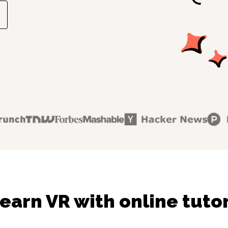
earn VR with online tuto