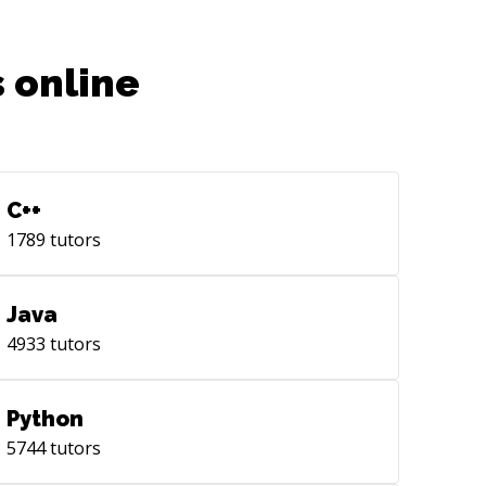
 online
C++
1789
tutors
Java
4933
tutors
Python
5744
tutors