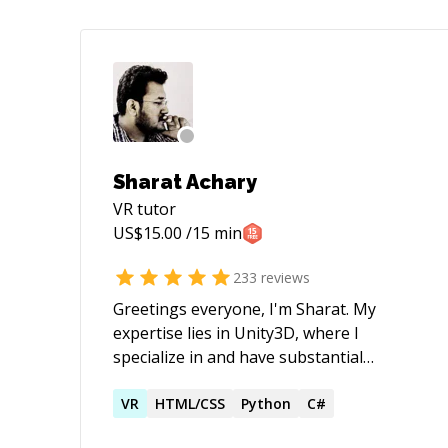
Sharat Achary
VR
tutor
US$
15.00
/15 min
233
reviews
Greetings everyone, I'm Sharat. My
expertise lies in Unity3D, where I
specialize in and have substantial
experience working with: - Quest 3, Quest
Pro, Quest 2 devices. - Quest
VR
HTML/CSS
Python
C#
Passthrough, Quest AR Apps & Quest VR