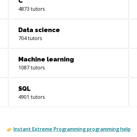
C
wit
4873
tutors
Data science
704
tutors
Machine learning
1087
tutors
SQL
4901
tutors
Instant
Extreme Programming
programming help