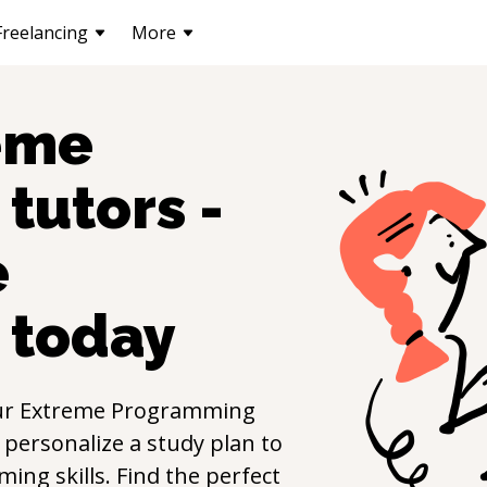
Freelancing
More
eme
tutors -
e
today
ur
Extreme Programming
 personalize a study plan to
mming
skills. Find the perfect