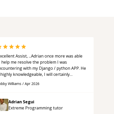
xcellent Assist, ...Adrian once more was able
o help me resolve the problem I was
ncountering with my Django / python APP. He
 highly knowledgeable, I will certainly
ontinue to employ his mentorship in the
bby Williams
/
Apr 2026
ture.
“
Adrian Segui
Extreme Programming
tutor