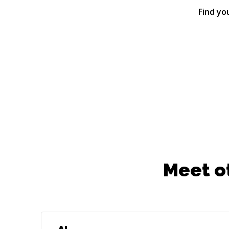
Find yo
Meet o