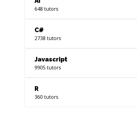
AI
648
tutors
C#
2738
tutors
Javascript
9905
tutors
R
360
tutors