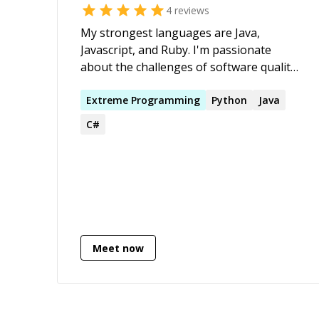
4
reviews
apps, creating new products, giving
advice on how to build scalable products.
My strongest languages are Java,
Javascript, and Ruby. I'm passionate
about the challenges of software quality
and maintainability. I recognize the
frustrations that can come from working
Extreme
Programming
Python
Java
with complex systems and hope I get a
C#
chance in this community to help people
work through them.
Meet now