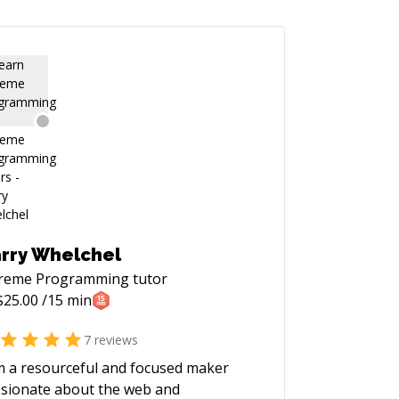
rry Whelchel
treme Programming
tutor
$
25.00
/15 min
7
reviews
m a resourceful and focused maker
sionate about the web and