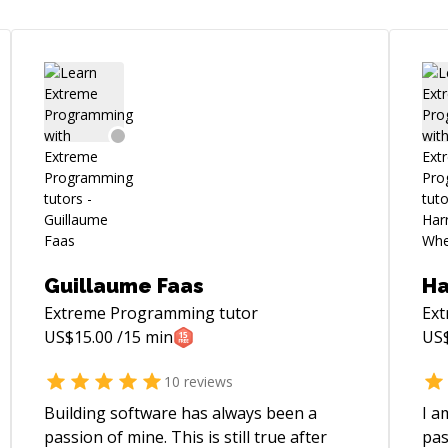
Guillaume Faas
Ha
Extreme Programming
tutor
Ex
US$
15.00
/15 min
US
10
reviews
Building software has always been a
I a
passion of mine. This is still true after
pas