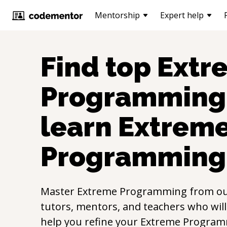
Mentorship
Expert help
Find top
Extr
Programming
learn
Extrem
Programming
Master
Extreme Programming
from o
tutors, mentors, and teachers who will
help you refine your
Extreme Progra