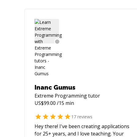
Inanc Gumus
Extreme Programming
tutor
US$
99.00
/15 min
17
reviews
Hey there! I've been creating applications
for 25+ years, and I love teaching. Your