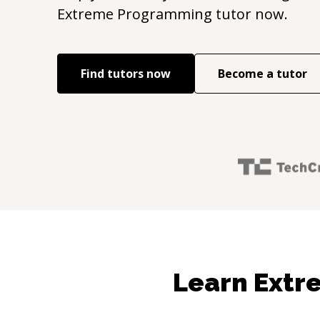
Extreme Programming
tutor now.
Find tutors now
Become a tutor
Learn Extr