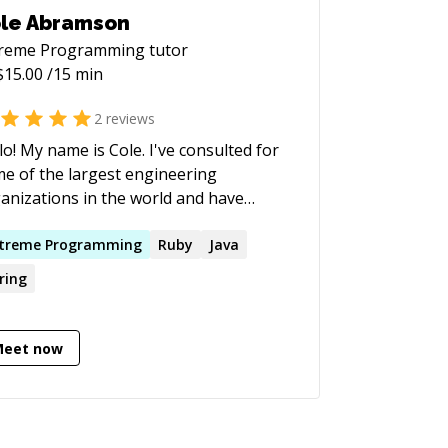
le Abramson
treme Programming
tutor
$
15.00
/15 min
2
reviews
lo! My name is Cole. I've consulted for
e of the largest engineering
anizations in the world and have
prehensive experience building
hly productive engineering teams. I'm
treme
Programming
Ruby
Java
e to help you with programming and
ring
g a successful software
duct takes a lot more than just
ting code - the process and the tools
Meet now
d are just as important. You may have
 the experience of working on a
tware project that seems to be
ivering a ton of features and value