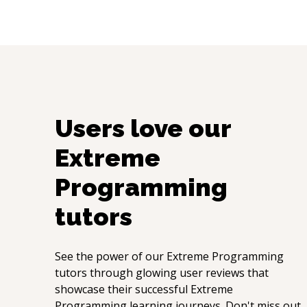
Users love our
Extreme
Programming
tutors
See the power of our
Extreme Programming
tutors through glowing user reviews that
showcase their successful
Extreme
Programming
learning journeys. Don't miss out