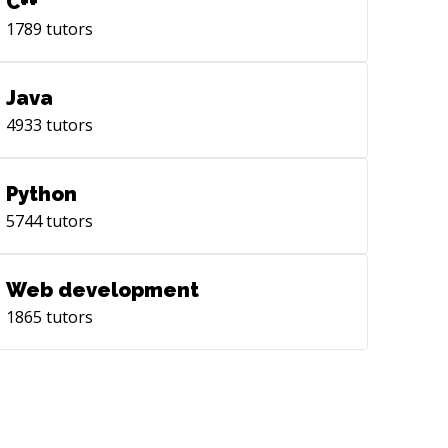
C++
h you! Cole
1789
tutors
Java
4933
tutors
Python
5744
tutors
Web development
1865
tutors