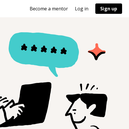
Become a mentor
Log in
Sign up