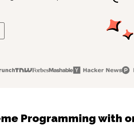
eme Programming with on