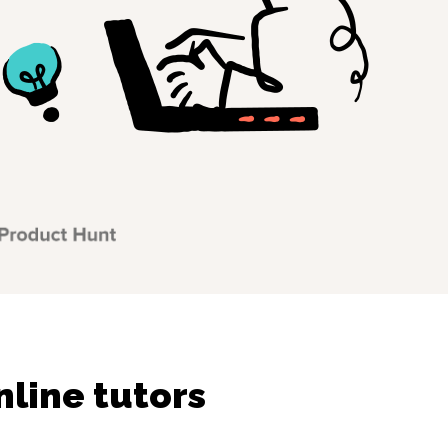
line tutors