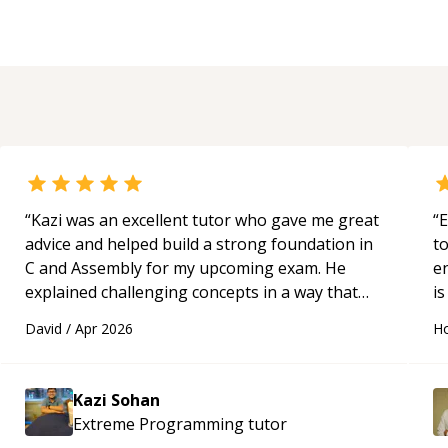
“
Kazi was an excellent tutor who gave me great
“
E
advice and helped build a strong foundation in
t
C and Assembly for my upcoming exam. He
e
explained challenging concepts in a way that
is
actually made sense, focused on the core skills
c
David
/
Apr 2026
Ho
and logic I need to keep improving, and even
fu
gave me practice problems to work on after the
session so I could keep strengthening my
Kazi Sohan
understanding on my own. His patience and
Extreme Programming
tutor
ability to simplify the tougher Assembly topics