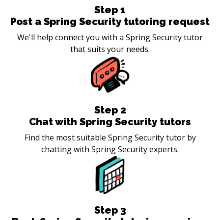
Step
1
Post a Spring Security tutoring request
We'll help connect you with a Spring Security tutor
that suits your needs.
Step
2
Chat with Spring Security tutors
Find the most suitable Spring Security tutor by
chatting with Spring Security experts.
Step
3