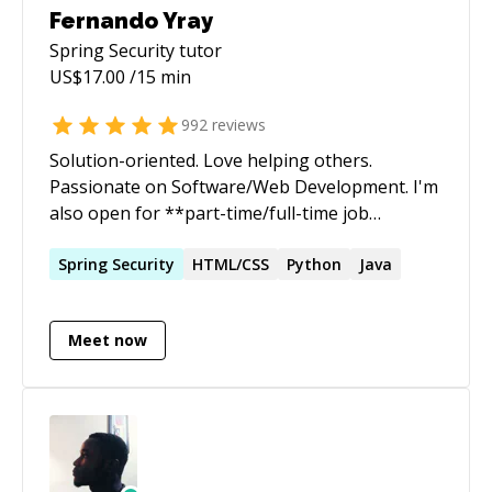
Fernando Yray
Spring Security
tutor
US$
17.00
/15 min
992
reviews
Solution-oriented. Love helping others.
Passionate on Software/Web Development. I'm
also open for **part-time/full-time job
opportunity**. If your company or your friend
needs a backend/frontend dev, please reach
Spring
Security
HTML/CSS
Python
Java
out to me.
Meet now