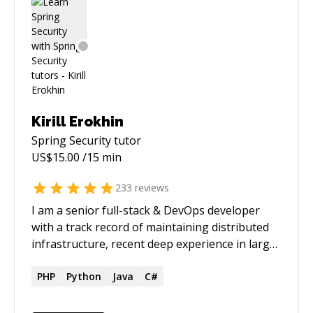
Kirill Erokhin
Spring Security
tutor
US$
15.00
/15 min
233
reviews
I am a senior full-stack & DevOps developer
with a track record of maintaining distributed
infrastructure, recent deep experience in large-
scale data pipelines and a growing skillset and
interest in applied AI/LLM integration. My
PHP
Python
Java
C#
recent work at an e-commerce search engine
startup had me building and maintaining