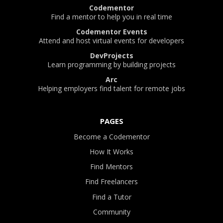
Codementor
Find a mentor to help you in real time
Codementor Events
Attend and host virtual events for developers
DevProjects
Learn programming by building projects
Arc
Helping employers find talent for remote jobs
PAGES
Become a Codementor
How It Works
Find Mentors
Find Freelancers
Find a Tutor
Community