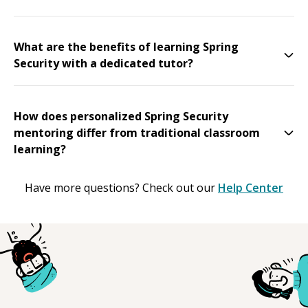
What are the benefits of learning Spring
Security with a dedicated tutor?
How does personalized Spring Security
mentoring differ from traditional classroom
learning?
Have more questions? Check out our
Help Center