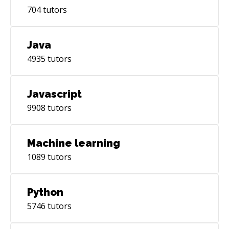
704
tutors
Java
4935
tutors
Javascript
9908
tutors
Machine learning
1089
tutors
Python
5746
tutors