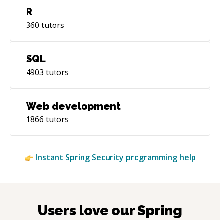
R
360
tutors
SQL
4903
tutors
Web development
1866
tutors
Instant
Spring Security
programming help
Users love our
Spring