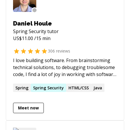
Daniel Houle
Spring Security
tutor
US$
11.00
/15 min
306
reviews
I love building software. From brainstorming
technical solutions, to debugging troublesome
code, I find a lot of joy in working with software.
I hope that in my interactions here on this site,
I can inspire others to feel the same way as me.
Spring
Spring
Security
HTML/CSS
Java
I believe I excel at problem solving and
communicating. I like figuring out problems
Meet now
and working with others to determine viable
solutions to those problems.