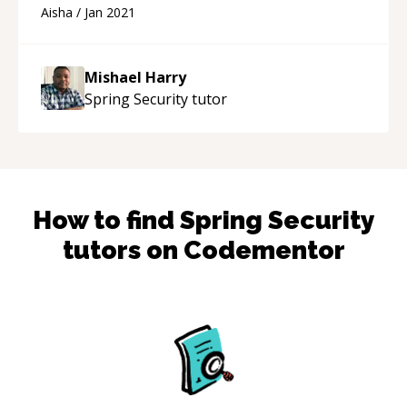
Aisha
/
Jan 2021
Mishael Harry
Spring Security
tutor
How to find
Spring Security
tutors on Codementor