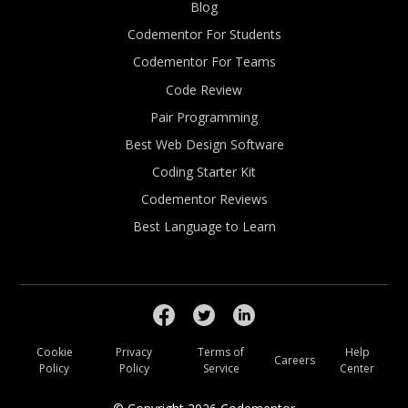
Blog
Codementor For Students
Codementor For Teams
Code Review
Pair Programming
Best Web Design Software
Coding Starter Kit
Codementor Reviews
Best Language to Learn
Cookie
Privacy
Terms of
Help
Careers
Policy
Policy
Service
Center