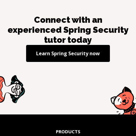
Connect with an
experienced
Spring Security
tutor today
Learn
Spring Security
now
PRODUCTS