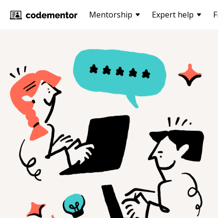
Mentorship
Expert help
F