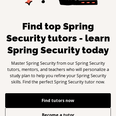
Find top
Spring
Security
tutors - learn
Spring Security
today
Master
Spring Security
from our
Spring Security
tutors, mentors, and teachers who will personalize a
study plan to help you refine your
Spring Security
skills. Find the perfect
Spring Security
tutor now.
Find tutors now
Become a tutor