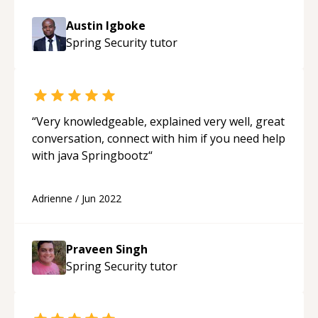
doing wrong. Not only did I get the problem
Austin Igboke
fixed in less than an hour (after 3 days of head
Spring Security
tutor
bashing) but I understood clearly where I went
wrong and learned from it. Thank you Austin!
“
“
Very knowledgeable, explained very well, great
conversation, connect with him if you need help
with java Springbootz
“
Adrienne
/
Jun 2022
Praveen Singh
Spring Security
tutor