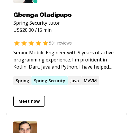
Gbenga Oladipupo
Spring Security
tutor
US$
20.00
/15 min
501
reviews
Senior Mobile Engineer with 9 years of active
programming experience. I'm proficient in
Kotlin, Dart, Java and Python. I have helped
many new programmers become proficient in
their chosen programming language and
Spring
Spring
Security
Java
MVVM
currently, I work as a senior Android Engineer.
Meet now