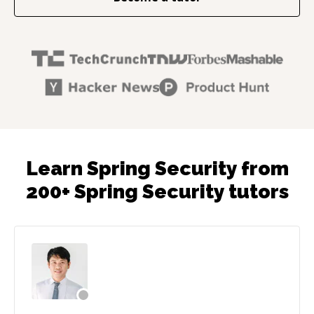
Learn Spring Security from
200+ Spring Security tutors