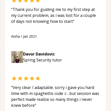
“
Thank you for guiding me to my first step at
my current problem, as i was lost for a couple
of days not knowing how to start
“
Aisha
/
Jan 2021
Davor Davidovic
Spring Security
tutor
“
Very clear / adaptable. sorry i gave you hard
time with m spaghettis code :c . but session was
perfect made realize so many things i never
knew before
“