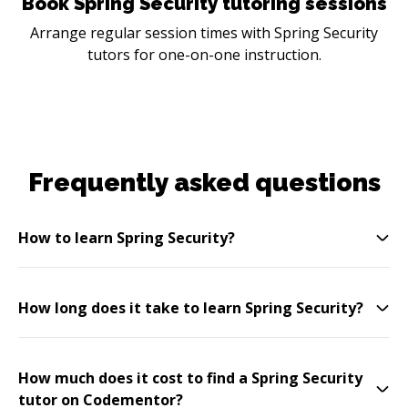
Book Spring Security tutoring sessions
Arrange regular session times with Spring Security
tutors for one-on-one instruction.
Frequently asked questions
How to learn Spring Security?
How long does it take to learn Spring Security?
How much does it cost to find a Spring Security
tutor on Codementor?