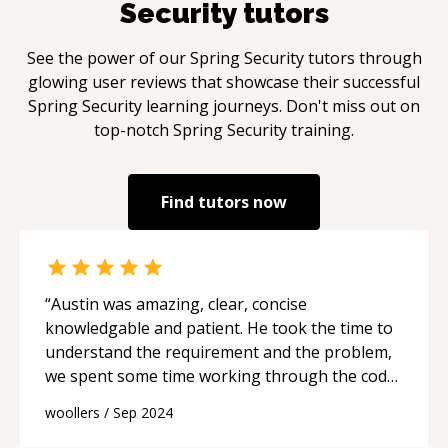
Security
tutors
See the power of our
Spring Security
tutors through
glowing user reviews that showcase their successful
Spring Security
learning journeys. Don't miss out on
top-notch
Spring Security
training.
Find tutors now
“
Austin was amazing, clear, concise
knowledgable and patient. He took the time to
understand the requirement and the problem,
we spent some time working through the code
and he explained what it was doing. He took the
woollers
/
Sep 2024
issue offline, fixed it and we finalised the build
to working whilst he explained what I was