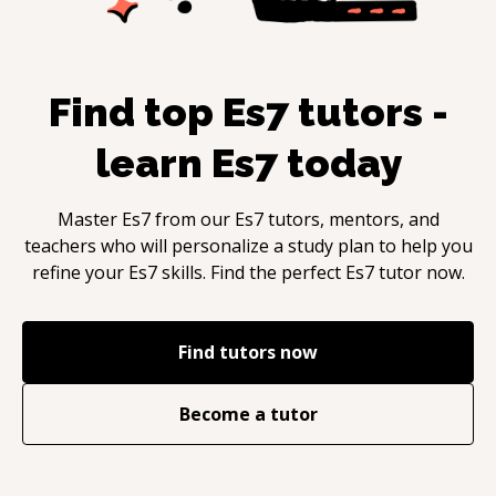
Find top
Es7
tutors -
learn
Es7
today
Master
Es7
from our
Es7
tutors, mentors, and
teachers who will personalize a study plan to help you
refine your
Es7
skills. Find the perfect
Es7
tutor now.
Find tutors now
Become a tutor