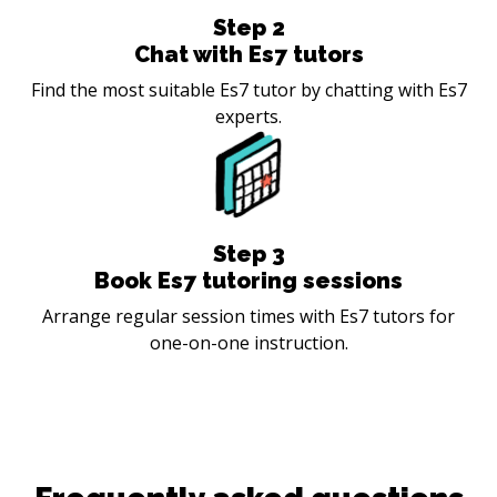
Step
2
Chat with Es7 tutors
Find the most suitable Es7 tutor by chatting with Es7
experts.
Step
3
Book Es7 tutoring sessions
Arrange regular session times with Es7 tutors for
one-on-one instruction.