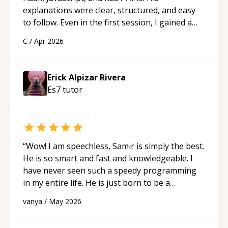
explanations were clear, structured, and easy
to follow. Even in the first session, I gained a
solid understanding and felt more confident
C
/
Apr 2026
applying what I learned.
“
Erick Alpizar Rivera
Es7
tutor
“
Wow! I am speechless, Samir is simply the best.
He is so smart and fast and knowledgeable. I
have never seen such a speedy programming
in my entire life. He is just born to be a
developer! Really thank you for your help and
vanya
/
May 2026
support!
“