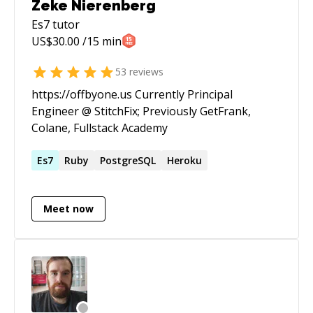
Zeke Nierenberg
Es7
tutor
US$
30.00
/15 min
53
reviews
https://offbyone.us Currently Principal
Engineer @ StitchFix; Previously GetFrank,
Colane, Fullstack Academy
Es7
Ruby
PostgreSQL
Heroku
Meet now