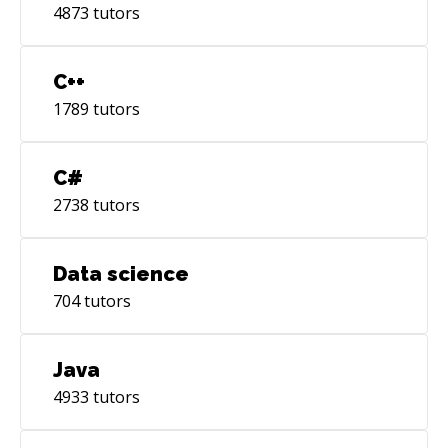
4873
tutors
C++
1789
tutors
C#
2738
tutors
Data science
704
tutors
Java
4933
tutors