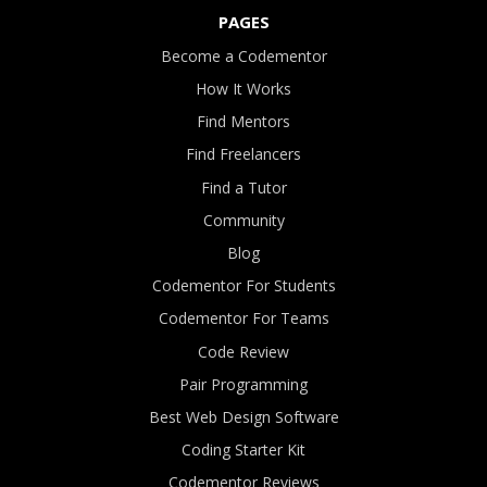
PAGES
Become a Codementor
How It Works
Find Mentors
Find Freelancers
Find a Tutor
Community
Blog
Codementor For Students
Codementor For Teams
Code Review
Pair Programming
Best Web Design Software
Coding Starter Kit
Codementor Reviews