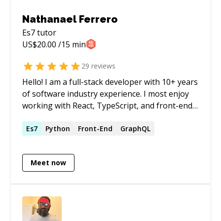
Nathanael Ferrero
Es7
tutor
US$
20.00
/15 min
29
reviews
Hello! I am a full-stack developer with 10+ years
of software industry experience. I most enjoy
working with React, TypeScript, and front-end
development, although I can also help with
Node + Express + Nest.js or similar backend
Es7
Python
Front-End
GraphQL
frameworks. I can take on fully-remote projects
or part-time onsite, if desired. I can mentor and
Meet now
help plan your course of learning to become a
competent software developer. I've worked on
a large variety of projects in my career for large
companies such as Sony/Gaikai on PlayStation
Now - the video game streaming platform that