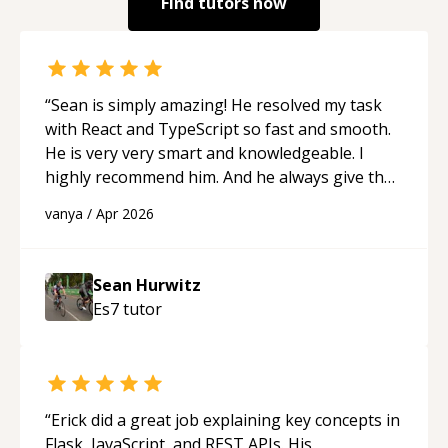
Find tutors now
“
Sean is simply amazing! He resolved my task
with React and TypeScript so fast and smooth.
He is very very smart and knowledgeable. I
highly recommend him. And he always give the
best solutions. He is just born to be a
vanya
/
Apr 2026
programmer.
“
Sean Hurwitz
Es7
tutor
“
Erick did a great job explaining key concepts in
Flask, JavaScript, and REST APIs. His