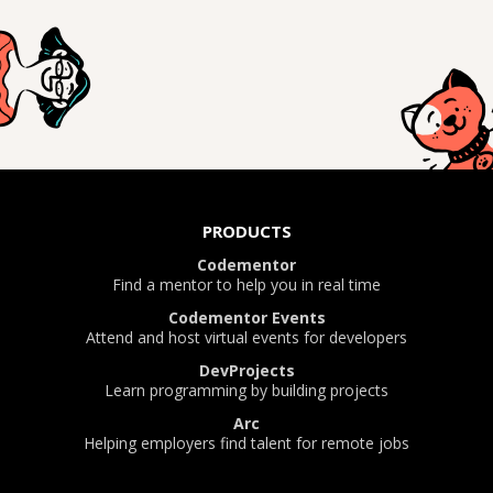
PRODUCTS
Codementor
Find a mentor to help you in real time
Codementor Events
Attend and host virtual events for developers
DevProjects
Learn programming by building projects
Arc
Helping employers find talent for remote jobs