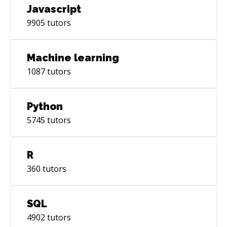
Javascript
9905
tutors
Machine learning
1087
tutors
Python
5745
tutors
R
360
tutors
SQL
4902
tutors