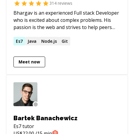
314
reviews
Bhargav is an experienced Full stack Developer
who is excited about complex problems. His
passion is the web and strives to help peers
build blazing fast apps for the Internet. I built
usenextbase.com. Some of my repos * Rooks -
Es7
Java
Node.js
Git
[https://react-hooks.org](https://react-
hooks.org/) * Core contributor styld
Meet now
components * Timezone compare -
[https://github.com/imbhargav5/timezone-
compare]
(https://github.com/imbhargav5/timezone-
compare) * Trello API Promisified-
[https://github.com/imbhargav5/trello-
promise]
(https://github.com/imbhargav5/trello-
Bartek Banachewicz
promise) * TDD in react -
Es7
tutor
[https://github.com/imbhargav5/codementor-
US$
22.00
/15 min