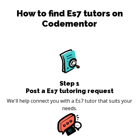
How to find
Es7
tutors on
Codementor
Step
1
Post a Es7 tutoring request
We'll help connect you with a Es7 tutor that suits your
needs.