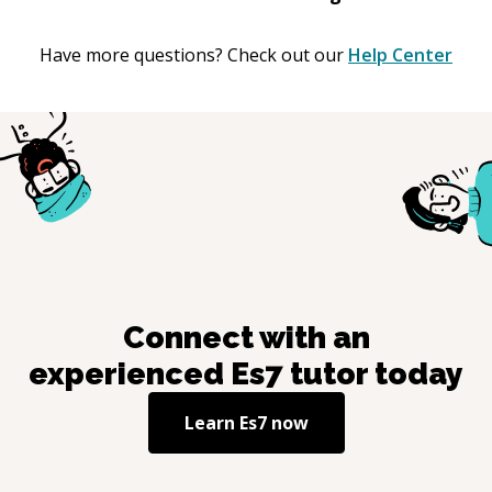
Have more questions? Check out our
Help Center
Connect with an
experienced
Es7
tutor today
Learn
Es7
now