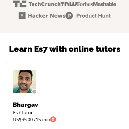
Learn Es7 with online tutors
Bhargav
Es7
tutor
US$
35.00
/15 min