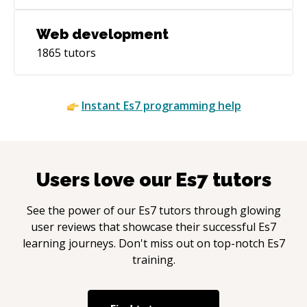
Web development
1865
tutors
Instant
Es7
programming help
Users love our
Es7
tutors
See the power of our
Es7
tutors through glowing
user reviews that showcase their successful
Es7
learning journeys. Don't miss out on top-notch
Es7
training.