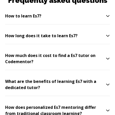
Frequently asked questions
How to learn Es7?
How long does it take to learn Es7?
How much does it cost to find a Es7 tutor on
Codementor?
What are the benefits of learning Es7 with a
dedicated tutor?
How does personalized Es7 mentoring differ
from traditional classroom learning?