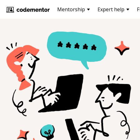
Mentorship
Expert help
F