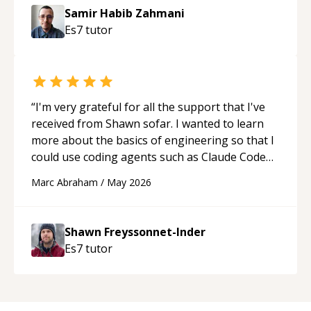
Samir Habib Zahmani
Es7
tutor
“
I'm very grateful for all the support that I've
received from Shawn sofar. I wanted to learn
more about the basics of engineering so that I
could use coding agents such as Claude Code
and Cursor more confidently, and Shawn has
Marc Abraham
/
May 2026
acted as a true mentor in this regard. Always
patient, solution oriented and taking the time
to explain (and repeat) things, I'm really
Shawn Freyssonnet-Inder
enjoying learning from Shawn.
“
Es7
tutor