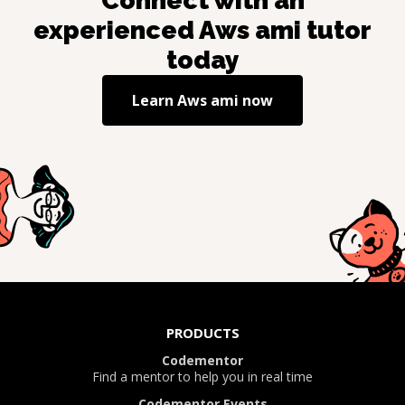
Connect with an
experienced
Aws ami
tutor
today
Learn
Aws ami
now
PRODUCTS
Codementor
Find a mentor to help you in real time
Codementor Events