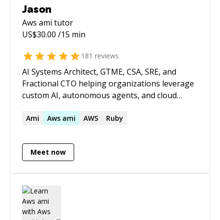
Jason
Aws ami
tutor
US$
30.00
/15 min
181
reviews
AI Systems Architect, GTME, CSA, SRE, and
Fractional CTO helping organizations leverage
custom AI, autonomous agents, and cloud
infrastructure to build products faster,
automate operations, and scale efficiently.
Ami
Aws
ami
AWS
Ruby
Expert in custom AI model development, fine-
tuning, RAG implementations, multi-agent
Meet now
systems, AI-powered workflow automation,
LLM integration, cloud architecture,
cybersecurity, and high-availability SaaS
operations. With decades of hands-on
engineering experience and deep expertise in
modern AI tooling, I bridge the gap between