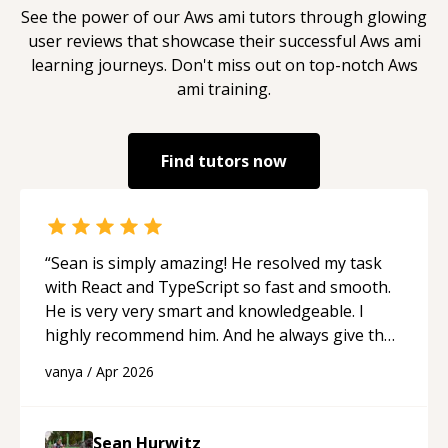
See the power of our
Aws ami
tutors through glowing
user reviews that showcase their successful
Aws ami
learning journeys. Don't miss out on top-notch
Aws
ami
training.
Find tutors now
“
Sean is simply amazing! He resolved my task
with React and TypeScript so fast and smooth.
He is very very smart and knowledgeable. I
highly recommend him. And he always give the
best solutions. He is just born to be a
vanya
/
Apr 2026
programmer.
“
Sean Hurwitz