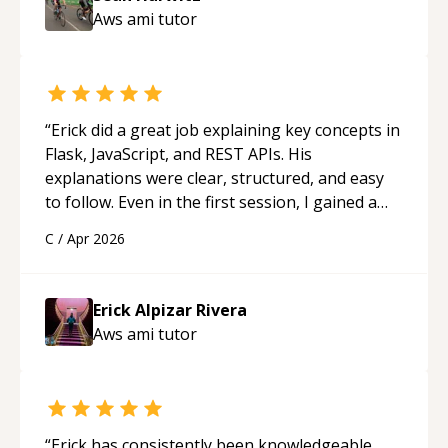
Aws ami
tutor
“
Erick did a great job explaining key concepts in
Flask, JavaScript, and REST APIs. His
explanations were clear, structured, and easy
to follow. Even in the first session, I gained a
solid understanding and felt more confident
C
/
Apr 2026
applying what I learned.
“
Erick Alpizar Rivera
Aws ami
tutor
“
Erick has consistently been knowledgeable,