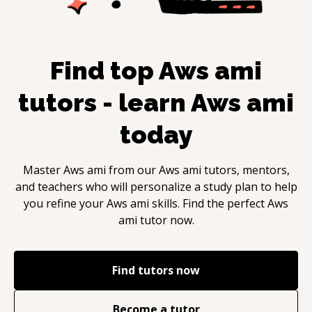
Find top
Aws ami
tutors - learn
Aws ami
today
Master
Aws ami
from our
Aws ami
tutors, mentors,
and teachers who will personalize a study plan to help
you refine your
Aws ami
skills. Find the perfect
Aws
ami
tutor now.
Find tutors now
Become a tutor