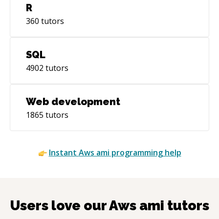
R
360
tutors
SQL
4902
tutors
Web development
1865
tutors
Instant
Aws ami
programming help
Users love our
Aws ami
tutors