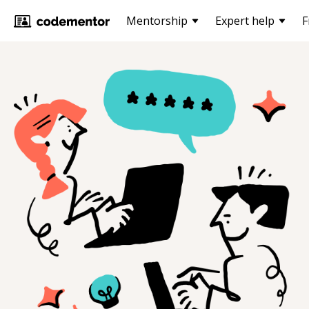
Mentorship
Expert help
F