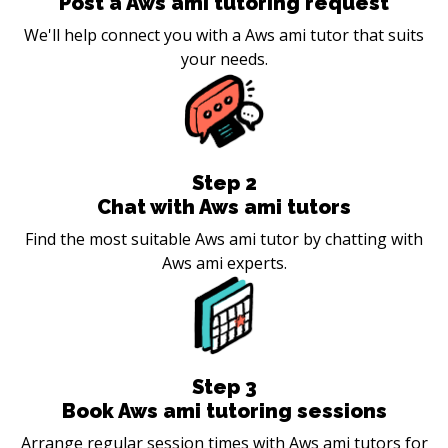
Post a Aws ami tutoring request
We'll help connect you with a Aws ami tutor that suits
your needs.
Step
2
Chat with Aws ami tutors
Find the most suitable Aws ami tutor by chatting with
Aws ami experts.
Step
3
Book Aws ami tutoring sessions
Arrange regular session times with Aws ami tutors for