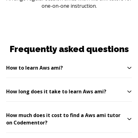
one-on-one instruction.
Frequently asked questions
How to learn Aws ami?
How long does it take to learn Aws ami?
How much does it cost to find a Aws ami tutor
on Codementor?