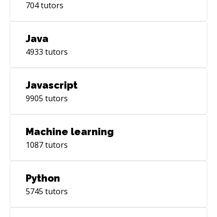
704
tutors
Java
4933
tutors
Javascript
9905
tutors
Machine learning
1087
tutors
Python
5745
tutors