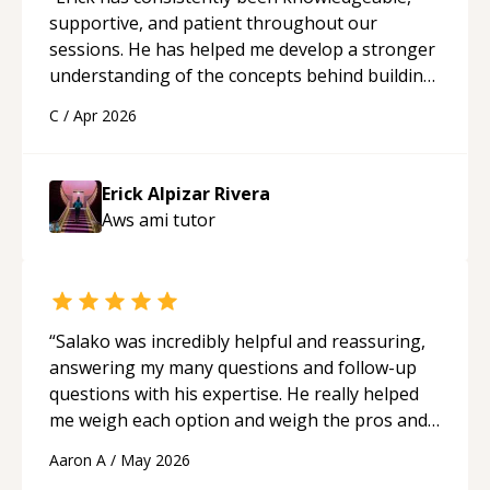
supportive, and patient throughout our
sessions. He has helped me develop a stronger
understanding of the concepts behind building
a webpage using Python, JavaScript, and HTML.
C
/
Apr 2026
His ability to clearly explain each topic has
made the learning process much more
approachable and effective. I appreciate his
Erick Alpizar Rivera
guidance and would highly recommend him as a
Aws ami
tutor
mentor.
“
“
Salako was incredibly helpful and reassuring,
answering my many questions and follow-up
questions with his expertise. He really helped
me weigh each option and weigh the pros and
cons of each one. Thank you!
“
Aaron A
/
May 2026