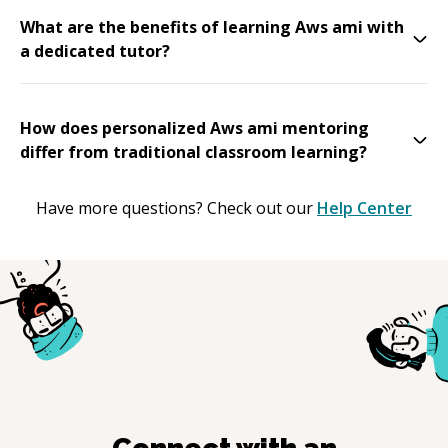
What are the benefits of learning Aws ami with
a dedicated tutor?
How does personalized Aws ami mentoring
differ from traditional classroom learning?
Have more questions? Check out our
Help Center