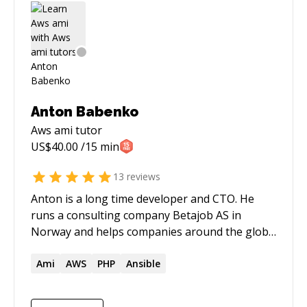
Anton Babenko
Aws ami
tutor
US$
40.00
/15 min
13
reviews
Anton is a long time developer and CTO. He
runs a consulting company Betajob AS in
Norway and helps companies around the globe
building solutions using AWS, specializing on
infrastructure as code, DevOps, and reusable
Ami
AWS
PHP
Ansible
infrastructure components since 2015. Anton
always experiments with technologies and tries