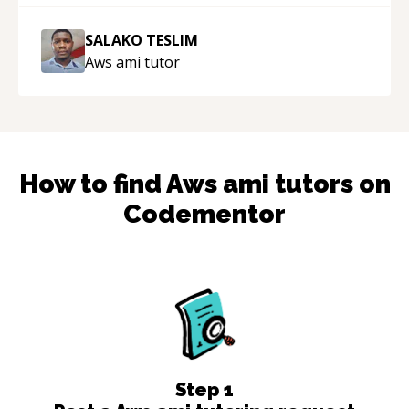
SALAKO TESLIM
Aws ami
tutor
How to find
Aws ami
tutors on
Codementor
Step
1