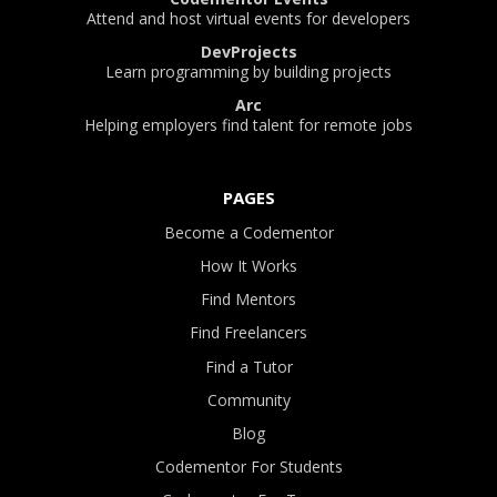
Attend and host virtual events for developers
DevProjects
Learn programming by building projects
Arc
Helping employers find talent for remote jobs
PAGES
Become a Codementor
How It Works
Find Mentors
Find Freelancers
Find a Tutor
Community
Blog
Codementor For Students