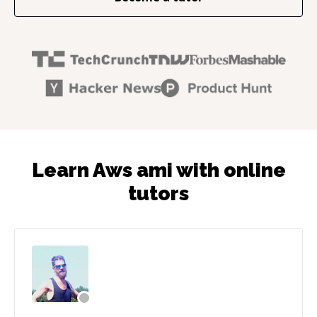
Learn Aws ami with online
tutors