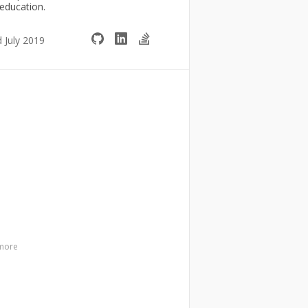
 education.
d July 2019
more