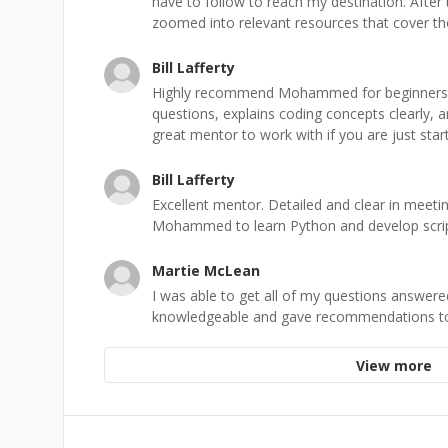
have to follow to reach my destination. After
zoomed into relevant resources that cover the 
Bill Lafferty
Highly recommend Mohammed for beginners. 
questions, explains coding concepts clearly, a
great mentor to work with if you are just start
Bill Lafferty
Excellent mentor. Detailed and clear in meetin
Mohammed to learn Python and develop scrip
Martie McLean
I was able to get all of my questions answe
knowledgeable and gave recommendations to
View more