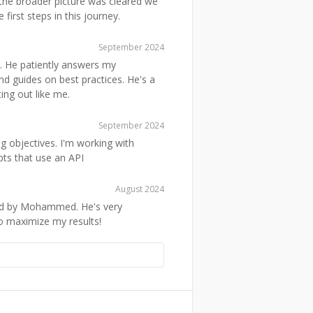
 the broader picture was cleared we
first steps in this journey.
September 2024
He patiently answers my
nd guides on best practices. He's a
ing out like me.
September 2024
g objectives. I'm working with
ts that use an API
August 2024
red by Mohammed. He's very
 maximize my results!