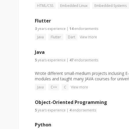
HTML/CSS
Embedded Linux
Embedded Systems
Flutter
3
years
experience
|
14
endorsements
Java
Flutter
Dart
View more
Java
5
years
experience
|
47
endorsements
Wrote different small-medium projects inclusing 
modules and taught many JAVA courses for univerist
Java
C++
C
View more
Object-Oriented Programming
5
years
experience
|
4
endorsements
Python