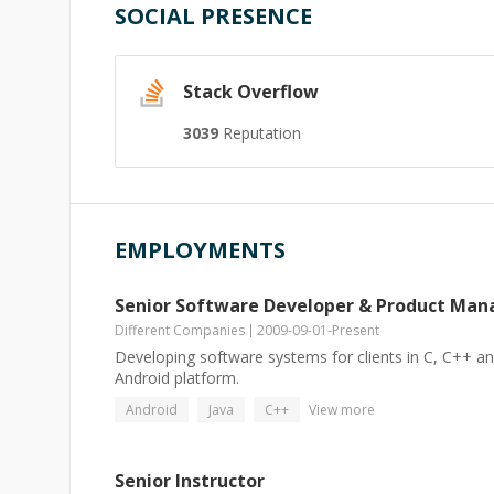
SOCIAL PRESENCE
Stack Overflow
3039
Reputation
EMPLOYMENTS
Senior Software Developer & Product Man
Different Companies
2009-09-01
-
Present
Developing software systems for clients in C, C++ an
Android platform.
Android
Java
C++
View more
Senior Instructor