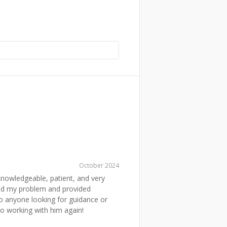
October 2024
nowledgeable, patient, and very
tood my problem and provided
to anyone looking for guidance or
to working with him again!