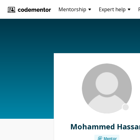
Mentorship
Expert help
Mohammed Hassa
Mentor