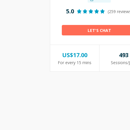
5.0
(259 review
LET'S CHAT
US$
17.00
493
For every 15 mins
Sessions/