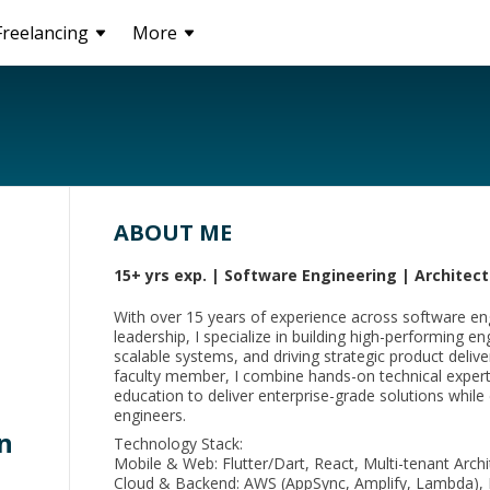
Freelancing
More
ABOUT ME
15+ yrs exp. | Software Engineering | Archite
With over 15 years of experience across software eng
leadership, I specialize in building high-performing e
scalable systems, and driving strategic product deliv
faculty member, I combine hands-on technical expert
education to deliver enterprise-grade solutions while
engineers.
n
Technology Stack:
Mobile & Web: Flutter/Dart, React, Multi-tenant Arch
Cloud & Backend: AWS (AppSync, Amplify, Lambda), 