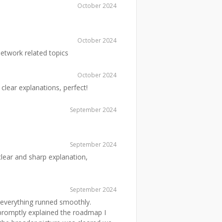
October 2024
October 2024
etwork related topics
October 2024
clear explanations, perfect!
September 2024
September 2024
ear and sharp explanation,
September 2024
 everything runned smoothly.
 promptly explained the roadmap I