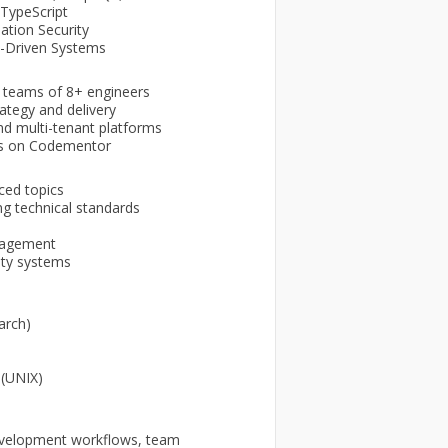
/TypeScript
ation Security
nt-Driven Systems
l teams of 8+ engineers
ategy and delivery
nd multi-tenant platforms
es on Codementor
ced topics
ng technical standards
nagement
ity systems
arch)
 (UNIX)
 development workflows, team