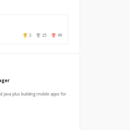
2
25
49
ager
d Java plus building mobile apps for