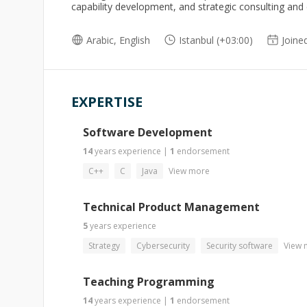
capability development, and strategic consulting and
Arabic, English
Istanbul (+03:00)
Joine
EXPERTISE
Software Development
14
years
experience
|
1
endorsement
C++
C
Java
View more
Technical Product Management
5
years
experience
Strategy
Cybersecurity
Security software
View 
Teaching Programming
14
years
experience
|
1
endorsement