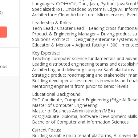
Languages: C/C++/C#, Dart, Java, Python, JavaScript
Specialized: IoT, Embedded Systems, Edge AI, Inform
s)
Architecture: Clean Architecture, Microservices, Eve
Leadership & Roles:
Tech Lead / Chapter Lead – Leading cross-functiona
Product & Engineering Manager – Driving product str
Solutions Architect – Designing enterprise systems a
Educator & Mentor – Adjunct faculty + 300+ mente
Key Expertise:
Teaching computer science fundamentals and advan
Leading distributed engineering teams and establishi
Jobs
Architecting and delivering complex SaaS platforms
Strategic product roadmapping and stakeholder ma
Building developer assessment frameworks and qual
Mentoring engineers from junior to senior levels
Educational Background:
PhD Candidate, Computer Engineering (Edge AI Rese
Master of Computer Engineering
Master of Business Administration (MBA)
Postgraduate Diploma, Software Development Skills
Bachelor of Computer and Information Sciences
Current Focus:
Building scalable multi-tenant platforms, AI-driven