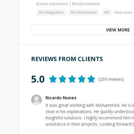
2
years
experience
|
3
endorsements
API Integration
API Automation
API
View more
VIEW MORE
REVIEWS FROM CLIENTS
5.0
(
259
reviews)
Ricardo Nunes
It was great working with Mohammed. He is k
clear in his explanations. He quickly unders
insightful solutions. I highly recommend him 
assistance in their projects. Looking forward 