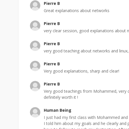
Pierre B
Great explanations about networks
Pierre B
very clear session, good explanations about n
Pierre B
very good teaching about networks and linux, 
Pierre B
Very good explanations, sharp and clear!
Pierre B
Very good teachings from Mohammed, very cl
definitely worth it !
Human Being
I just had my first class with Mohammed and
I told him about my goals and he clearly and