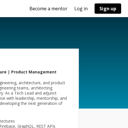
Become a mentor
Log in
Sign up
cture | Product Management
ineering, architecture, and product
ngineering teams, architecting
ery. As a Tech Lead and adjunct
ise with leadership, mentorship, and
 developing the next generation of
itectures
Firebase, GraphQL, REST APIs