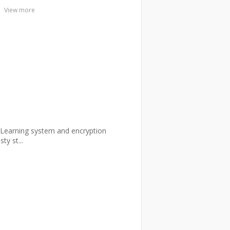
View more
E-Learning system and encryption
y st...