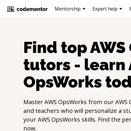
Mentorship
Expert help
Find top
AWS 
tutors - learn
OpsWorks
tod
Master
AWS OpsWorks
from our
AWS 
and teachers who will personalize a st
your
AWS OpsWorks
skills. Find the pe
now.