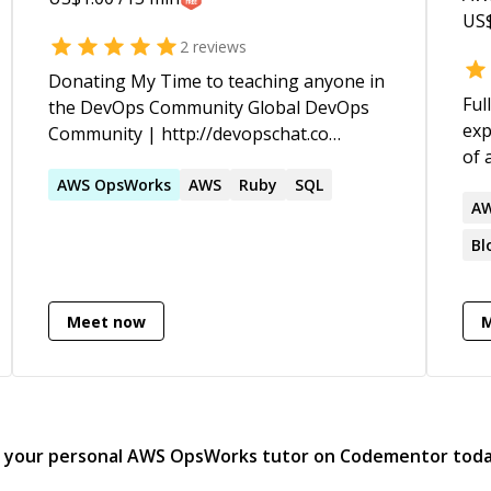
Te
US
sol
2
reviews
Donating My Time to teaching anyone in
Ful
the DevOps Community Global DevOps
exp
Community | http://devopschat.co
of 
Contact Details | http://jared.nyc
paym
AWS
OpsWorks
AWS
Ruby
SQL
wor
A
mac
Bl
applicatio
C++
dev
Meet now
(AWS
ma
d your personal
AWS OpsWorks
tutor on Codementor tod