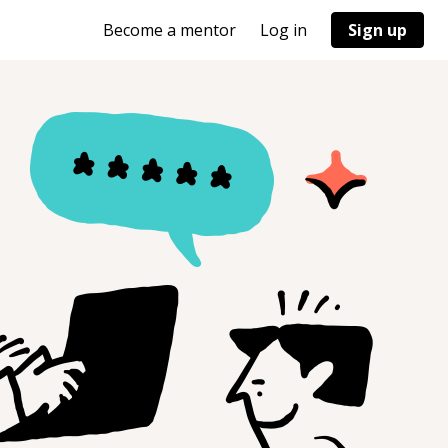
Become a mentor
Log in
Sign up