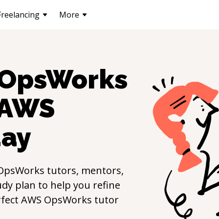
Freelancing
More
OpsWorks
AWS
ay
OpsWorks
tutors, mentors,
udy plan to help you refine
rfect
AWS OpsWorks
tutor