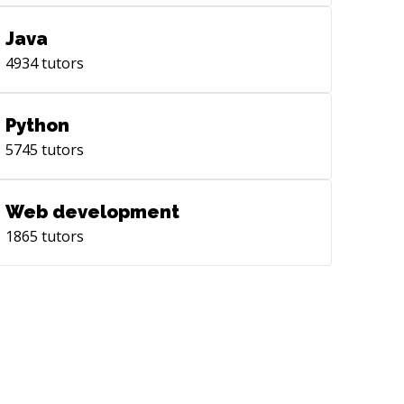
Java
4934
tutors
Python
5745
tutors
Web development
1865
tutors