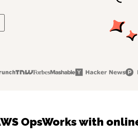
AWS OpsWorks with online