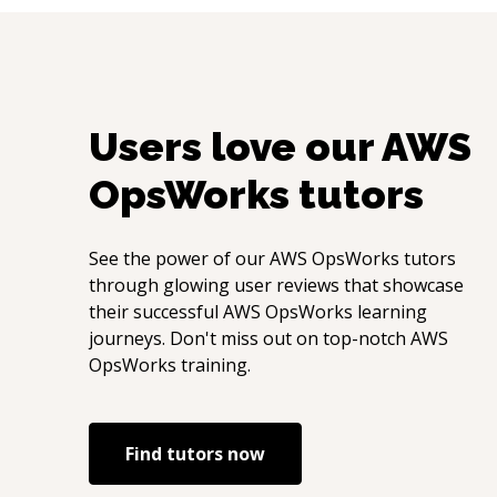
Users love our
AWS
OpsWorks
tutors
See the power of our
AWS OpsWorks
tutors
through glowing user reviews that showcase
their successful
AWS OpsWorks
learning
journeys. Don't miss out on top-notch
AWS
OpsWorks
training.
Find tutors now