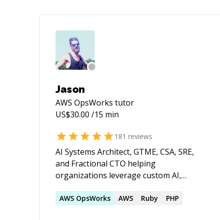
Jason
AWS OpsWorks
tutor
US$
30.00
/15 min
181
reviews
AI Systems Architect, GTME, CSA, SRE,
and Fractional CTO helping
organizations leverage custom AI,
autonomous agents, and cloud
infrastructure to build products faster,
AWS
OpsWorks
AWS
Ruby
PHP
automate operations, and scale