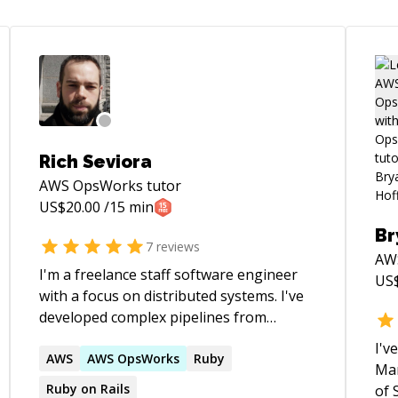
Rich Seviora
AWS OpsWorks
tutor
US$
20.00
/15 min
Br
7
reviews
AW
I'm a freelance staff software engineer
US
with a focus on distributed systems. I've
developed complex pipelines from
scratch, turned around struggling
I'v
solutions and teams, and delivered
AWS
AWS
OpsWorks
Ruby
Man
complex cross-system cross-team
Ruby on Rails
of 