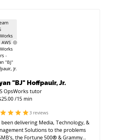
yan "BJ" Hoffpauir, Jr.
S OpsWorks
tutor
$
25.00
/15 min
3
reviews
e been delivering Media, Technology, &
agement Solutions to the problems
SMB’s, the Fortune 500® & Grammy®