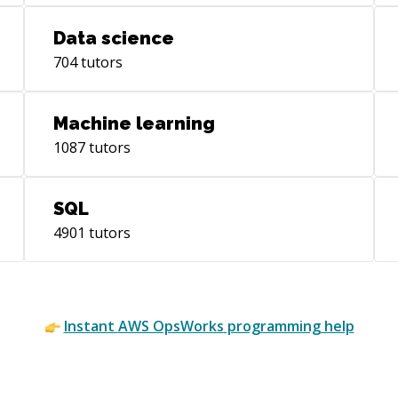
Data science
704
tutors
Machine learning
1087
tutors
SQL
4901
tutors
Instant
AWS OpsWorks
programming help