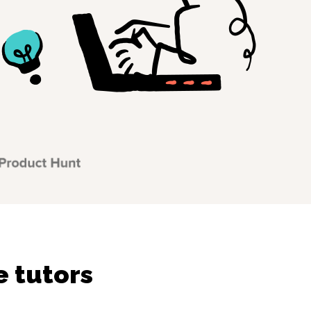
 tutors