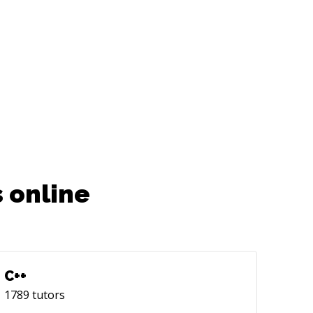
 online
C++
1789
tutors