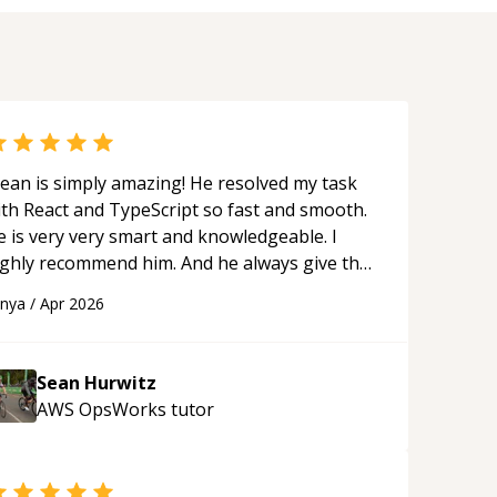
ean is simply amazing! He resolved my task
ith React and TypeScript so fast and smooth.
e is very very smart and knowledgeable. I
ighly recommend him. And he always give the
st solutions. He is just born to be a
anya
/
Apr 2026
rogrammer.
“
Sean Hurwitz
AWS OpsWorks
tutor