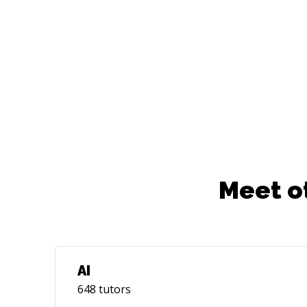
Meet o
AI
648
tutors