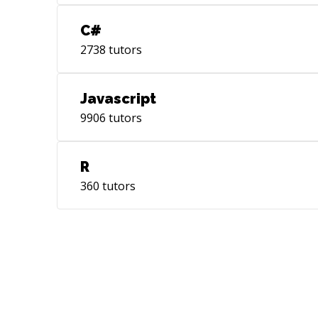
C#
2738
tutors
Javascript
9906
tutors
R
360
tutors