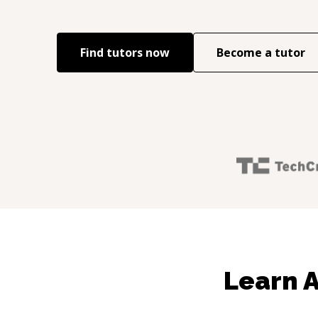
Find tutors now
Become a tutor
Learn 