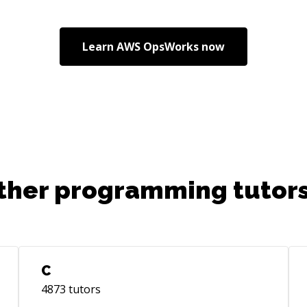
Learn
AWS OpsWorks
now
ther programming tutors
C
4873
tutors