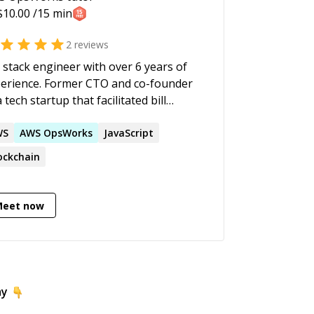
chnology, Media & Management
$
10.00
/15 min
utions on time and under budget.
2
reviews
l stack engineer with over 6 years of
erience. Former CTO and co-founder
a tech startup that facilitated bill
ent solutions in Mexico. Currently
king with computer vision and
WS
AWS
OpsWorks
JavaScript
hine learning in augmented reality
ockchain
ns. Specialties: Java, Python,
, Web and cloud services
elopment, Amazon Web Services
Meet now
), machine learning and project
nagement.
ay