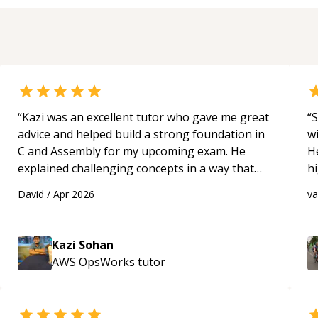
“
Kazi was an excellent tutor who gave me great
“
S
advice and helped build a strong foundation in
w
C and Assembly for my upcoming exam. He
H
explained challenging concepts in a way that
h
actually made sense, focused on the core skills
be
David
/
Apr 2026
v
and logic I need to keep improving, and even
p
gave me practice problems to work on after the
session so I could keep strengthening my
Kazi Sohan
understanding on my own. His patience and
AWS OpsWorks
tutor
ability to simplify the tougher Assembly topics
really stood out, and after working with him I
feel much more confident in my ability to keep