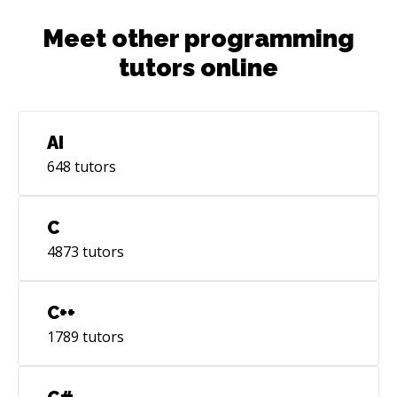
Meet other programming
tutors online
AI
648
tutors
C
4873
tutors
C++
1789
tutors