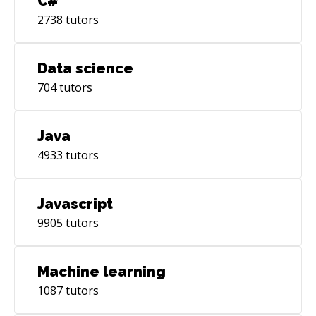
C#
2738
tutors
Data science
704
tutors
Java
4933
tutors
Javascript
9905
tutors
Machine learning
1087
tutors