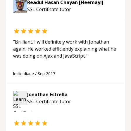
Readul Hasan Chayan [Heemayl]
SSL Certificate
tutor
“
Brilliant. I will definitely work with Jonathan
again. He worked efficiently explaining what he
was doing on Ajax and JavaScript.
“
leslie diane
/
Sep 2017
Jonathan Estrella
SSL Certificate
tutor