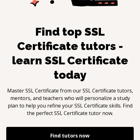
Find top
SSL
Certificate
tutors -
learn
SSL Certificate
today
Master
SSL Certificate
from our
SSL Certificate
tutors,
mentors, and teachers who will personalize a study
plan to help you refine your
SSL Certificate
skills. Find
the perfect
SSL Certificate
tutor now.
Find tutors now