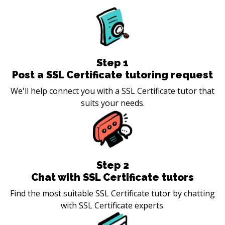
Step
1
Post a SSL Certificate tutoring request
We'll help connect you with a SSL Certificate tutor that
suits your needs.
Step
2
Chat with SSL Certificate tutors
Find the most suitable SSL Certificate tutor by chatting
with SSL Certificate experts.