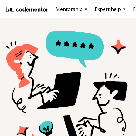
Mentorship
Expert help
F