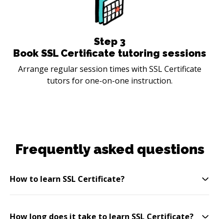
Step
3
Book SSL Certificate tutoring sessions
Arrange regular session times with SSL Certificate
tutors for one-on-one instruction.
Frequently asked questions
How to learn SSL Certificate?
How long does it take to learn SSL Certificate?