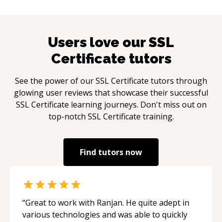
Users love our
SSL
Certificate
tutors
See the power of our
SSL Certificate
tutors through
glowing user reviews that showcase their successful
SSL Certificate
learning journeys. Don't miss out on
top-notch
SSL Certificate
training.
Find tutors now
“
Great to work with Ranjan. He quite adept in
various technologies and was able to quickly