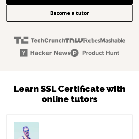
Become a tutor
Learn SSL Certificate with
online tutors