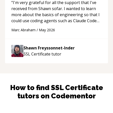
“
I'm very grateful for all the support that I've
received from Shawn sofar. I wanted to learn
more about the basics of engineering so that I
could use coding agents such as Claude Code
and Cursor more confidently, and Shawn has
Marc Abraham
/
May 2026
acted as a true mentor in this regard. Always
patient, solution oriented and taking the time
to explain (and repeat) things, I'm really
Shawn Freyssonnet-Inder
enjoying learning from Shawn.
“
SSL Certificate
tutor
How to find
SSL Certificate
tutors on Codementor