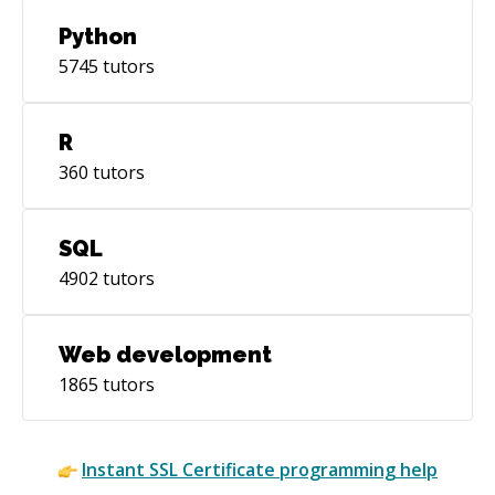
Python
5745
tutors
R
360
tutors
SQL
4902
tutors
Web development
1865
tutors
Instant
SSL Certificate
programming help