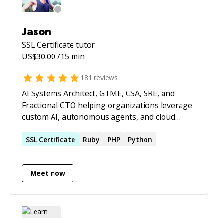
Jason
SSL Certificate
tutor
US$
30.00
/15 min
181
reviews
AI Systems Architect, GTME, CSA, SRE, and
Fractional CTO helping organizations leverage
custom AI, autonomous agents, and cloud
infrastructure to build products faster,
automate operations, and scale efficiently.
SSL
Certificate
Ruby
PHP
Python
Expert in custom AI model development, fine-
tuning, RAG implementations, multi-agent
Meet now
systems, AI-powered workflow automation,
LLM integration, cloud architecture,
cybersecurity, and high-availability SaaS
operations. With decades of hands-on