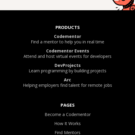
PRODUCTS
Codementor
Find a mentor to help you in real time
Codementor Events
Attend and host virtual events for developers
DevProjects
Learn programming by building projects
Arc
Helping employers find talent for remote jobs
PAGES
Become a Codementor
How It Works
Find Mentors