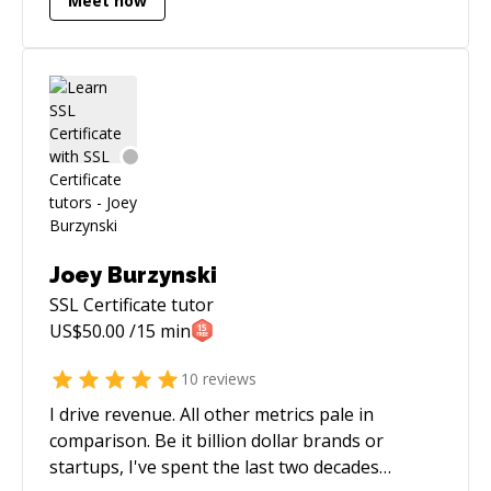
Meet now
Joey Burzynski
SSL Certificate
tutor
US$
50.00
/15 min
10
reviews
I drive revenue. All other metrics pale in
comparison. Be it billion dollar brands or
startups, I've spent the last two decades