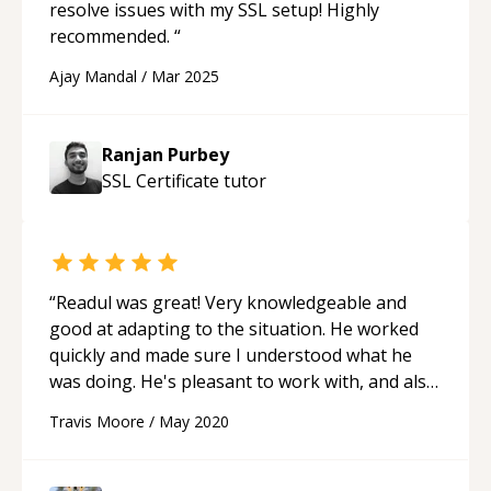
resolve issues with my SSL setup! Highly
recommended.
“
Ajay Mandal
/
Mar 2025
Ranjan Purbey
SSL Certificate
tutor
“
Readul was great! Very knowledgeable and
good at adapting to the situation. He worked
quickly and made sure I understood what he
was doing. He's pleasant to work with, and also
speaks excellent English. I definitely
Travis Moore
/
May 2020
recommend Readul and will keep him in mind
for any future issues.
“