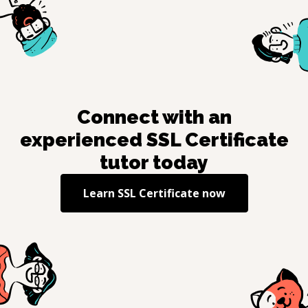
Connect with an
experienced
SSL Certificate
tutor today
Learn
SSL Certificate
now