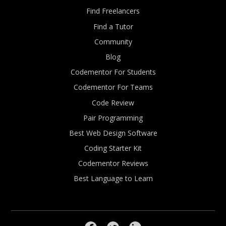
Find Freelancers
Find a Tutor
Community
Blog
Codementor For Students
Codementor For Teams
Code Review
Pair Programming
Best Web Design Software
Coding Starter Kit
Codementor Reviews
Best Language to Learn