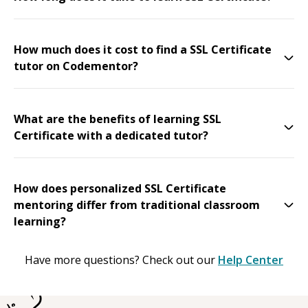
How much does it cost to find a SSL Certificate
tutor on Codementor?
What are the benefits of learning SSL
Certificate with a dedicated tutor?
How does personalized SSL Certificate
mentoring differ from traditional classroom
learning?
Have more questions? Check out our
Help Center