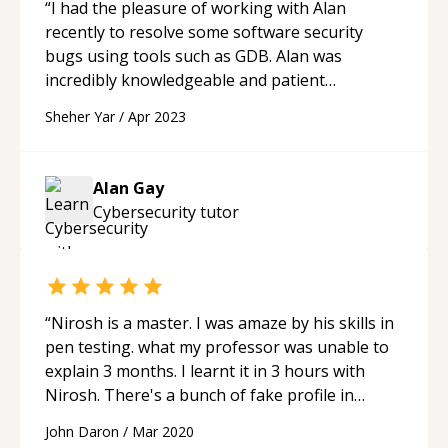
“
I had the pleasure of working with Alan
recently to resolve some software security
bugs using tools such as GDB. Alan was
incredibly knowledgeable and patient
throughout the process, taking the time to
Sheher Yar
/
Apr 2023
explain each step and answer all of my
questions thoroughly. Their expertise and
attention to detail were evident as they quickly
Alan Gay
identified the root cause of the bugs and
Cybersecurity
tutor
provided clear and effective solutions. Alan's
communication skills were also top-notch, as
they were able to convey complex technical
concepts in a way that was easy for me to
understand. Their willingness to collaborate
“
Nirosh is a master. I was amaze by his skills in
and work together to find solutions was greatly
pen testing. what my professor was unable to
appreciated. Overall, I highly recommend Alan
explain 3 months. I learnt it in 3 hours with
for anyone seeking assistance with software
Nirosh. There's a bunch of fake profile in
security, debugging, or other related tasks.
Codementor. If you need the required help,
John Daron
/
Mar 2020
Their professionalism, expertise, and
inquired Nirosh. I am sure you'll be amazed.
“