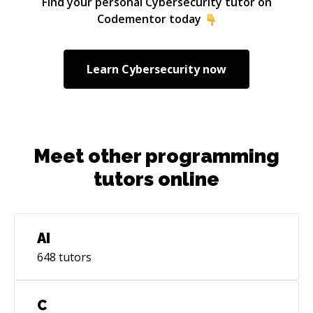
Find your personal
Cybersecurity
tutor on
Codementor today
Learn
Cybersecurity
now
Meet other programming
tutors online
AI
648
tutors
C