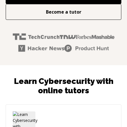
Become a tutor
Learn Cybersecurity with
online tutors