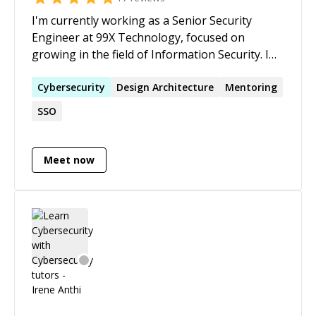
I'm currently working as a Senior Security
Engineer at 99X Technology, focused on
growing in the field of Information Security. I
have 3+ years of experience in Information
Security and 2+ years of experience in Secure
Cybersecurity
Design Architecture
Mentoring
Software Development. Areas of expertise
SSO
include: Vulnerability Assessment, Penetration
Testing, Web Application Security, Mobile
Application Security, Programming (Java, C#,
Meet now
C++, and JS), Secure Software Development,
Code Review, Security Process, IDS/IPS, Security
Compliances, and Incident Handling