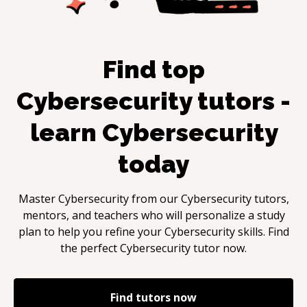
Find top
Cybersecurity
tutors -
learn
Cybersecurity
today
Master
Cybersecurity
from our
Cybersecurity
tutors,
mentors, and teachers who will personalize a study
plan to help you refine your
Cybersecurity
skills. Find
the perfect
Cybersecurity
tutor now.
Find tutors now