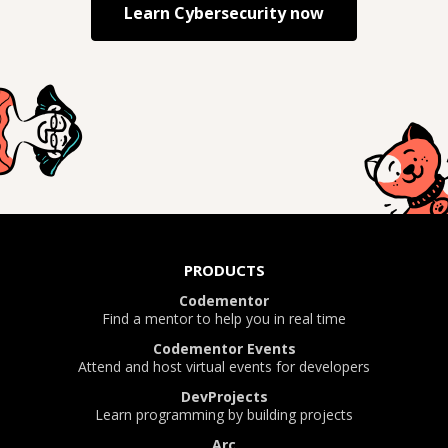
Learn
Cybersecurity
now
PRODUCTS
Codementor
Find a mentor to help you in real time
Codementor Events
Attend and host virtual events for developers
DevProjects
Learn programming by building projects
Arc