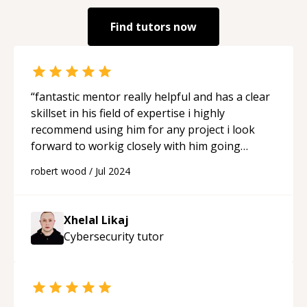
Find tutors now
“
fantastic mentor really helpful and has a clear
skillset in his field of expertise i highly
recommend using him for any project i look
forward to workig closely with him going
forward
“
robert wood
/
Jul 2024
Xhelal Likaj
Cybersecurity
tutor