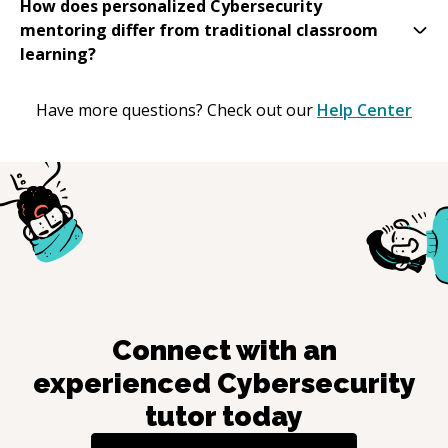
How does personalized Cybersecurity
mentoring differ from traditional classroom
learning?
Have more questions? Check out our
Help Center
Connect with an
experienced
Cybersecurity
tutor today