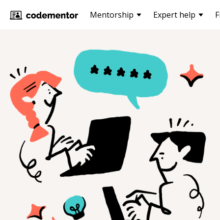
Mentorship
Expert help
F