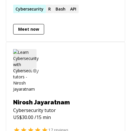
years with various programming languages
and technologies.
Cybersecurity
R
Bash
API
Meet now
Nirosh Jayaratnam
Cybersecurity
tutor
US$
30.00
/15 min
17
reviews