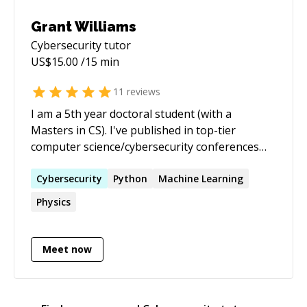
Grant Williams
Cybersecurity
tutor
US$
15.00
/15 min
11
reviews
I am a 5th year doctoral student (with a
Masters in CS). I've published in top-tier
computer science/cybersecurity conferences
(including USENIX, ACM CCS, and ACM IMC). My
expertise is primarily in Network Security,
Cybersecurity
Python
Machine Learning
Network Security, and ML Applications to
Physics
Security. I’m interested in applying my extensive
Cybersecurity and ML knowledge to freelance
projects, and am enthusiastic about applying
Meet now
my programming expertise to the problems
clients are facing!