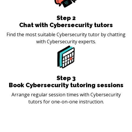
Step
2
Chat with Cybersecurity tutors
Find the most suitable Cybersecurity tutor by chatting
with Cybersecurity experts.
Step
3
Book Cybersecurity tutoring sessions
Arrange regular session times with Cybersecurity
tutors for one-on-one instruction.