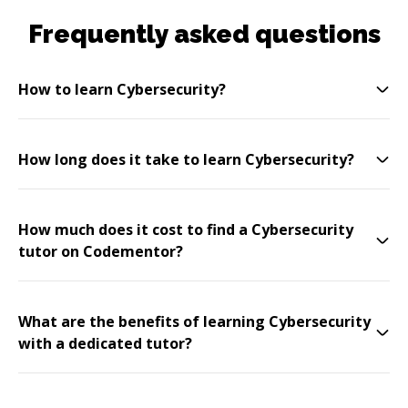
Frequently asked questions
How to learn Cybersecurity?
How long does it take to learn Cybersecurity?
How much does it cost to find a Cybersecurity
tutor on Codementor?
What are the benefits of learning Cybersecurity
with a dedicated tutor?