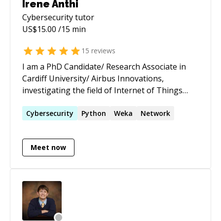
Irene Anthi
Cybersecurity
tutor
US$
15.00
/15 min
15
reviews
I am a PhD Candidate/ Research Associate in
Cardiff University/ Airbus Innovations,
investigating the field of Internet of Things
(IoT) & Industrial Control System (ICS) Security.
Apart from research though, I teach and
Cybersecurity
Python
Weka
Network
supervise students for innovative and research
based final year projects.
Meet now