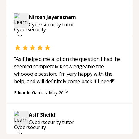
personable nature make them a valuable asset
to any team. Thanks again, Alan!
“
Nirosh Jayaratnam
Cybersecurity
tutor
“
Asif helped me a lot on the question I had, he
seemed completely knowledgeable the
whoooole session. I'm very happy with the
help, and will definitely come back if I need!
“
Eduardo Garcia
/
May 2019
Asif Sheikh
Cybersecurity
tutor