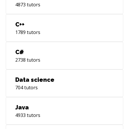
4873
tutors
C++
1789
tutors
C#
2738
tutors
Data science
704
tutors
Java
4933
tutors