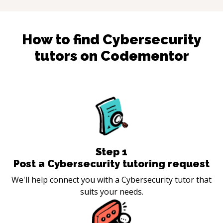
How to find
Cybersecurity
tutors on Codementor
Step
1
Post a Cybersecurity tutoring request
We'll help connect you with a Cybersecurity tutor that
suits your needs.