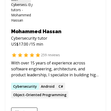
Mohammed Hassan
Cybersecurity
tutor
US$
17.00
/15 min
259
reviews
With over 15 years of experience across
software engineering, architecture, and
product leadership, I specialize in building high-
performing engineering teams, architecting
scalable systems, and driving strategic product
Cybersecurity
Android
C#
delivery. As a Tech Lead and adjunct faculty
Object-Oriented Programming
member, I combine hands-on technical
expertise with leadership, mentorship, and
education to deliver enterprise-grade solutions