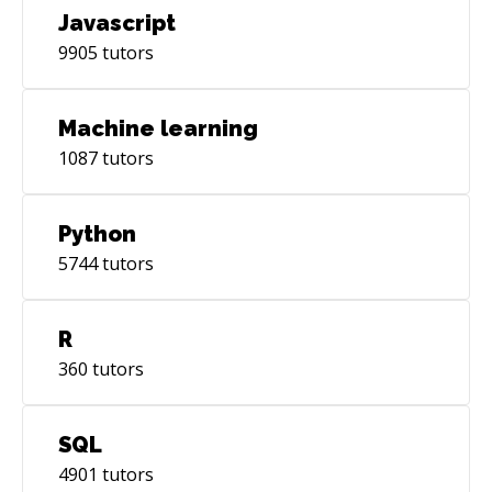
Javascript
9905
tutors
Machine learning
1087
tutors
Python
5744
tutors
R
360
tutors
SQL
4901
tutors