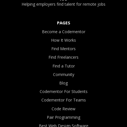
Helping employers find talent for remote jobs
PAGES
Become a Codementor
How It Works
Find Mentors
Find Freelancers
Find a Tutor
Community
Blog
Codementor For Students
Codementor For Teams
Code Review
Pair Programming
Best Web Design Software