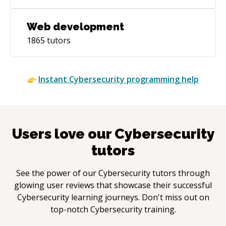
Web development
1865
tutors
Instant
Cybersecurity
programming help
Users love our
Cybersecurity
tutors
See the power of our
Cybersecurity
tutors through
glowing user reviews that showcase their successful
Cybersecurity
learning journeys. Don't miss out on
top-notch
Cybersecurity
training.