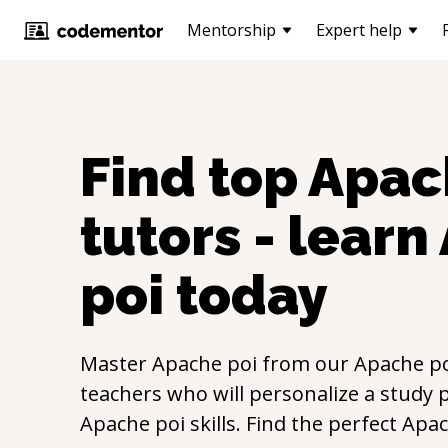
Mentorship
Expert help
Find top
Apac
tutors - learn
poi
today
Master
Apache poi
from our
Apache p
teachers who will personalize a study p
Apache poi
skills. Find the perfect
Apac