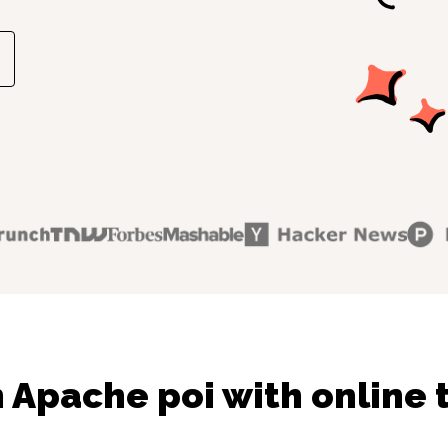
 Apache poi with online 