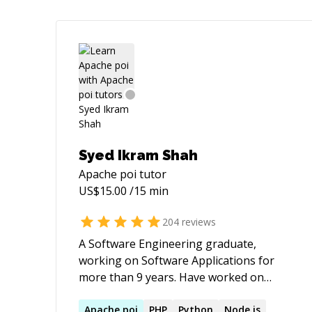
Syed Ikram Shah
Apache poi
tutor
US$
15.00
/15 min
204
reviews
A Software Engineering graduate,
working on Software Applications for
more than 9 years. Have worked on
different platforms, i.e. Windows & Linux.
Have worked on realtime applications
Apache
poi
PHP
Python
Node.js