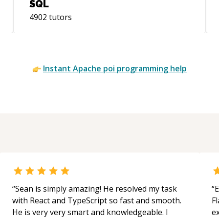
SQL
4902
tutors
Instant
Apache poi
programming help
“
Sean is simply amazing! He resolved my task
“
E
with React and TypeScript so fast and smooth.
Fl
He is very very smart and knowledgeable. I
e