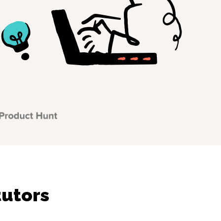
tutors