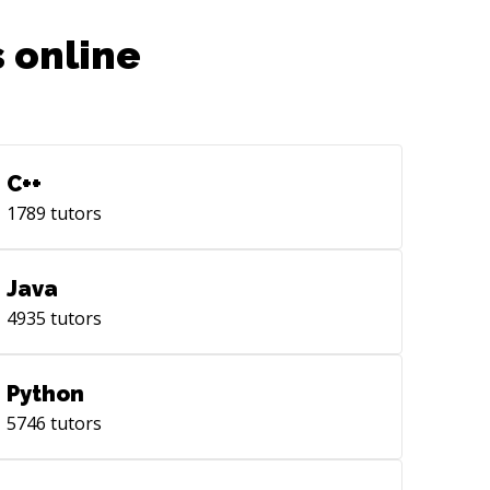
 online
C++
1789
tutors
Java
4935
tutors
Python
5746
tutors