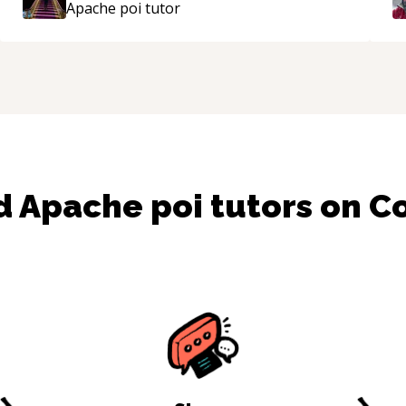
Apache poi
tutor
mentor.
“
nd
Apache poi
tutors on 