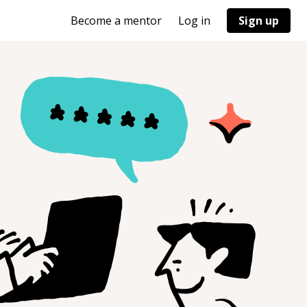
Become a mentor
Log in
Sign up