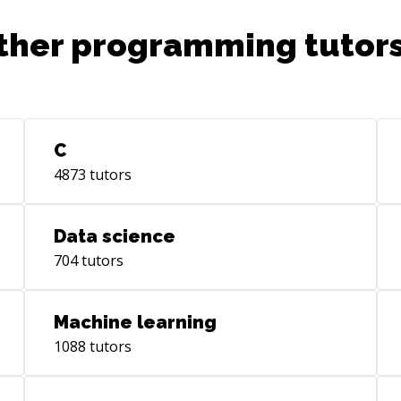
ther programming tutors
C
4873
tutors
Data science
704
tutors
Machine learning
1088
tutors