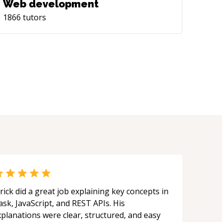
Web development
1866
tutors
rick did a great job explaining key concepts in
ask, JavaScript, and REST APIs. His
xplanations were clear, structured, and easy