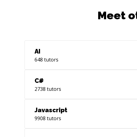
Meet o
AI
648
tutors
C#
2738
tutors
Javascript
9908
tutors