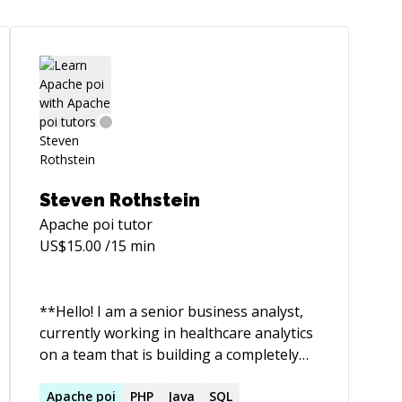
Steven Rothstein
Apache poi
tutor
US$
15.00
/15 min
**Hello! I am a senior business analyst,
currently working in healthcare analytics
on a team that is building a completely
customized patient-centric app. I studied
computer science and achieved a 4.0 from
Apache
poi
PHP
Java
SQL