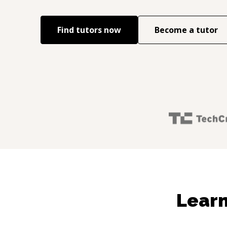
Find tutors now
Become a tutor
Learn