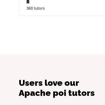
R
360
tutors
Users love our
Apache poi
tutors