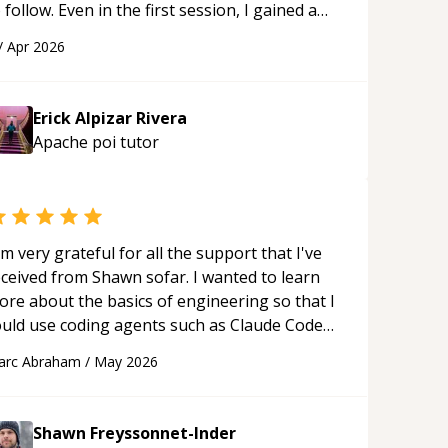
 follow. Even in the first session, I gained a
olid understanding and felt more confident
/
Apr 2026
plying what I learned.
“
Erick Alpizar Rivera
Apache poi
tutor
'm very grateful for all the support that I've
eceived from Shawn sofar. I wanted to learn
ore about the basics of engineering so that I
ould use coding agents such as Claude Code
nd Cursor more confidently, and Shawn has
arc Abraham
/
May 2026
ted as a true mentor in this regard. Always
tient, solution oriented and taking the time
 explain (and repeat) things, I'm really
Shawn Freyssonnet-Inder
njoying learning from Shawn.
“