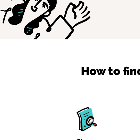
How to fi