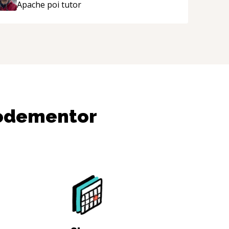
Apache poi
tutor
Codementor