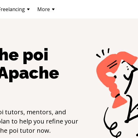
Freelancing
More
he poi
Apache
oi
tutors, mentors, and
lan to help you refine your
he poi
tutor now.