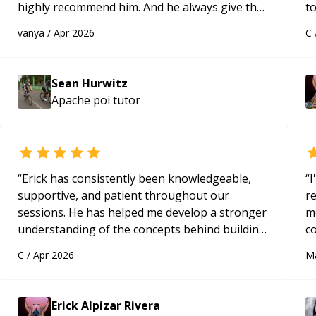
highly recommend him. And he always give the
to
best solutions. He is just born to be a
s
vanya
/
Apr 2026
C
programmer.
“
ap
Sean Hurwitz
Apache poi
tutor
“
Erick has consistently been knowledgeable,
“
I
supportive, and patient throughout our
r
sessions. He has helped me develop a stronger
m
understanding of the concepts behind building
c
a webpage using Python, JavaScript, and HTML.
a
C
/
Apr 2026
M
His ability to clearly explain each topic has
ac
made the learning process much more
pa
approachable and effective. I appreciate his
to
Erick Alpizar Rivera
guidance and would highly recommend him as a
e