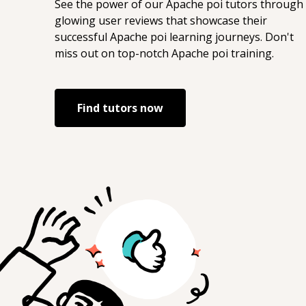
See the power of our
Apache poi
tutors through
glowing user reviews that showcase their
successful
Apache poi
learning journeys. Don't
miss out on top-notch
Apache poi
training.
Find tutors now