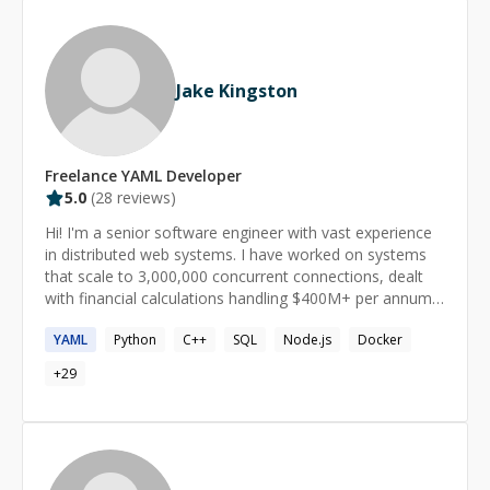
engineering craft.
Jake Kingston
Freelance
YAML
Developer
5.0
(
28
reviews)
Hi! I'm a senior software engineer with vast experience
in distributed web systems. I have worked on systems
that scale to 3,000,000 concurrent connections, dealt
with financial calculations handling $400M+ per annum
and have been a director of engineering at a networking
YAML
Python
C++
SQL
Node.js
Docker
& monitoring services company. I can assist with all
manner of tasks, from React/NodeJS web applications
+
29
to scientific computing in Python & algorithms and data
structures in C++. I am currently studying post-graduate
computer science at UNSW.