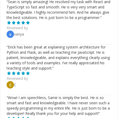
“
Sean is simply amazing! He resolved my task with React and
TypeScript so fast and smooth. He is very very smart and
knowledgeable. I highly recommend him. And he always give
the best solutions. He is just born to be a programmer.
”
Reviewed by
vanya
v
“
Erick has been great at explaining system architecture for
Python and Flask, as well as teaching me JavaScript. He is
patient, knowledgeable, and explains everything clearly using
a variety of tools and examples. I’ve really appreciated his
teaching style and support.
”
Reviewed by
C
C
“
Wow! I am speechless, Samir is simply the best. He is so
smart and fast and knowledgeable. I have never seen such a
speedy programming in my entire life. He is just born to be a
developer! Really thank you for your help and support!
”