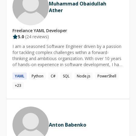
Muhammad Obaidullah
Ather
Freelance
YAML
Developer
5.0
(
24
reviews)
I am a seasoned Software Engineer driven by a passion
for tackling complex challenges within a forward-
thinking and ambitious organization. With over 10 years
of hands-on experience in software development, I have
cultivated expertise in a diverse array of technologies,
YAML
Python
C#
SQL
Node.js
PowerShell
including Node.js, React, Typescript, ASP.NET MVC,
SharePoint (2010-2019 and online), Microsoft 365,
+
23
Dynamics 365, and Windows Azure. My background
encompasses high transactional enterprise applications,
coupled with valuable experience in team leadership and
mentoring. As a highly motivated individual, I am
constantly evolving and learning, adapting to the ever-
changing landscape of technology. I excel in effective
Anton Babenko
communication, bridging the gap between technical
complexities and the understanding of business users.