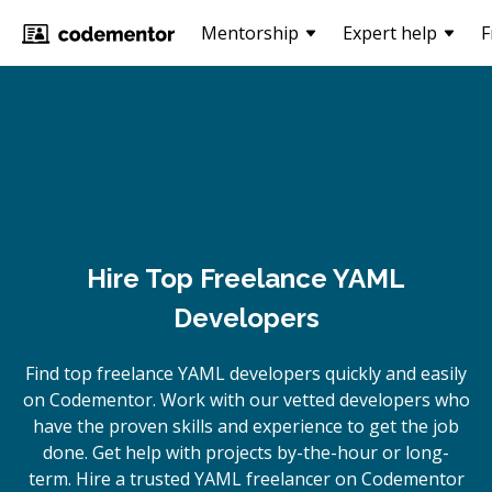
Mentorship
Expert help
F
Hire Top Freelance YAML
Developers
Find top freelance
YAML
developers quickly and easily
on Codementor. Work with our vetted developers who
have the proven skills and experience to get the job
done. Get help with projects by-the-hour or long-
term. Hire a trusted
YAML
freelancer on Codementor