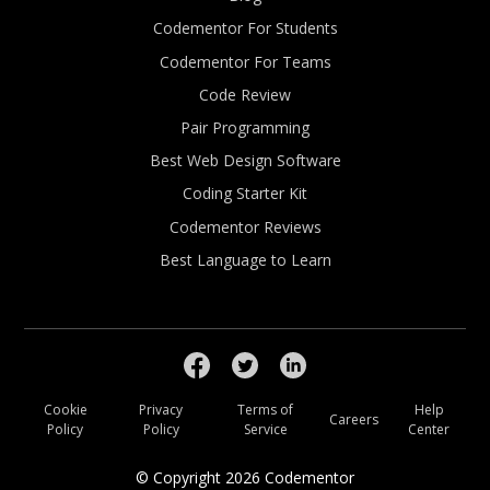
Codementor For Students
Codementor For Teams
Code Review
Pair Programming
Best Web Design Software
Coding Starter Kit
Codementor Reviews
Best Language to Learn
Cookie
Privacy
Terms of
Help
Careers
Policy
Policy
Service
Center
© Copyright
2026
Codementor