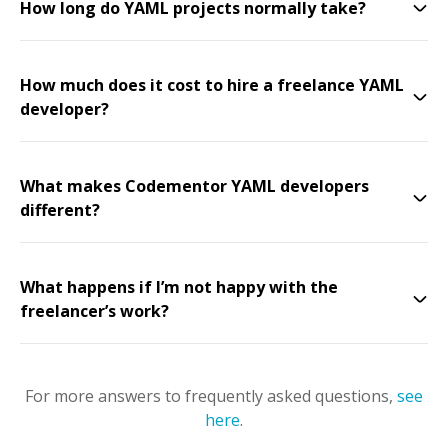
How long do YAML projects normally take?
How much does it cost to hire a freelance YAML
developer?
What makes Codementor YAML developers
different?
What happens if I’m not happy with the
freelancer’s work?
For more answers to frequently asked questions,
see
here
.