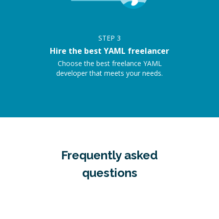
STEP
3
Hire the best YAML freelancer
Choose the best freelance YAML
developer that meets your needs.
Frequently asked
questions