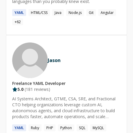
languages than you probably knew exist.
YAML
HTML/CSS
Java
Node.js
Git
Angular
+
62
Jason
Freelance
YAML
Developer
5.0
(
181
reviews)
AI Systems Architect, GTME, CSA, SRE, and Fractional
CTO helping organizations leverage custom AI,
autonomous agents, and cloud infrastructure to build
products faster, automate operations, and scale
efficiently. Expert in custom AI model development, fine-
YAML
Ruby
PHP
Python
SQL
MySQL
tuning, RAG implementations, multi-agent systems, AI-