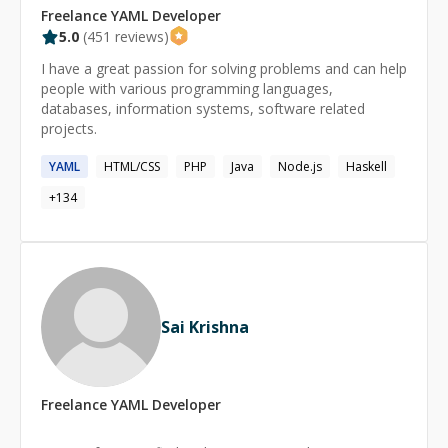
Freelance
YAML
Developer
5.0
(
451
reviews)
I have a great passion for solving problems and can help
people with various programming languages,
databases, information systems, software related
projects.
YAML
HTML/CSS
PHP
Java
Node.js
Haskell
+
134
Sai Krishna
Freelance
YAML
Developer