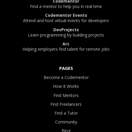
Codementor
Find a mentor to help you in real time
Codementor Events
Attend and host virtual events for developers
DevProjects
Learn programming by building projects
Arc
Helping employers find talent for remote jobs
PAGES
Become a Codementor
How It Works
Find Mentors
Find Freelancers
Find a Tutor
Community
Blog