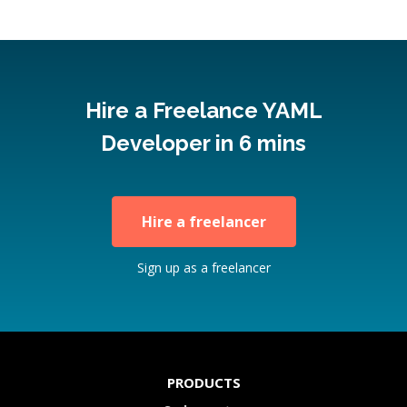
Hire a Freelance YAML
Developer in 6 mins
Hire a freelancer
Sign up as a freelancer
PRODUCTS