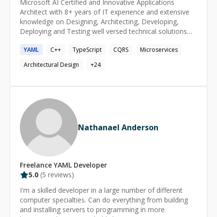
Microsoft AI Certified and Innovative Applications
Architect with 8+ years of IT experience and extensive
knowledge on Designing, Architecting, Developing,
Deploying and Testing well versed technical solutions
using C++, C#, [ASP.NET](http://asp.net/), .NET Core,
YAML
C++
TypeScript
CQRS
Microservices
.NET 5/6/7/8, Angular, Angular JS, JavaScript, JQuery,
HTML5, CSS3, SASS, IONIC 5, T-SQL.
Architectural Design
+
24
Nathanael Anderson
Freelance
YAML
Developer
5.0
(
5
reviews)
I'm a skilled developer in a large number of different
computer specialties. Can do everything from building
and installing servers to programming in more