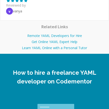
Reviewed by
vanya
v
Related Links
Remote YAML Developers for Hire
Get Online YAML Expert Help
Learn YAML Online with a Personal Tutor
How to hire a freelance YAML
developer on Codementor