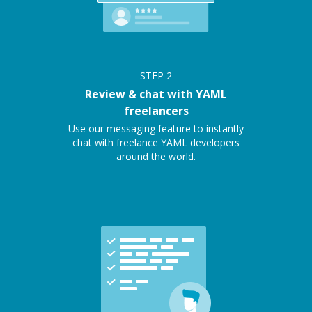
STEP
2
Review & chat with YAML
freelancers
Use our messaging feature to instantly
chat with freelance YAML developers
around the world.