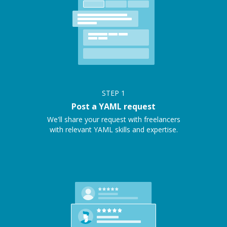
STEP
1
Post a YAML request
We'll share your request with freelancers
with relevant YAML skills and expertise.