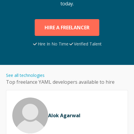
today.
HIRE A FREELANCER
Hire In No Time
Verified Talent
See all technologies
Top freelance
YAML
developers available to hire
Alok Agarwal