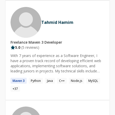
Tahmid Hamim
Freelance
Maven 3
Developer
5.0
(
5
reviews)
With 7 years of experience as a Software Engineer, I
have a proven track record of developing efficient web
applications, implementing software solutions, and
leading juniors in projects. My technical skills include
Java, Spring Boot, MERN, and AWS. One of my biggest
Maven
3
Python
Java
C++
Node.js
MySQL
achievements was the development of an API rate
limiter that reduced the API load, leading to significant
+
37
improvement.