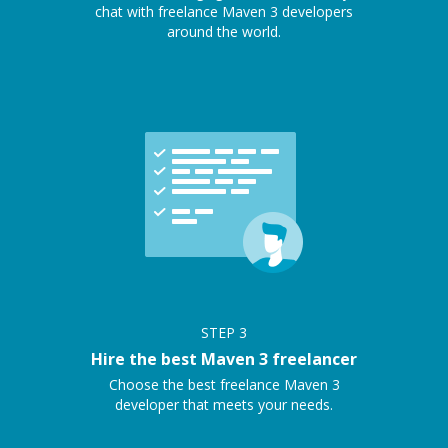
chat with freelance Maven 3 developers
around the world.
STEP
3
Hire the best Maven 3 freelancer
Choose the best freelance Maven 3
developer that meets your needs.