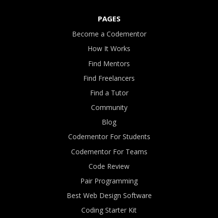
PAGES
Become a Codementor
How It Works
Find Mentors
Find Freelancers
Find a Tutor
Community
Blog
Codementor For Students
Codementor For Teams
Code Review
Pair Programming
Best Web Design Software
Coding Starter Kit