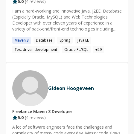
5.0
(
4
reviews)
I am a hard-working and innovative Java, J2EE, Database
(Espicially Oracle, MySQL) and Web Technologies
Developer with over eleven years of experience in a
variety of back-end/front-end technologies including
jQuery, AngularJS, Google Web Toolkit, and Spring MVC,
Maven
3
Database
Spring
Java EE
Spring Batch, Spring Micro services, Hibernate,
Hibernate Search, Active MQ as well as extensive
Test driven development
Oracle PL/SQL
+
29
experience in Test Driven Development and automated
testing frameworks like Selenium, JUnit. Among my
recent accomplishments, I developed a distributed and
scalable microservice and batch system based system
for a multi-layered application. The deployment
consisted of 32 small computing instances connected to
Gideon Hoogeveen
single master server instance load balanced via Spring
Batch framework. Solid experience setting up the
DevOps tools like Jenkins, Ant, Maven,Gradle SVN,
Clearcase, Git etc. Having worked remotely for over
Freelance
Maven 3
Developer
eleven years, I am a self-motivated and proactive
5.0
(
4
reviews)
contractor who loves to step up to new challenges. ------
-------------------------------------------------------------------------
A lot of software engineers face the challenges and
------------------------------------ **If I can't fix your issue,
complexity of messy code every day. Messy code slows