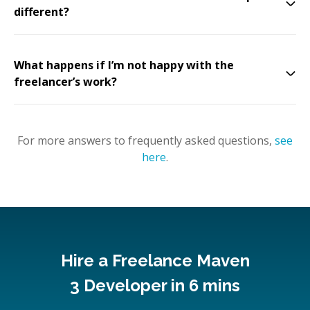
different?
What happens if I’m not happy with the
freelancer’s work?
For more answers to frequently asked questions,
see
here
.
Hire a Freelance Maven
3 Developer in 6 mins