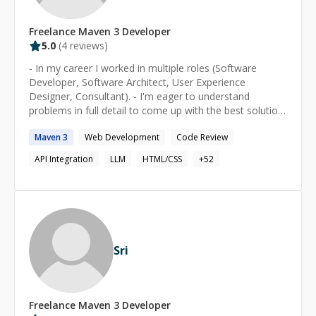
Freelance
Maven 3
Developer
5.0
(
4
reviews)
- In my career I worked in multiple roles (Software
Developer, Software Architect, User Experience
Designer, Consultant). - I'm eager to understand
problems in full detail to come up with the best solution
(in terms of time/budget/quality). - Creator of open
Maven
3
Web Development
Code Review
source project goodplay, an Ansible-/Docker-based
testing tool.
API Integration
LLM
HTML/CSS
+
52
Sri
Freelance
Maven 3
Developer