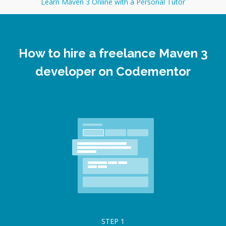
Learn Maven 3 Online with a Personal Tutor
How to hire a freelance Maven 3
developer on Codementor
STEP
1