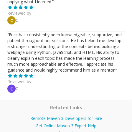
applying what I learned.
”
Reviewed by
C
C
“
Erick has consistently been knowledgeable, supportive, and
patient throughout our sessions. He has helped me develop
a stronger understanding of the concepts behind building a
webpage using Python, JavaScript, and HTML. His ability to
clearly explain each topic has made the learning process
much more approachable and effective. I appreciate his
guidance and would highly recommend him as a mentor.
”
Reviewed by
C
C
Related Links
Remote Maven 3 Developers for Hire
Get Online Maven 3 Expert Help