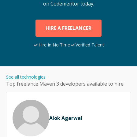
on Codementor today.
HIRE A FREELANCER
Hire In No Time
Verified Talent
See all technologies
Top freelance
Maven 3
developers available to hire
Alok Agarwal