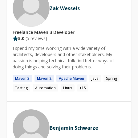
Zak Wessels
Freelance
Maven 3
Developer
5.0
(
5
reviews)
I spend my time working with a wide variety of
architects, developers and other stakeholders. My
passion is helping technical folk find better ways of
doing things and solving their problems.
Maven
3
Maven
2
Apache
Maven
Java
Spring
Testing
Automation
Linux
+
15
Benjamin Schwarze