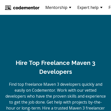
Mentorship
Expert help
F
Hire Top Freelance Maven 3
Developers
Find top freelance
Maven 3
developers quickly and
easily on Codementor. Work with our vetted
developers who have the proven skills and experience
to get the job done. Get help with projects by-the-
hour or long-term. Hire a trusted
Maven 3
freelancer