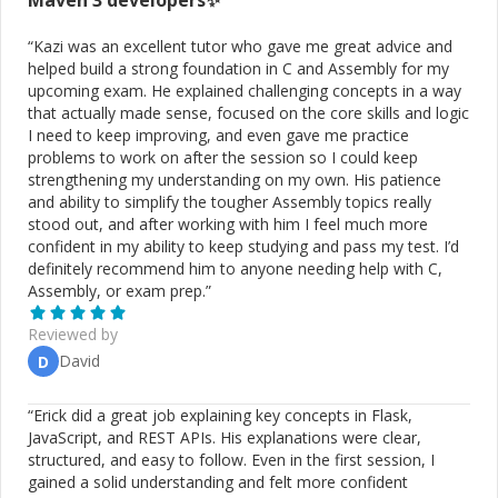
Maven 3
developers✨
“
Kazi was an excellent tutor who gave me great advice and
helped build a strong foundation in C and Assembly for my
upcoming exam. He explained challenging concepts in a way
that actually made sense, focused on the core skills and logic
I need to keep improving, and even gave me practice
problems to work on after the session so I could keep
strengthening my understanding on my own. His patience
and ability to simplify the tougher Assembly topics really
stood out, and after working with him I feel much more
confident in my ability to keep studying and pass my test. I’d
definitely recommend him to anyone needing help with C,
Assembly, or exam prep.
”
Reviewed by
David
D
“
Erick did a great job explaining key concepts in Flask,
JavaScript, and REST APIs. His explanations were clear,
structured, and easy to follow. Even in the first session, I
gained a solid understanding and felt more confident