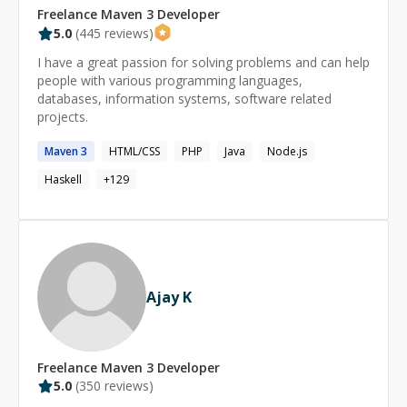
Freelance
Maven 3
Developer
5.0
(
445
reviews)
I have a great passion for solving problems and can help
people with various programming languages,
databases, information systems, software related
projects.
Maven
3
HTML/CSS
PHP
Java
Node.js
Haskell
+
129
Ajay K
Freelance
Maven 3
Developer
5.0
(
350
reviews)