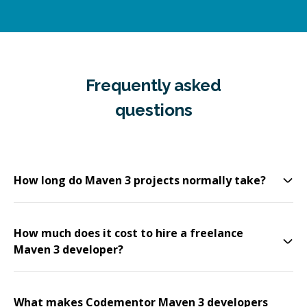
Frequently asked
questions
How long do Maven 3 projects normally take?
How much does it cost to hire a freelance
Maven 3 developer?
What makes Codementor Maven 3 developers