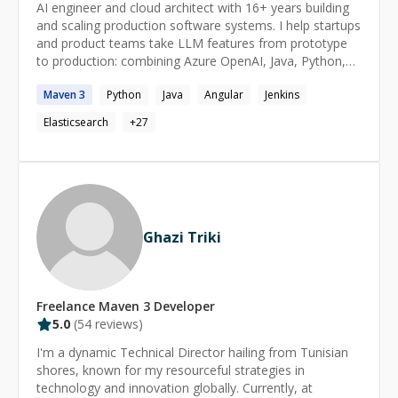
AI engineer and cloud architect with 16+ years building
and scaling production software systems. I help startups
and product teams take LLM features from prototype
to production: combining Azure OpenAI, Java, Python,
TypeScript, and cloud-native architecture to ship
Maven
3
Python
Java
Angular
Jenkins
systems that stay reliable under real traffic. I specialise
in the engineering layer around LLMs, where most AI
Elasticsearch
+
27
projects actually fail: inference isolation so model
latency and outages don't take down core services,
structured prompt engineering with response validation
and guardrails, low-latency service integration, and cost
control under variable AI workloads. Alongside that, the
fundamentals: LLM-powered APIs, backend services,
Ghazi Triki
and event-driven microservices on Docker, Kubernetes,
Azure, Kafka, and CI/CD. Currently at Microsoft, bringing
enterprise-grade engineering discipline to fast-moving
startup environments. I work comfortably in small
Freelance
Maven 3
Developer
distributed teams, communicate clearly with technical
5.0
(
54
reviews)
and non-technical stakeholders, and focus on AI
features that reach users rather than demos.
I'm a dynamic Technical Director hailing from Tunisian
shores, known for my resourceful strategies in
technology and innovation globally. Currently, at