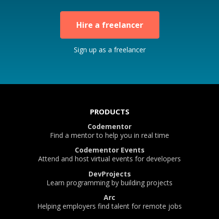
Hire a freelancer
Sign up as a freelancer
PRODUCTS
Codementor
Find a mentor to help you in real time
Codementor Events
Attend and host virtual events for developers
DevProjects
Learn programming by building projects
Arc
Helping employers find talent for remote jobs