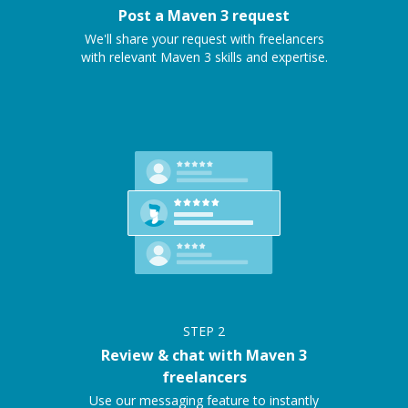
Post a Maven 3 request
We'll share your request with freelancers
with relevant Maven 3 skills and expertise.
STEP
2
Review & chat with Maven 3
freelancers
Use our messaging feature to instantly