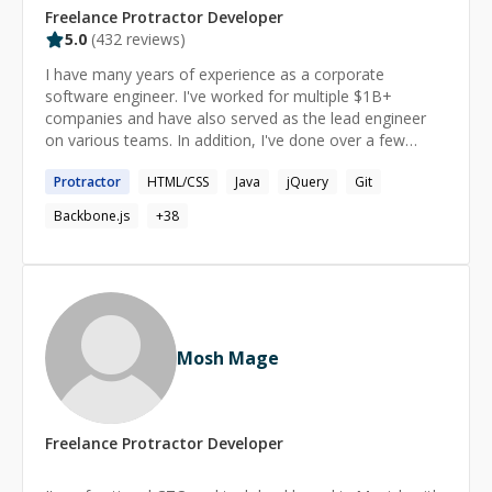
Freelance
Protractor
Developer
5.0
(
432
reviews)
I have many years of experience as a corporate
software engineer. I've worked for multiple $1B+
companies and have also served as the lead engineer
on various teams. In addition, I've done over a few
thousand hours of 1-1 private tutoring, mostly for
Protractor
HTML/CSS
Java
jQuery
Git
software development. I meet you where you are in
your current skill level. When we work together, the
Backbone.js
+
38
learning is enjoyable and empowering.
Mosh Mage
Freelance
Protractor
Developer