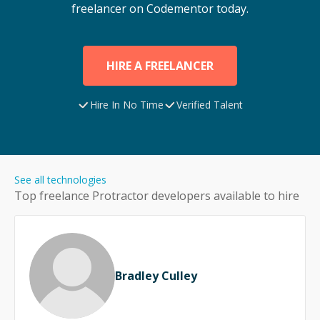
freelancer on Codementor today.
HIRE A FREELANCER
Hire In No Time
Verified Talent
See all technologies
Top freelance
Protractor
developers available to hire
Bradley Culley