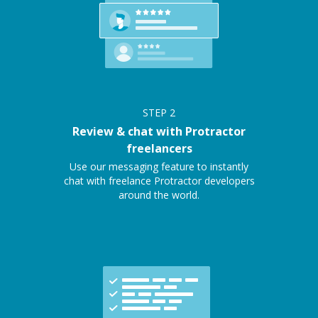
STEP
2
Review & chat with Protractor
freelancers
Use our messaging feature to instantly
chat with freelance Protractor developers
around the world.