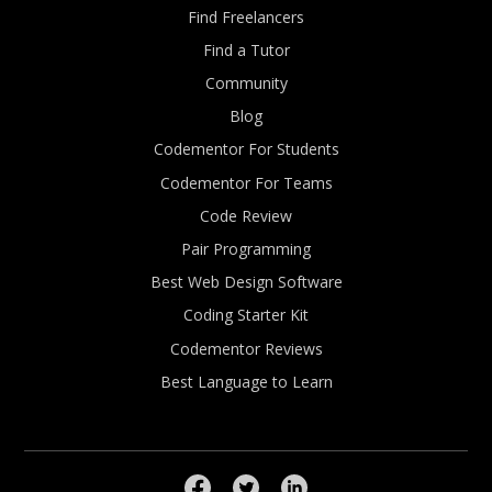
Find Freelancers
Find a Tutor
Community
Blog
Codementor For Students
Codementor For Teams
Code Review
Pair Programming
Best Web Design Software
Coding Starter Kit
Codementor Reviews
Best Language to Learn