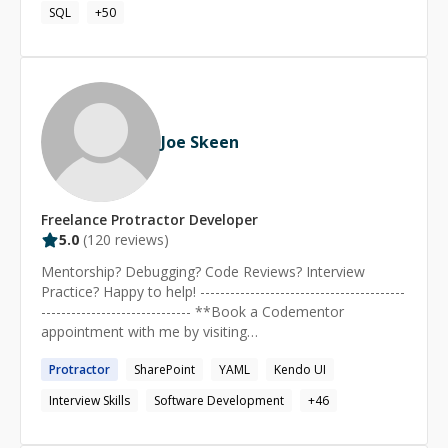
planning, and organizing within a dynamic organization,
SQL
+
50
33cf0)
enabling continuous self-improvement and career
growth.
Joe Skeen
Freelance
Protractor
Developer
5.0
(
120
reviews)
Mentorship? Debugging? Code Reviews? Interview
Practice? Happy to help! -----------------------------------------
------------------------------ **Book a Codementor
appointment with me by visiting
https://joe.skeen.rocks/schedule** I grew up watching
Protractor
SharePoint
YAML
Kendo UI
my dad doing programming, and as soon as I was old
enough to type, I started programming myself. I get
Interview Skills
Software Development
+
46
immense satisfaction from the process of digital
creation, and love to help others improve their software