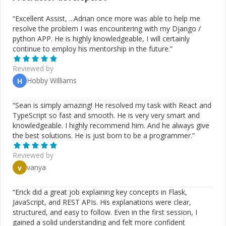
“
Excellent Assist, ...Adrian once more was able to help me
resolve the problem I was encountering with my Django /
python APP. He is highly knowledgeable, I will certainly
continue to employ his mentorship in the future.
”
Reviewed by
Hobby Williams
H
“
Sean is simply amazing! He resolved my task with React and
TypeScript so fast and smooth. He is very very smart and
knowledgeable. I highly recommend him. And he always give
the best solutions. He is just born to be a programmer.
”
Reviewed by
vanya
v
“
Erick did a great job explaining key concepts in Flask,
JavaScript, and REST APIs. His explanations were clear,
structured, and easy to follow. Even in the first session, I
gained a solid understanding and felt more confident