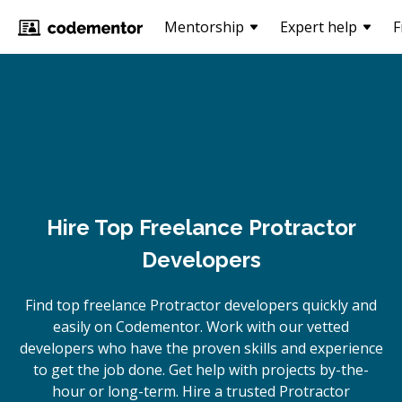
Mentorship
Expert help
F
Hire Top Freelance Protractor
Developers
Find top freelance
Protractor
developers quickly and
easily on Codementor. Work with our vetted
developers who have the proven skills and experience
to get the job done. Get help with projects by-the-
hour or long-term. Hire a trusted
Protractor