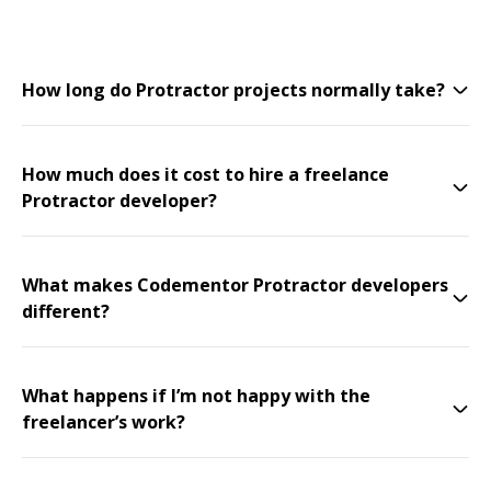
How long do Protractor projects normally take?
How much does it cost to hire a freelance
Protractor developer?
What makes Codementor Protractor developers
different?
What happens if I’m not happy with the
freelancer’s work?