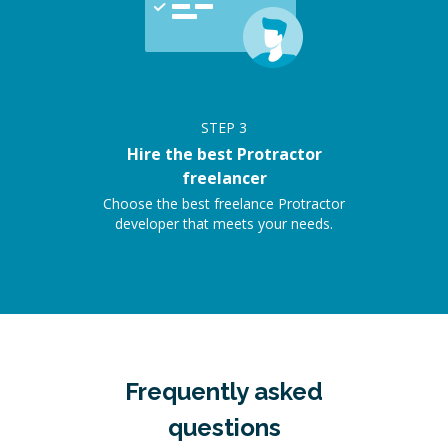
STEP
3
Hire the best Protractor
freelancer
Choose the best freelance Protractor
developer that meets your needs.
Frequently asked
questions