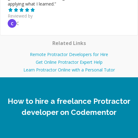
applying what I learned.
”
Reviewed by
C
C
Related Links
Remote Protractor Developers for Hire
Get Online Protractor Expert Help
Learn Protractor Online with a Personal Tutor
How to hire a freelance Protractor
developer on Codementor