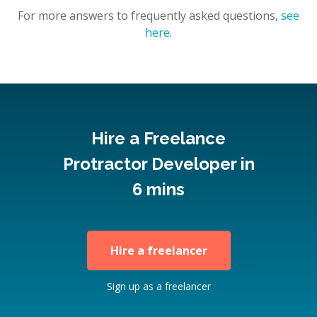
For more answers to frequently asked questions,
see
here
.
Hire a Freelance
Protractor Developer in
6 mins
Hire a freelancer
Sign up as a freelancer