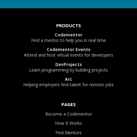
PRODUCTS
Codementor
Find a mentor to help you in real time
Codementor Events
Attend and host virtual events for developers
DevProjects
Learn programming by building projects
Arc
Helping employers find talent for remote jobs
PAGES
Become a Codementor
How It Works
Find Mentors