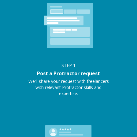
STEP
1
Post a Protractor request
We'll share your request with freelancers
with relevant Protractor skills and
expertise.