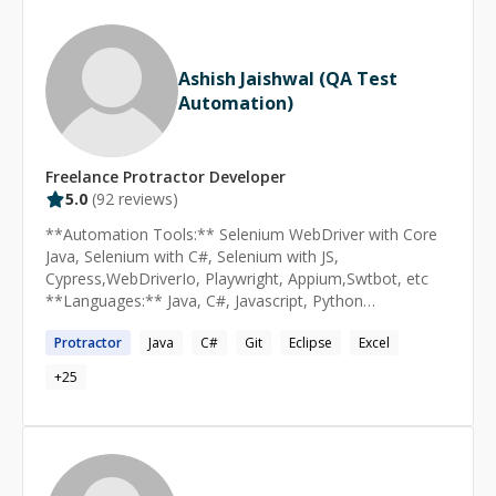
engineering craft.
Ashish Jaishwal (QA Test
Automation)
Freelance
Protractor
Developer
5.0
(
92
reviews)
**Automation Tools:** Selenium WebDriver with Core
Java, Selenium with C#, Selenium with JS,
Cypress,WebDriverIo, Playwright, Appium,Swtbot, etc
**Languages:** Java, C#, Javascript, Python
**Framework Used:** Page Object Model / Data Driven
Protractor
Java
C#
Git
Eclipse
Excel
Framework/Keyword Framework, Cucumber(BDD),
Jasmine, Robot framework, Specflow, Mocha **Mobile
+
25
Automation:** Appium for Android and Ios Automation,
WebDriverIo for Android automation only, etc **API
and SQL Automation:** Java with JDBC, JS with mysql
library, Cypress, postgres automation, etc **Unit
Testing Framework:** TestNG, JUnit, NUnit **IDE