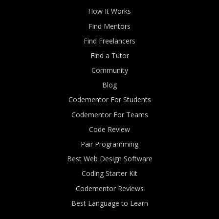
How It Works
Find Mentors
Find Freelancers
Find a Tutor
Community
Blog
Codementor For Students
Codementor For Teams
Code Review
Pair Programming
Best Web Design Software
Coding Starter Kit
Codementor Reviews
Best Language to Learn