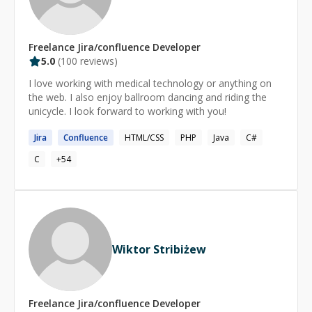
Freelance
Jira/confluence
Developer
5.0
(
100
reviews)
I love working with medical technology or anything on
the web. I also enjoy ballroom dancing and riding the
unicycle. I look forward to working with you!
Jira
Confluence
HTML/CSS
PHP
Java
C#
C
+
54
Wiktor Stribiżew
Freelance
Jira/confluence
Developer