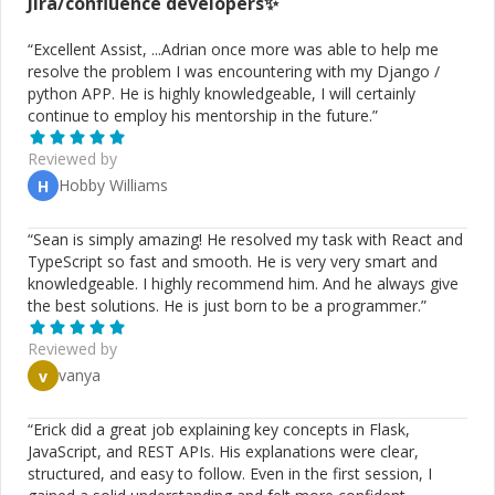
Jira/confluence
developers✨
“
Excellent Assist, ...Adrian once more was able to help me
resolve the problem I was encountering with my Django /
python APP. He is highly knowledgeable, I will certainly
continue to employ his mentorship in the future.
”
Reviewed by
Hobby Williams
H
“
Sean is simply amazing! He resolved my task with React and
TypeScript so fast and smooth. He is very very smart and
knowledgeable. I highly recommend him. And he always give
the best solutions. He is just born to be a programmer.
”
Reviewed by
vanya
v
“
Erick did a great job explaining key concepts in Flask,
JavaScript, and REST APIs. His explanations were clear,
structured, and easy to follow. Even in the first session, I