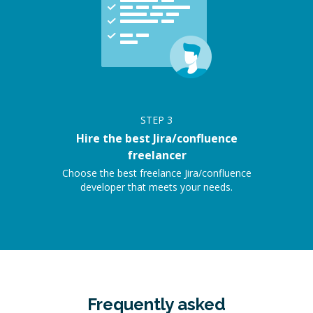
STEP
3
Hire the best Jira/confluence
freelancer
Choose the best freelance Jira/confluence
developer that meets your needs.
Frequently asked