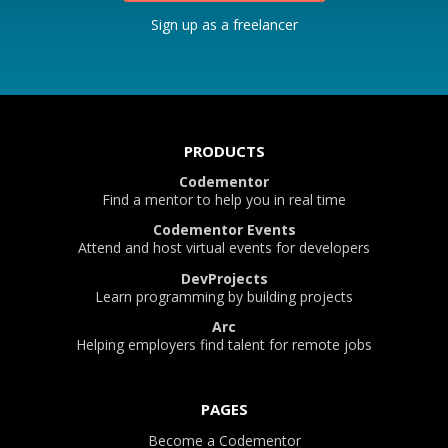
Sign up as a freelancer
PRODUCTS
Codementor
Find a mentor to help you in real time
Codementor Events
Attend and host virtual events for developers
DevProjects
Learn programming by building projects
Arc
Helping employers find talent for remote jobs
PAGES
Become a Codementor