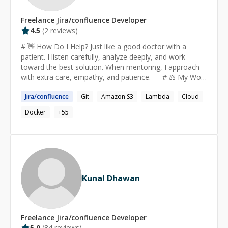
Freelance
Jira/confluence
Developer
4.5
(
2
reviews)
# 👋 How Do I Help? Just like a good doctor with a
patient. I listen carefully, analyze deeply, and work
toward the best solution. When mentoring, I approach
with extra care, empathy, and patience. --- # ⚖️ My Work
Ethic - **Honesty first**: No false promises, no wasted
Jira
/
confluence
Git
Amazon S3
Lambda
Cloud
time. - **Client satisfaction matters most**: I only
accept payment when clients are happy with the
Docker
+
55
outcome. --- # 🔗 Find More Details - **LinkedIn**:
[linkedin.com/in/rctushar07]
(https://www.linkedin.com/in/rctushar07) --- # 🌟 Why
Choose Me? - **6+ years** in Full-Stack, Cloud & Data
Engineering within the tech industry - Contributed to **5
industrial projects**, collaborating within large teams -
Kunal Dhawan
**10 years of coding experience** and **2000+
competitive programming problems solved** - **10
LinkedIn recommendations** from international clients
& teammates - **100+ aspiring professionals
Freelance
Jira/confluence
Developer
mentored** throughout my journey - Featured as
5.0
(
84
reviews)