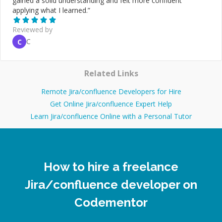
gained a solid understanding and felt more confident
applying what I learned.
”
Reviewed by
C
C
Related Links
Remote Jira/confluence Developers for Hire
Get Online Jira/confluence Expert Help
Learn Jira/confluence Online with a Personal Tutor
How to hire a freelance
Jira/confluence developer on
Codementor