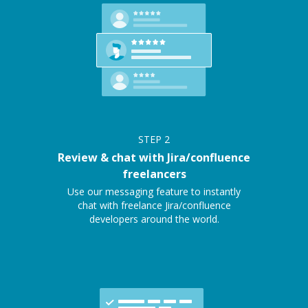
STEP
2
Review & chat with Jira/confluence
freelancers
Use our messaging feature to instantly
chat with freelance Jira/confluence
developers around the world.