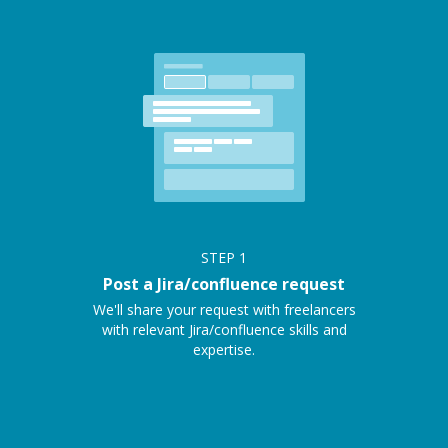
STEP
1
Post a Jira/confluence request
We'll share your request with freelancers
with relevant Jira/confluence skills and
expertise.