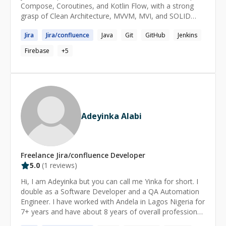
Compose, Coroutines, and Kotlin Flow, with a strong
Advice on handling **stress & challenges** at work
grasp of Clean Architecture, MVVM, MVI, and SOLID
(deadlines, communication, disagreements, etc.) ---
principles. * Experienced in Java. * Experienced in Kotlin
Jira
Jira
/
confluence
Java
Git
GitHub
Jenkins
* Experienced in Android
Firebase
+
5
Adeyinka Alabi
Freelance
Jira/confluence
Developer
5.0
(
1
reviews)
Hi, I am Adeyinka but you can call me Yinka for short. I
double as a Software Developer and a QA Automation
Engineer. I have worked with Andela in Lagos Nigeria for
7+ years and have about 8 years of overall professional
experience. I am seeking a position as a QA Automation