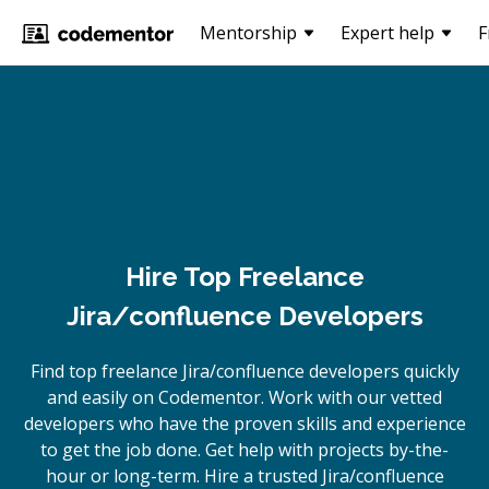
Mentorship
Expert help
F
Hire Top Freelance
Jira/confluence Developers
Find top freelance
Jira/confluence
developers quickly
and easily on Codementor. Work with our vetted
developers who have the proven skills and experience
to get the job done. Get help with projects by-the-
hour or long-term. Hire a trusted
Jira/confluence