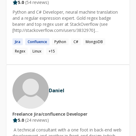
5.0
(
54
reviews)
Python and C# Developer, neural machine translation
and a regular expression expert. Gold regex badge
bearer and top regex user at StackOverflow (see
[http://stackoverflow.com/users/3832970]
(http://stackoverflow.com/users/3832970)).
Jira
Confluence
Python
C#
MongoDB
Regex
Linux
+
15
Daniel
Freelance
Jira/confluence
Developer
5.0
(
24
reviews)
​ A technical consultant with a one foot in back-end web
development and another in front-end design (which