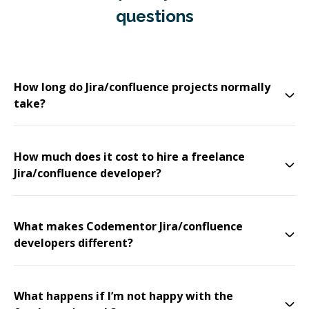
questions
How long do Jira/confluence projects normally
take?
How much does it cost to hire a freelance
Jira/confluence developer?
What makes Codementor Jira/confluence
developers different?
What happens if I’m not happy with the