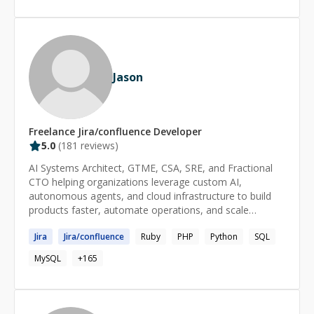
games under the name Lost Astronaut Studios.
Jason
Freelance
Jira/confluence
Developer
5.0
(
181
reviews)
AI Systems Architect, GTME, CSA, SRE, and Fractional
CTO helping organizations leverage custom AI,
autonomous agents, and cloud infrastructure to build
products faster, automate operations, and scale
efficiently. Expert in custom AI model development, fine-
Jira
Jira
/
confluence
Ruby
PHP
Python
SQL
tuning, RAG implementations, multi-agent systems, AI-
powered workflow automation, LLM integration, cloud
MySQL
+
165
architecture, cybersecurity, and high-availability SaaS
operations. With decades of hands-on engineering
experience and deep expertise in modern AI tooling, I
bridge the gap between traditional software engineering