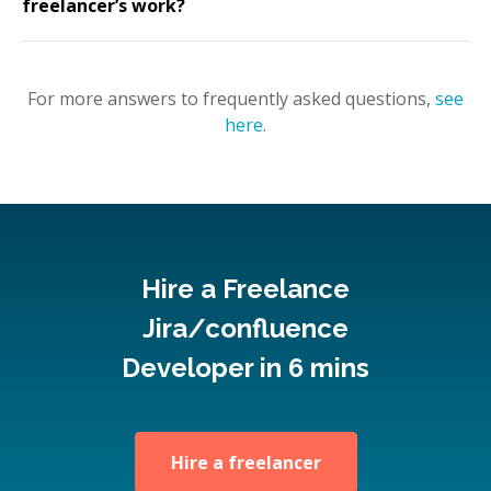
freelancer’s work?
For more answers to frequently asked questions,
see
here
.
Hire a Freelance
Jira/confluence
Developer in 6 mins
Hire a freelancer