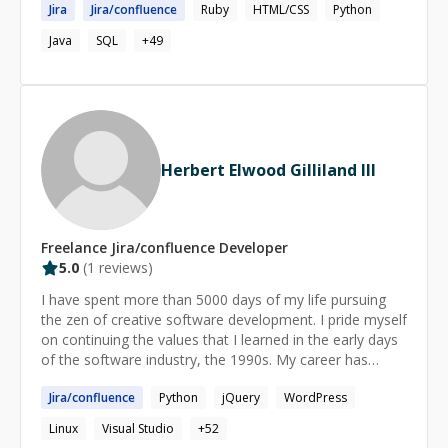
Jira
Jira
/
confluence
Ruby
HTML/CSS
Python
Engineer with opportunities for problem-solving,
planning, and organizing within a dynamic organization,
Java
SQL
+
49
enabling continuous self-improvement and career
growth.
Herbert Elwood Gilliland III
Freelance
Jira/confluence
Developer
5.0
(
1
reviews)
I have spent more than 5000 days of my life pursuing
the zen of creative software development. I pride myself
on continuing the values that I learned in the early days
of the software industry, the 1990s. My career has
spanned decades in many different industries, but I have
Jira
/
confluence
Python
jQuery
WordPress
worked almost exclusively in software and my fallback,
professional cooking. When I'm not working, I spend my
Linux
Visual Studio
+
52
time hiking, gardening, crafting and making retro video