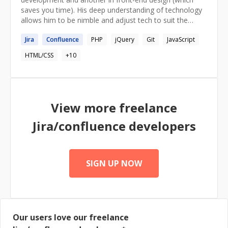
saves you time). His deep understanding of technology
allows him to be nimble and adjust tech to suit the
needs of any given project. He values streamlining
Jira
Confluence
PHP
jQuery
Git
JavaScript
complicated processes (which saves your money) and
has a working knowledge of the complete cycle of
HTML/CSS
+
10
project development from the discovery phase to
onboarding products to the end-users.
View more freelance
Jira/confluence
developers
SIGN UP NOW
Our users love our freelance