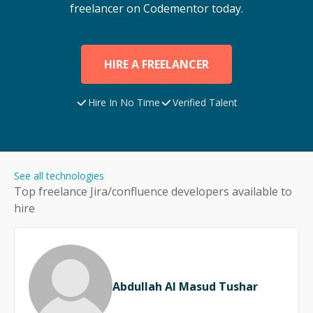
freelancer on Codementor today.
HIRE A FREELANCER
Hire In No Time
Verified Talent
See all technologies
Top freelance
Jira/confluence
developers available to
hire
Abdullah Al Masud Tushar