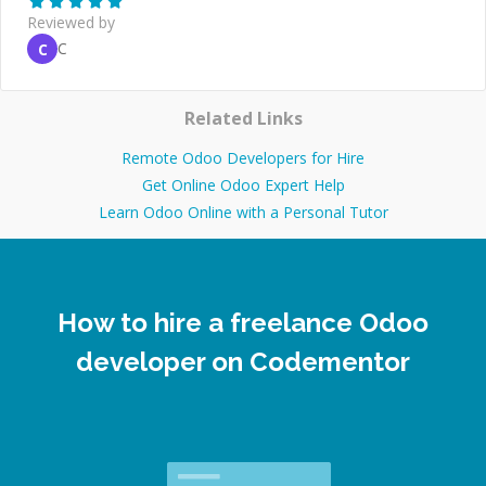
Reviewed by
C
C
Related Links
Remote Odoo Developers for Hire
Get Online Odoo Expert Help
Learn Odoo Online with a Personal Tutor
How to hire a freelance Odoo
developer on Codementor