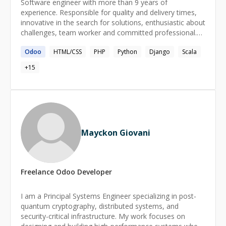
Software engineer with more than 9 years of
experience. Responsible for quality and delivery times,
innovative in the search for solutions, enthusiastic about
challenges, team worker and committed professional.
Two years as security architect in management
Odoo
HTML/CSS
PHP
Python
Django
Scala
applications under PHP technologies, more than 7 years
of experience as developer / consultant in ERP systems
+
15
(Odoo) under python technologies. Ready to share
acquired knowledge and learn new ones.
Mayckon Giovani
Freelance
Odoo
Developer
I am a Principal Systems Engineer specializing in post-
quantum cryptography, distributed systems, and
security-critical infrastructure. My work focuses on