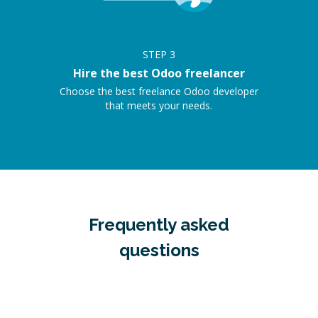
STEP
3
Hire the best Odoo freelancer
Choose the best freelance Odoo developer
that meets your needs.
Frequently asked
questions