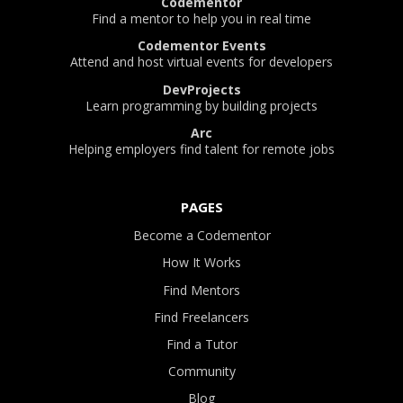
Codementor
Find a mentor to help you in real time
Codementor Events
Attend and host virtual events for developers
DevProjects
Learn programming by building projects
Arc
Helping employers find talent for remote jobs
PAGES
Become a Codementor
How It Works
Find Mentors
Find Freelancers
Find a Tutor
Community
Blog