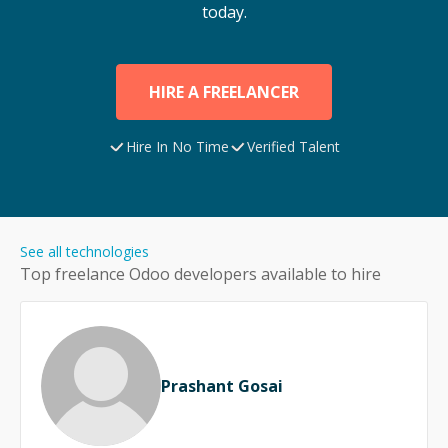
today.
HIRE A FREELANCER
Hire In No Time
Verified Talent
See all technologies
Top freelance
Odoo
developers available to hire
Prashant Gosai