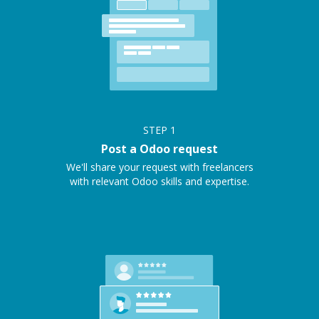
STEP
1
Post a Odoo request
We'll share your request with freelancers
with relevant Odoo skills and expertise.