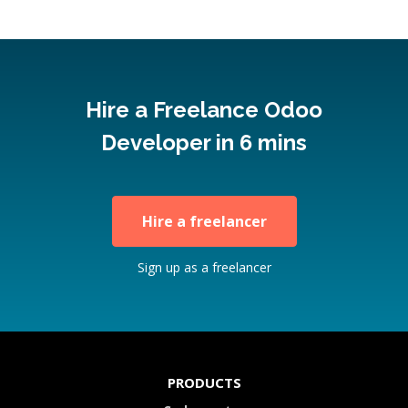
Hire a Freelance Odoo
Developer in 6 mins
Hire a freelancer
Sign up as a freelancer
PRODUCTS