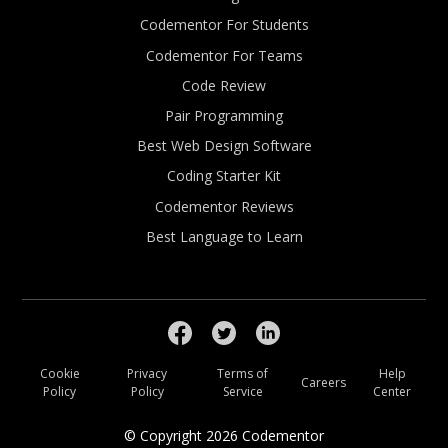
Codementor For Students
Codementor For Teams
Code Review
Pair Programming
Best Web Design Software
Coding Starter Kit
Codementor Reviews
Best Language to Learn
Cookie
Privacy
Terms of
Help
Careers
Policy
Policy
Service
Center
© Copyright
2026
Codementor