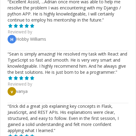
“
Excellent Assist, ...Adrian once more was able to help me
resolve the problem I was encountering with my Django /
python APP. He is highly knowledgeable, I will certainly
continue to employ his mentorship in the future.
”
Reviewed by
Hobby Williams
H
“
Sean is simply amazing! He resolved my task with React and
TypeScript so fast and smooth. He is very very smart and
knowledgeable. I highly recommend him. And he always give
the best solutions. He is just born to be a programmer.
”
Reviewed by
vanya
v
“
Erick did a great job explaining key concepts in Flask,
JavaScript, and REST APIs. His explanations were clear,
structured, and easy to follow. Even in the first session, I
gained a solid understanding and felt more confident
applying what I learned.
”