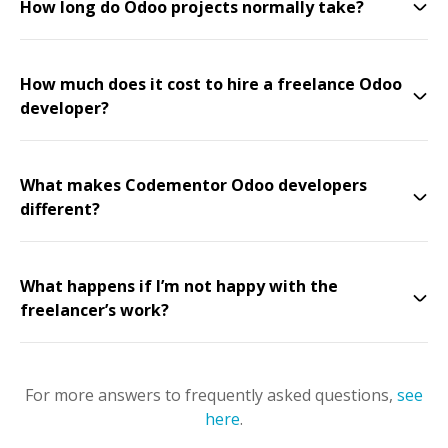
How long do Odoo projects normally take?
How much does it cost to hire a freelance Odoo
developer?
What makes Codementor Odoo developers
different?
What happens if I’m not happy with the
freelancer’s work?
For more answers to frequently asked questions,
see
here
.