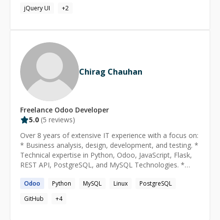
Migration - JS work - Widget Create - Website Snippets -
jQuery UI
+
2
POS Customization - Stock Customization - Accounting
Customization - Odoo ANy issue Fixing and New
Module Development I worked in odoo versions ** v7,
v8, v9, v10, v11, v12, v13, v14, v15, master**
Chirag Chauhan
Freelance
Odoo
Developer
5.0
(
5
reviews)
Over 8 years of extensive IT experience with a focus on:
* Business analysis, design, development, and testing. *
Technical expertise in Python, Odoo, JavaScript, Flask,
REST API, PostgreSQL, and MySQL Technologies. *
Proficient use of development tools including Eclipse,
Odoo
Python
MySQL
Linux
PostgreSQL
Sublime, and Visual Code. * Strong understanding of
Software Development Life Cycle (SDLC) with expertise
GitHub
+
4
in: Project Planning and Requirement Definition System
Design and Development System Integration and