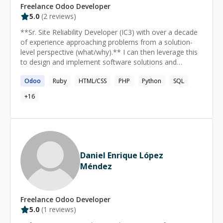
Freelance
Odoo
Developer
you can move faster and more confidently on your own.
5.0
(
2
reviews)
⸻ ### How sessions usually work **Sessions are
typically hands-on and practical:** - Live debugging via
**Sr. Site Reliability Developer (IC3) with over a decade
screen sharing - Reviewing your code together - Walking
of experience approaching problems from a solution-
through architectural decisions - Breaking down
level perspective (what/why).** I can then leverage this
concepts step-by-step when learning something new
to design and implement software solutions and
### My goal is for you to leave each session with
manage cloud infrastructure effectively.
clarity, concrete solutions, and next steps.
Odoo
Ruby
HTML/CSS
PHP
Python
SQL
+
16
Daniel Enrique López
Méndez
Freelance
Odoo
Developer
5.0
(
1
reviews)