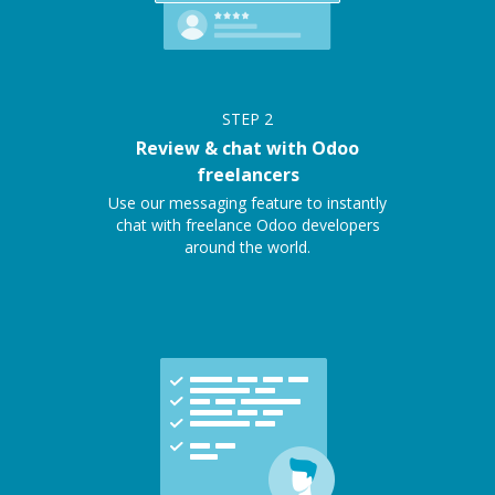
STEP
2
Review & chat with Odoo
freelancers
Use our messaging feature to instantly
chat with freelance Odoo developers
around the world.