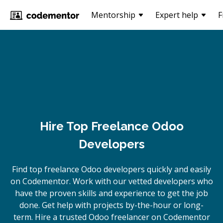
Mentorship
Expert help
F
Hire Top Freelance Odoo
Developers
Find top freelance
Odoo
developers quickly and easily
on Codementor. Work with our vetted developers who
have the proven skills and experience to get the job
done. Get help with projects by-the-hour or long-
term. Hire a trusted
Odoo
freelancer on Codementor