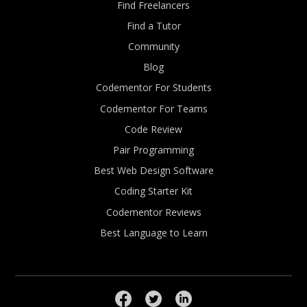
Find Freelancers
Find a Tutor
Community
Blog
Codementor For Students
Codementor For Teams
Code Review
Pair Programming
Best Web Design Software
Coding Starter Kit
Codementor Reviews
Best Language to Learn