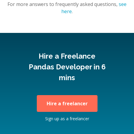
For more answers to frequently asked questions,
see
here
.
Hire a Freelance
Pandas Developer in 6
mins
Hire a freelancer
Sign up as a freelancer