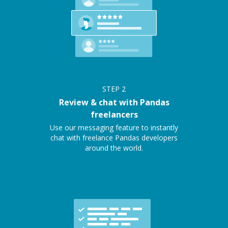
STEP
2
Review & chat with Pandas
freelancers
Use our messaging feature to instantly
chat with freelance Pandas developers
around the world.