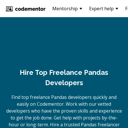
Mentorship
Expert help
F
Hire Top Freelance Pandas
Developers
Find top freelance
Pandas
developers quickly and
easily on Codementor. Work with our vetted
developers who have the proven skills and experience
to get the job done. Get help with projects by-the-
hour or long-term. Hire a trusted
Pandas
freelancer