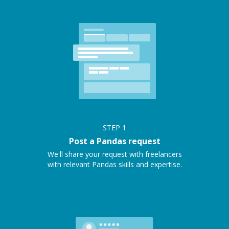
STEP
1
Post a Pandas request
We'll share your request with freelancers
with relevant Pandas skills and expertise.