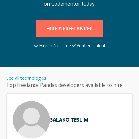
on Codementor today.
HIRE A FREELANCER
Hire In No Time
Verified Talent
See all technologies
Top freelance
Pandas
developers available to hire
SALAKO TESLIM