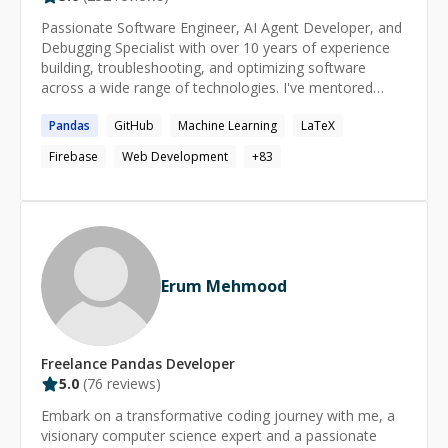
Passionate Software Engineer, AI Agent Developer, and
Debugging Specialist with over 10 years of experience
building, troubleshooting, and optimizing software
across a wide range of technologies. I've mentored
200+ developers on their coding journeys, helping them
Pandas
GitHub
Machine Learning
LaTeX
solve complex bugs, design scalable solutions, and grow
their technical skills. Whether you're stuck with a tricky
Firebase
Web Development
+
83
bug, need guidance on architecture, or want help with AI
agents, backend, frontend, or full-stack development,
feel free to reach out. I'll do my best to understand your
problem and provide a practical, effective solution as
quickly as possible.
Erum Mehmood
Freelance
Pandas
Developer
5.0
(
76
reviews)
Embark on a transformative coding journey with me, a
visionary computer science expert and a passionate