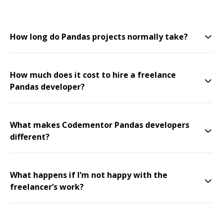
How long do Pandas projects normally take?
How much does it cost to hire a freelance
Pandas developer?
What makes Codementor Pandas developers
different?
What happens if I’m not happy with the
freelancer’s work?