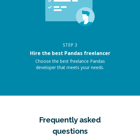
STEP
3
Hire the best Pandas freelancer
Choose the best freelance Pandas
developer that meets your needs.
Frequently asked
questions