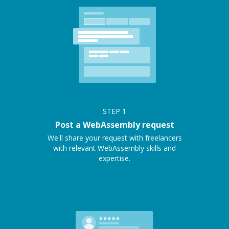
STEP
1
Post a WebAssembly request
We'll share your request with freelancers
with relevant WebAssembly skills and
expertise.