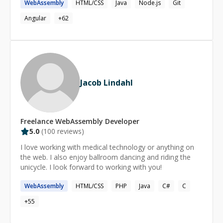
WebAssembly
HTML/CSS
Java
Node.js
Git
Angular
+
62
Jacob Lindahl
Freelance
WebAssembly
Developer
5.0
(
100
reviews)
I love working with medical technology or anything on
the web. I also enjoy ballroom dancing and riding the
unicycle. I look forward to working with you!
WebAssembly
HTML/CSS
PHP
Java
C#
C
+
55