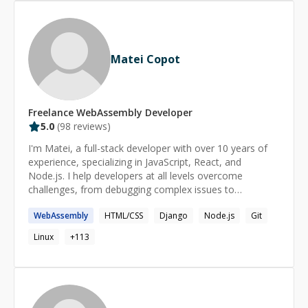
Matei Copot
Freelance
WebAssembly
Developer
5.0
(
98
reviews)
I'm Matei, a full-stack developer with over 10 years of
experience, specializing in JavaScript, React, and
Node.js. I help developers at all levels overcome
challenges, from debugging complex issues to
understanding core concepts. My approach is patient
WebAssembly
HTML/CSS
Django
Node.js
Git
and tailored to your needs, ensuring you gain
confidence and clarity in your coding journey. Format: -
Linux
+
113
regular (long term) or one-time - for any level
(beginner/intermediate/advanced) - personalized take-
home tasks & resources - 45-90min sessions, up to
6hrs/day on request Availability: - 4:00-18:00 UTC on
workdays - irregular on weekends - last minute or late