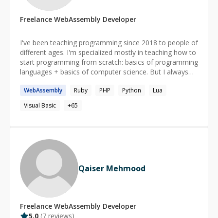
Freelance
WebAssembly
Developer
I've been teaching programming since 2018 to people of
different ages. I'm specialized mostly in teaching how to
start programming from scratch: basics of programming
languages + basics of computer science. But I always
have in mind a long-term perspective for my students
WebAssembly
Ruby
PHP
Python
Lua
and try to develop useful skills just from the start of our
work.
Visual Basic
+
65
Qaiser Mehmood
Freelance
WebAssembly
Developer
5.0
(
7
reviews)