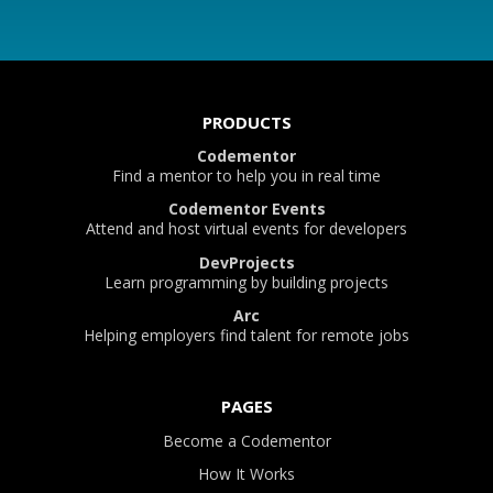
PRODUCTS
Codementor
Find a mentor to help you in real time
Codementor Events
Attend and host virtual events for developers
DevProjects
Learn programming by building projects
Arc
Helping employers find talent for remote jobs
PAGES
Become a Codementor
How It Works