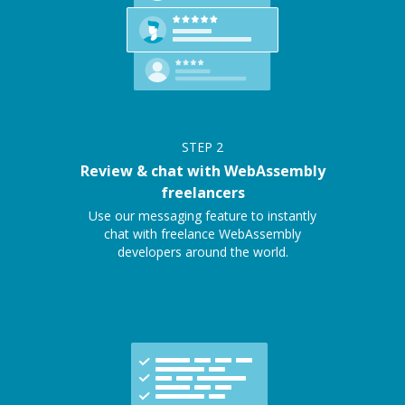
STEP
2
Review & chat with WebAssembly
freelancers
Use our messaging feature to instantly
chat with freelance WebAssembly
developers around the world.