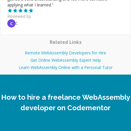
applying what I learned.
”
Reviewed by
C
C
Related Links
Remote WebAssembly Developers for Hire
Get Online WebAssembly Expert Help
Learn WebAssembly Online with a Personal Tutor
How to hire a freelance WebAssembly
developer on Codementor