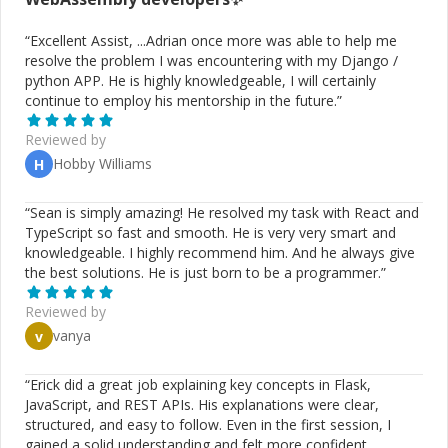
“
Excellent Assist, ...Adrian once more was able to help me
resolve the problem I was encountering with my Django /
python APP. He is highly knowledgeable, I will certainly
continue to employ his mentorship in the future.
”
Reviewed by
Hobby Williams
H
“
Sean is simply amazing! He resolved my task with React and
TypeScript so fast and smooth. He is very very smart and
knowledgeable. I highly recommend him. And he always give
the best solutions. He is just born to be a programmer.
”
Reviewed by
vanya
v
“
Erick did a great job explaining key concepts in Flask,
JavaScript, and REST APIs. His explanations were clear,
structured, and easy to follow. Even in the first session, I
gained a solid understanding and felt more confident