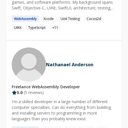
games, and software platforms. My background spans
you're stuck, let's get you unstuck.
Swift, Objective-C, UIKit, SwiftUI, architecture, testing,
debugging, product strategy, and technical leadership. I
WebAssembly
Xcode
Unit Testing
Cocos2d
help developers understand not just how to write code,
but how real software systems are planned, structured,
UIKit
TypeScript
+
11
shipped, maintained, and improved over time. I’m
especially useful for iOS development, software
engineering fundamentals, architecture, code review,
debugging, and helping people make sense of unfamiliar
codebases. I keep sessions practical, direct, and
beginner-friendly. I’m happy to explain concepts from
Nathanael Anderson
first principles, review code, help plan a learning path, or
work through a specific technical problem.
Freelance
WebAssembly
Developer
5.0
(
5
reviews)
I'm a skilled developer in a large number of different
computer specialties. Can do everything from building
and installing servers to programming in more
languages than you probably knew exist.