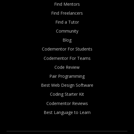
Find Mentors
Find Freelancers
Find a Tutor
Community
Blog
Codementor For Students
Codementor For Teams
Code Review
Pair Programming
Best Web Design Software
Coding Starter Kit
Codementor Reviews
Best Language to Learn