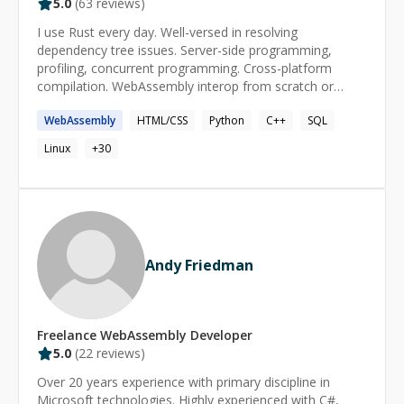
5.0
(
63
reviews)
I use Rust every day. Well-versed in resolving
dependency tree issues. Server-side programming,
profiling, concurrent programming. Cross-platform
compilation. WebAssembly interop from scratch or
generated bindings. Cloudflare Workers. Tests. Bevy.
WebAssembly
HTML/CSS
Python
C++
SQL
Processing of huge datasets. Always up-to-date. I read
code and do my research but I'm not afraid to ask. I
Linux
+
30
produce clean PRs / commits that build.
Andy Friedman
Freelance
WebAssembly
Developer
5.0
(
22
reviews)
Over 20 years experience with primary discipline in
Microsoft technologies. Highly experienced with C#,