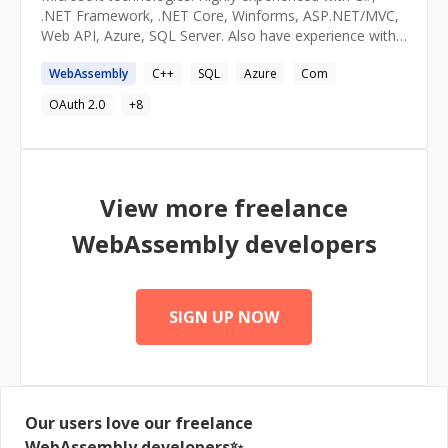
.NET Framework, .NET Core, Winforms, ASP.NET/MVC,
Web API, Azure, SQL Server. Also have experience with
Rust and WebAssembly (WASM) as well as home
WebAssembly
C++
SQL
Azure
Com
automation solutions using Raspberry Pi and Windows
IOT Core.
OAuth 2.0
+
8
View more freelance
WebAssembly
developers
SIGN UP NOW
Our users love our freelance
WebAssembly
developers✨