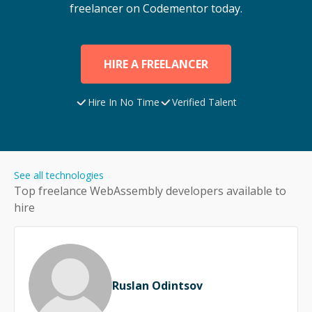
freelancer on Codementor today.
HIRE A FREELANCER
Hire In No Time
Verified Talent
See all technologies
Top freelance
WebAssembly
developers available to
hire
Ruslan Odintsov