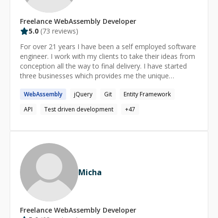
Freelance
WebAssembly
Developer
5.0
(
73
reviews)
For over 21 years I have been a self employed software
engineer. I work with my clients to take their ideas from
conception all the way to final delivery. I have started
three businesses which provides me the unique
opportunity to see things from both the business and
WebAssembly
jQuery
Git
Entity Framework
development perspectives. I love discovering how things
work and I'm excited to share my discoveries with you. I
API
Test driven development
+
47
am patient with everyone around me and enjoy coming
up with ways to explain things in an easy to understand
way.
Micha
Freelance
WebAssembly
Developer