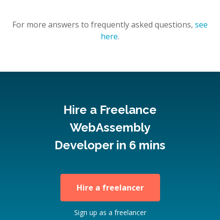
For more answers to frequently asked questions,
see
here
.
Hire a Freelance
WebAssembly
Developer in 6 mins
Hire a freelancer
Sign up as a freelancer