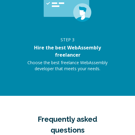
STEP
3
Hire the best WebAssembly
freelancer
Choose the best freelance WebAssembly
developer that meets your needs.
Frequently asked
questions