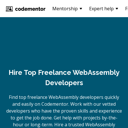
Mentorship
Expert help
F
Hire Top Freelance WebAssembly
Developers
Find top freelance
WebAssembly
developers quickly
and easily on Codementor. Work with our vetted
developers who have the proven skills and experience
to get the job done. Get help with projects by-the-
hour or long-term. Hire a trusted
WebAssembly