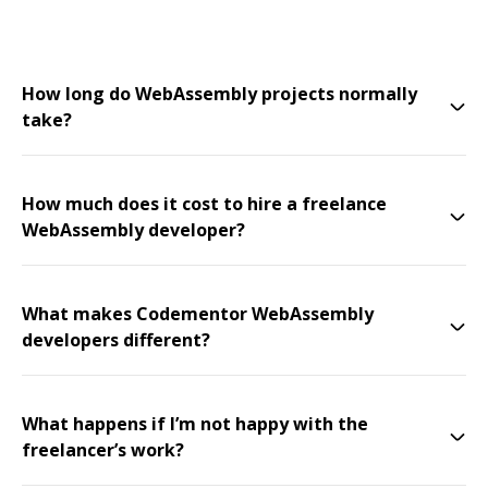
How long do WebAssembly projects normally
take?
How much does it cost to hire a freelance
WebAssembly developer?
What makes Codementor WebAssembly
developers different?
What happens if I’m not happy with the
freelancer’s work?