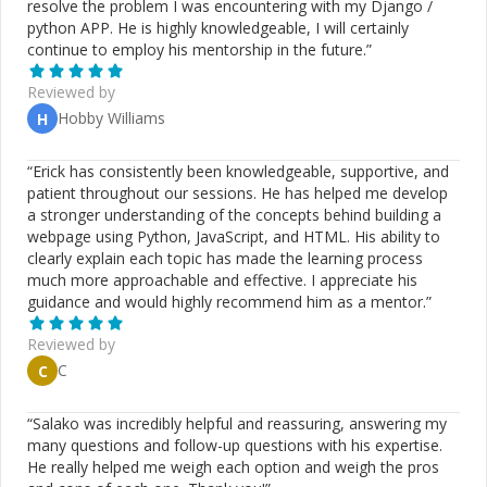
resolve the problem I was encountering with my Django /
Kafka **AI & Automation**: n8n, AI bots, workflow
python APP. He is highly knowledgeable, I will certainly
automation, third-party API integrations **CMS & E-
continue to employ his mentorship in the future.
”
commerce**: WordPress, Drupal, Magento Custom
plugins, performance tuning, security hardening **Cloud
Reviewed by
& DevOps**: AWS, DigitalOcean, Linode CI/CD
Hobby Williams
H
pipelines, deployments, scaling strategies ## How I Can
Help on CodeMentor 🧠 Architecture reviews (NestJS /
Next.js / SaaS) 🛠️ Debugging complex backend or async
“
Erick has consistently been knowledgeable, supportive, and
issues 🚀 Performance & scalability improvements 🤖 AI
patient throughout our sessions. He has helped me develop
& automation workflows using n8n 📈 Guidance for
a stronger understanding of the concepts behind building a
startups & small teams 🧑‍🏫 Mentorship for mid-to-
webpage using Python, JavaScript, and HTML. His ability to
senior developers ## Reasons to Choose Me 17+ years
clearly explain each topic has made the learning process
of real-world engineering experience Clear, honest, and
much more approachable and effective. I appreciate his
structured communication Strong grasp of system
guidance and would highly recommend him as a mentor.
”
design & trade-offs Reliable delivery with professional
discipline Focused on long-term, maintainable solutions
Reviewed by
C
C
“
Salako was incredibly helpful and reassuring, answering my
many questions and follow-up questions with his expertise.
He really helped me weigh each option and weigh the pros