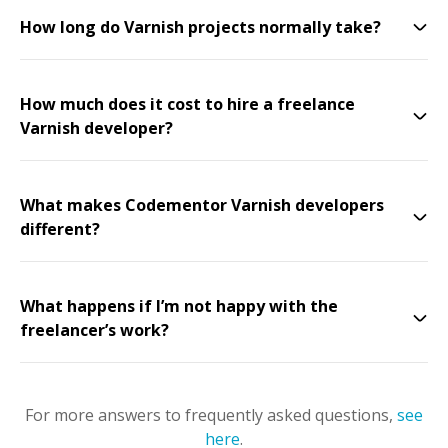
How long do Varnish projects normally take?
How much does it cost to hire a freelance
Varnish developer?
What makes Codementor Varnish developers
different?
What happens if I’m not happy with the
freelancer’s work?
For more answers to frequently asked questions,
see
here
.