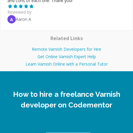
and cons of each one. Thank you!
”
Reviewed by
Aaron A
A
Related Links
Remote Varnish Developers for Hire
Get Online Varnish Expert Help
Learn Varnish Online with a Personal Tutor
How to hire a freelance Varnish
developer on Codementor