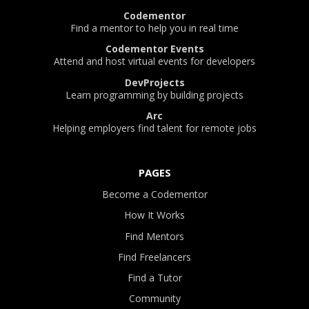
Codementor
Find a mentor to help you in real time
Codementor Events
Attend and host virtual events for developers
DevProjects
Learn programming by building projects
Arc
Helping employers find talent for remote jobs
PAGES
Become a Codementor
How It Works
Find Mentors
Find Freelancers
Find a Tutor
Community