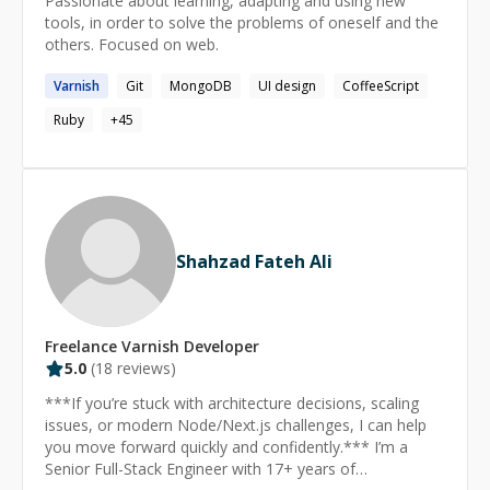
Passionate about learning, adapting and using new
extensive infrastructures and websites to accommodate
tools, in order to solve the problems of oneself and the
millions of users, a feat I notably achieved with my
others. Focused on web.
recent startup, fashiolista.com. Over the years, I have
offered consultation services to individuals and
Varnish
Git
MongoDB
UI design
CoffeeScript
companies, tackling a range of programming, database
Ruby
+
45
administration, and systems administration challenges.
**Broad Technical Proficiency** While my profile
highlights my core areas of expertise, I possess
extensive experience across various technologies.
Please feel free to reach out for guidance on any
subject. Thank you for considering my credentials. I look
forward to potential opportunities for collaboration and
Shahzad Fateh Ali
sharing my insights.
Freelance
Varnish
Developer
5.0
(
18
reviews)
***If you’re stuck with architecture decisions, scaling
issues, or modern Node/Next.js challenges, I can help
you move forward quickly and confidently.*** I’m a
Senior Full-Stack Engineer with 17+ years of