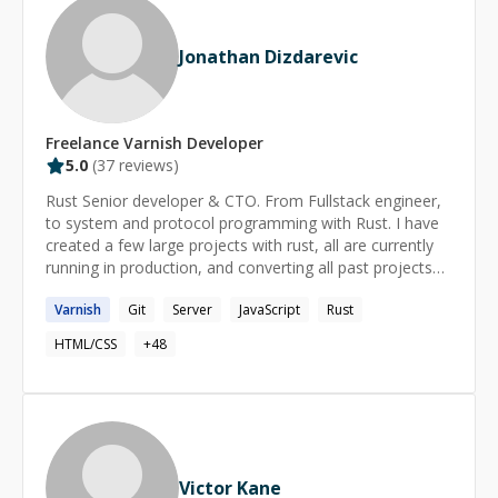
thought possible. If you need Drupal expertise, AI
automation strategy, or someone who can translate
Jonathan Dizdarevic
between the business problem and the technical
solution — I'm your guy.
Freelance
Varnish
Developer
5.0
(
37
reviews)
Rust Senior developer & CTO. From Fullstack engineer,
to system and protocol programming with Rust. I have
created a few large projects with rust, all are currently
running in production, and converting all past projects
into... Rust as well ;) I live rust, i breath rust, and I eat
Varnish
Git
Server
JavaScript
Rust
rust for breakfast.
HTML/CSS
+
48
Victor Kane