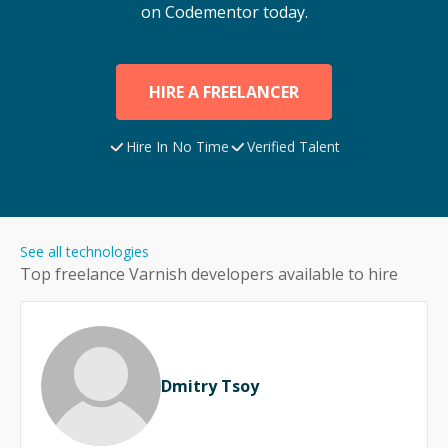
on Codementor today.
HIRE A FREELANCER
Hire In No Time
Verified Talent
See all technologies
Top freelance
Varnish
developers available to hire
Dmitry Tsoy