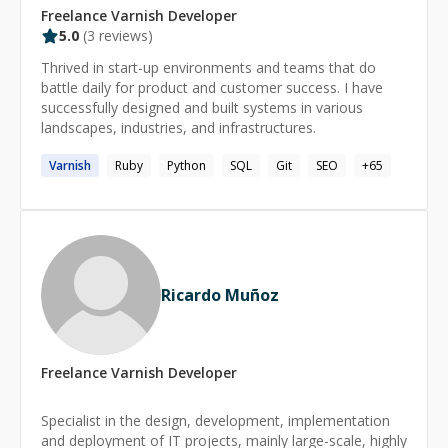
Freelance
Varnish
Developer
5.0
(
3
reviews)
Thrived in start-up environments and teams that do
battle daily for product and customer success. I have
successfully designed and built systems in various
landscapes, industries, and infrastructures.
Varnish
Ruby
Python
SQL
Git
SEO
+
65
Ricardo Muñoz
Freelance
Varnish
Developer
Specialist in the design, development, implementation
and deployment of IT projects, mainly large-scale, highly