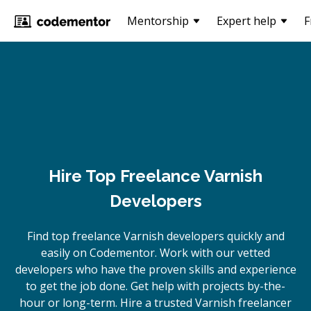
Mentorship
Expert help
F
Hire Top Freelance Varnish
Developers
Find top freelance
Varnish
developers quickly and
easily on Codementor. Work with our vetted
developers who have the proven skills and experience
to get the job done. Get help with projects by-the-
hour or long-term. Hire a trusted
Varnish
freelancer