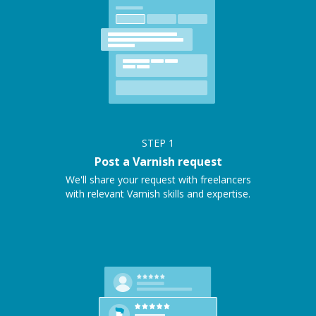
STEP
1
Post a Varnish request
We'll share your request with freelancers
with relevant Varnish skills and expertise.