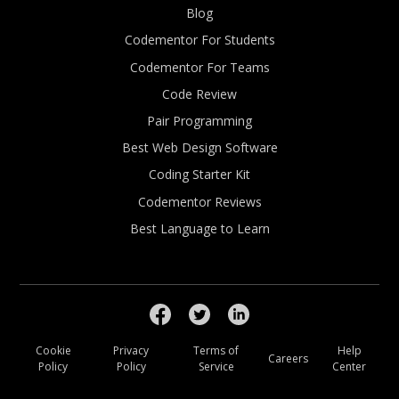
Blog
Codementor For Students
Codementor For Teams
Code Review
Pair Programming
Best Web Design Software
Coding Starter Kit
Codementor Reviews
Best Language to Learn
Cookie
Privacy
Terms of
Help
Careers
Policy
Policy
Service
Center