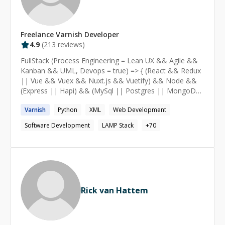
Freelance
Varnish
Developer
4.9
(
213
reviews)
FullStack (Process Engineering = Lean UX && Agile &&
Kanban && UML, Devops = true) => { (React && Redux
|| Vue && Vuex && Nuxt.js && Vuetify) && Node &&
(Express || Hapi) && (MySql || Postgres || MongoDB
|| CouchDB) } [WordPress (6.2, fse, blockThemes),
Varnish
Python
XML
Web Development
Drupal(no-more)] (legacy) => { FullStack() }
Software Development
LAMP Stack
+
70
Rick van Hattem