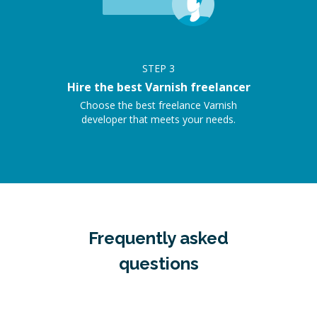
STEP
3
Hire the best Varnish freelancer
Choose the best freelance Varnish
developer that meets your needs.
Frequently asked
questions