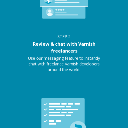
STEP
2
Review & chat with Varnish
freelancers
Use our messaging feature to instantly
chat with freelance Varnish developers
around the world.