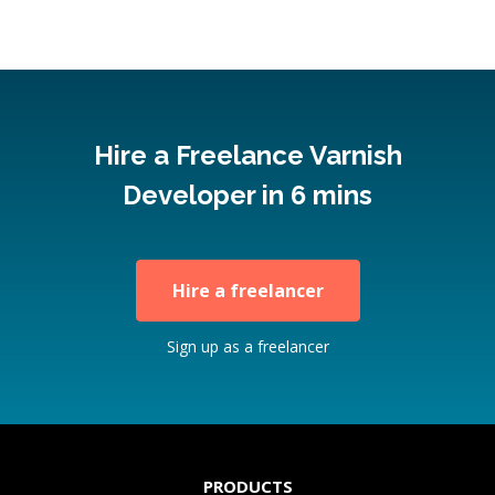
Hire a Freelance Varnish
Developer in 6 mins
Hire a freelancer
Sign up as a freelancer
PRODUCTS