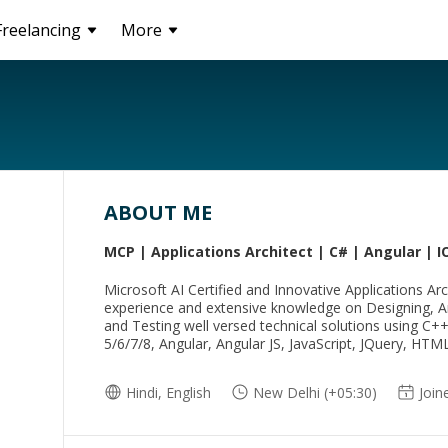
Freelancing
More
ABOUT ME
MCP | Applications Architect | C# | Angular | I
Microsoft AI Certified and Innovative Applications Arc
experience and extensive knowledge on Designing, Ar
and Testing well versed technical solutions using C+
5/6/7/8, Angular, Angular JS, JavaScript, JQuery, HT
Hindi, English
New Delhi (+05:30)
Join