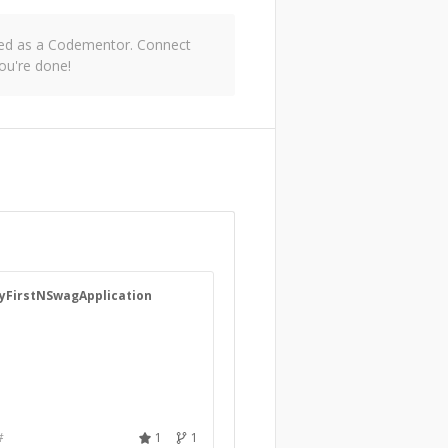
oved as a Codementor. Connect
ou're done!
yFirstNSwagApplication
#
1
1