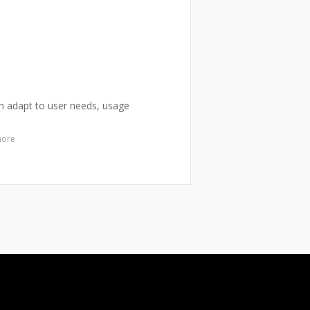
ich adapt to user needs, usage
more