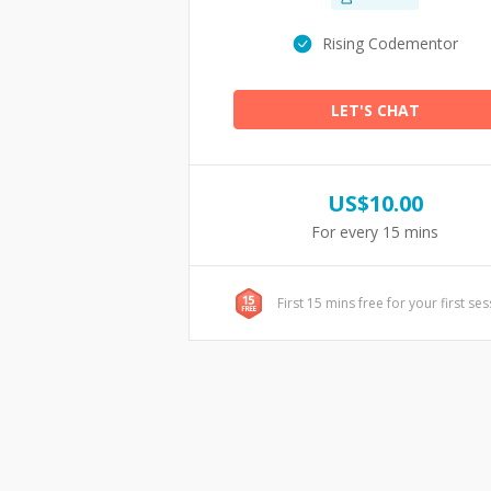
Rising Codementor
LET'S CHAT
US$
10.00
For every 15 mins
First 15 mins free for your first se