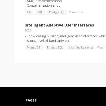
- AMQP implementation.
- Containerization and...
C#
SQL
PostgreSQL
View more
Intelligent Adaptive User Interfaces
2025
- Show casing building intelligent user interfaces wh
history, level of familiarity etc.
MongoDB
PostgreSQL
Machine Learning
View 
PAGES