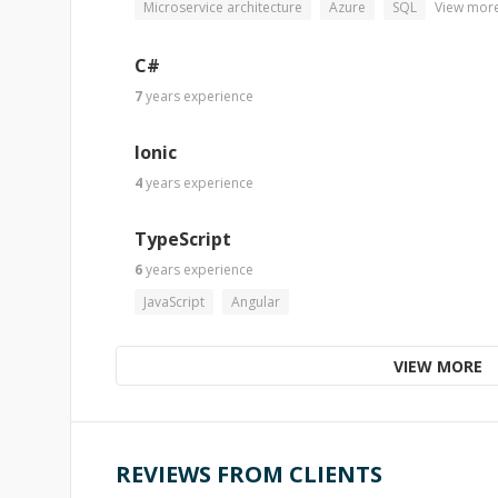
Microservice architecture
Azure
SQL
View mor
C#
7
years
experience
Ionic
4
years
experience
TypeScript
6
years
experience
JavaScript
Angular
VIEW MORE
REVIEWS FROM CLIENTS