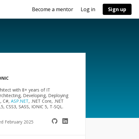
Become a mentor
Log in
Sign up
ONIC
hitect with 8+ years of IT
chitecting, Developing, Deploying
+, C#,
ASP.NET
, .NET Core, .NET
ML5, CSS3, SASS, IONIC 5, T-SQL.
ed February 2025