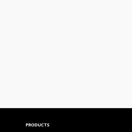
PRODUCTS