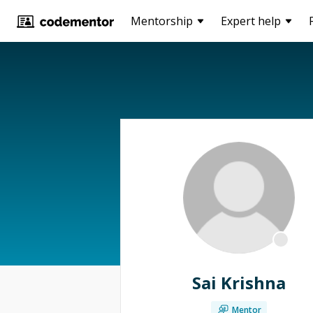
Mentorship
Expert help
Sai Krishna
Mentor