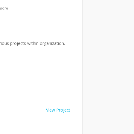
 more
ous projects within organization.
View Project