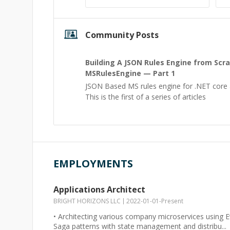
Community Posts
Building A JSON Rules Engine from Scr
MSRulesEngine — Part 1
JSON Based MS rules engine for .NET core a
This is the first of a series of articles
EMPLOYMENTS
Applications Architect
BRIGHT HORIZONS LLC
2022-01-01
-
Present
• Architecting various company microservices using
Saga patterns with state management and distribu...