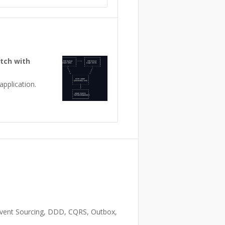
atch with
pplication.
 Event Sourcing, DDD, CQRS, Outbox,