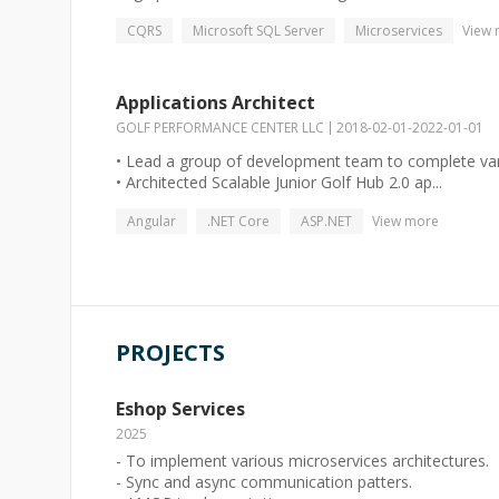
CQRS
Microsoft SQL Server
Microservices
View
Applications Architect
GOLF PERFORMANCE CENTER LLC
2018-02-01
-
2022-01-01
• Lead a group of development team to complete vari
• Architected Scalable Junior Golf Hub 2.0 ap...
Angular
.NET Core
ASP.NET
View more
PROJECTS
Eshop Services
2025
- To implement various microservices architectures.
- Sync and async communication patters.