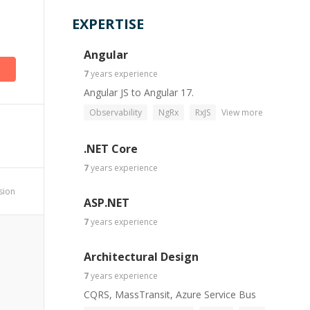
EXPERTISE
Angular
7
years
experience
Angular JS to Angular 17.
Observability
NgRx
RxJS
View more
.NET Core
7
years
experience
ssion
ASP.NET
7
years
experience
Architectural Design
7
years
experience
CQRS, MassTransit, Azure Service Bus