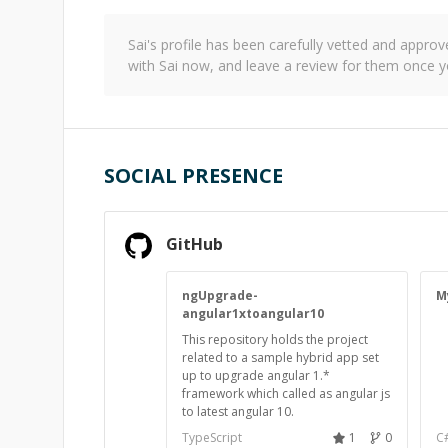
Sai
's profile has been carefully vetted and appr
with
Sai
now, and leave a review for them once y
SOCIAL PRESENCE
GitHub
ngUpgrade-
M
angular1xtoangular10
This repository holds the project
related to a sample hybrid app set
up to upgrade angular 1.*
framework which called as angular js
to latest angular 10.
TypeScript
1
0
C