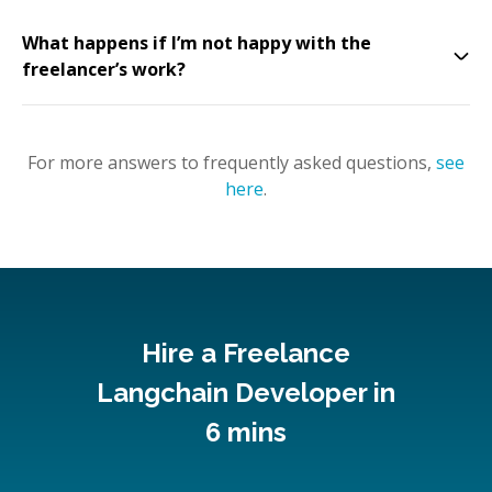
What happens if I’m not happy with the
freelancer’s work?
For more answers to frequently asked questions,
see
here
.
Hire a Freelance
Langchain Developer in
6 mins