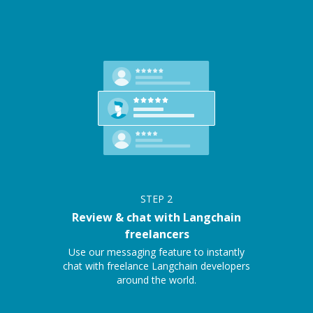
STEP
2
Review & chat with Langchain
freelancers
Use our messaging feature to instantly
chat with freelance Langchain developers
around the world.