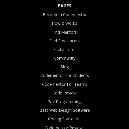
PAGES
Become a Codementor
How It Works
Find Mentors
Find Freelancers
Find a Tutor
Community
Blog
Codementor For Students
Codementor For Teams
Code Review
Pair Programming
Best Web Design Software
Coding Starter Kit
Codementor Reviews