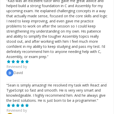
“
Kazi was an excellent tutor who gave me great advice and
helped build a strong foundation in C and Assembly for my
upcoming exam. He explained challenging concepts in a way
that actually made sense, focused on the core skills and logic
I need to keep improving, and even gave me practice
problems to work on after the session so I could keep
strengthening my understanding on my own. His patience
and ability to simplify the tougher Assembly topics really
stood out, and after working with him I feel much more
confident in my ability to keep studying and pass my test. I’d
definitely recommend him to anyone needing help with C,
Assembly, or exam prep.
”
Reviewed by
David
D
“
Sean is simply amazing! He resolved my task with React and
TypeScript so fast and smooth. He is very very smart and
knowledgeable. I highly recommend him. And he always give
the best solutions. He is just born to be a programmer.
”
Reviewed by