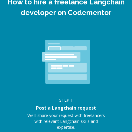
How to hire a freelance Langchain
developer on Codementor
STEP
1
Post a Langchain request
We'll share your request with freelancers
with relevant Langchain skills and
expertise.