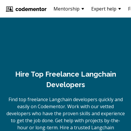
Mentorship
Expert help
F
Hire Top Freelance Langchain
Developers
Find top freelance
Langchain
developers quickly and
easily on Codementor. Work with our vetted
developers who have the proven skills and experience
to get the job done. Get help with projects by-the-
hour or long-term. Hire a trusted
Langchain