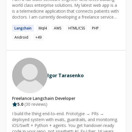
world class enterprise solutions. My latest web app is a
is a telemedicine application that connects patients with
doctors. I am currently developing a freelance service
market place application for businesses. I believe in the
Langchain
Mql4
AWS
HTML/CSS
PHP
power of reading and imagination. I constantly challenge
myself in learning new things everyday. I also love
Android
+
49
teaching and participating in open source applications.
Igor Tarasenko
Freelance
Langchain
Developer
5.0
(
30
reviews)
I build the thing end-to-end. Prototype → PRs →
deployed system with evals, guardrails, and monitoring.
iOS/Swift + Python + agents. You get handover-ready
code in your repo, not spaghetti AI. Ex-Uber. 16 years