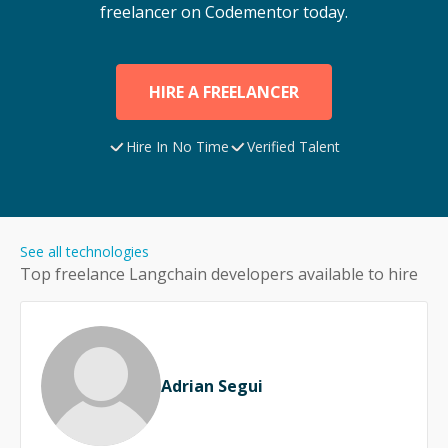
freelancer on Codementor today.
HIRE A FREELANCER
Hire In No Time
Verified Talent
See all technologies
Top freelance
Langchain
developers available to hire
Adrian Segui