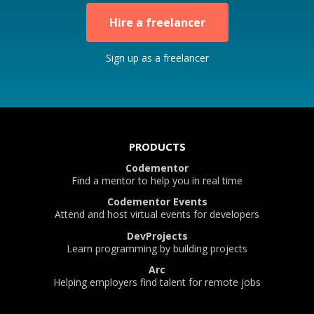
Hire a freelancer
Sign up as a freelancer
PRODUCTS
Codementor
Find a mentor to help you in real time
Codementor Events
Attend and host virtual events for developers
DevProjects
Learn programming by building projects
Arc
Helping employers find talent for remote jobs