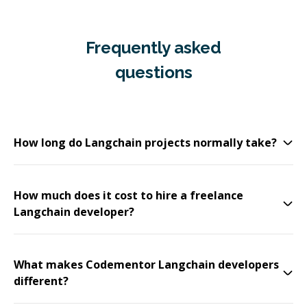
Frequently asked
questions
How long do Langchain projects normally take?
How much does it cost to hire a freelance
Langchain developer?
What makes Codementor Langchain developers
different?