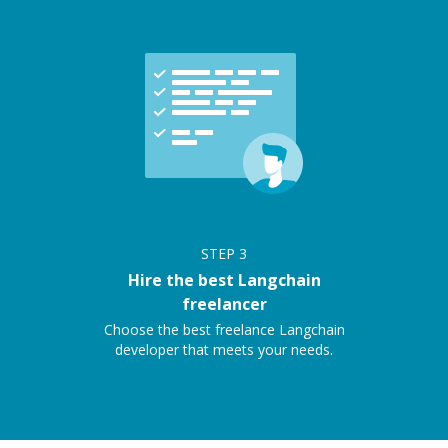
STEP
3
Hire the best Langchain
freelancer
Choose the best freelance Langchain
developer that meets your needs.