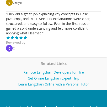
vanya
v
“
Erick did a great job explaining key concepts in Flask,
JavaScript, and REST APIs. His explanations were clear,
structured, and easy to follow. Even in the first session, I
gained a solid understanding and felt more confident
applying what I learned.
”
Reviewed by
C
C
Related Links
Remote Langchain Developers for Hire
Get Online Langchain Expert Help
Learn Langchain Online with a Personal Tutor