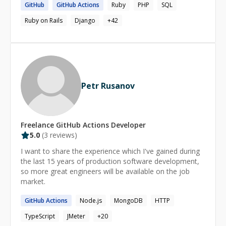
GitHub
GitHub
Actions
Ruby
PHP
SQL
University. I have experience working with the following
technologies * AWS * Docker, Kubernetes * Terraform
Ruby on Rails
Django
+
42
(IAC), Pulumi * Azure * CI/CD ( GitHub Actions, Gitlab CI,
Jenkins) * Python and Bash * Linux * GCP Blog:
https://igeadetokunbo.medium.com/
Petr Rusanov
Freelance
GitHub Actions
Developer
5.0
(
3
reviews)
I want to share the experience which I've gained during
the last 15 years of production software development,
so more great engineers will be available on the job
market.
GitHub
Actions
Node.js
MongoDB
HTTP
TypeScript
JMeter
+
20