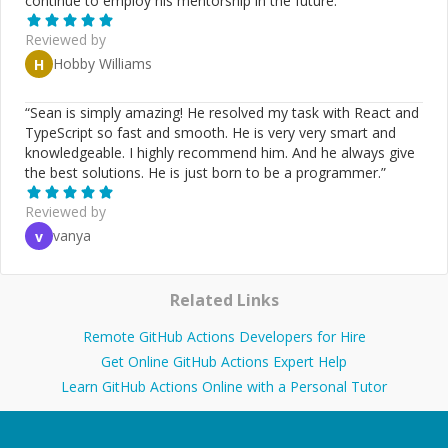
continue to employ his mentorship in the future.
”
Reviewed by
Hobby Williams
H
“
Sean is simply amazing! He resolved my task with React and
TypeScript so fast and smooth. He is very very smart and
knowledgeable. I highly recommend him. And he always give
the best solutions. He is just born to be a programmer.
”
Reviewed by
vanya
v
Related Links
Remote GitHub Actions Developers for Hire
Get Online GitHub Actions Expert Help
Learn GitHub Actions Online with a Personal Tutor