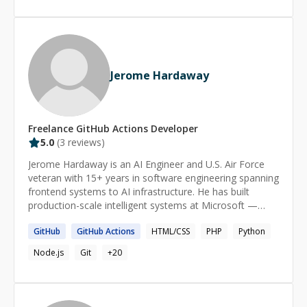
Jerome Hardaway
Freelance
GitHub Actions
Developer
5.0
(
3
reviews)
Jerome Hardaway is an AI Engineer and U.S. Air Force
veteran with 15+ years in software engineering spanning
frontend systems to AI infrastructure. He has built
production-scale intelligent systems at Microsoft —
powering AI experiences for brands like Starbucks and
GitHub
GitHub
Actions
HTML/CSS
PHP
Python
Domino's — and architected RAG and agentic platforms
at Vista Equity Partners analyzing over $100B in assets
Node.js
Git
+
20
under management. His technical work centers on
Python, TypeScript/React, Next.js, FastAPI,
LangChain/LangGraph, Azure AI services, and Google
Cloud. He is a Microsoft Global Hackathon Winner,