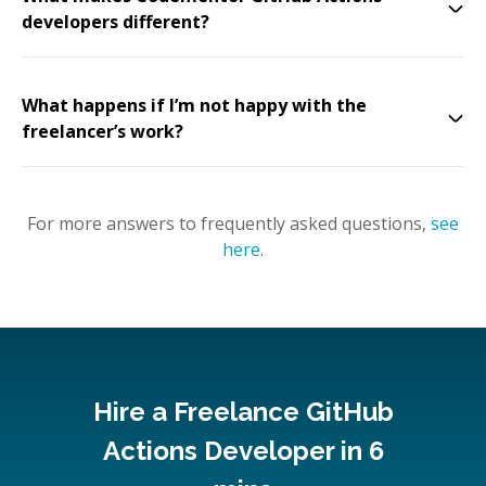
developers different?
What happens if I’m not happy with the
freelancer’s work?
For more answers to frequently asked questions,
see
here
.
Hire a Freelance GitHub
Actions Developer in 6