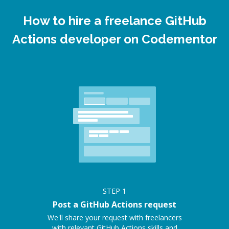
How to hire a freelance GitHub
Actions developer on Codementor
STEP
1
Post a GitHub Actions request
We'll share your request with freelancers
with relevant GitHub Actions skills and