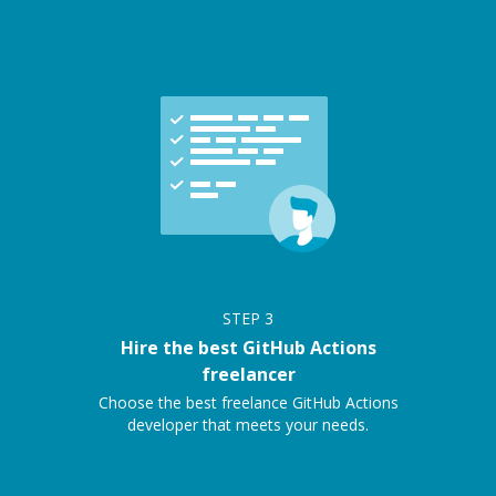
STEP
3
Hire the best GitHub Actions
freelancer
Choose the best freelance GitHub Actions
developer that meets your needs.