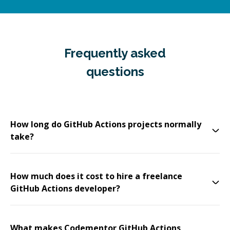
Frequently asked
questions
How long do GitHub Actions projects normally
take?
How much does it cost to hire a freelance
GitHub Actions developer?
What makes Codementor GitHub Actions