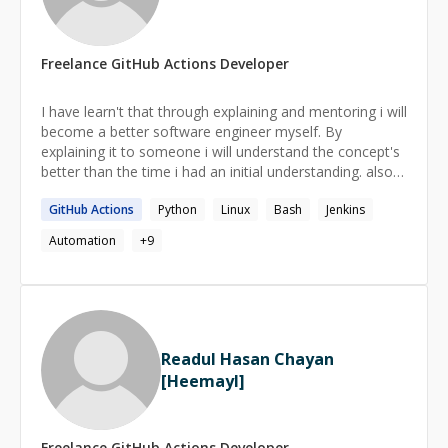
focus on long-term growth. I enjoy breaking down
complex concepts into simple, actionable steps and
helping you build a strong foundation for becoming an
Freelance
GitHub Actions
Developer
independent problem solver. My goal as a mentor is to
share what I’ve learned, help you avoid common pitfalls,
and inspire confidence in your coding journey. Let’s work
I have learn't that through explaining and mentoring i will
together to level up your skills and build something
become a better software engineer myself. By
amazing!
explaining it to someone i will understand the concept's
better than the time i had an initial understanding. also it
helps some other people out there who are need of
GitHub
Actions
Python
Linux
Bash
Jenkins
senior folks help to find their career path and
understand how to thrive in a dynamic changing market
Automation
+
9
like software industry.
Readul Hasan Chayan
[Heemayl]
Freelance
GitHub Actions
Developer