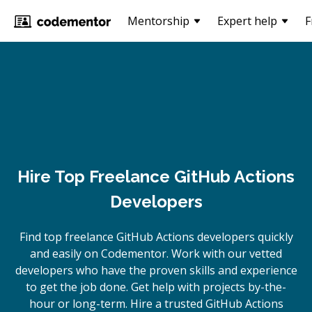
Mentorship
Expert help
F
Hire Top Freelance GitHub Actions
Developers
Find top freelance
GitHub Actions
developers quickly
and easily on Codementor. Work with our vetted
developers who have the proven skills and experience
to get the job done. Get help with projects by-the-
hour or long-term. Hire a trusted
GitHub Actions