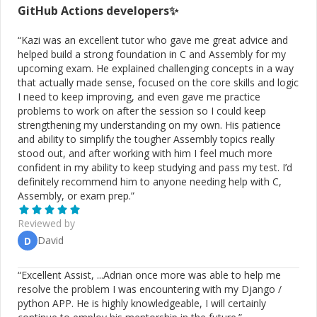
GitHub Actions
developers✨
“
Kazi was an excellent tutor who gave me great advice and
helped build a strong foundation in C and Assembly for my
upcoming exam. He explained challenging concepts in a way
that actually made sense, focused on the core skills and logic
I need to keep improving, and even gave me practice
problems to work on after the session so I could keep
strengthening my understanding on my own. His patience
and ability to simplify the tougher Assembly topics really
stood out, and after working with him I feel much more
confident in my ability to keep studying and pass my test. I’d
definitely recommend him to anyone needing help with C,
Assembly, or exam prep.
”
Reviewed by
David
D
“
Excellent Assist, ...Adrian once more was able to help me
resolve the problem I was encountering with my Django /
python APP. He is highly knowledgeable, I will certainly