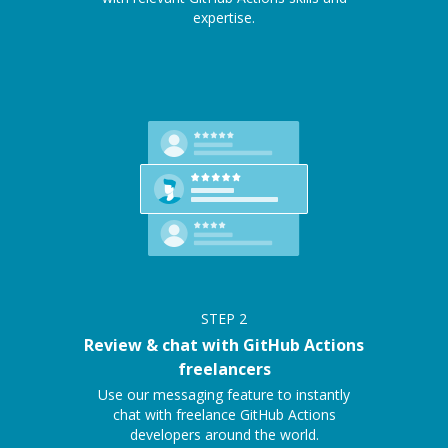
expertise.
STEP
2
Review & chat with GitHub Actions
freelancers
Use our messaging feature to instantly
chat with freelance GitHub Actions
developers around the world.