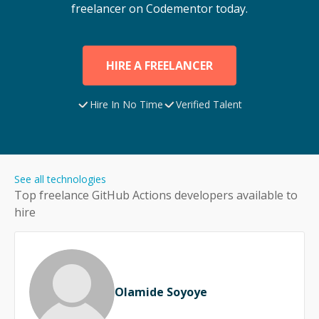
freelancer on Codementor today.
HIRE A FREELANCER
Hire In No Time
Verified Talent
See all technologies
Top freelance
GitHub Actions
developers available to
hire
Olamide Soyoye