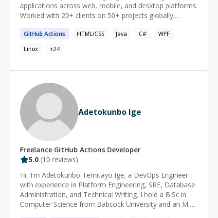
applications across web, mobile, and desktop platforms.
Worked with 20+ clients on 50+ projects globally,
solving complex problems while ensuring client
GitHub
Actions
HTML/CSS
Java
C#
WPF
satisfaction.
Linux
+
24
Adetokunbo Ige
Freelance
GitHub Actions
Developer
5.0
(
10
reviews)
Hi, I'm Adetokunbo Temitayo Ige, a DevOps Engineer
with experience in Platform Engineering, SRE, Database
Administration, and Technical Writing. I hold a B.Sc in
Computer Science from Babcock University and an M.Sc
in Business Information Technology from Middlesex