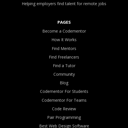
Helping employers find talent for remote jobs
PAGES
Become a Codementor
How It Works
Find Mentors
Find Freelancers
Find a Tutor
Community
Blog
Codementor For Students
Codementor For Teams
Code Review
Pair Programming
Best Web Design Software