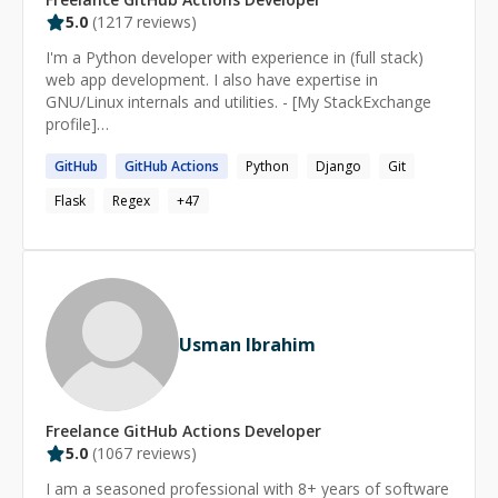
5.0
(
1217
reviews)
I'm a Python developer with experience in (full stack)
web app development. I also have expertise in
GNU/Linux internals and utilities. - [My StackExchange
profile]
(https://stackexchange.com/users/2936584/heemayl?
GitHub
GitHub
Actions
Python
Django
Git
tab=accounts) - [My blog](https://heemayl.net)
Flask
Regex
+
47
Usman Ibrahim
Freelance
GitHub Actions
Developer
5.0
(
1067
reviews)
I am a seasoned professional with 8+ years of software