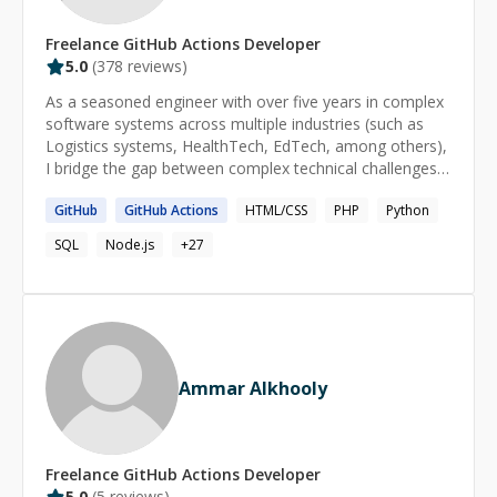
Freelance
GitHub Actions
Developer
5.0
(
378
reviews)
As a seasoned engineer with over five years in complex
software systems across multiple industries (such as
Logistics systems, HealthTech, EdTech, among others),
I bridge the gap between complex technical challenges
and accessible solutions. My expertise in cloud-based
GitHub
GitHub
Actions
HTML/CSS
PHP
Python
applications isn't just about writing code, it's about
making technology work for people. Whether you're
SQL
Node.js
+
27
struggling with debugging code, designing efficient
algorithms, or navigating complex system architectures,
I've been in your shoes. I've developed enterprise
applications from the ground up and guided hundreds of
learners through challenges ranging from basic syntax
errors to advanced architectural decisions. **What sets
Ammar Alkhooly
me apart? I don't just solve problems, I help you
understand them. My approach combines hands-on
engineering experience with a talent for explaining
complex concepts in straightforward terms. From
Freelance
GitHub Actions
Developer
untangling complex code issues to optimizing system
5.0
(
5
reviews)