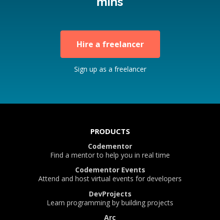
mins
Hire a freelancer
Sign up as a freelancer
PRODUCTS
Codementor
Find a mentor to help you in real time
Codementor Events
Attend and host virtual events for developers
DevProjects
Learn programming by building projects
Arc