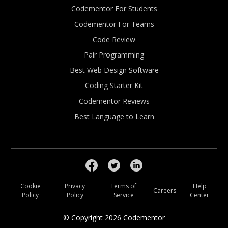
Codementor For Students
Codementor For Teams
Code Review
Pair Programming
Best Web Design Software
Coding Starter Kit
Codementor Reviews
Best Language to Learn
Cookie
Privacy
Terms of
Help
Careers
Policy
Policy
Service
Center
© Copyright
2026
Codementor