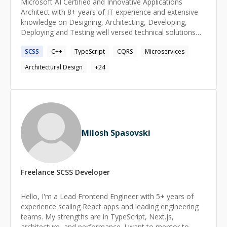
Microsoft AI Certified and Innovative Applications
Architect with 8+ years of IT experience and extensive
knowledge on Designing, Architecting, Developing,
Deploying and Testing well versed technical solutions
using C++, C#, [ASP.NET](http://asp.net/), .NET Core,
SCSS
C++
TypeScript
CQRS
Microservices
.NET 5/6/7/8, Angular, Angular JS, JavaScript, JQuery,
HTML5, CSS3, SASS, IONIC 5, T-SQL.
Architectural Design
+
24
Milosh Spasovski
Freelance
SCSS
Developer
Hello, I'm a Lead Frontend Engineer with 5+ years of
experience scaling React apps and leading engineering
teams. My strengths are in TypeScript, Next.js,
architecture, and performance. I want to mentor to