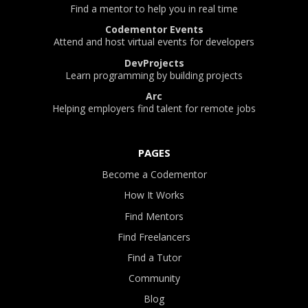
Find a mentor to help you in real time
Codementor Events
Attend and host virtual events for developers
DevProjects
Learn programming by building projects
Arc
Helping employers find talent for remote jobs
PAGES
Become a Codementor
How It Works
Find Mentors
Find Freelancers
Find a Tutor
Community
Blog