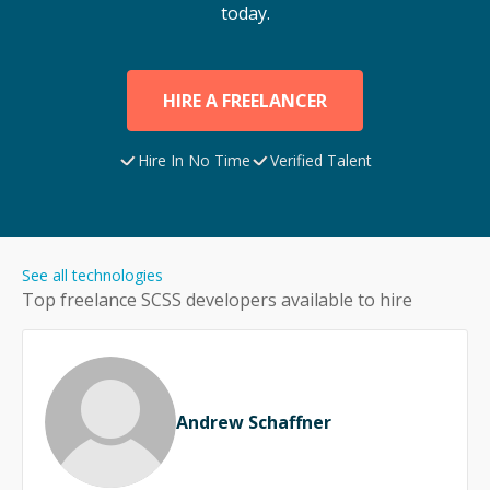
today.
HIRE A FREELANCER
Hire In No Time
Verified Talent
See all technologies
Top freelance
SCSS
developers available to hire
Andrew Schaffner