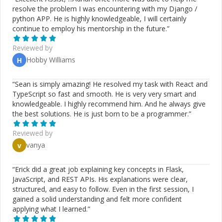
testing (Jest), version control (Git, GitHub), and payment
resolve the problem I was encountering with my Django /
gateway integration (Paystack API). Technical Writing
python APP. He is highly knowledgeable, I will certainly
Experience Beyond software development, I have over
continue to employ his mentorship in the future.
”
six years of general writing experience, including three
years focused on technical content creation. I have
Reviewed by
collaborated with tech companies such as Cloudinary
Hobby Williams
H
and Bunzz, producing clear and engaging content on
topics like blockchain, video streaming, and software
development. My expertise includes writing API
“
Sean is simply amazing! He resolved my task with React and
documentation, user guides, FAQs, knowledge base
TypeScript so fast and smooth. He is very very smart and
articles, and technical blogs, ensuring complex concepts
knowledgeable. I highly recommend him. And he always give
are accessible to diverse audiences. Work Ethic &
the best solutions. He is just born to be a programmer.
”
Collaboration I am a detail-oriented, responsible, and
reliable professional with excellent communication and
Reviewed by
time management skills. I thrive in collaborative
vanya
v
environments and am always open to learning and
adapting to new challenges. Let’s Connect If you're
“
Erick did a great job explaining key concepts in Flask,
looking for a skilled full-stack developer or an
JavaScript, and REST APIs. His explanations were clear,
experienced technical writer, I’d love to collaborate. Feel
structured, and easy to follow. Even in the first session, I
free to reach out for a discussion—I’m available for chat
gained a solid understanding and felt more confident
or video calls and respond promptly to inquiries. Looking
applying what I learned.
”
forward to building exceptional solutions together!