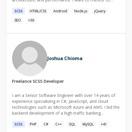
share the best practices I've learned and help you solve
SCSS
HTML/CSS
Android
Node.js
jQuery
real-world coding challenges.
SEO
+
36
Joshua Chioma
Freelance
SCSS
Developer
I am a Senior Software Engineer with over 14 years of
experience specializing in C#, JavaScript, and cloud
technologies such as Microsoft Azure and AWS. I led the
backend development of a high-traffic banking
application at Kuda Bank, increasing the team's
SCSS
PHP
C#
C++
SQL
MySQL
+
41
productivity by 35% and delivering new features with a
quick turnaround. My work at Union Bank improved the