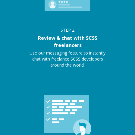
STEP
2
Review & chat with SCSS
freelancers
Use our messaging feature to instantly
chat with freelance SCSS developers
around the world.