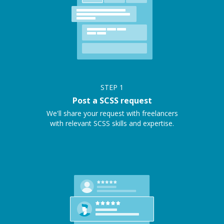
STEP
1
Post a SCSS request
We'll share your request with freelancers
with relevant SCSS skills and expertise.