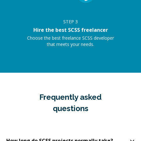
STEP
3
Hire the best SCSS freelancer
Choose the best freelance SCSS developer
that meets your needs.
Frequently asked
questions
How long do SCSS projects normally take?