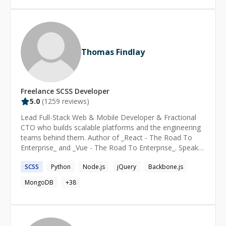
alignment between technical decisions and business
goals, enhancing efficiency by 30%. I continually expand
my skills to deliver exceptional results in fintech,
banking, and enterprise software development.
Thomas Findlay
Freelance
SCSS
Developer
5.0
(
1259
reviews)
Lead Full-Stack Web & Mobile Developer & Fractional
CTO who builds scalable platforms and the engineering
teams behind them. Author of _React - The Road To
Enterprise_ and _Vue - The Road To Enterprise_. Speaker
at React Summit, React Advanced London, and Vue
SCSS
Python
Node.js
jQuery
Backbone.js
Amsterdam. Currently serving as CTO in the energy
sector, where I consolidated three separate codebases
MongoDB
+
38
into a single multi-tenant white-label platform -
designing the full architecture from tenant-isolated data
and custom domain routing to a granular RBAC
permissions system built from scratch. I personally