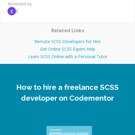
Reviewed by
C
C
Related Links
Remote SCSS Developers for Hire
Get Online SCSS Expert Help
Learn SCSS Online with a Personal Tutor
How to hire a freelance SCSS
developer on Codementor