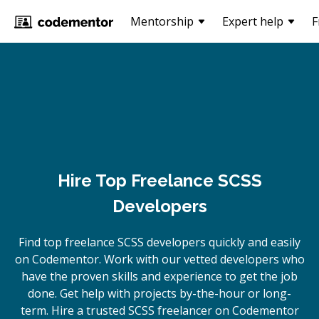
Mentorship
Expert help
F
Hire Top Freelance SCSS
Developers
Find top freelance
SCSS
developers quickly and easily
on Codementor. Work with our vetted developers who
have the proven skills and experience to get the job
done. Get help with projects by-the-hour or long-
term. Hire a trusted
SCSS
freelancer on Codementor