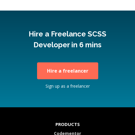
Hire a Freelance SCSS
Developer in 6 mins
Hire a freelancer
Sign up as a freelancer
PRODUCTS
Codementor