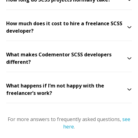
How much does it cost to hire a freelance SCSS
developer?
What makes Codementor SCSS developers
different?
What happens if I’m not happy with the
freelancer’s work?
For more answers to frequently asked questions,
see
here
.