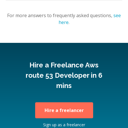
For more answers to frequently asked questions,
see
here
.
Hire a Freelance Aws
route 53 Developer in 6
mins
Hire a freelancer
Sign up as a freelancer