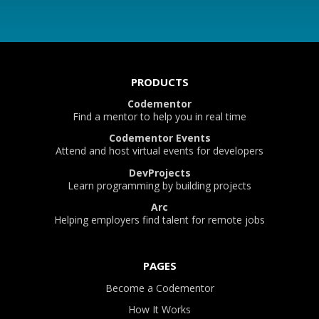
PRODUCTS
Codementor
Find a mentor to help you in real time
Codementor Events
Attend and host virtual events for developers
DevProjects
Learn programming by building projects
Arc
Helping employers find talent for remote jobs
PAGES
Become a Codementor
How It Works