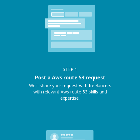
STEP
1
Post a Aws route 53 request
We'll share your request with freelancers
with relevant Aws route 53 skills and
expertise.