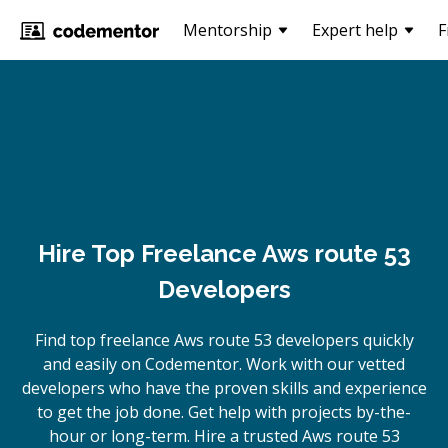
Mentorship
Expert help
F
Hire Top Freelance Aws route 53
Developers
Find top freelance
Aws route 53
developers quickly
and easily on Codementor. Work with our vetted
developers who have the proven skills and experience
to get the job done. Get help with projects by-the-
hour or long-term. Hire a trusted
Aws route 53