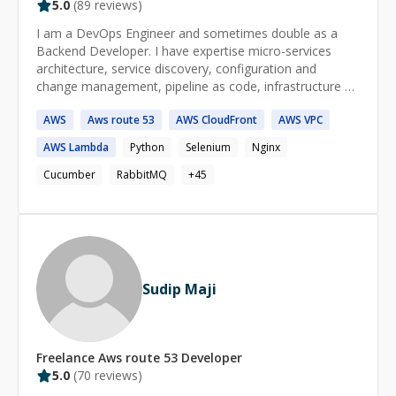
5.0
(
89
reviews)
I am a DevOps Engineer and sometimes double as a
Backend Developer. I have expertise micro-services
architecture, service discovery, configuration and
change management, pipeline as code, infrastructure as
code, bash/javascript/python scripting, monitoring and
AWS
Aws
route
53
AWS
CloudFront
AWS
VPC
logging, containerisation and container orchestration,
NodeJS. I am a tech enthusiast who loves to engage
AWS
Lambda
Python
Selenium
Nginx
with solving problems and brainstorm with other
engineers. Beyond solving problems, I love to make
Cucumber
RabbitMQ
+
45
remarkable impact on businesses, products, and teams.
I am a go-getter and a creative thinker. I am passionate
about delivering highly efficient results.
Sudip Maji
Freelance
Aws route 53
Developer
5.0
(
70
reviews)