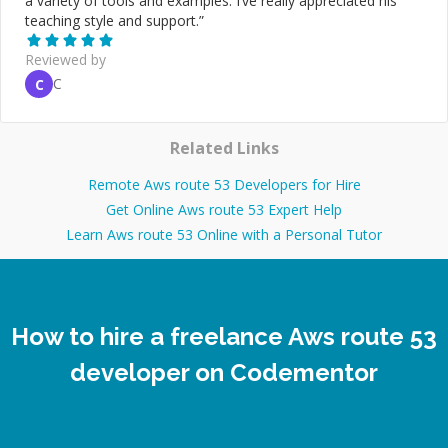
a variety of tools and examples. I’ve really appreciated his
teaching style and support.
”
Reviewed by
C
C
Related Links
Remote Aws route 53 Developers for Hire
Get Online Aws route 53 Expert Help
Learn Aws route 53 Online with a Personal Tutor
How to hire a freelance Aws route 53
developer on Codementor