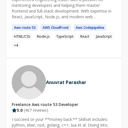
mentoring developers and helping them master
frontend and full-stack development. With expertise in
React, JavaScript, Node.js, and modern web
technologies, I guide learners in writing clean, scalable
Aws
route
53
AWS
CloudFront
Aws
Codepipeline
code and building real-world applications. Having led and
scaled engineering teams, I provide insights into best
HTML/CSS
Node.js
TypeScript
React
JavaScript
practices, career growth, and industry trends to help
aspiring developers succeed in tech.
+
4
Anuvrat Parashar
Freelance
Aws route 53
Developer
5.0
(
467
reviews)
I succeed or your **money back.** Skillset includes:
python, elixir, rust, golang, c++, lua et al. Diving into,