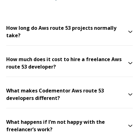
How long do Aws route 53 projects normally
take?
How much does it cost to hire a freelance Aws
route 53 developer?
What makes Codementor Aws route 53
developers different?
What happens if I’m not happy with the
freelancer’s work?