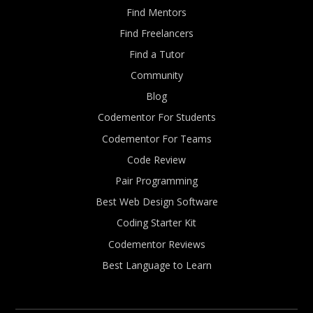
Find Mentors
Find Freelancers
Find a Tutor
Community
Blog
Codementor For Students
Codementor For Teams
Code Review
Pair Programming
Best Web Design Software
Coding Starter Kit
Codementor Reviews
Best Language to Learn