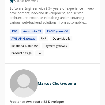
5.0
(
98
reviews)
Software Engineer with 9.5+ years of experience in web
development, backend development, and server
architecture. Expertise in building and maintaining
various web/backend solutions, from automobile
websites to job portals to freelance platforms with live
AWS
Aws
route
53
AWS
DynamoDB
chat integration . Proficient in server architecture setup,
deployment, and optimization. I will give a **full
AWS
API Gateway
PHP
jQuery Mobile
refund** if I am not able to help.
Relational Database
Payment gateway
Product design
+
40
Marcus Chukwuoma
Freelance
Aws route 53
Developer