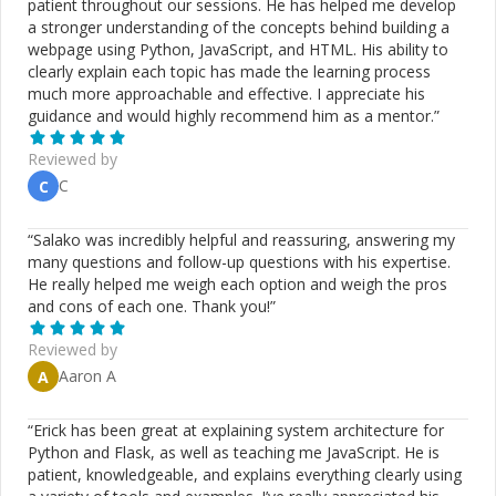
patient throughout our sessions. He has helped me develop
a stronger understanding of the concepts behind building a
webpage using Python, JavaScript, and HTML. His ability to
clearly explain each topic has made the learning process
much more approachable and effective. I appreciate his
guidance and would highly recommend him as a mentor.
”
Reviewed by
C
C
“
Salako was incredibly helpful and reassuring, answering my
many questions and follow-up questions with his expertise.
He really helped me weigh each option and weigh the pros
and cons of each one. Thank you!
”
Reviewed by
Aaron A
A
“
Erick has been great at explaining system architecture for
Python and Flask, as well as teaching me JavaScript. He is
patient, knowledgeable, and explains everything clearly using