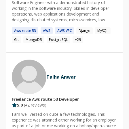
Software Engineer with a demonstrated history of
working in the software industry. Skilled in developer
operations, web applications development and
designing distributed systems, micro-services, low
latency fault-tolerant services, and managing
Aws
route
53
AWS
AWS
VPC
Django
MySQL
infrastructure security.
Git
MongoDB
PostgreSQL
+
29
Talha Anwar
Freelance
Aws route 53
Developer
5.0
(
42
reviews)
I am well versed on quite a few technologies. This
experience was attained either working for an employer
as part of a job or me working on a hobby/open-source