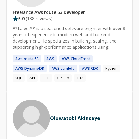
Freelance
Aws route 53
Developer
5.0
(
138
reviews)
**Laleet** is a seasoned software engineer with over 8
years of experience in modern web and backend
development. He specializes in building, scaling, and
supporting high-performance applications using
**React**, **Next.js**, **Angular**, **NestJS**, and
Aws
route
53
AWS
AWS
CloudFront
**Express.js**.
AWS
DynamoDB
AWS
Lambda
AWS
CDK
Python
SQL
API
PDF
GitHub
+
32
Oluwatobi Akinseye