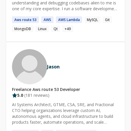
understanding and debugging codebases alien to me is
one of my core expertise. I run a software development
shop called essentia.dev and actively participate in the
Aws
route
53
AWS
AWS
Lambda
MySQL
Git
open source communities in India. ====== How does it
work? - We start a 1:1 session. - Both of us join the
MongoDB
Linux
Qt
+
49
zoom call. - You start the session timer and pause it. -
You share your screen and explain the problem
statement. - I do some research if necessary. - We
resume the timer and I try to help. - Full refund if I do
not succeed.
Jason
Freelance
Aws route 53
Developer
5.0
(
181
reviews)
AI Systems Architect, GTME, CSA, SRE, and Fractional
CTO helping organizations leverage custom AI,
autonomous agents, and cloud infrastructure to build
products faster, automate operations, and scale
efficiently. Expert in custom AI model development, fine-