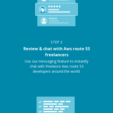
STEP
2
Review & chat with Aws route 53
freelancers
Use our messaging feature to instantly
chat with freelance Aws route 53
developers around the world.