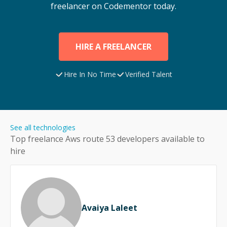
freelancer on Codementor today.
HIRE A FREELANCER
Hire In No Time
Verified Talent
See all technologies
Top freelance
Aws route 53
developers available to
hire
Avaiya Laleet