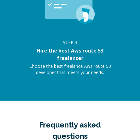
STEP
3
Hire the best Aws route 53
freelancer
Choose the best freelance Aws route 53
developer that meets your needs.
Frequently asked
questions