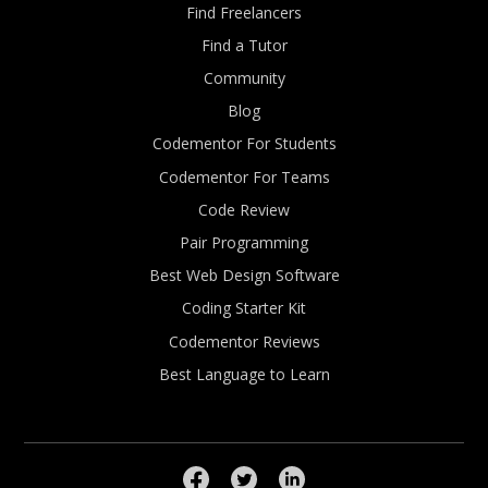
Find Freelancers
Find a Tutor
Community
Blog
Codementor For Students
Codementor For Teams
Code Review
Pair Programming
Best Web Design Software
Coding Starter Kit
Codementor Reviews
Best Language to Learn