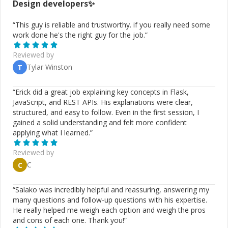
Design
developers✨
“
This guy is reliable and trustworthy. if you really need some
work done he's the right guy for the job.
”
Reviewed by
Tylar Winston
T
“
Erick did a great job explaining key concepts in Flask,
JavaScript, and REST APIs. His explanations were clear,
structured, and easy to follow. Even in the first session, I
gained a solid understanding and felt more confident
applying what I learned.
”
Reviewed by
C
C
“
Salako was incredibly helpful and reassuring, answering my
many questions and follow-up questions with his expertise.
He really helped me weigh each option and weigh the pros
and cons of each one. Thank you!
”