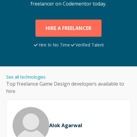
freelancer on Codementor today.
HIRE A FREELANCER
Hire In No Time
Verified Talent
See all technologies
Top freelance
Game Design
developers available to
hire
Alok Agarwal