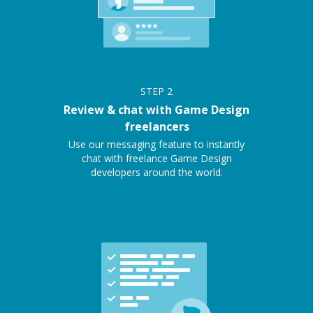
STEP
2
Review & chat with Game Design
freelancers
Use our messaging feature to instantly
chat with freelance Game Design
developers around the world.