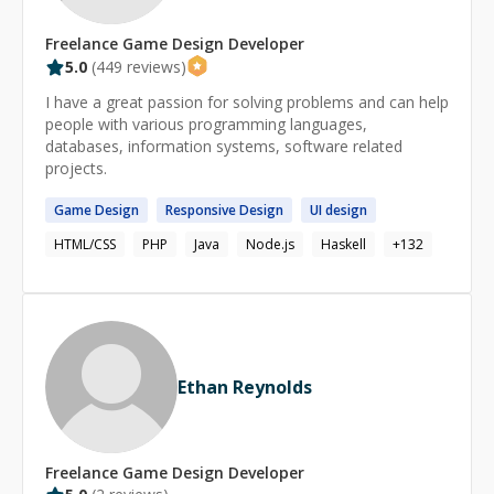
Freelance
Game Design
Developer
5.0
(
449
reviews)
I have a great passion for solving problems and can help
people with various programming languages,
databases, information systems, software related
projects.
Game
Design
Responsive
Design
UI
design
HTML/CSS
PHP
Java
Node.js
Haskell
+
132
Ethan Reynolds
Freelance
Game Design
Developer