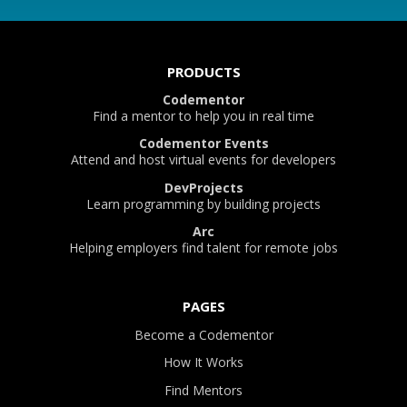
PRODUCTS
Codementor
Find a mentor to help you in real time
Codementor Events
Attend and host virtual events for developers
DevProjects
Learn programming by building projects
Arc
Helping employers find talent for remote jobs
PAGES
Become a Codementor
How It Works
Find Mentors