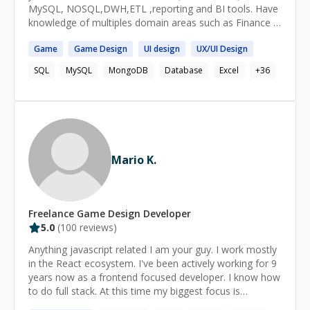
MySQL, NOSQL,DWH,ETL ,reporting and BI tools. Have
knowledge of multiples domain areas such as Finance &
banking ,Telecom, health care, Tax & Legal and FMCG
Game
Game
Design
UI
design
UX/UI
Design
SQL
MySQL
MongoDB
Database
Excel
+
36
Mario K.
Freelance
Game Design
Developer
5.0
(
100
reviews)
Anything javascript related I am your guy. I work mostly
in the React ecosystem. I've been actively working for 9
years now as a frontend focused developer. I know how
to do full stack. At this time my biggest focus is
teaching, I am currently an instructor and mentor at a