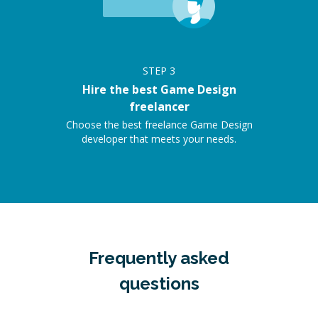
STEP
3
Hire the best Game Design
freelancer
Choose the best freelance Game Design
developer that meets your needs.
Frequently asked
questions