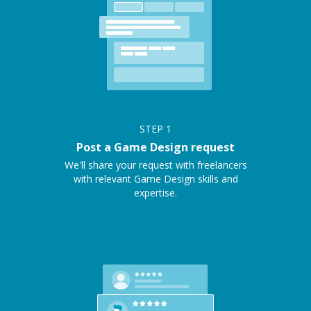
STEP
1
Post a Game Design request
We'll share your request with freelancers
with relevant Game Design skills and
expertise.