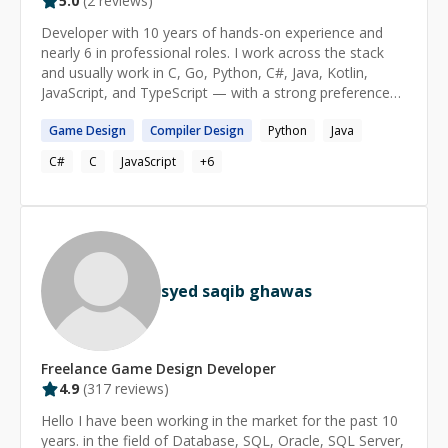
5.0
(
2
reviews)
Developer with 10 years of hands-on experience and
nearly 6 in professional roles. I work across the stack
and usually work in C, Go, Python, C#, Java, Kotlin,
JavaScript, and TypeScript — with a strong preference
for C and systems-level work. I enjoy helping others
Game
Design
Compiler
Design
Python
Java
build a solid understanding of fundamentals instead of
just getting them unstuck.
C#
C
JavaScript
+
6
syed saqib ghawas
Freelance
Game Design
Developer
4.9
(
317
reviews)
Hello I have been working in the market for the past 10
years. in the field of Database, SQL, Oracle, SQL Server,