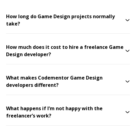
How long do Game Design projects normally
take?
How much does it cost to hire a freelance Game
Design developer?
What makes Codementor Game Design
developers different?
What happens if I’m not happy with the
freelancer’s work?