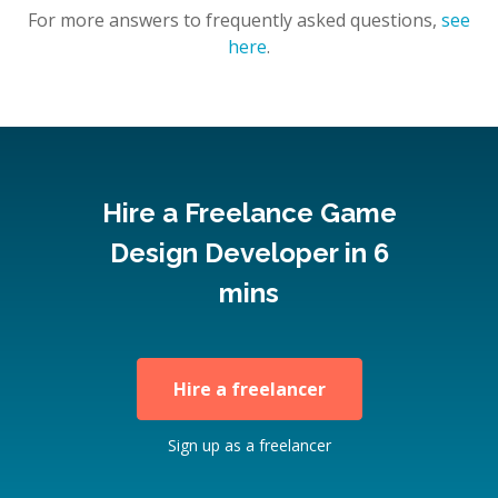
For more answers to frequently asked questions,
see
here
.
Hire a Freelance Game
Design Developer in 6
mins
Hire a freelancer
Sign up as a freelancer