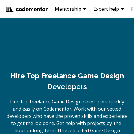
Mentorship
Expert help
F
Hire Top Freelance Game Design
Developers
Find top freelance
Game Design
developers quickly
and easily on Codementor. Work with our vetted
developers who have the proven skills and experience
to get the job done. Get help with projects by-the-
hour or long-term. Hire a trusted
Game Design