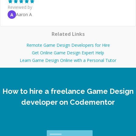
Reviewed by
Aaron A
A
Related Links
Remote Game Design Developers for Hire
Get Online Game Design Expert Help
Learn Game Design Online with a Personal Tutor
How to hire a freelance Game Design
developer on Codementor