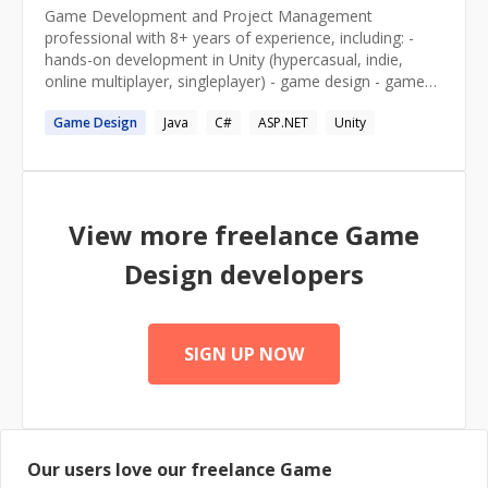
Game Development and Project Management
professional with 8+ years of experience, including: -
hands-on development in Unity (hypercasual, indie,
online multiplayer, singleplayer) - game design - game
producer of a 4-years long indie game Holy Stick! - IT
Game
Design
Java
C#
ASP.NET
Unity
education for beginner/mid developers
View more freelance
Game
Design
developers
SIGN UP NOW
Our users love our freelance
Game