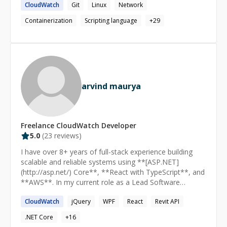
CloudWatch
Git
Linux
Network
business outcome. Hands on experience with developer
tools (AWS CodeSuite services, Git, Jenkins, Gitlab),
Containerization
Scripting language
+
29
Container orchestration (AWS Container Services – ECS,
EKS and open source Kubernetes), Infrastructure
automation (Terraform, CloudFormation and AWS
CDK). Experienced in designing and deploying secure
network architectures for operating in hybrid mode
(AWS and on-premise). Proficient in DevOps,
arvind maurya
Containerization, Cloud Engineering and Cloud Security
with proven success in automating, building and
deploying processes for operational excellence.
Accomplished in defining, planning and implementing
Freelance
CloudWatch
Developer
strategies for cloud adoption of enterprises.
5.0
(
23
reviews)
I have over 8+ years of full-stack experience building
scalable and reliable systems using **[ASP.NET]
(http://asp.net/) Core**, **React with TypeScript**, and
**AWS**. In my current role as a Lead Software
Engineer at Cimpress, I’ve designed and built multiple
CloudWatch
jQuery
WPF
React
Revit API
microservices from scratch in **.NET Core**, and more
recently upgraded services to follow **.NET 8
.NET Core
+
16
standards**, improved middleware pipelines, and