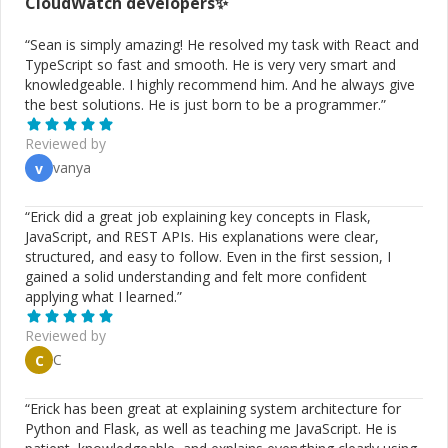
CloudWatch
developers✨
“
Sean is simply amazing! He resolved my task with React and
TypeScript so fast and smooth. He is very very smart and
knowledgeable. I highly recommend him. And he always give
the best solutions. He is just born to be a programmer.
”
Reviewed by
vanya
v
“
Erick did a great job explaining key concepts in Flask,
JavaScript, and REST APIs. His explanations were clear,
structured, and easy to follow. Even in the first session, I
gained a solid understanding and felt more confident
applying what I learned.
”
Reviewed by
C
C
“
Erick has been great at explaining system architecture for
Python and Flask, as well as teaching me JavaScript. He is