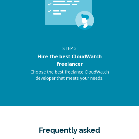
STEP
3
Hire the best CloudWatch
freelancer
Choose the best freelance CloudWatch
developer that meets your needs.
Frequently asked