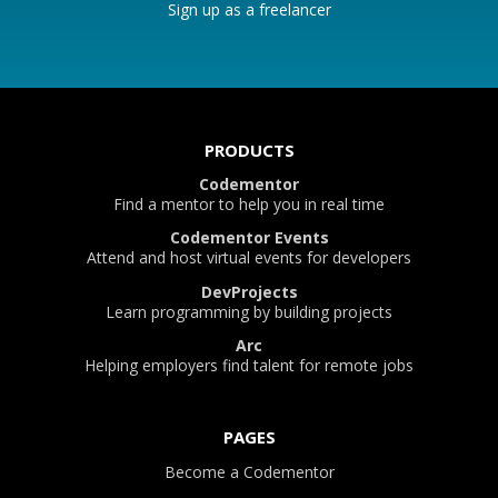
Sign up as a freelancer
PRODUCTS
Codementor
Find a mentor to help you in real time
Codementor Events
Attend and host virtual events for developers
DevProjects
Learn programming by building projects
Arc
Helping employers find talent for remote jobs
PAGES
Become a Codementor