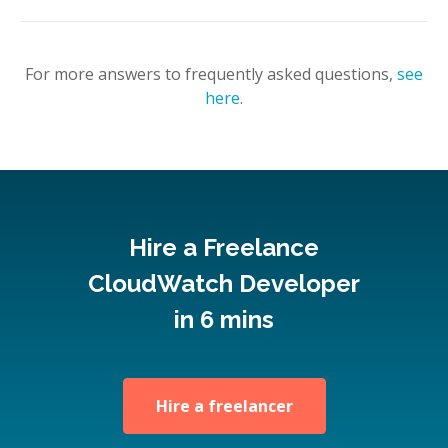
For more answers to frequently asked questions,
see
here
.
Hire a Freelance
CloudWatch Developer
in 6 mins
Hire a freelancer