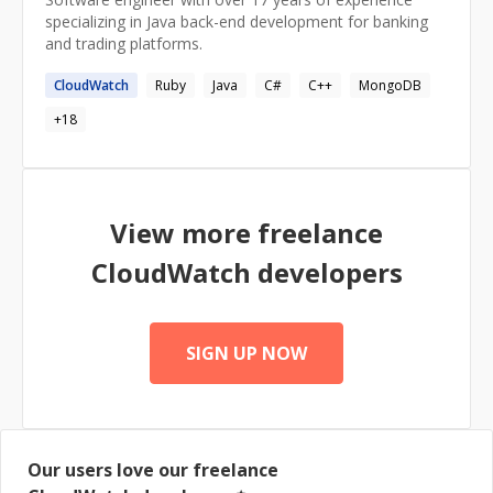
specializing in Java back-end development for banking
and trading platforms.
CloudWatch
Ruby
Java
C#
C++
MongoDB
+
18
View more freelance
CloudWatch
developers
SIGN UP NOW
Our users love our freelance