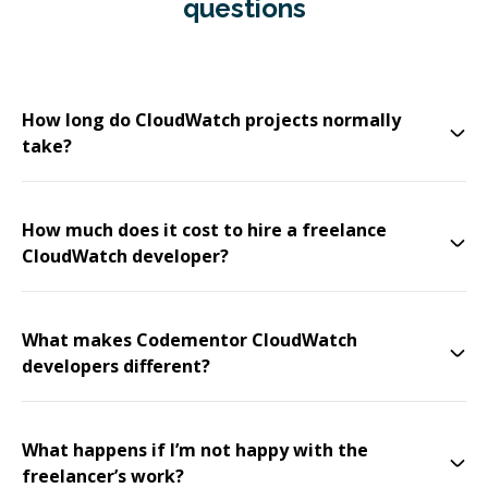
questions
How long do CloudWatch projects normally
take?
How much does it cost to hire a freelance
CloudWatch developer?
What makes Codementor CloudWatch
developers different?
What happens if I’m not happy with the
freelancer’s work?