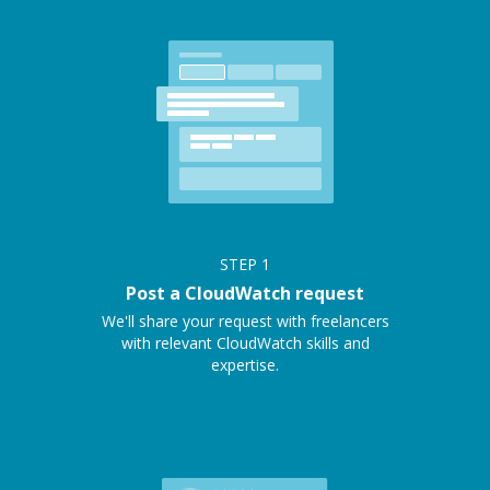
STEP
1
Post a CloudWatch request
We'll share your request with freelancers
with relevant CloudWatch skills and
expertise.