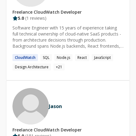
Freelance
CloudWatch
Developer
5.0
(
1
reviews)
Software Engineer with 15 years of experience taking
full technical ownership of cloud-native SaaS products -
from architecture decisions through production.
Background spans Node.js backends, React frontends,
AWS infrastructure and multi-client platform design at
CloudWatch
SQL
Node.js
React
JavaScript
scale. Founder and founding engineer background
means that autonomy, levelling up teams, and shipping
Design Architecture
+
21
fast are defaults, not exceptions. Known for turning
fragmented or struggling systems into clean, scalable
foundations that others can build on.
Jason
Freelance
CloudWatch
Developer
5.0
(
181
reviews)