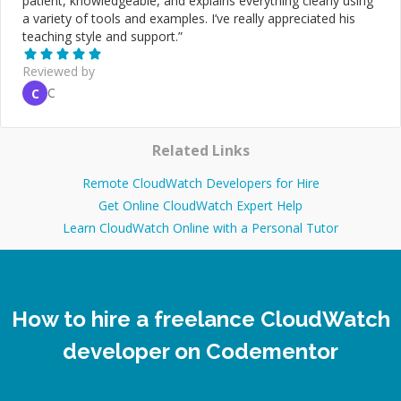
patient, knowledgeable, and explains everything clearly using
a variety of tools and examples. I’ve really appreciated his
teaching style and support.
”
Reviewed by
C
C
Related Links
Remote CloudWatch Developers for Hire
Get Online CloudWatch Expert Help
Learn CloudWatch Online with a Personal Tutor
How to hire a freelance CloudWatch
developer on Codementor