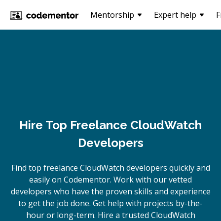
Mentorship
Expert help
F
Hire Top Freelance CloudWatch
Developers
Find top freelance
CloudWatch
developers quickly and
easily on Codementor. Work with our vetted
developers who have the proven skills and experience
to get the job done. Get help with projects by-the-
hour or long-term. Hire a trusted
CloudWatch