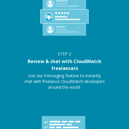
STEP
2
Review & chat with CloudWatch
freelancers
Use our messaging feature to instantly
chat with freelance CloudWatch developers
around the world.