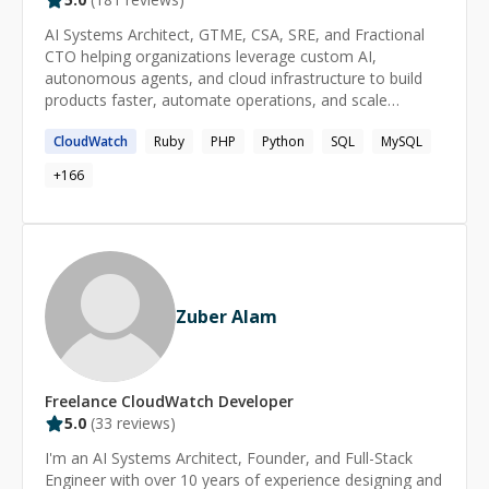
AI Systems Architect, GTME, CSA, SRE, and Fractional
CTO helping organizations leverage custom AI,
autonomous agents, and cloud infrastructure to build
products faster, automate operations, and scale
efficiently. Expert in custom AI model development, fine-
CloudWatch
Ruby
PHP
Python
SQL
MySQL
tuning, RAG implementations, multi-agent systems, AI-
powered workflow automation, LLM integration, cloud
+
166
architecture, cybersecurity, and high-availability SaaS
operations. With decades of hands-on engineering
experience and deep expertise in modern AI tooling, I
bridge the gap between traditional software engineering
and next-generation AI systems. I build production-ready
AI solutions that deliver measurable business outcomes
Zuber Alam
—not demos, prototypes, or hype. From custom AI
platforms and autonomous agent ecosystems to cloud-
native SaaS infrastructure and mission-critical
production environments, I help organizations deploy
Freelance
CloudWatch
Developer
secure, scalable systems that create immediate
5.0
(
33
reviews)
operational leverage. Extensive NDA obligations limit
what I can publicly share, but my experience spans
I'm an AI Systems Architect, Founder, and Full-Stack
startups, growth-stage companies, enterprise
Engineer with over 10 years of experience designing and