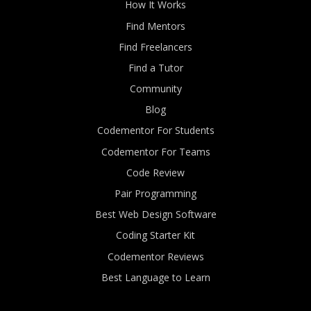
How It Works
Find Mentors
Find Freelancers
Find a Tutor
Community
Blog
Codementor For Students
Codementor For Teams
Code Review
Pair Programming
Best Web Design Software
Coding Starter Kit
Codementor Reviews
Best Language to Learn