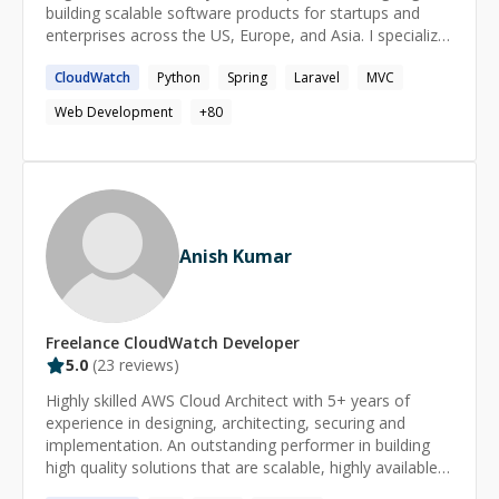
organizations, and large-scale SaaS platforms operating
building scalable software products for startups and
under demanding uptime, privacy, and security
enterprises across the US, Europe, and Asia. I specialize
requirements.
in AI agents, Voice AI, LLM-powered applications,
CloudWatch
Python
Spring
Laravel
MVC
workflow automation, and modern cloud architectures.
Over the years, I've helped businesses build production-
Web Development
+
80
ready platforms ranging from recruitment automation
and conversational AI to CRM systems, logistics
platforms, and enterprise SaaS applications. My
expertise spans Python, Node.js, FastAPI, React,
OpenAI, real-time AI, AWS, Docker, MongoDB,
PostgreSQL, and enterprise integrations. Beyond writing
Anish Kumar
code, I enjoy helping teams make sound architectural
decisions, debug complex production issues, improve
application performance, and turn ambitious product
ideas into reliable, scalable systems. Outside of
Freelance
CloudWatch
Developer
technology, I enjoy exploring new cuisines, traveling,
5.0
(
23
reviews)
and reading about business, technology, and emerging
AI trends.
Highly skilled AWS Cloud Architect with 5+ years of
experience in designing, architecting, securing and
implementation. An outstanding performer in building
high quality solutions that are scalable, highly available
and fault tolerant tailored towards an enterprise