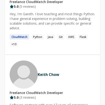
managing containerized applications using Docker and
Freelance
CloudWatch
Developer
Kubernetes. This includes setting up Kubernetes
5.0
(
5
reviews)
clusters. My work ensures high availability and scalability
Hey, I'm Gareth. I love teaching and most things Python.
of microservices architectures.
I have general experience in problem solving, building
scalable solutions, and can provide specific or general
advice.
CloudWatch
Python
Java
Git
AWS
Flask
+
10
Keith Chow
Freelance
CloudWatch
Developer
5.0
(
3
reviews)
Software engineer with over 17 years of experience