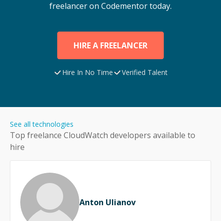
freelancer on Codementor today.
HIRE A FREELANCER
Hire In No Time
Verified Talent
See all technologies
Top freelance
CloudWatch
developers available to
hire
Anton Ulianov