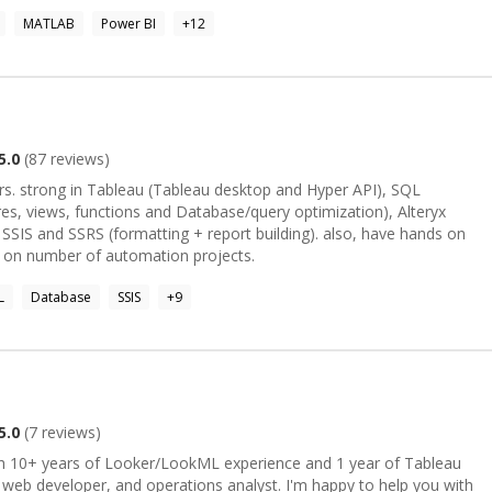
re I help organizations convert complex data into actionable
MATLAB
Power BI
+
12
stems. I also have experience with Big Data ecosystems and Hadoop.
 Economics, a Postgraduate Diploma in Applied Statistics, and a
titute of Technology. My approach combines strong statistical
oration, and impactful data visualization to uncover hidden patterns
5.0
(
87
reviews)
I), SQL
es, views, functions and Database/query optimization), Alteryx
), SSIS and SSRS (formatting + report building). also, have hands on
 on number of automation projects.
L
Database
SSIS
+
9
5.0
(
7
reviews)
ith 10+ years of Looker/LookML experience and 1 year of Tableau
, web developer, and operations analyst. I'm happy to help you with