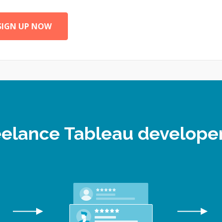
SIGN UP NOW
reelance Tableau develop