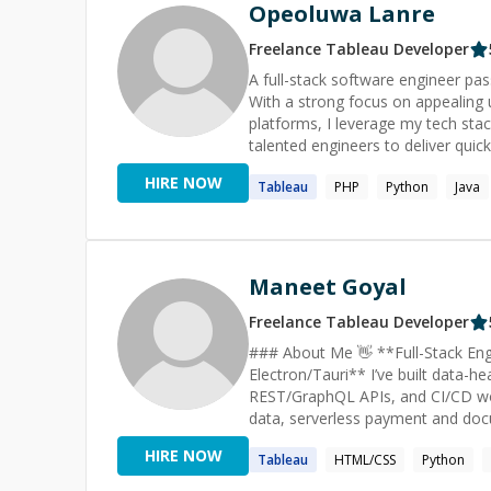
excellence. Experienced in data analytics, software development, using ETL tools such as fivetran,
Opeoluwa Lanre
airflow, integromat. We are software engineers, product leads and consultants who have worked in a
range of tech companies ranging 
Freelance
Tableau
Developer
Infotech, Momox. We understand 
A full-stack software engineer pas
with over 10 years of experience 
With a strong focus on appealing u
Health & Wellness.
platforms, I leverage my tech stack
talented engineers to deliver quick
HIRE NOW
Tableau
PHP
Python
Java
Maneet Goyal
Freelance
Tableau
Developer
### About Me 👋 **Full-Stack Engineer | React + TypeScript, Node + AWS | Dashboards, Real-time,
Electron/Tauri** I’ve built data-heavy web platforms with Node.js, TypeScript, PostgreSQL, Redis,
REST/GraphQL APIs, and CI/CD work
data, serverless payment and doc
experience at Esri on the ArcGIS 
HIRE NOW
Tableau
HTML/CSS
Python
me a strong base in geospatial d
datasets. I’ve also worked on Fi