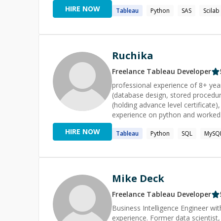
Sports, and Human Resources, whe
HIRE NOW
Tableau
Python
SAS
Scilab
insights and decision support sy
Academically, I hold a Master’s in
Bachelor’s degree from Indian Ins
foundations, curiosity-driven expl
in data.
Ruchika
Freelance
Tableau
Developer
professional experience of 8+ years. strong in Tableau (Tableau desktop and Hyper AP
(database design, stored procedur
(holding advance level certificate
experience on python and worked
HIRE NOW
Tableau
Python
SQL
MySQ
Mike Deck
Freelance
Tableau
Developer
Business Intelligence Engineer w
experience. Former data scientist