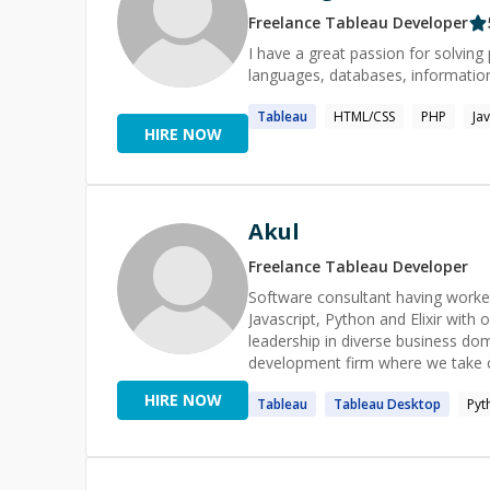
Freelance
Tableau
Developer
I have a great passion for solvin
languages, databases, information
Tableau
HTML/CSS
PHP
Ja
HIRE NOW
Akul
Freelance
Tableau
Developer
Software consultant having worke
Javascript, Python and Elixir with
leadership in diverse business dom
development firm where we take care 
background in structured, proced
HIRE NOW
Tableau
Tableau
Desktop
Pyt
architecture using principles suc
enhance system scalability and mai
systems, data processing & analyti
autonomous teams of varying size