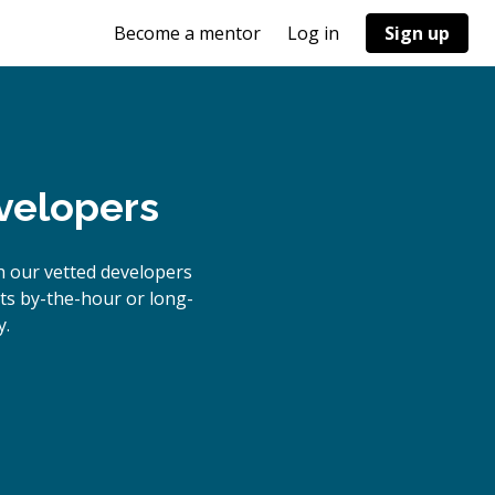
Become a mentor
Log in
Sign up
velopers
h our vetted developers
cts by-the-hour or long-
y.