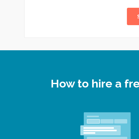
How to hire a f