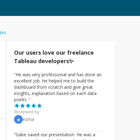
gies
Our users love our freelance
Tableau
developers✨
“
He was very professional and has done an
excellent job. He helped me to build the
dashboard from scratch and give great
insights, explanation based on each data
points.
”
Reviewed by
ezma
e
“
Gabe saved our presentation. He was a