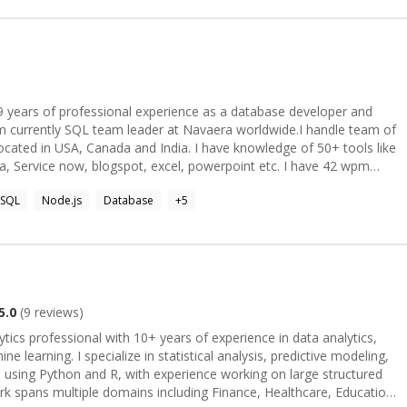
ion, API-backed data processing, and performance-focused
d, and geospatial product exposure. While most of my recent cloud
ment patterns translate well to Azure App Service, Azure
, monitoring, and GitHub Actions-based CI/CD.
 am currently SQL team leader at Navaera worldwide.I handle team of
located in USA, Canada and India. I have knowledge of 50+ tools like
ra, Service now, blogspot, excel, powerpoint etc. I have 42 wpm
n 1000 queries and saved more than 5000 hours in production. I
SQL
Node.js
Database
+
5
: As a
aring the knowledge I have learned with those who come after me.
each about benefits of six sigma, optimizing SQL queries and create
nd Tableau in public events and meetups. As a Strategist I
ra, design and develop UX interfaces and maintaining relationships
5.0
(
9
reviews)
r, I engage in brain storming
ytics professional with 10+ years of experience in data analytics,
a conclusion in their business journey.
e learning. I specialize in statistical analysis, predictive modeling,
s using Python and R, with experience working on large structured