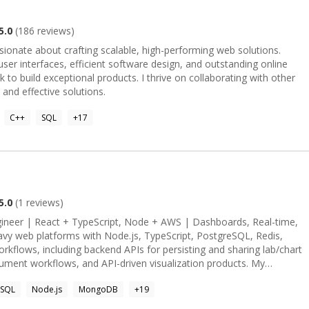
from startups to bigtech like Klarna Bank, HCLTech, Google, L&T
5.0
(
186
reviews)
product development and have managed teams of different sizes
sionate about crafting scalable, high-performing web solutions.
in various verticals such as Ecommerce, ERP, Fintech, FashionTech,
ser interfaces, efficient software design, and outstanding online
 to build exceptional products. I thrive on collaborating with other
 and effective solutions.
C++
SQL
+
17
5.0
(
1
reviews)
flows, including backend APIs for persisting and sharing lab/chart
ument workflows, and API-driven visualization products. My
Charts team, along with the GT Tree Viewer spatial web app, gives
SQL
Node.js
MongoDB
+
19
ata, map-driven products, and CRUD workflows over location-based
nStat and Manufac Web Components, which involved choropleth