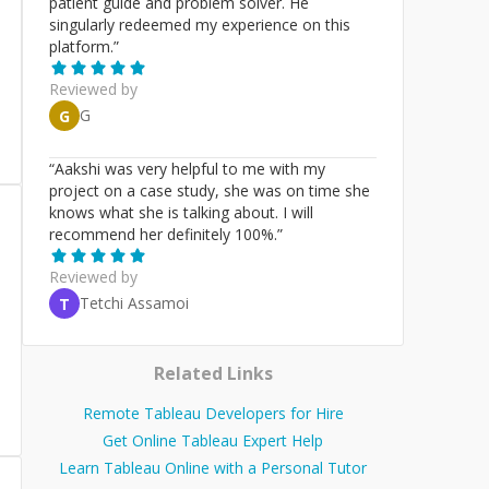
patient guide and problem solver. He
singularly redeemed my experience on this
platform.
”
Reviewed by
G
G
“
Aakshi was very helpful to me with my
project on a case study, she was on time she
knows what she is talking about. I will
recommend her definitely 100%.
”
Reviewed by
Tetchi Assamoi
T
Related Links
Remote Tableau Developers for Hire
Get Online Tableau Expert Help
Learn Tableau Online with a Personal Tutor