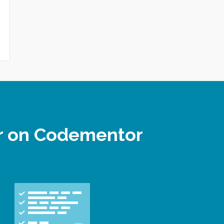
er on Codementor