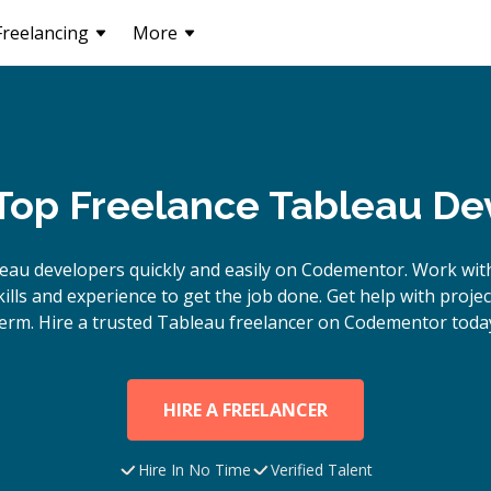
Freelancing
More
 Top Freelance Tableau De
leau
developers quickly and easily on Codementor. Work wit
lls and experience to get the job done. Get help with proje
erm. Hire a trusted
Tableau
freelancer on Codementor toda
HIRE A FREELANCER
Hire In No Time
Verified Talent