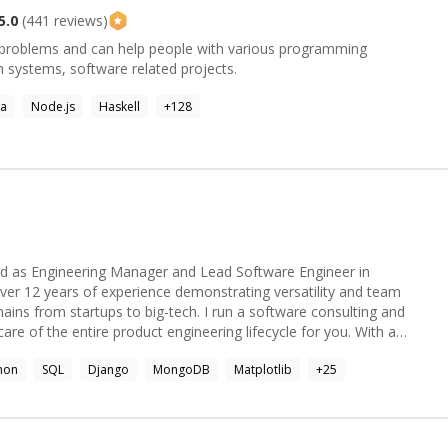
5.0
(
441
reviews)
g problems and can help people with various programming
 systems, software related projects.
va
Node.js
Haskell
+
128
d as Engineering Manager and Lead Software Engineer in
 over 12 years of experience demonstrating versatility and team
ains from startups to big-tech. I run a software consulting and
of the entire product engineering lifecycle for you. With a
ural and functional programming, implementing software
hon
SQL
Django
MongoDB
Matplotlib
+
25
h as Context Mapping, Domain Driven Design and C4 architecture to
ntainability for enterprise application development, distributed
cs, having steered multiple crossfunctional projects with
s to achieve OKRs, process optimisation and increased operational