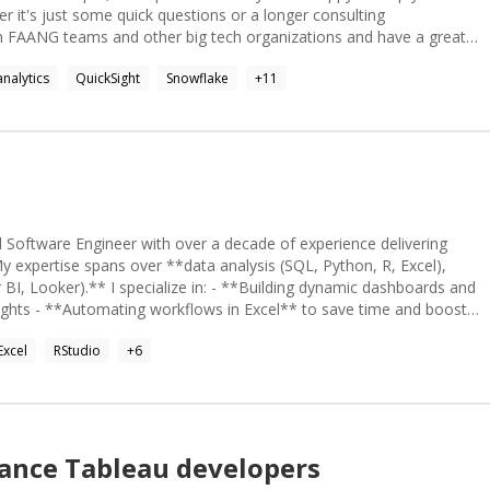
er it's just some quick questions or a longer consulting
ld* work when the right structures are in place. I've seen enough
nalytics
QuickSight
Snowflake
+
11
ve a good "sixth sense" with troubleshooting and take pride in my
 Software Engineer with over a decade of experience delivering
My expertise spans over **data analysis (SQL, Python, R, Excel),
*Building dynamic dashboards and
nsights - **Automating workflows in Excel** to save time and boost
ng, and analyzing data to uncover trends - Developing **SQL
Excel
RStudio
+
6
nagement - Creating financial models and forecasts using advanced
*, I combine technical acumen with business understanding to
yst to streamline
tion expert to make your data come alive - An Excel wizard to
lance
Tableau
developers
ect and make your project a success. I’m excited to collaborate and