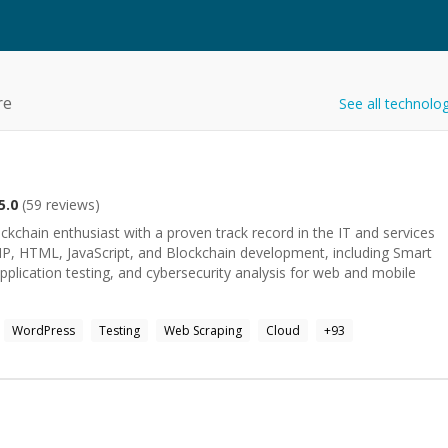
re
See all technolo
5.0
(
59
reviews)
hain enthusiast with a proven track record in the IT and services
PHP, HTML, JavaScript, and Blockchain development, including Smart
application testing, and cybersecurity analysis for web and mobile
WordPress
Testing
Web Scraping
Cloud
+
93