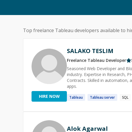
Top freelance
Tableau
developers available to hi
SALAKO TESLIM
Freelance
Tableau
Developer
Seasoned Web Developer and Blockc
industry. Expertise in Research, 
Contracts. Skilled in automation, 
apps.
HIRE NOW
Tableau
Tableau
server
SQL
Alok Agarwal