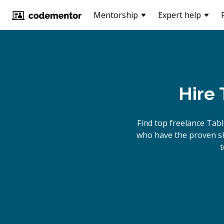
Mentorship
Expert help
Hire
Find top freelance
Tab
who have the proven ski
t