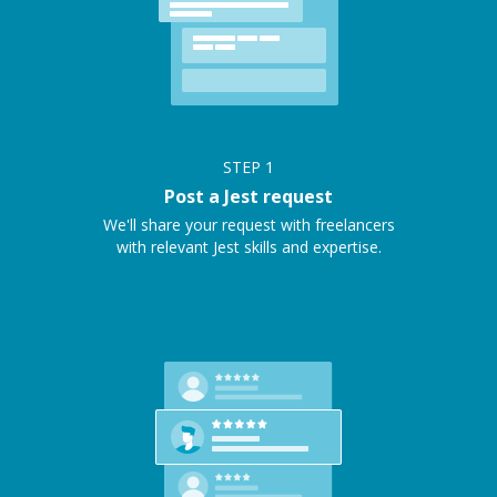
STEP
1
Post a Jest request
We'll share your request with freelancers
with relevant Jest skills and expertise.