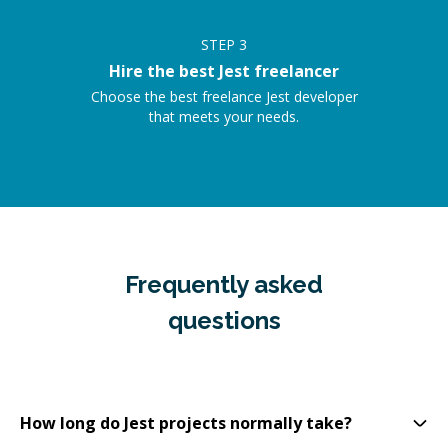
STEP
3
Hire the best Jest freelancer
Choose the best freelance Jest developer
that meets your needs.
Frequently asked
questions
How long do Jest projects normally take?