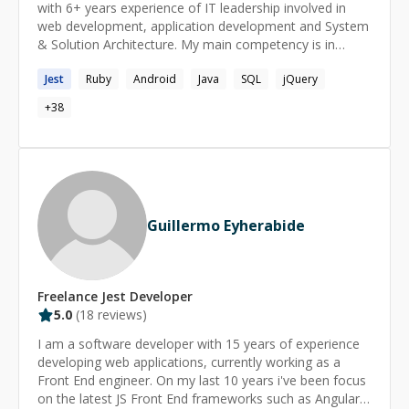
with 6+ years experience of IT leadership involved in
web development, application development and System
& Solution Architecture. My main competency is in
building rich client-side applications, on both sides back-
Jest
Ruby
Android
Java
SQL
jQuery
end and front-end. I strongly believe in TDD as the only
way to build a bullet-proof code that makes everyone
+
38
happy and it allows me to rest at night. Reaching 100%
test coverage is my passion. **SKILLS:** ✅ Specialities:
Computer Engineering, Software Engineer, Web
Development, Mobile development, Open Source ✅
Languages:Ruby(6 years), Javascript(4 years), Nodejs(1
year), Elixir(1 year) ✅ Backend Frameworks: Ruby On
Guillermo Eyherabide
Rails(6 years), Phoenix(1 year) ✅ Frontend Frameworks:
AngularJS(4 years), ReactJS(2 years) ✅ Relational
database:Postgresql(6 years), MySQL(6 years) ✅ NoSql
databases:Elasticsearch(4 years), Redis(3 years),
Freelance
Jest
Developer
MongoDB(3 years) ✅ Other technologies:​Rabbitmq,
5.0
(
18
reviews)
Redux, Universal rendering, HTML, CSS, SCSS, BEM,
Docker, AWS, Google Cloud Platform, Webpack, Git,
I am a software developer with 15 years of experience
Progressive web apps **LINKS:**
developing web applications, currently working as a
https://github.com/mpospelov
Front End engineer. On my last 10 years i've been focus
https://stackoverflow.com/users/2460416/mpospelov
on the latest JS Front End frameworks such as Angular