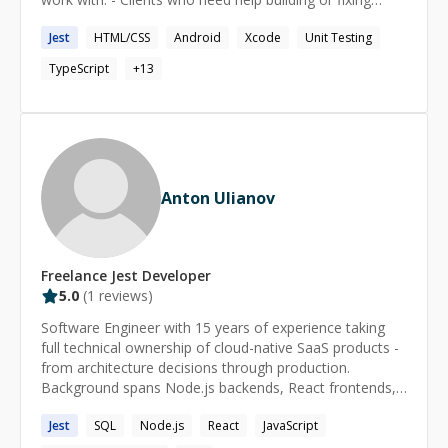
projects - Developers looking for mentorship or
Jest
HTML/CSS
Android
Xcode
Unit Testing
debugging help - Job seekers preparing for frontend
roles Whether you’re launching an app, scaling a
TypeScript
+
13
codebase, or looking to level up — I’ve got you covered.
Anton Ulianov
Freelance
Jest
Developer
5.0
(
1
reviews)
Software Engineer with 15 years of experience taking
full technical ownership of cloud-native SaaS products -
from architecture decisions through production.
Background spans Node.js backends, React frontends,
AWS infrastructure and multi-client platform design at
Jest
SQL
Node.js
React
JavaScript
scale. Founder and founding engineer background
means that autonomy, levelling up teams, and shipping