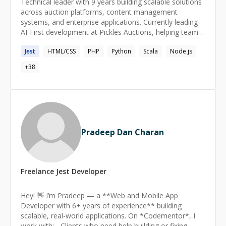
Technical leader with 9 years building scalable solutions
systems I've built, it's watching my mentees transform
across auction platforms, content management
from curious beginners to confident professionals. This
systems, and enterprise applications. Currently leading
journey has sharpened my ability to meet you exactly
AI-First development at Pickles Auctions, helping teams
where you are—whether you need an expert to help
adopt GitHub Copilot and modern development
resolve a persistent bug or a patient guide through new
Jest
HTML/CSS
PHP
Python
Scala
Node.js
practices. Strong background in microservices, CLI tools,
programming paradigms. **Let me help you turn
and data engineering with a focus on mentoring
+
38
technical obstacles into opportunities for growth.**
developers and designing systems that solve real
business problems.
Pradeep Dan Charan
Freelance
Jest
Developer
Hey! 👋 I’m Pradeep — a **Web and Mobile App
Developer with 6+ years of experience** building
scalable, real-world applications. On *Codementor*, I
work with: - Clients who need help building or fixing