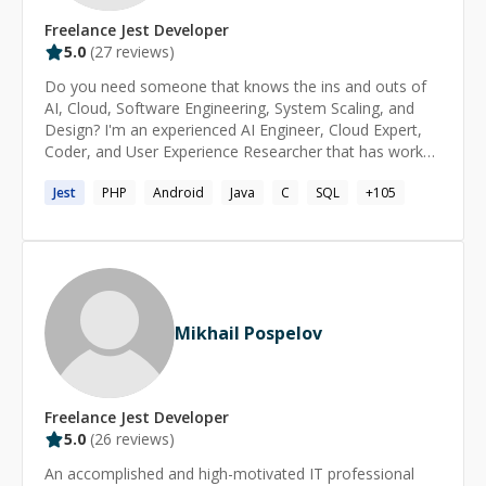
Freelance
Jest
Developer
5.0
(
27
reviews)
Do you need someone that knows the ins and outs of
AI, Cloud, Software Engineering, System Scaling, and
Design? I'm an experienced AI Engineer, Cloud Expert,
Coder, and User Experience Researcher that has worked
for JPMorgan Chase, the United Nations, American
Jest
PHP
Android
Java
C
SQL
+
105
Express, AT&T, and Lockheed Martin as well as for
several startups and small businesses. Additionally, I've
mentored people running successful startups and
working in companies like Anthropic.
Mikhail Pospelov
Freelance
Jest
Developer
5.0
(
26
reviews)
An accomplished and high-motivated IT professional