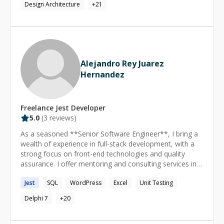
Design Architecture
+
21
fast are defaults, not exceptions. Known for turning
fragmented or struggling systems into clean, scalable
foundations that others can build on.
Alejandro Rey Juarez
Hernandez
Freelance
Jest
Developer
5.0
(
3
reviews)
As a seasoned **Senior Software Engineer**, I bring a
wealth of experience in full-stack development, with a
strong focus on front-end technologies and quality
assurance. I offer mentoring and consulting services in
the following areas: **React.JS & Angular:** Proficient
Jest
SQL
WordPress
Excel
Unit Testing
in building dynamic, responsive web applications using
React.JS and Angular. I can guide you through best
Delphi 7
+
20
practices, performance optimization, and advanced
component design. **CSS:** Expertise in CSS for
crafting visually appealing and responsive user