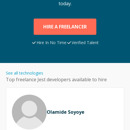
today.
HIRE A FREELANCER
Hire In No Time
Verified Talent
See all technologies
Top freelance
Jest
developers available to hire
Olamide Soyoye