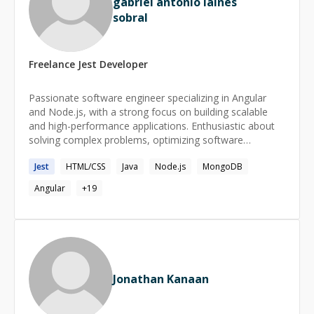
gabriel antonio laines
sobral
Freelance
Jest
Developer
Passionate software engineer specializing in Angular
and Node.js, with a strong focus on building scalable
and high-performance applications. Enthusiastic about
solving complex problems, optimizing software
architecture, and driving innovation in web development.
Jest
HTML/CSS
Java
Node.js
MongoDB
Angular
+
19
Jonathan Kanaan