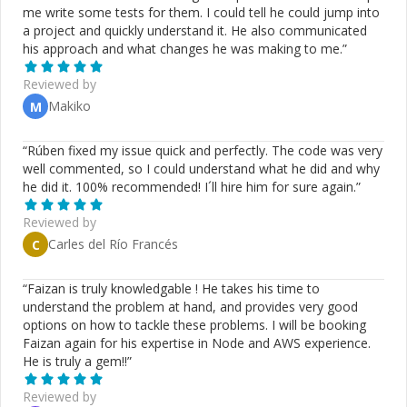
me write some tests for them. I could tell he could jump into
a project and quickly understand it. He also communicated
his approach and what changes he was making to me.
”
Reviewed by
Makiko
M
“
Rúben fixed my issue quick and perfectly. The code was very
well commented, so I could understand what he did and why
he did it. 100% recommended! I´ll hire him for sure again.
”
Reviewed by
Carles del Río Francés
C
“
Faizan is truly knowledgable ! He takes his time to
understand the problem at hand, and provides very good
options on how to tackle these problems. I will be booking
Faizan again for his expertise in Node and AWS experience.
He is truly a gem!!
”
Reviewed by