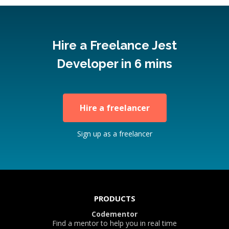
Hire a Freelance Jest
Developer in 6 mins
Hire a freelancer
Sign up as a freelancer
PRODUCTS
Codementor
Find a mentor to help you in real time