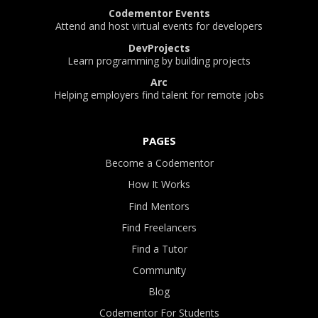
Codementor Events
Attend and host virtual events for developers
DevProjects
Learn programming by building projects
Arc
Helping employers find talent for remote jobs
PAGES
Become a Codementor
How It Works
Find Mentors
Find Freelancers
Find a Tutor
Community
Blog
Codementor For Students