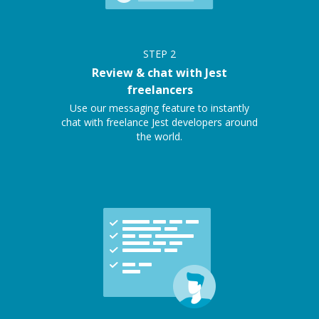
STEP
2
Review & chat with Jest
freelancers
Use our messaging feature to instantly
chat with freelance Jest developers around
the world.