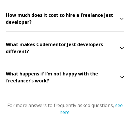
How much does it cost to hire a freelance Jest
developer?
What makes Codementor Jest developers
different?
What happens if I’m not happy with the
freelancer’s work?
For more answers to frequently asked questions,
see
here
.