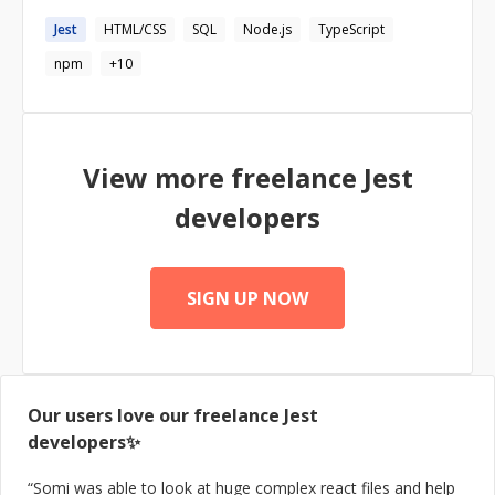
https://codementor.io/mpospelov
and React. I love to build maintainable, performant and
https://www.upwork.com/o/profiles/users/_~018207764
Jest
HTML/CSS
SQL
Node.js
TypeScript
extensible software, working the cutting edge
8cc549f21/ https://www.toptal.com/resume/mikhail-
technologies and implementing best practices. Building
npm
+
10
pospelov
https://www.tryjobmate.com/
View more freelance
Jest
developers
SIGN UP NOW
Our users love our freelance
Jest
developers✨
“
Somi was able to look at huge complex react files and help