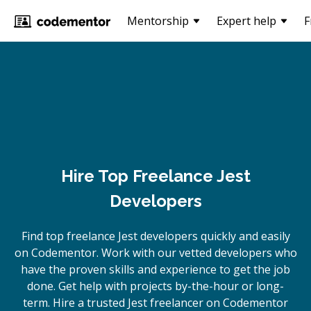
Mentorship
Expert help
F
Hire Top Freelance Jest
Developers
Find top freelance
Jest
developers quickly and easily
on Codementor. Work with our vetted developers who
have the proven skills and experience to get the job
done. Get help with projects by-the-hour or long-
term. Hire a trusted
Jest
freelancer on Codementor