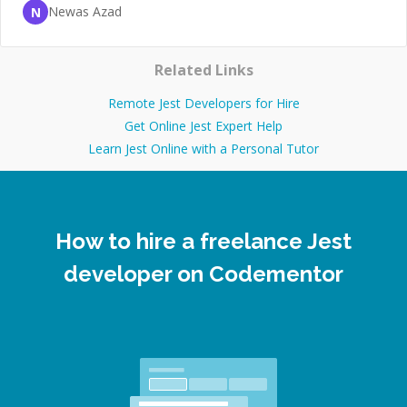
Newas Azad
N
Related Links
Remote Jest Developers for Hire
Get Online Jest Expert Help
Learn Jest Online with a Personal Tutor
How to hire a freelance Jest
developer on Codementor