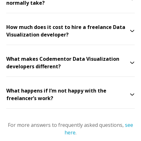
normally take?
How much does it cost to hire a freelance Data
Visualization developer?
What makes Codementor Data Visualization
developers different?
What happens if I’m not happy with the
freelancer’s work?
For more answers to frequently asked questions,
see
here
.