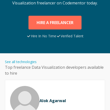
Visualization
freelancer on Codementor today.
HIRE A FREELANCER
Hire In No Time
Verified Talent
See all technologies
Top freelance
Data Visualization
developers available
to hire
Alok Agarwal