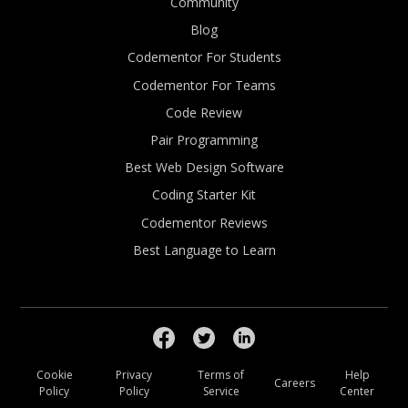
Community
Blog
Codementor For Students
Codementor For Teams
Code Review
Pair Programming
Best Web Design Software
Coding Starter Kit
Codementor Reviews
Best Language to Learn
Cookie
Privacy
Terms of
Help
Careers
Policy
Policy
Service
Center