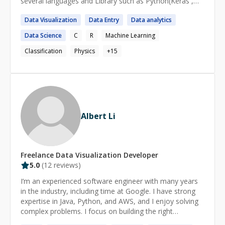
several languages and Library such as Python(Keras ,
soon!
Scikit-Learn, pandas, Numpy etc) . I have worked on
Data
Visualization
Data
Entry
Data
analytics
Classification , Regression , Deep Learning , Gen-AI and
CNN projects. Mentoring to the new joiner in my project
Data
Science
C
R
Machine Learning
and taking cross-skilling session after every quarter.
During my journey , I successfully combined my studies
Classification
Physics
+
15
with work and other commitments showing myself to
be self-motivated , organised and capable of working
under pressure . I have a clear , logical mind with a
practical approach to problem-solving and drive to see
things through to completion .
Albert Li
Freelance
Data Visualization
Developer
5.0
(
12
reviews)
I’m an experienced software engineer with many years
in the industry, including time at Google. I have strong
expertise in Java, Python, and AWS, and I enjoy solving
complex problems. I focus on building the right
solutions, simplifying systems, and reducing complexity