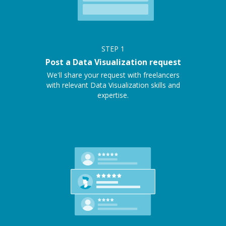
STEP
1
Post a Data Visualization request
We'll share your request with freelancers
with relevant Data Visualization skills and
expertise.