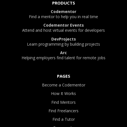
PRODUCTS
Codementor
Find a mentor to help you in real time
Codementor Events
Attend and host virtual events for developers
DevProjects
Learn programming by building projects
Arc
Helping employers find talent for remote jobs
PAGES
Become a Codementor
How It Works
Find Mentors
Find Freelancers
Find a Tutor