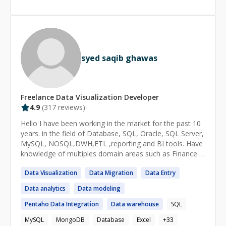
https://www.edds.com.pk/category/blog/bi/microsoft-
analysis on my daily basis, which provides me an
power-bi/ 📌 Long-Term Engagement Terms:
ADVANCED LEVEL OF MICROSOFT EXCEL spreadsheet.
https://1drv.ms/b/s!AkmOjWjLHddxhKVBJj0rfUcTPGZ2g
Lastly, as a Ph.D. student in finance, I have been
w?e=11z3SG
developing some academic-level research skills,
including an EXPERTISE IN R LANGUAGE to analyze
syed saqib ghawas
data. Therefore, I give my best to use my background
and find a solution to your problem. If I cannot solve it,
you will get a FULL refund. So, there's absolutely no risk
for you. I don’t charge anything if the mentee is not
Freelance
Data Visualization
Developer
satisfied.
4.9
(
317
reviews)
Hello I have been working in the market for the past 10
years. in the field of Database, SQL, Oracle, SQL Server,
MySQL, NOSQL,DWH,ETL ,reporting and BI tools. Have
knowledge of multiples domain areas such as Finance &
banking ,Telecom, health care, Tax & Legal and FMCG
Data
Visualization
Data
Migration
Data
Entry
Data
analytics
Data
modeling
Pentaho
Data
Integration
Data
warehouse
SQL
MySQL
MongoDB
Database
Excel
+
33