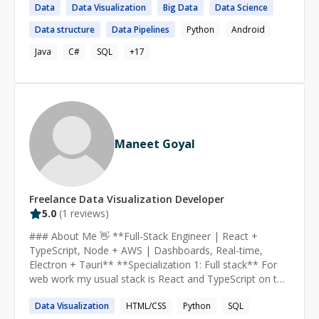
Data
Data
Visualization
Big
Data
Data
Science
and cost. I’m looking to work on projects where I can
use my skills and problem-solving mindset to create
Data
structure
Data
Pipelines
Python
Android
efficient and scalable software.
Java
C#
SQL
+
17
Maneet Goyal
Freelance
Data Visualization
Developer
5.0
(
1
reviews)
### About Me 👋 **Full-Stack Engineer | React +
TypeScript, Node + AWS | Dashboards, Real-time,
Electron + Tauri** **Specialization 1: Full stack** For
web work my usual stack is React and TypeScript on the
front end with FastAPI or Node behind it. I spend most
Data
Visualization
HTML/CSS
Python
SQL
of my time on data heavy interfaces: ECharts and D3