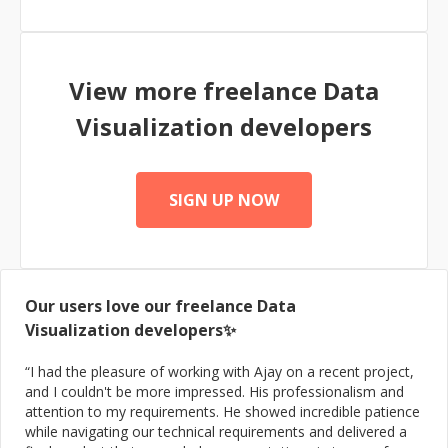
View more freelance
Data
Visualization
developers
SIGN UP NOW
Our users love our freelance
Data
Visualization
developers✨
“
I had the pleasure of working with Ajay on a recent project,
and I couldn't be more impressed. His professionalism and
attention to my requirements. He showed incredible patience
while navigating our technical requirements and delivered a