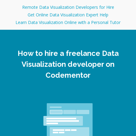
Remote Data Visualization Developers for Hire
Get Online Data Visualization Expert Help
Learn Data Visualization Online with a Personal Tutor
How to hire a freelance Data
Visualization developer on
Codementor