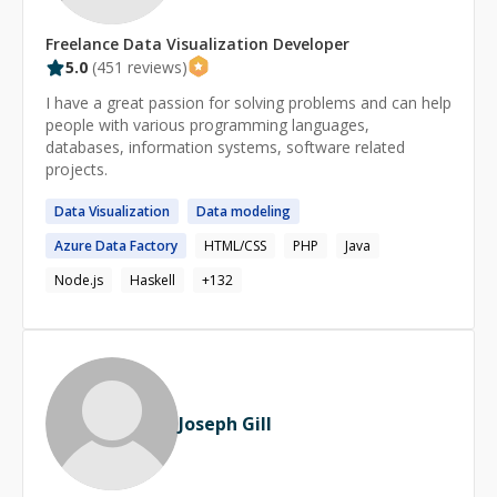
Freelance
Data Visualization
Developer
5.0
(
451
reviews)
I have a great passion for solving problems and can help
people with various programming languages,
databases, information systems, software related
projects.
Data
Visualization
Data
modeling
Azure
Data
Factory
HTML/CSS
PHP
Java
Node.js
Haskell
+
132
Joseph Gill