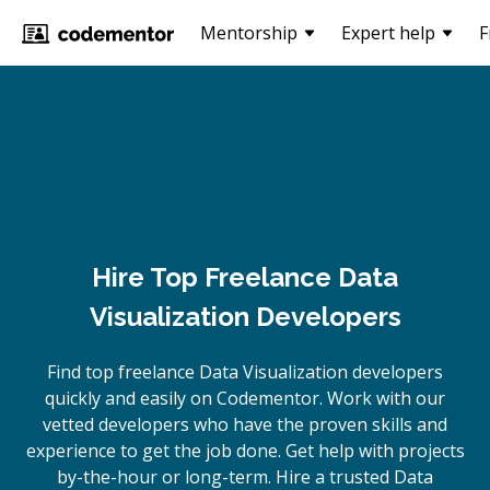
Mentorship
Expert help
F
Hire Top Freelance Data
Visualization Developers
Find top freelance
Data Visualization
developers
quickly and easily on Codementor. Work with our
vetted developers who have the proven skills and
experience to get the job done. Get help with projects
by-the-hour or long-term. Hire a trusted
Data