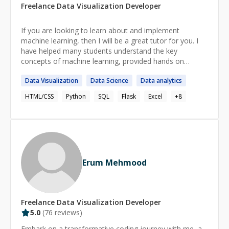
Freelance
Data Visualization
Developer
If you are looking to learn about and implement
machine learning, then I will be a great tutor for you. I
have helped many students understand the key
concepts of machine learning, provided hands on
programming lessons and assisted with coursework.
Data
Visualization
Data
Science
Data
analytics
There’s nothing more rewarding than seeing my
students grow in confidence and ability, and I’m excited
HTML/CSS
Python
SQL
Flask
Excel
+
8
to be a part of your journey.
Erum Mehmood
Freelance
Data Visualization
Developer
5.0
(
76
reviews)
Embark on a transformative coding journey with me, a