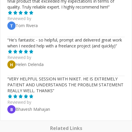
final product that exceeded my expectations in terms of
quality. Truly reliable expert. I highly recommend him!
”
Reviewed by
Tom Rivera
T
“
He's fantastic - so helpful, prompt and delivered great work
when I needed help with a freelance project (and quickly)
”
Reviewed by
Helen Delenda
H
“
VERY HELPFUL SESSION WITH NIKET. HE IS EXTREMELY
PATIENT AND UNDERSTANDS THE PROBLEM STATEMENT
REALLY WELL. THANKS
”
Reviewed by
Bhavesh Mahajan
B
Related Links