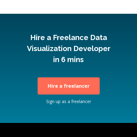
Hire a Freelance Data
Visualization Developer
in 6 mins
Hire a freelancer
Sign up as a freelancer