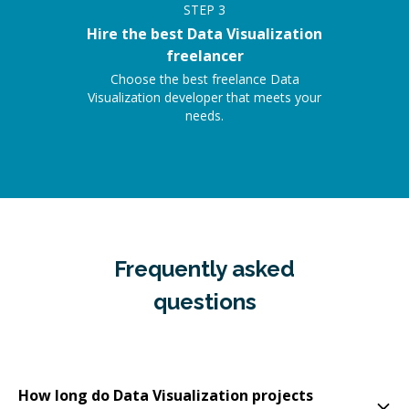
STEP
3
Hire the best Data Visualization
freelancer
Choose the best freelance Data
Visualization developer that meets your
needs.
Frequently asked
questions
How long do Data Visualization projects