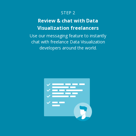
STEP
2
Review & chat with Data
Visualization freelancers
Use our messaging feature to instantly
chat with freelance Data Visualization
developers around the world.