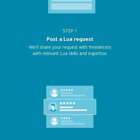
STEP
1
Post a Lua request
We'll share your request with freelancers
with relevant Lua skills and expertise.