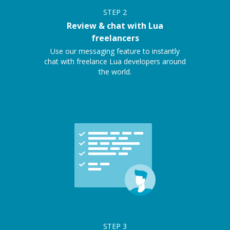
STEP
2
Review & chat with Lua
freelancers
Use our messaging feature to instantly
chat with freelance Lua developers around
the world.
STEP
3