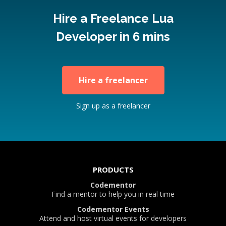
Hire a Freelance Lua
Developer in 6 mins
Hire a freelancer
Sign up as a freelancer
PRODUCTS
Codementor
Find a mentor to help you in real time
Codementor Events
Attend and host virtual events for developers