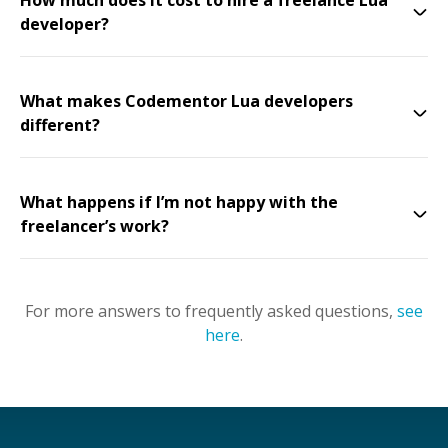
How much does it cost to hire a freelance Lua
developer?
What makes Codementor Lua developers
different?
What happens if I’m not happy with the
freelancer’s work?
For more answers to frequently asked questions,
see
here
.