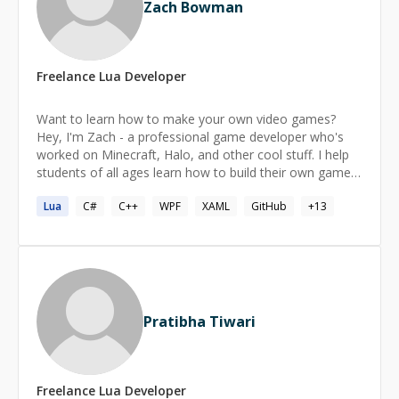
Zach Bowman
Freelance
Lua
Developer
Want to learn how to make your own video games?
Hey, I'm Zach - a professional game developer who's
worked on Minecraft, Halo, and other cool stuff. I help
students of all ages learn how to build their own games
from the ground up. I've been making games at big
Lua
C#
C++
WPF
XAML
GitHub
+
13
studios for about ten years, and I also make small, indie
games in both 2D and 3D. When you're ready, I can
even give you tips for getting your first job in the game
industry. Ready to get started? Book your first lesson
and we'll start building your very first game.
Pratibha Tiwari
Freelance
Lua
Developer