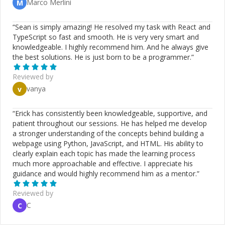
Marco Merlini
M
“
Sean is simply amazing! He resolved my task with React and
TypeScript so fast and smooth. He is very very smart and
knowledgeable. I highly recommend him. And he always give
the best solutions. He is just born to be a programmer.
”
Reviewed by
vanya
v
“
Erick has consistently been knowledgeable, supportive, and
patient throughout our sessions. He has helped me develop
a stronger understanding of the concepts behind building a
webpage using Python, JavaScript, and HTML. His ability to
clearly explain each topic has made the learning process
much more approachable and effective. I appreciate his
guidance and would highly recommend him as a mentor.
”
Reviewed by
C
C