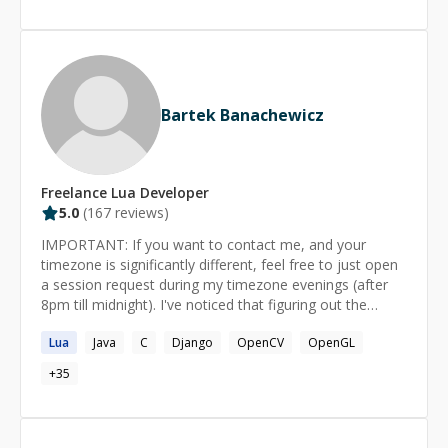
work? - We start a 1:1 session. - Both of us join the
zoom call. - You start the session timer and pause it. -
You share your screen and explain the problem
statement. - I do some research if necessary. - We
resume the timer and I try to help. - Full refund if I do
not succeed.
Bartek Banachewicz
Freelance
Lua
Developer
5.0
(
167
reviews)
IMPORTANT: If you want to contact me, and your
timezone is significantly different, feel free to just open
a session request during my timezone evenings (after
8pm till midnight). I've noticed that figuring out the
request details via chat is extremely cumbersome. I'm a
Lua
Java
C
Django
OpenCV
OpenGL
professional developer working on Application
Performance Management in Dynatrace; currently
+
35
stationed in Gdynia, Poland. I've done a number of jobs
in the past, including Graphics Driver development at
Intel, Game Development at Huuuge Games and other,
potentially unrelated things. I've started programming