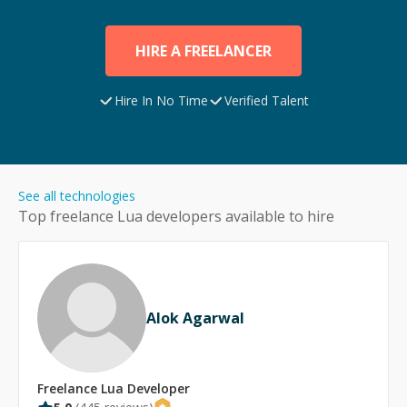
HIRE A FREELANCER
Hire In No Time
Verified Talent
See all technologies
Top freelance
Lua
developers available to hire
Alok Agarwal
Freelance
Lua
Developer