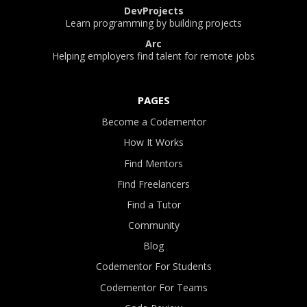
DevProjects
Learn programming by building projects
Arc
Helping employers find talent for remote jobs
PAGES
Become a Codementor
How It Works
Find Mentors
Find Freelancers
Find a Tutor
Community
Blog
Codementor For Students
Codementor For Teams