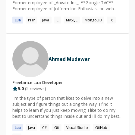
Former employee of _Anvato Inc_, **Google TVC**
Former employee of Jotform Inc. Enthusiast on web
backend development.
Lua
PHP
Java
C
MySQL
MongoDB
+
6
Ahmed Mudawar
Freelance
Lua
Developer
5.0
(
5
reviews)
I'm the type of person that likes to delve into a new
subject and figure things out along the way. I find it
helps to learn if you just keep moving. I like to do my
best to understand things inside out and I'll do my best
to help you reach that same level.
Lua
Java
C#
Git
Visual Studio
GitHub