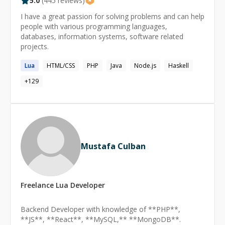
5.0
(
445
reviews)
I have a great passion for solving problems and can help
people with various programming languages,
databases, information systems, software related
projects.
Lua
HTML/CSS
PHP
Java
Node.js
Haskell
+
129
Mustafa Culban
Freelance
Lua
Developer
Backend Developer with knowledge of **PHP**,
**JS**, **React**, **MySQL,** **MongoDB**.