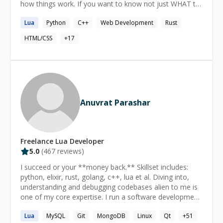
how things work. If you want to know not just WHAT to
do, but also how it works, and why it works that way,
Lua
Python
C++
Web Development
Rust
we'll be a great match.
HTML/CSS
+
17
Anuvrat Parashar
Freelance
Lua
Developer
5.0
(
467
reviews)
I succeed or your **money back.** Skillset includes:
python, elixir, rust, golang, c++, lua et al. Diving into,
understanding and debugging codebases alien to me is
one of my core expertise. I run a software development
shop called essentia.dev and actively participate in the
Lua
MySQL
Git
MongoDB
Linux
Qt
+
51
open source communities in India. ====== How does it