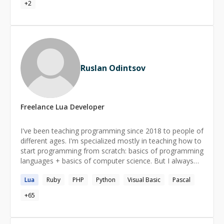
+
2
Ruslan Odintsov
Freelance
Lua
Developer
I've been teaching programming since 2018 to people of
different ages. I'm specialized mostly in teaching how to
start programming from scratch: basics of programming
languages + basics of computer science. But I always
have in mind a long-term perspective for my students
Lua
Ruby
PHP
Python
Visual Basic
Pascal
and try to develop useful skills just from the start of our
work.
+
65