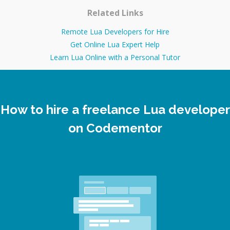
Related Links
Remote Lua Developers for Hire
Get Online Lua Expert Help
Learn Lua Online with a Personal Tutor
How to hire a freelance Lua developer
on Codementor