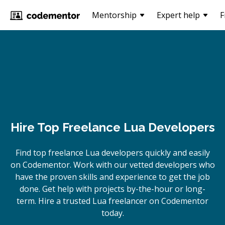
Mentorship
Expert help
F
Hire Top Freelance Lua Developers
Find top freelance
Lua
developers quickly and easily
on Codementor. Work with our vetted developers who
have the proven skills and experience to get the job
done. Get help with projects by-the-hour or long-
term. Hire a trusted
Lua
freelancer on Codementor
today.