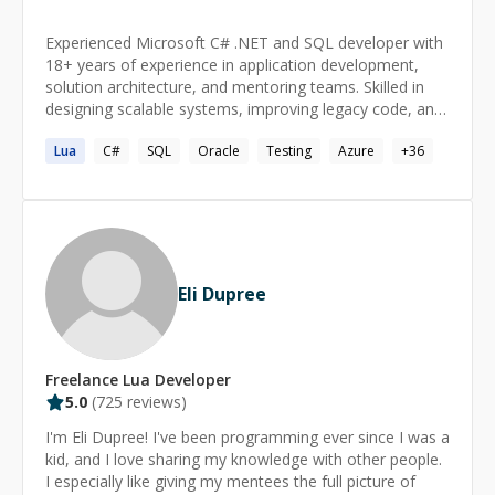
Experienced Microsoft C# .NET and SQL developer with
18+ years of experience in application development,
solution architecture, and mentoring teams. Skilled in
designing scalable systems, improving legacy code, and
implementing best practices like SOLID principles.
Lua
C#
SQL
Oracle
Testing
Azure
+
36
Passionate about architecting solutions by
understanding the big picture and driving innovation.
Eli Dupree
Freelance
Lua
Developer
5.0
(
725
reviews)
I'm Eli Dupree! I've been programming ever since I was a
kid, and I love sharing my knowledge with other people.
I especially like giving my mentees the full picture of