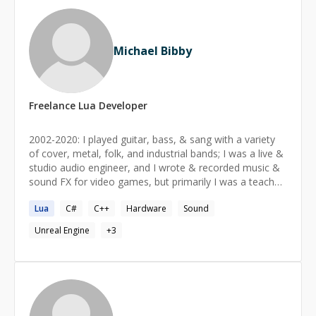
Michael Bibby
Freelance
Lua
Developer
2002-2020: I played guitar, bass, & sang with a variety
of cover, metal, folk, and industrial bands; I was a live &
studio audio engineer, and I wrote & recorded music &
sound FX for video games, but primarily I was a teacher
of music. 2006: I launched a music education software
Lua
C#
C++
Hardware
Sound
startup In 2017 I shifted focus to VR; I've installed 80+
VR theaters in 12 cities around the US, specializing in
Unreal Engine
+
3
Pico, Vive, & HTC, large-scale video screens. I've also
run VR events for theaters, rock venues, and McCormic
Center.