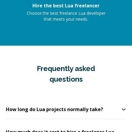
Hire the best Lua freelancer
Choose the best freelance Lua developer
that meets your needs.
Frequently asked
questions
How long do Lua projects normally take?