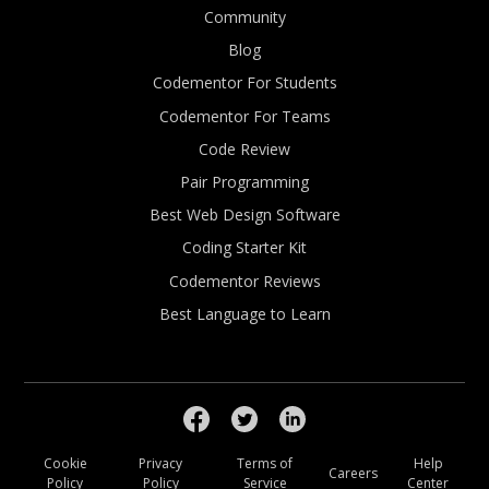
Community
Blog
Codementor For Students
Codementor For Teams
Code Review
Pair Programming
Best Web Design Software
Coding Starter Kit
Codementor Reviews
Best Language to Learn
Cookie
Privacy
Terms of
Help
Careers
Policy
Policy
Service
Center