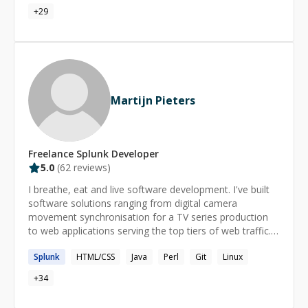
frameworks, including Django, Flask, React, React
+
29
Native, Vue.js, and jQuery.
Martijn Pieters
Freelance
Splunk
Developer
5.0
(
62
reviews)
I breathe, eat and live software development. I've built
software solutions ranging from digital camera
movement synchronisation for a TV series production
to web applications serving the top tiers of web traffic.
Let me find the solution to your problems too. I am also
Splunk
HTML/CSS
Java
Perl
Git
Linux
a mentor, I love teaching programming, especially
programming with Python. I am ranked #1 on Stack
+
34
Overflow for answering Python, #4 overall. I love
figuring out how someone sees their world, their