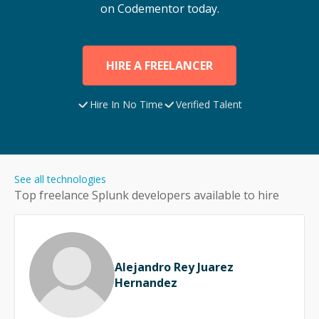
on Codementor today.
HIRE A FREELANCER
Hire In No Time
Verified Talent
See all technologies
Top freelance
Splunk
developers available to hire
Alejandro Rey Juarez
Hernandez