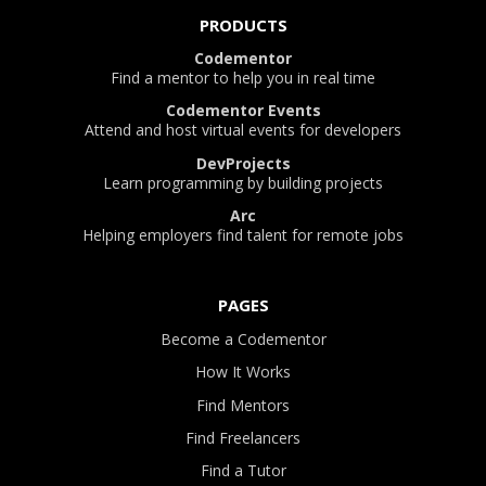
PRODUCTS
Codementor
Find a mentor to help you in real time
Codementor Events
Attend and host virtual events for developers
DevProjects
Learn programming by building projects
Arc
Helping employers find talent for remote jobs
PAGES
Become a Codementor
How It Works
Find Mentors
Find Freelancers
Find a Tutor