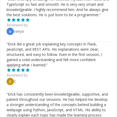
TypeScript so fast and smooth. He is very very smart and
knowledgeable. I highly recommend him. And he always give
the best solutions. He is just born to be a programmer.
”
Reviewed by
vanya
v
“
Erick did a great job explaining key concepts in Flask,
JavaScript, and REST APIs. His explanations were clear,
structured, and easy to follow. Even in the first session, I
gained a solid understanding and felt more confident
applying what I learned.
”
Reviewed by
C
C
“
Erick has consistently been knowledgeable, supportive, and
patient throughout our sessions. He has helped me develop
a stronger understanding of the concepts behind building a
webpage using Python, JavaScript, and HTML. His ability to
clearly explain each topic has made the learning process