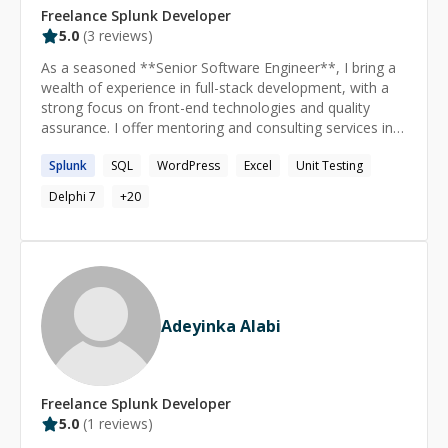
Freelance
Splunk
Developer
5.0
(
3
reviews)
As a seasoned **Senior Software Engineer**, I bring a
wealth of experience in full-stack development, with a
strong focus on front-end technologies and quality
assurance. I offer mentoring and consulting services in
the following areas: **React.JS & Angular:** Proficient
Splunk
SQL
WordPress
Excel
Unit Testing
in building dynamic, responsive web applications using
React.JS and Angular. I can guide you through best
Delphi 7
+
20
practices, performance optimization, and advanced
component design. **CSS:** Expertise in CSS for
crafting visually appealing and responsive user
interfaces. I can help you master layout techniques,
animations, and styling frameworks. **Unit Testing:**
Specializing in unit testing with Jasmine/Jest for
Adeyinka Alabi
JavaScript and JaCoCo for Java. I can assist you in
setting up comprehensive test suites, writing effective
test cases, and achieving high code coverage.
**Playwright Automation Scripts:** Experienced in
Freelance
Splunk
Developer
writing robust automation scripts using Playwright. I can
5.0
(
1
reviews)
teach you how to automate end-to-end testing,
ensuring your applications perform flawlessly across