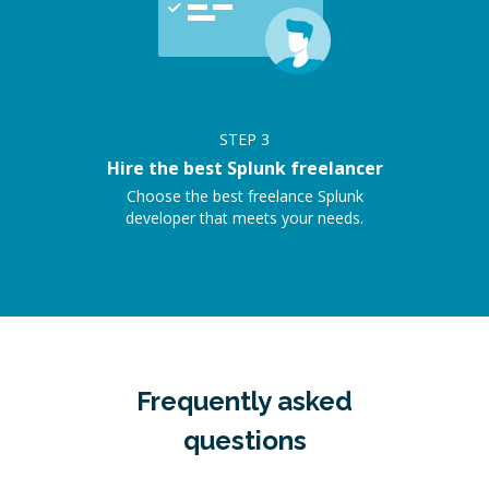
STEP
3
Hire the best Splunk freelancer
Choose the best freelance Splunk
developer that meets your needs.
Frequently asked
questions