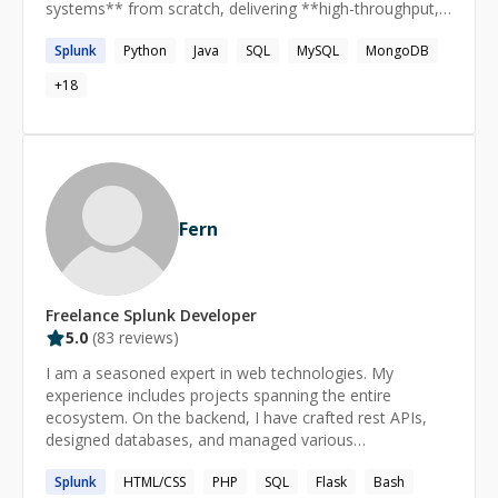
systems** from scratch, delivering **high-throughput,
fault-tolerant applications** that serve millions of users.
Splunk
Python
Java
SQL
MySQL
MongoDB
My expertise spans **Java**, **NoSQL**, **Serverless
Computing**, and **distributed systems**, with a
+
18
strong focus on scalability and reliability. I’m equally
passionate about **mentoring**, having guided 100+
students and professionals in **DSA, system design**,
and interview preparation.
Fern
Freelance
Splunk
Developer
5.0
(
83
reviews)
I am a seasoned expert in web technologies. My
experience includes projects spanning the entire
ecosystem. On the backend, I have crafted rest APIs,
designed databases, and managed various
environments. My frontend work includes modern web
Splunk
HTML/CSS
PHP
SQL
Flask
Bash
applications and mobile apps. I heavily leverage popular