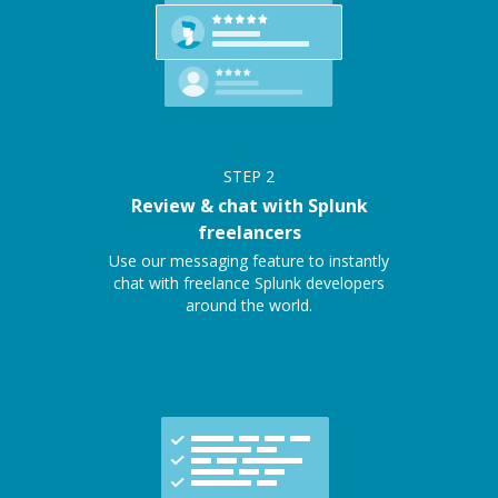
STEP
2
Review & chat with Splunk
freelancers
Use our messaging feature to instantly
chat with freelance Splunk developers
around the world.