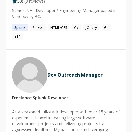
5.0
(
9
reviews)
Senior .NET Developer / Engineering Manager based in
Vancouver, BC.
Splunk
Server
HTML/CSS
C#
jQuery
Git
+
12
Dev Outreach Manager
Freelance
Splunk
Developer
As a seasoned full-stack developer with over 15 years of
experience, I excel in leading large software
development projects and delivering projects by
aggressive deadlines. My passion lies in leveraging