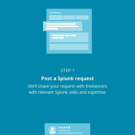
STEP
1
Post a Splunk request
We'll share your request with freelancers
with relevant Splunk skills and expertise.