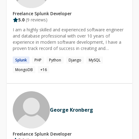
Freelance
Splunk
Developer
5.0
(
9
reviews)
I am a highly skilled and experienced software engineer
and database professional with over 10 years of
experience in modern software development, I have a
proven track record of success in creating and
managing high-performance and scalable systems, and I
Splunk
PHP
Python
Django
MySQL
am well-versed in a variety of platforms, including
Windows and Linux, Python, Postgresql, MSsql Server,
MongoDB
+
16
Mysql, and Redshift. I am also experienced in
frameworks like Django and Flask. I have worked for
well-known companies such as TheZebra.com,
Konga.com, Freshbook, and Yelp, where I gained a
wealth of knowledge and expertise in developing,
deploying, and maintaining high-availability systems. My
George Kronberg
most recent role as a Database Reliability Engineer in
the analytics team at Yelp has given me a deep
understanding of the importance of data reliability and
integrity.
Freelance
Splunk
Developer