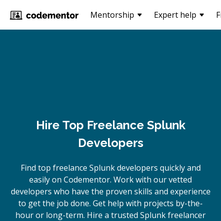
Mentorship
Expert help
F
Hire Top Freelance Splunk
Developers
Find top freelance
Splunk
developers quickly and
easily on Codementor. Work with our vetted
developers who have the proven skills and experience
to get the job done. Get help with projects by-the-
hour or long-term. Hire a trusted
Splunk
freelancer