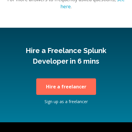
here
.
Hire a Freelance Splunk
Developer in 6 mins
Hire a freelancer
Sign up as a freelancer