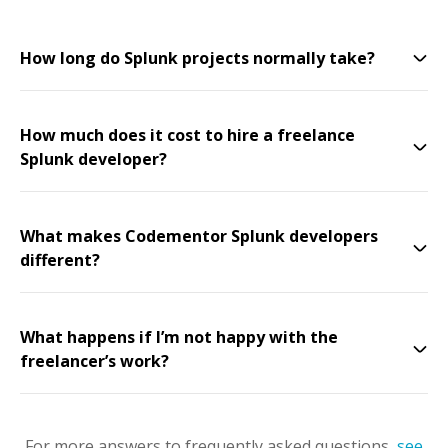
How long do Splunk projects normally take?
How much does it cost to hire a freelance
Splunk developer?
What makes Codementor Splunk developers
different?
What happens if I’m not happy with the
freelancer’s work?
For more answers to frequently asked questions,
see