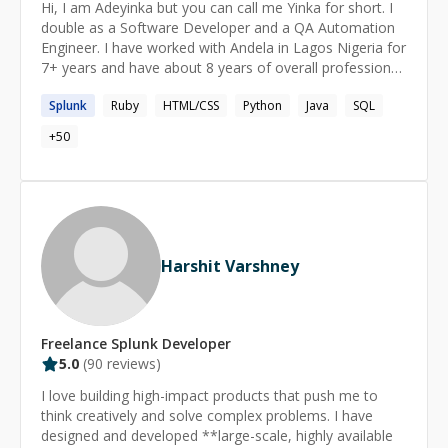
Hi, I am Adeyinka but you can call me Yinka for short. I
different browsers and devices. With a commitment to
double as a Software Developer and a QA Automation
high-quality code and efficient workflows, I aim to help
Engineer. I have worked with Andela in Lagos Nigeria for
you enhance your skills and achieve your project goals.
7+ years and have about 8 years of overall professional
Whether you're looking to improve your existing
experience. I am seeking a position as a QA Automation
codebase or start a new project from scratch, I'm here
Splunk
Ruby
HTML/CSS
Python
Java
SQL
Engineer with opportunities for problem-solving,
to provide expert guidance and support.
planning, and organizing within a dynamic organization,
+
50
enabling continuous self-improvement and career
growth.
Harshit Varshney
Freelance
Splunk
Developer
5.0
(
90
reviews)
I love building high-impact products that push me to
think creatively and solve complex problems. I have
designed and developed **large-scale, highly available