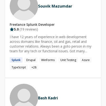
Souvik Mazumdar
Freelance
Splunk
Developer
5.0
(
19
reviews)
I have 12 years of experience in web development
across domains like finance, oil and gas, retail and
customer relations. Always been a goto person in my
team for any tech or functional issues. Got many
recommendations from all clients I have worked with.
Splunk
Drupal
WinForms
Unit Testing
Azure
TypeScript
+
28
Bash Kadri