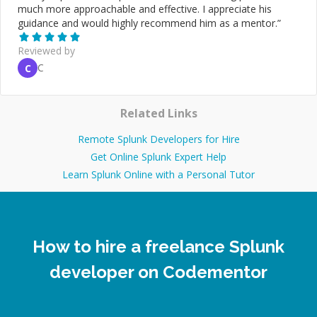
much more approachable and effective. I appreciate his
guidance and would highly recommend him as a mentor.
”
Reviewed by
C
C
Related Links
Remote Splunk Developers for Hire
Get Online Splunk Expert Help
Learn Splunk Online with a Personal Tutor
How to hire a freelance Splunk
developer on Codementor