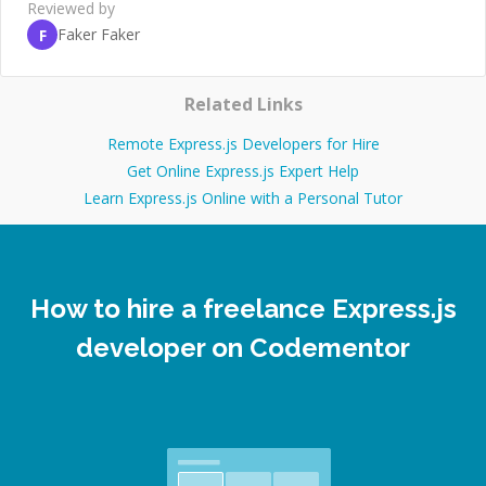
Reviewed by
Faker Faker
F
Related Links
Remote Express.js Developers for Hire
Get Online Express.js Expert Help
Learn Express.js Online with a Personal Tutor
How to hire a freelance Express.js
developer on Codementor