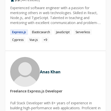
Experienced software engineer with a passion for
mentoring others in web technologies. Skilled in React,
Node.js, and TypeScript. Talented in teaching and
mentoring with excellent communication and problem-
solving skills.
Express.js
Elasticsearch
JavaScript
Serverless
Cypress
Vue.js
+
9
Anas Khan
Freelance
Express.js
Developer
Full Stack Developer with 8+ years of experience in
building high-performance web applications. Proficient in