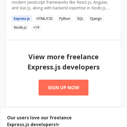
modern JavaScript frameworks like React.js, Angular,
and Vue.js, along with backend expertise in Node.js,
Express.js, Python, and Django. Adept at optimizing
Express.js
HTML/CSS
Python
SQL
Django
UI/UX with Material UI and Tailwind CSS while ensuring
seamless data flow using Redux, Context API, and
Node.js
+
19
MobX. Passionate about performance optimization,
cloud solutions (AWS), and implementing scalable,
secure architectures. Committed to staying ahead of
industry trends to deliver innovative and impactful
solutions.
View more freelance
Express.js
developers
SIGN UP NOW
Our users love our freelance
Express.js
developers✨