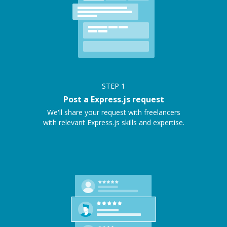
STEP
1
Post a Express.js request
We'll share your request with freelancers
with relevant Express.js skills and expertise.