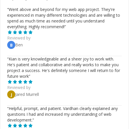
“
Went above and beyond for my web app project. They're
experienced in many different technologies and are willing to
spend as much time as needed until you understand
everything. Highly recommend!
”
Reviewed by
Ben
B
“
Kian is very knowledgeable and a sheer joy to work with.
He's patient and collaborative and really works to make you
project a success. He's definitely someone I will return to for
future work
”
Reviewed by
Jared Murrell
J
“
Helpful, prompt, and patient. Vardhan clearly explained any
questions I had and increased my understanding of web
development.
”