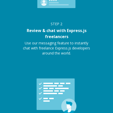
STEP
2
Review & chat with Express.js
freelancers
Use our messaging feature to instantly
chat with freelance Express.js developers
around the world.