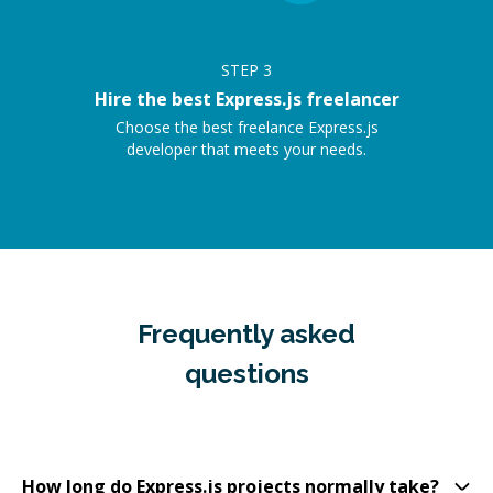
STEP
3
Hire the best Express.js freelancer
Choose the best freelance Express.js
developer that meets your needs.
Frequently asked
questions
How long do Express.js projects normally take?