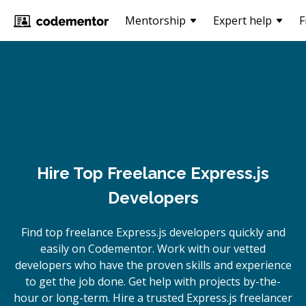
Mentorship
Expert help
F
Hire Top Freelance Express.js
Developers
Find top freelance
Express.js
developers quickly and
easily on Codementor. Work with our vetted
developers who have the proven skills and experience
to get the job done. Get help with projects by-the-
hour or long-term. Hire a trusted
Express.js
freelancer