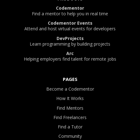
Codementor
Find a mentor to help you in real time
Codementor Events
Attend and host virtual events for developers
DevProjects
Learn programming by building projects
Arc
Helping employers find talent for remote jobs
PAGES
Become a Codementor
How It Works
Find Mentors
Find Freelancers
Find a Tutor
Community