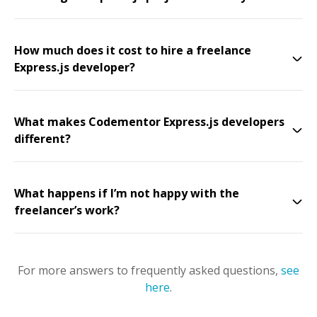
How much does it cost to hire a freelance
Express.js developer?
What makes Codementor Express.js developers
different?
What happens if I’m not happy with the
freelancer’s work?
For more answers to frequently asked questions,
see
here
.