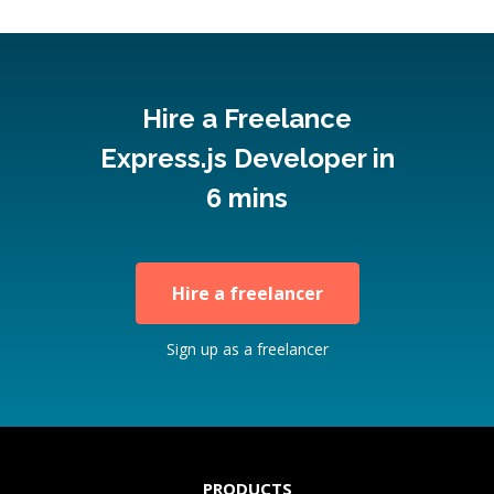
Hire a Freelance
Express.js Developer in
6 mins
Hire a freelancer
Sign up as a freelancer
PRODUCTS