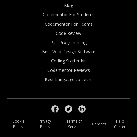
Blog
Codementor For Students
Codementor For Teams
Code Review
Pair Programming
Best Web Design Software
Coding Starter Kit
Codementor Reviews
Best Language to Learn
Cookie
Privacy
Terms of
Help
Careers
Policy
Policy
Service
Center