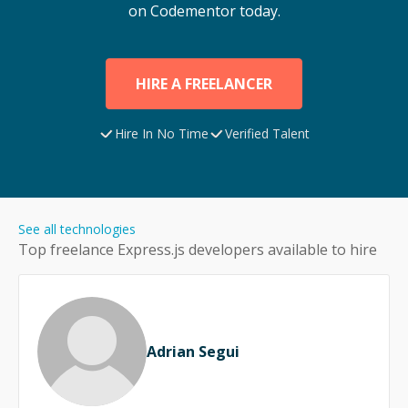
on Codementor today.
HIRE A FREELANCER
Hire In No Time
Verified Talent
See all technologies
Top freelance
Express.js
developers available to hire
Adrian Segui