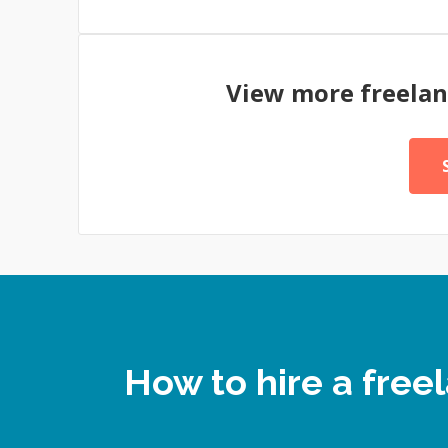
View more freela
How to hire a fre