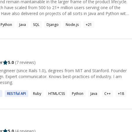
 and remain maintainable in the larger frame of the product lifecycle.
ch have scaled from 500 to 21+ million users serving one of the
 Have also delivered on projects of all sorts in Java and Python with
s well as freelancing with multiple Silicon Valley startups. Also
Python
Java
SQL
Django
Node.js
+
21
ll ages and levels in Data structures, Algorithms, Web development,
nguages like Python, Java, JS, Golang, etc. Come say Hi👋 First
See if my teaching style really makes a difference in your journey or
er
5.0
(
7
reviews)
 engineer (since Rails 1.0), degrees from MIT and Stanford. Founder
n. Expert communicator. Knows best-practices of industry. I am
essing.
RESTful
API
Ruby
HTML/CSS
Python
Java
C++
+
18
er
5.0
(
4
reviews)