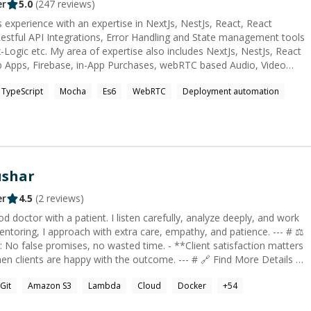
-term projects I don’t just write code—I solve
er
5.0
(
247
reviews)
deliver results. If you need reliable guidance or hands-on execution
 experience with an expertise in NextJs, NestJs, React, React
 here to help. Faster delivery and 24/7
stful API Integrations, Error Handling and State management tools
us.
des NextJs, NestJs, React
b Apps, Firebase, in-App Purchases, webRTC based Audio, Video
eployment on Google Play and App Store Connect. I'd love to
TypeScript
Mocha
Es6
WebRTC
Deployment automation
problems in best possible way. Cheers!
ushar
er
4.5
(
2
reviews)
ring, I approach with extra care, empathy, and patience. --- # ⚖️
e happy with the outcome. --- # 🔗 Find More Details -
07](https://www.linkedin.com/in/rctushar07) --- # 🌟 Why
Git
Amazon S3
Lambda
Cloud
Docker
+
54
laborating within large teams - **10 years of coding