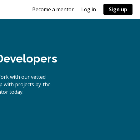
Become a mentor
Log in
Sign up
Developers
ork with our vetted
p with projects by-the-
tor today.