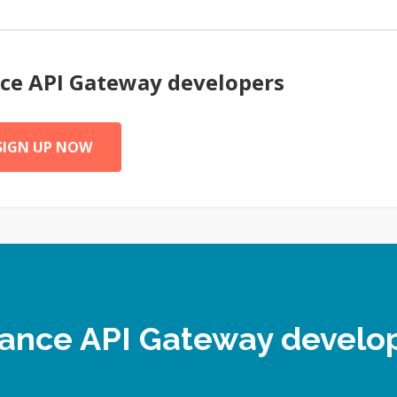
nce
API Gateway
developers
SIGN UP NOW
elance API Gateway devel