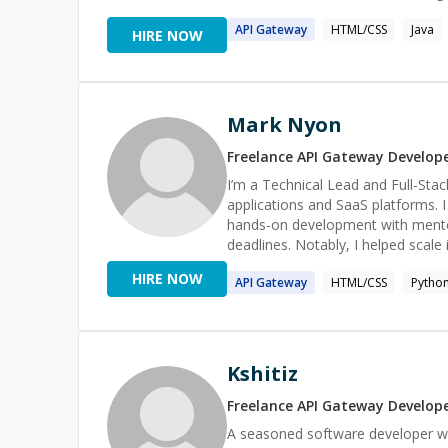
API
Gateway
HTML/CSS
Java
HIRE NOW
Mark Nyon
Freelance
API Gateway
Develop
I’m a Technical Lead and Full-Sta
applications and SaaS platforms. 
hands-on development with mento
deadlines. Notably, I helped scal
tens of thousands of users. I exc
HIRE NOW
API
Gateway
HTML/CSS
Pytho
APIs, optimizing workflows, or g
Kshitiz
Freelance
API Gateway
Develop
A seasoned software developer w