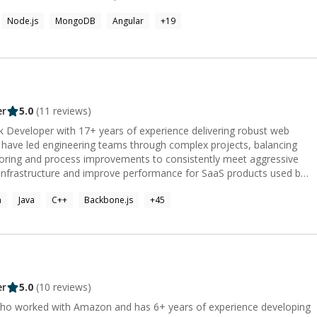
Node.js
MongoDB
Angular
+
19
er
5.0
(
11
reviews)
ck Developer with 17+ years of experience delivering robust web
I have led engineering teams through complex projects, balancing
ring and process improvements to consistently meet aggressive
e infrastructure and improve performance for SaaS products used by
el at driving feature delivery end-to-end—whether implementing
n
Java
C++
Backbone.js
+
45
uiding teams—as a dependable executor and problem solver.
er
5.0
(
10
reviews)
ho worked with Amazon and has 6+ years of experience developing