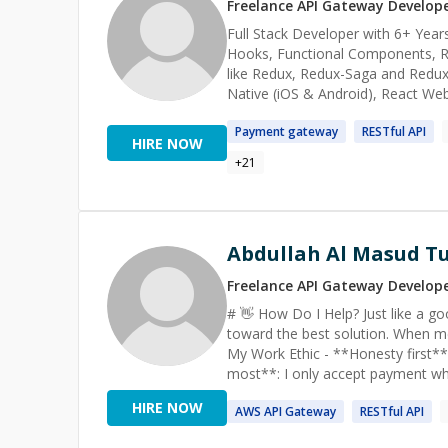
designers + 8 developers) for large-scale and long
Freelance
API Gateway
Develop
problems, mentor developers, and 
Full Stack Developer with 6+ Years
across web, mobile, or AI-powered systems, I’m
Hooks, Functional Components, Re
communication are my greatest pl
like Redux, Redux-Saga and Redux-Logic etc. My area of expertise also inclu
Native (iOS & Android), React We
Calling applications with chats and d
Payment
gateway
RESTful
API
help you solve your programming 
HIRE NOW
+
21
Abdullah Al Masud T
Freelance
API Gateway
Develop
# 👋 How Do I Help? Just like a good doctor with a patient. I listen carefully, analyze deeply, and work
toward the best solution. When mento
My Work Ethic - **Honesty first**: No false promises, no wasted time. - **Client satisfaction matters
most**: I only accept payment when clients ar
**LinkedIn**: [linkedin.com/in/rctushar
HIRE NOW
AWS
API
Gateway
RESTful
API
Choose Me? - **6+ years** in Full-Stack, Cloud & Data Engineering within the tech industry -
Contributed to **5 industrial projects**, col