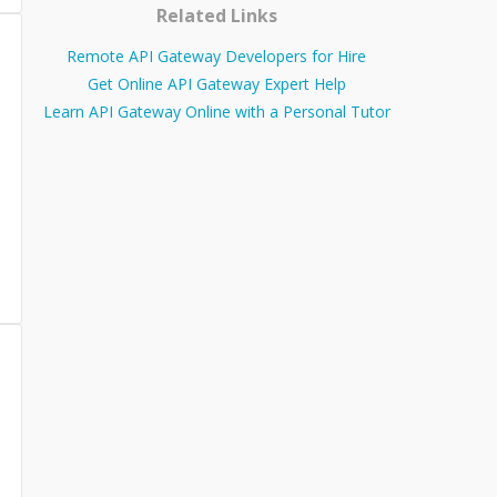
Related Links
Remote API Gateway Developers for Hire
Get Online API Gateway Expert Help
Learn API Gateway Online with a Personal Tutor