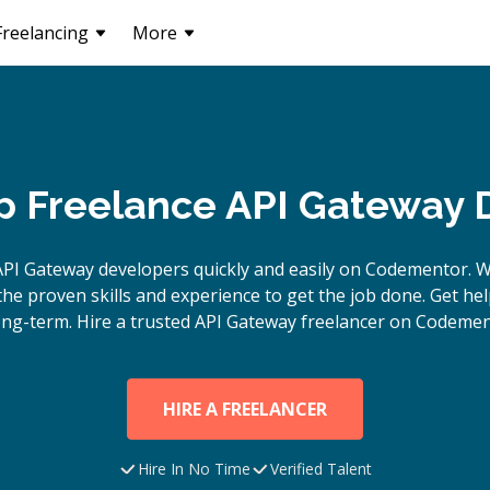
Freelancing
More
p Freelance API Gateway 
API Gateway
developers quickly and easily on Codementor. W
e proven skills and experience to get the job done. Get hel
ong-term. Hire a trusted
API Gateway
freelancer on Codemen
HIRE A FREELANCER
Hire In No Time
Verified Talent