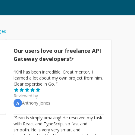
gies
Our users love our freelance
API
Gateway
developers✨
“
Kiril has been incredible. Great mentor, I
learned a lot about my own project from him.
Clear expertise in Go.
”
Reviewed by
Anthony Jones
A
“
Sean is simply amazing! He resolved my task
with React and TypeScript so fast and
smooth. He is very very smart and