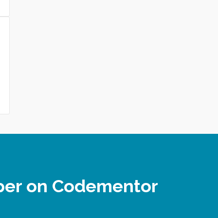
oper on Codementor