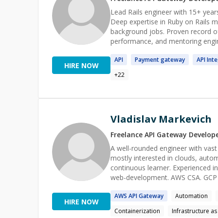
Lead Rails engineer with 15+ years
Deep expertise in Ruby on Rails mo
background jobs. Proven record of
performance, and mentoring engine
interactive features. Thrive in fu
API
Payment
gateway
API
Inte
product focus.
HIRE NOW
+
22
Vladislav Markevich
Freelance
API Gateway
Develop
A well-rounded engineer with vast 
mostly interested in clouds, auto
continuous learner. Experienced i
AWS
API
Gateway
Automation
HIRE NOW
Containerization
Infrastructure a