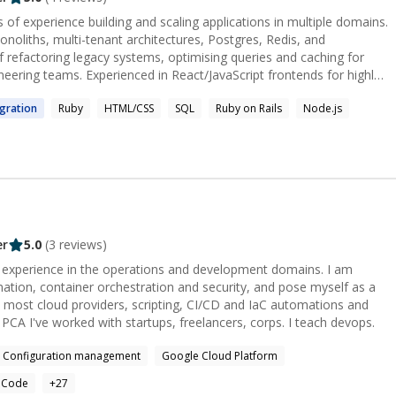
 of experience building and scaling applications in multiple domains.
noliths, multi-tenant architectures, Postgres, Redis, and
 refactoring legacy systems, optimising queries and caching for
ering teams. Experienced in React/JavaScript frontends for highly
lly remote, async teams that value autonomy, collaboration, and
gration
Ruby
HTML/CSS
SQL
Ruby on Rails
Node.js
er
5.0
(
3
reviews)
experience in the operations and development domains. I am
mation, container orchestration and security, and pose myself as a
n most cloud providers, scripting, CI/CD and IaC automations and
web-development. AWS CSA. GCP PCA I've worked with startups, freelancers, corps. I teach devops.
Configuration management
Google Cloud Platform
s Code
+
27