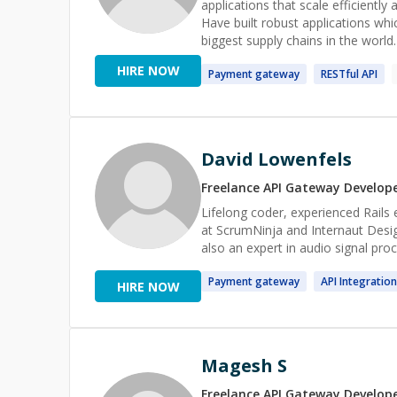
applications that scale efficiently
Have built robust applications whi
biggest supply chains in the world.
companies like Samsung and Paytm a
HIRE NOW
Payment
gateway
RESTful
API
have mentored a lot of folks at a
System design, and programming la
session is always on the house :) 
not
David Lowenfels
Freelance
API Gateway
Develop
Lifelong coder, experienced Rails
at ScrumNinja and Internaut Desig
also an expert in audio signal proc
Payment
gateway
API
Integration
HIRE NOW
Magesh S
Freelance
API Gateway
Develop