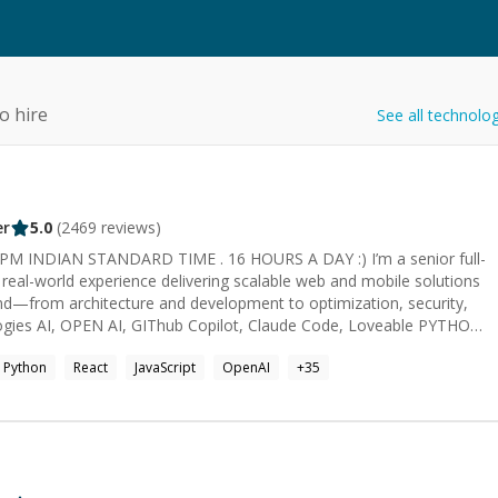
o hire
See all technolo
er
5.0
(
2469
reviews)
AN STANDARD TIME . 16 HOURS A DAY :) I’m a senior full-
 real-world experience delivering scalable web and mobile solutions
end—from architecture and development to optimization, security,
Python
React
JavaScript
OpenAI
+
35
oss-Platform React
 solutions 👥 Team Support: Backed by a 10-member team (2