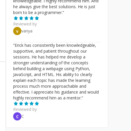
knowledgeable. I highly recommend him. And
he always give the best solutions. He is just
born to be a programmer.
”
Reviewed by
vanya
v
“
Erick has consistently been knowledgeable,
supportive, and patient throughout our
sessions. He has helped me develop a
stronger understanding of the concepts
behind building a webpage using Python,
JavaScript, and HTML. His ability to clearly
explain each topic has made the learning
process much more approachable and
effective. I appreciate his guidance and would
highly recommend him as a mentor.
”
Reviewed by
C
C