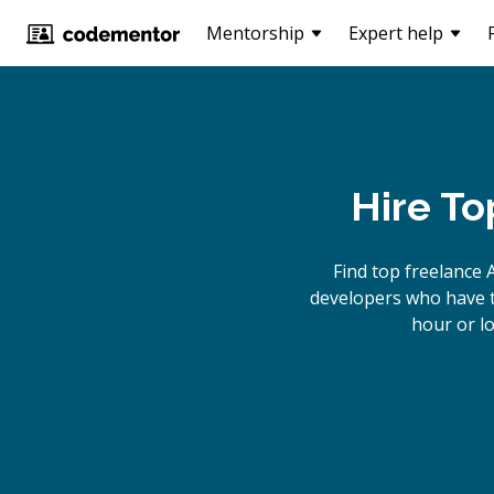
Mentorship
Expert help
Hire To
Find top freelance
developers who have th
hour or l