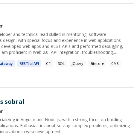
programming problems solved** - **10 LinkedIn
eammates - **100+ aspiring professionals
Prog.AI
 I Offer? ## 💻 Development
er
loper and technical lead skilled in mentoring, software
ps - Database design & **performance
 design, with special focus and experience in web applications
am proficient in Web 2.0, API integration, troubleshooting,
 management systems.
👨‍🏫
ateway
RESTful
API
C#
SQL
jQuery
Sitecore
CMS
ering** - Live **1:1 resume review** - Mock
, team dynamics) - Advice on handling **stress &
challenges** at work (deadlines, communication, disagreements, etc.) ---
s sobral
er
alizing in Angular and Node.js, with a strong focus on building
lications. Enthusiastic about solving complex problems, optimizing
g innovation in web development.